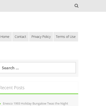
Home
Contact
Privacy Policy
Terms of Use
Recent Posts
Enesco 1993 Holiday Bungalow Twas the Night