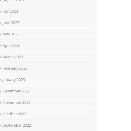
July 2023
June 2023
May 2023
April 2023
March 2023
February 2023
January 2023
December 2022
November 2022
October 2022
September 2022