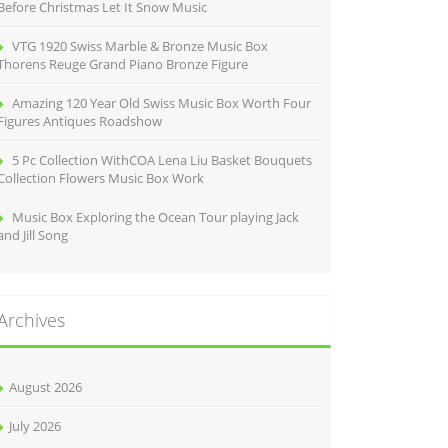
Before Christmas Let It Snow Music
VTG 1920 Swiss Marble & Bronze Music Box
Thorens Reuge Grand Piano Bronze Figure
Amazing 120 Year Old Swiss Music Box Worth Four
Figures Antiques Roadshow
5 Pc Collection WithCOA Lena Liu Basket Bouquets
Collection Flowers Music Box Work
Music Box Exploring the Ocean Tour playing Jack
and Jill Song
Archives
August 2026
July 2026