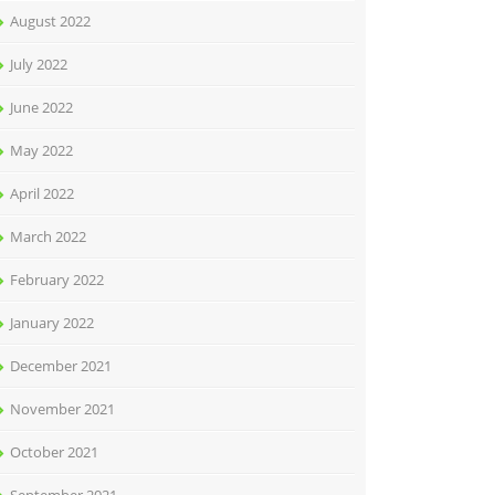
August 2022
July 2022
June 2022
May 2022
April 2022
March 2022
February 2022
January 2022
December 2021
November 2021
October 2021