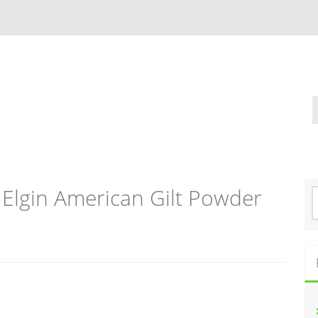
 Elgin American Gilt Powder
S
e
a
r
c
h
f
o
r