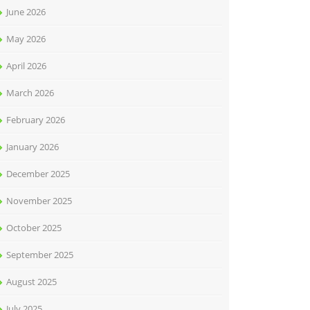
June 2026
May 2026
April 2026
March 2026
February 2026
January 2026
December 2025
November 2025
October 2025
September 2025
August 2025
July 2025