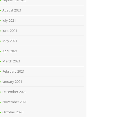
September 2021
August 2021
July 2021
June 2021
May 2021
April 2021
March 2021
February 2021
January 2021
December 2020
November 2020
October 2020