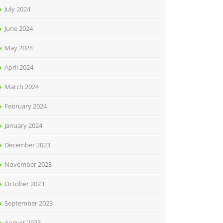
July 2024
June 2024
May 2024
April 2024
March 2024
February 2024
January 2024
December 2023
November 2023
October 2023
September 2023
August 2023