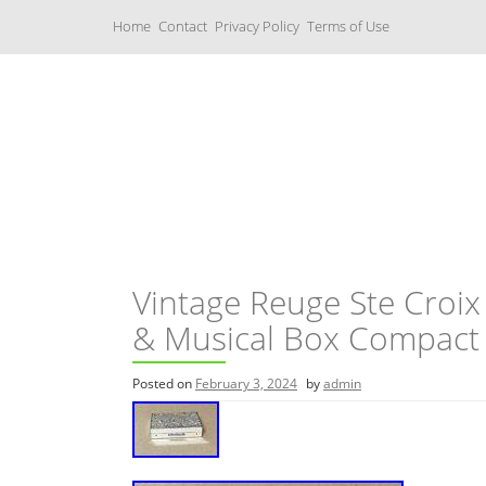
S
Home
Contact
Privacy Policy
Terms of Use
k
i
p
t
o
c
Music Boxes
o
n
t
e
n
t
Vintage Reuge Ste Croix
& Musical Box Compact
Posted on
February 3, 2024
by
admin