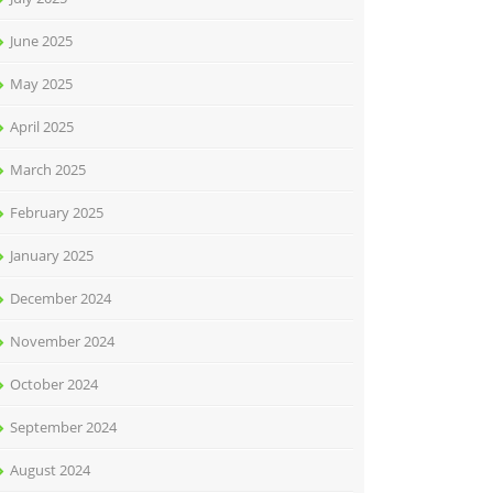
June 2025
May 2025
April 2025
March 2025
February 2025
January 2025
December 2024
November 2024
October 2024
September 2024
August 2024