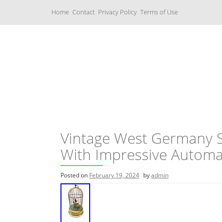
S
Home
Contact
Privacy Policy
Terms of Use
k
i
p
t
o
c
Music Boxes
o
n
t
e
n
t
Vintage West Germany S
With Impressive Autom
Posted on
February 19, 2024
by
admin