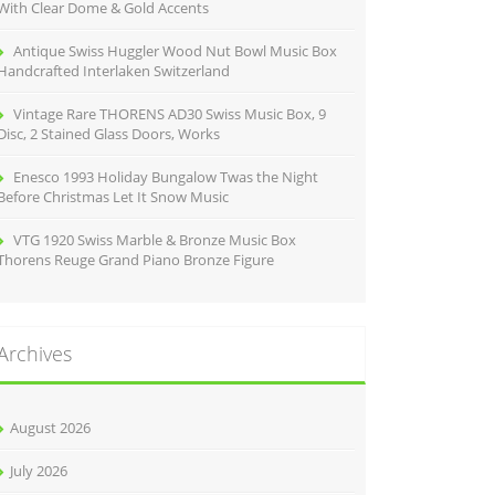
With Clear Dome & Gold Accents
Antique Swiss Huggler Wood Nut Bowl Music Box
Handcrafted Interlaken Switzerland
Vintage Rare THORENS AD30 Swiss Music Box, 9
Disc, 2 Stained Glass Doors, Works
Enesco 1993 Holiday Bungalow Twas the Night
Before Christmas Let It Snow Music
VTG 1920 Swiss Marble & Bronze Music Box
Thorens Reuge Grand Piano Bronze Figure
Archives
August 2026
July 2026