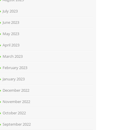
July 2023
June 2023
May 2023
April 2023
March 2023
February 2023
January 2023
December 2022
November 2022
October 2022
September 2022