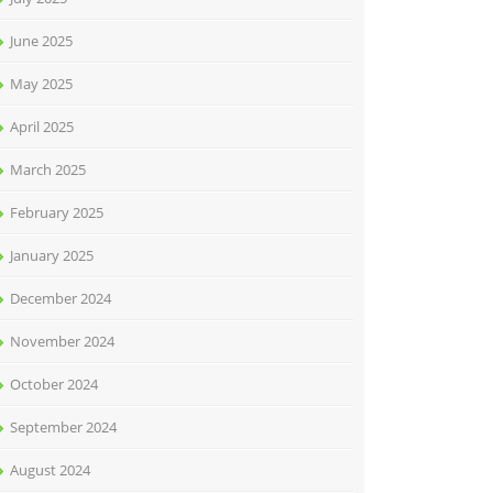
June 2025
May 2025
April 2025
March 2025
February 2025
January 2025
December 2024
November 2024
October 2024
September 2024
August 2024