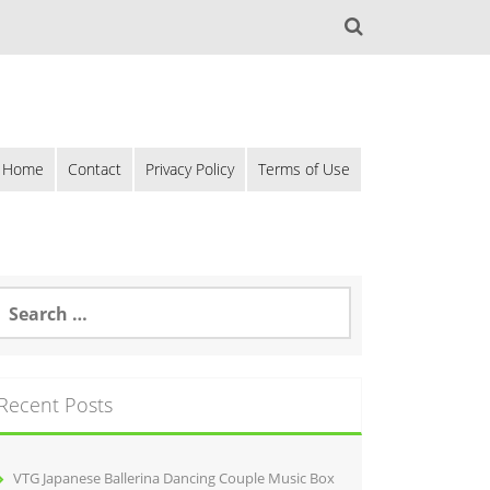
Home
Contact
Privacy Policy
Terms of Use
Recent Posts
VTG Japanese Ballerina Dancing Couple Music Box