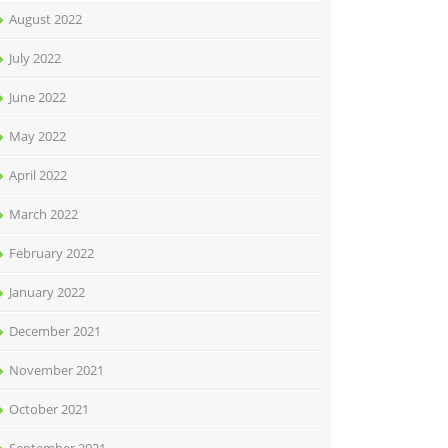
August 2022
July 2022
June 2022
May 2022
April 2022
March 2022
February 2022
January 2022
December 2021
November 2021
October 2021