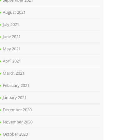
September 2021
August 2021
July 2021
June 2021
May 2021
April 2021
March 2021
February 2021
January 2021
December 2020
November 2020
October 2020