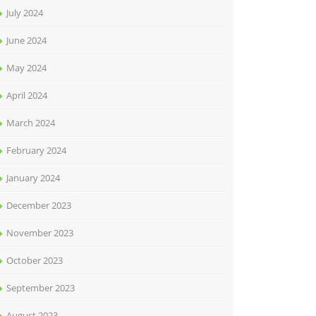
July 2024
June 2024
May 2024
April 2024
March 2024
February 2024
January 2024
December 2023
November 2023
October 2023
September 2023
August 2023