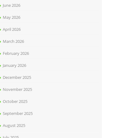
June 2026
May 2026
April 2026
March 2026
February 2026
January 2026
December 2025
November 2025
October 2025
September 2025
August 2025
July 2025