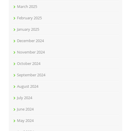
March 2025
February 2025
January 2025
December 2024
November 2024
October 2024
September 2024
August 2024
July 2024
June 2024
May 2024