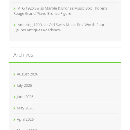
VTG 1920 Swiss Marble & Bronze Music Box Thorens
Reuge Grand Piano Bronze Figure
Amazing 120 Year Old Swiss Music Box Worth Four
Figures Antiques Roadshow
Archives
August 2026
July 2026
June 2026
May 2026
April 2026