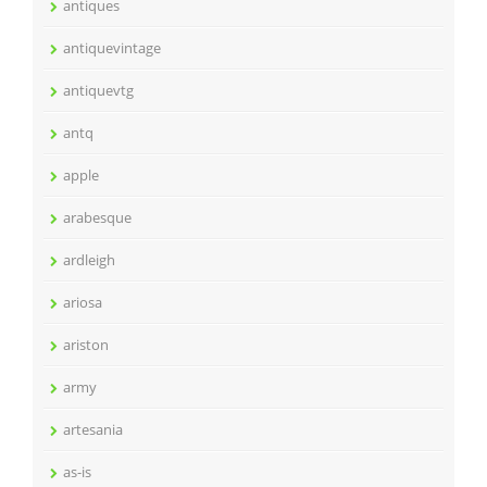
antiques
antiquevintage
antiquevtg
antq
apple
arabesque
ardleigh
ariosa
ariston
army
artesania
as-is