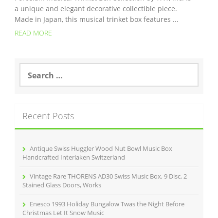
a unique and elegant decorative collectible piece.
Made in Japan, this musical trinket box features ...
READ MORE
S
e
a
r
c
Recent Posts
h
f
o
r
Antique Swiss Huggler Wood Nut Bowl Music Box
:
Handcrafted Interlaken Switzerland
Vintage Rare THORENS AD30 Swiss Music Box, 9 Disc, 2
Stained Glass Doors, Works
Enesco 1993 Holiday Bungalow Twas the Night Before
Christmas Let It Snow Music