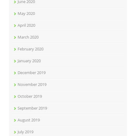
June 2020
May 2020
April 2020
March 2020
February 2020
January 2020
December 2019
November 2019
October 2019
September 2019
August 2019
July 2019