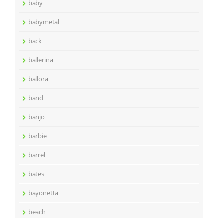
baby
babymetal
back
ballerina
ballora
band
banjo
barbie
barrel
bates
bayonetta
beach