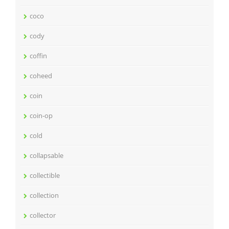
coco
cody
coffin
coheed
coin
coin-op
cold
collapsable
collectible
collection
collector