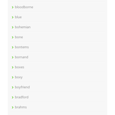
bloodborne
blue
bohemian
bone
bontems
bornand
boxes
boxy
boyfriend
bradford
brahms