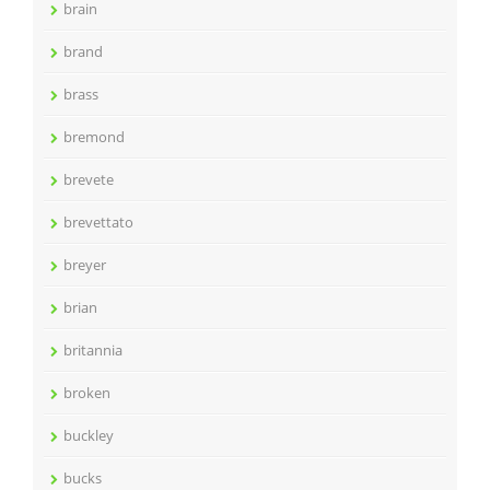
brain
brand
brass
bremond
brevete
brevettato
breyer
brian
britannia
broken
buckley
bucks