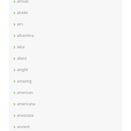
african
ah444
airs
alhambra
alice
allard
alright
amazing
american
americana
anastasia
ancient