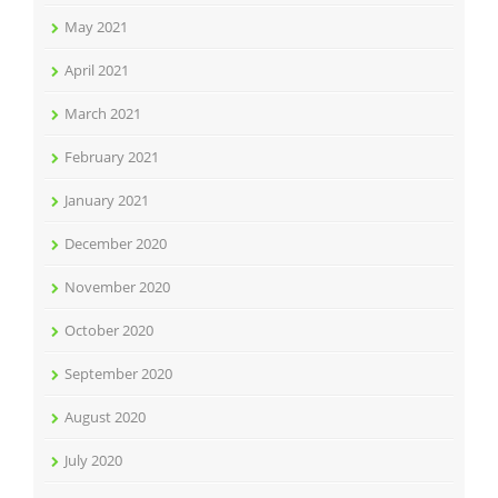
May 2021
April 2021
March 2021
February 2021
January 2021
December 2020
November 2020
October 2020
September 2020
August 2020
July 2020