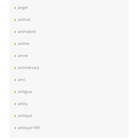
angel
animal
animated
anime
annie
anniversary
anri
antigua
antiq
antique
antique19th