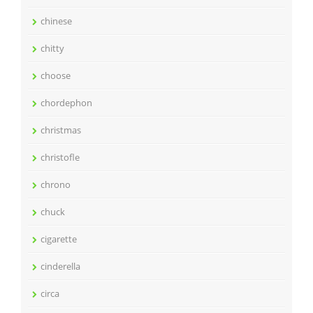
chinese
chitty
choose
chordephon
christmas
christofle
chrono
chuck
cigarette
cinderella
circa