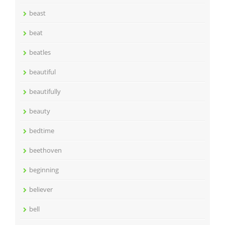
beast
beat
beatles
beautiful
beautifully
beauty
bedtime
beethoven
beginning
believer
bell