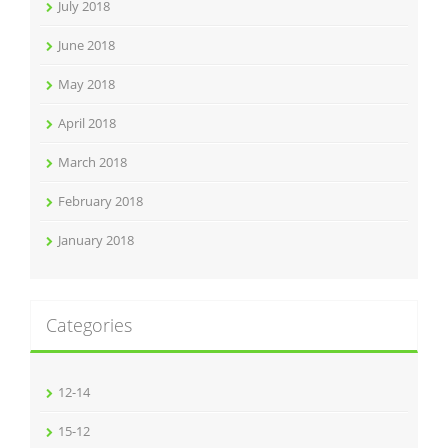
July 2018
June 2018
May 2018
April 2018
March 2018
February 2018
January 2018
Categories
12-14
15-12