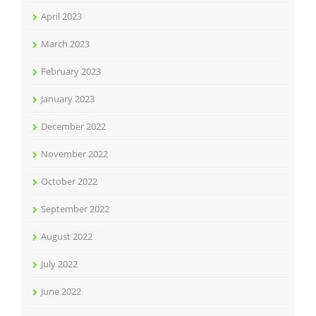
April 2023
March 2023
February 2023
January 2023
December 2022
November 2022
October 2022
September 2022
August 2022
July 2022
June 2022