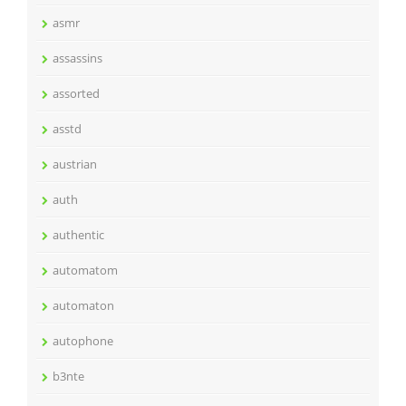
asmr
assassins
assorted
asstd
austrian
auth
authentic
automatom
automaton
autophone
b3nte