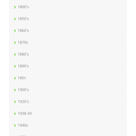
1800's
1850's
1860's
1870s
1880's
1890's
18th
1900's
1920's
1938-39
1940s