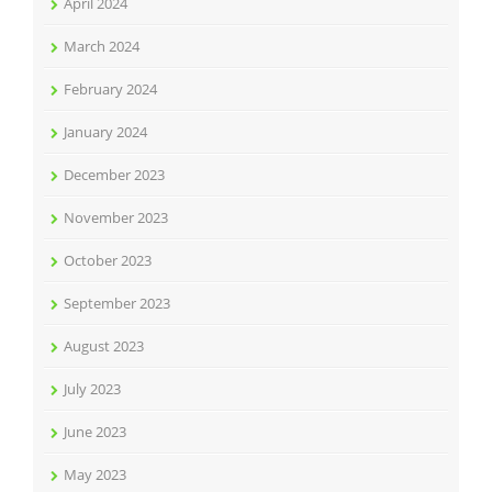
April 2024
March 2024
February 2024
January 2024
December 2023
November 2023
October 2023
September 2023
August 2023
July 2023
June 2023
May 2023