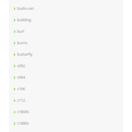
budo-can
building
burl
burns
butterfly
c092
c094
c106
c112
c1800s
c1880s