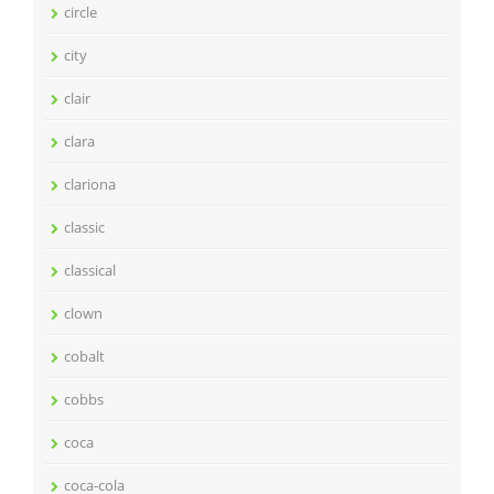
circle
city
clair
clara
clariona
classic
classical
clown
cobalt
cobbs
coca
coca-cola