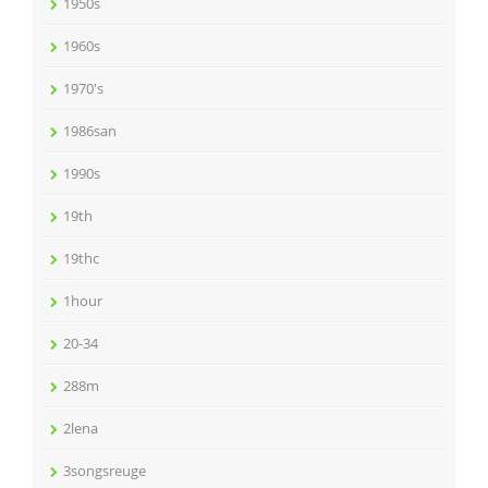
1950s
1960s
1970's
1986san
1990s
19th
19thc
1hour
20-34
288m
2lena
3songsreuge