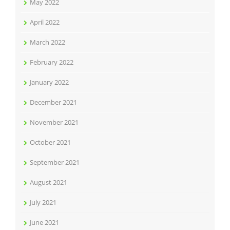
May 2022
April 2022
March 2022
February 2022
January 2022
December 2021
November 2021
October 2021
September 2021
August 2021
July 2021
June 2021