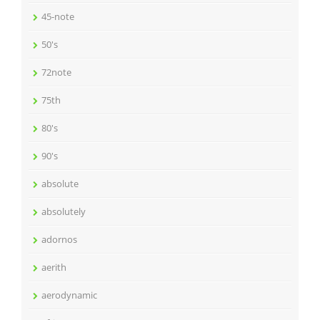
45-note
50's
72note
75th
80's
90's
absolute
absolutely
adornos
aerith
aerodynamic