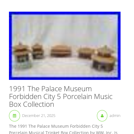
1991 The Palace Museum
Forbidden City 5 Porcelain Music
Box Collection
December 21, 2025
admin
The 1991 The Palace Museum Forbidden City 5
Porcelain Musical Trinket Box Collection by WW, Inc. Is