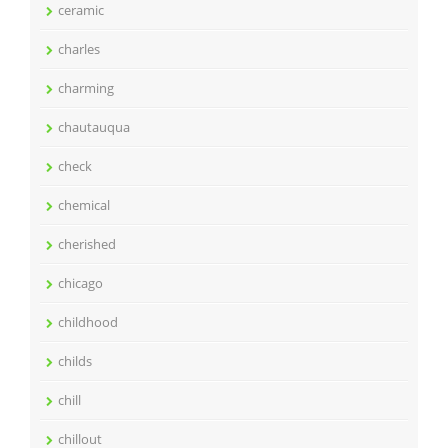
ceramic
charles
charming
chautauqua
check
chemical
cherished
chicago
childhood
childs
chill
chillout