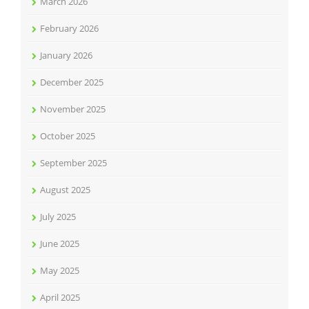
March 2026
February 2026
January 2026
December 2025
November 2025
October 2025
September 2025
August 2025
July 2025
June 2025
May 2025
April 2025