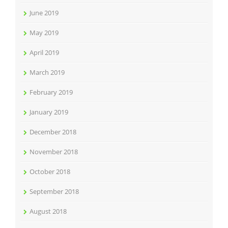
June 2019
May 2019
April 2019
March 2019
February 2019
January 2019
December 2018
November 2018
October 2018
September 2018
August 2018