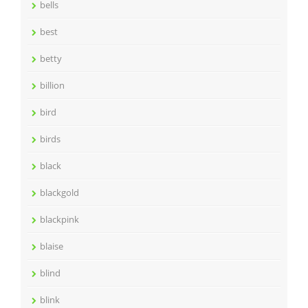
bells
best
betty
billion
bird
birds
black
blackgold
blackpink
blaise
blind
blink