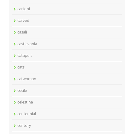
cartoni
carved
casali
castlevania
catapult
cats
catwoman
cecile
celestina
centennial
century