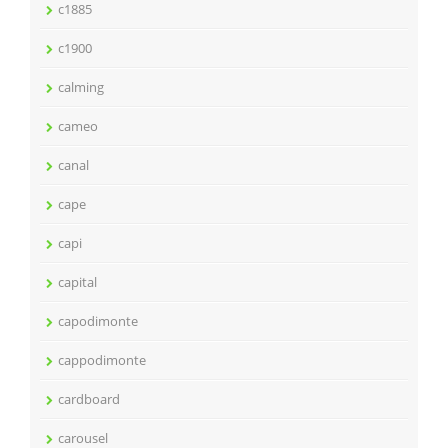
c1885
c1900
calming
cameo
canal
cape
capi
capital
capodimonte
cappodimonte
cardboard
carousel