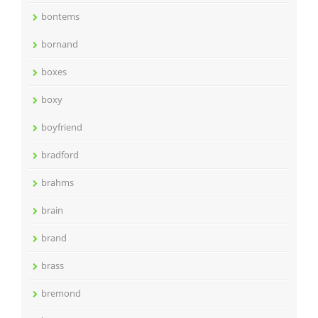
bontems
bornand
boxes
boxy
boyfriend
bradford
brahms
brain
brand
brass
bremond