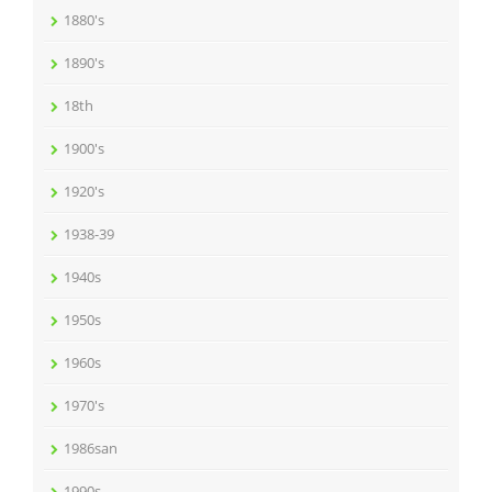
1880's
1890's
18th
1900's
1920's
1938-39
1940s
1950s
1960s
1970's
1986san
1990s