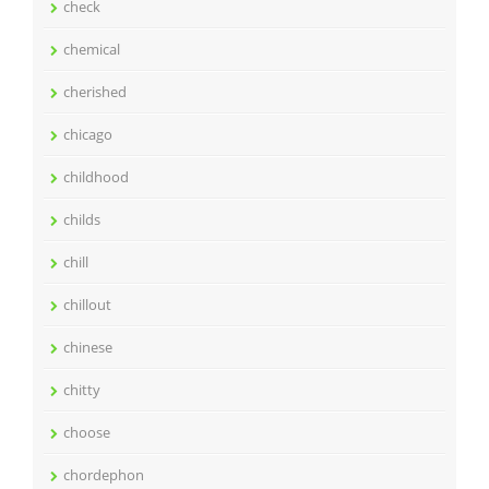
check
chemical
cherished
chicago
childhood
childs
chill
chillout
chinese
chitty
choose
chordephon