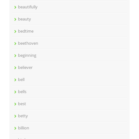
beautifully
beauty
bedtime
beethoven
beginning
believer
bell
bells
best
betty
billion