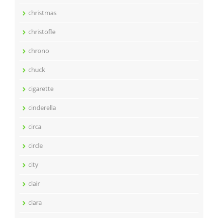
christmas
christofle
chrono
chuck
cigarette
cinderella
circa
circle
city
clair
clara