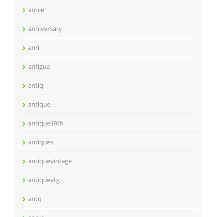
annie
anniversary
anri
antigua
antiq
antique
antique19th
antiques
antiquevintage
antiquevtg
antq