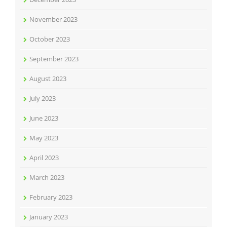
November 2023
October 2023
September 2023
August 2023
July 2023
June 2023
May 2023
April 2023
March 2023
February 2023
January 2023