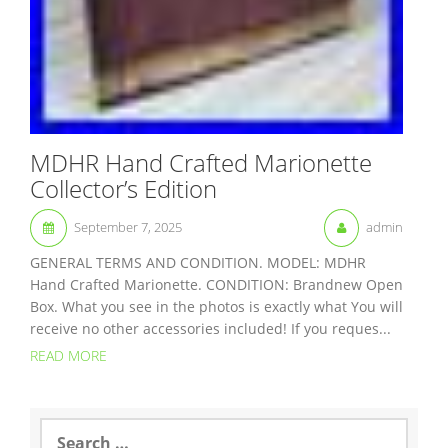
MDHR Hand Crafted Marionette
Collector’s Edition
September 7, 2025
admin
GENERAL TERMS AND CONDITION. MODEL: MDHR
Hand Crafted Marionette. CONDITION: Brandnew Open
Box. What you see in the photos is exactly what You will
receive no other accessories included! If you reques...
READ MORE
S
e