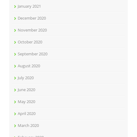
January 2021
December 2020
November 2020
October 2020
September 2020
August 2020
July 2020
June 2020
May 2020
April 2020
March 2020