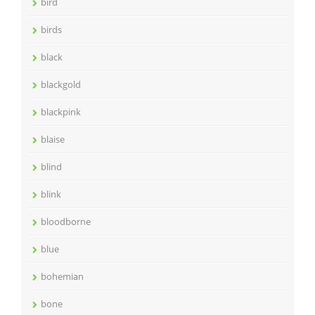
bird
birds
black
blackgold
blackpink
blaise
blind
blink
bloodborne
blue
bohemian
bone