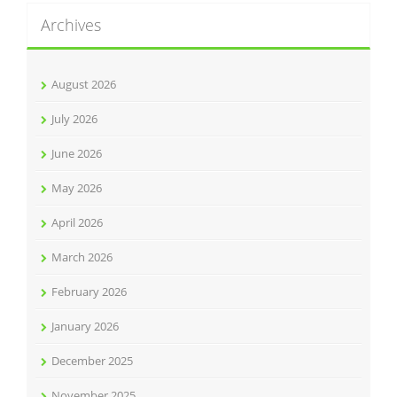
Archives
August 2026
July 2026
June 2026
May 2026
April 2026
March 2026
February 2026
January 2026
December 2025
November 2025