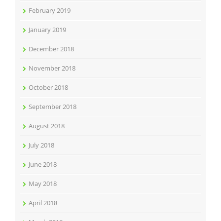
February 2019
January 2019
December 2018
November 2018
October 2018
September 2018
August 2018
July 2018
June 2018
May 2018
April 2018