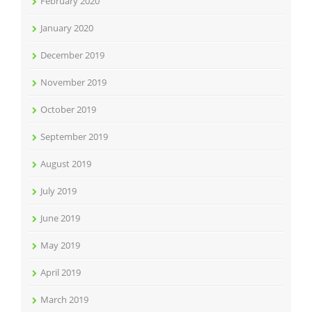
February 2020
January 2020
December 2019
November 2019
October 2019
September 2019
August 2019
July 2019
June 2019
May 2019
April 2019
March 2019