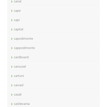
canal
cape
capi
capital
capodimonte
cappodimonte
cardboard
carousel
cartoni
carved
casali
castlevania