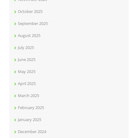
October 2025
September 2025
August 2025
July 2025
June 2025
May 2025
April 2025
March 2025
February 2025
January 2025
December 2024