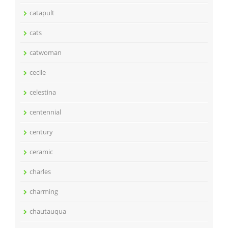
catapult
cats
catwoman
cecile
celestina
centennial
century
ceramic
charles
charming
chautauqua