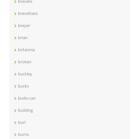
brevete
brevettato
breyer
brian
britannia
broken
buckley
bucks
budo-can
building
burl
burns