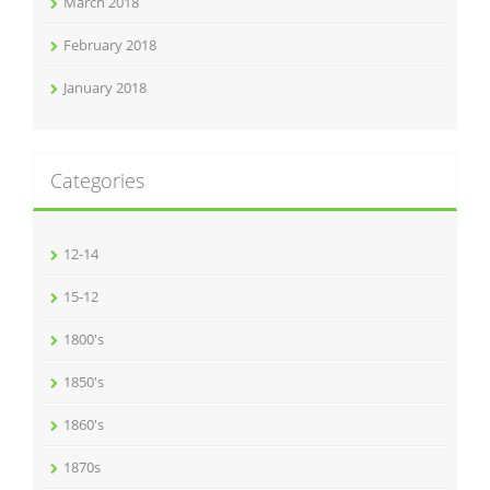
March 2018
February 2018
January 2018
Categories
12-14
15-12
1800's
1850's
1860's
1870s