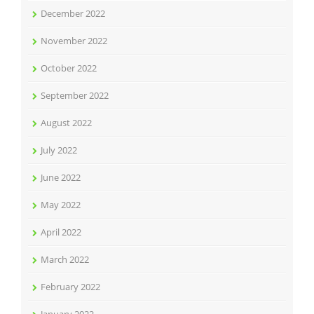
December 2022
November 2022
October 2022
September 2022
August 2022
July 2022
June 2022
May 2022
April 2022
March 2022
February 2022
January 2022