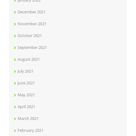
December 2021
November 2021
October 2021
September 2021
August 2021
July 2021
June 2021
May 2021
April 2021
March 2021
February 2021