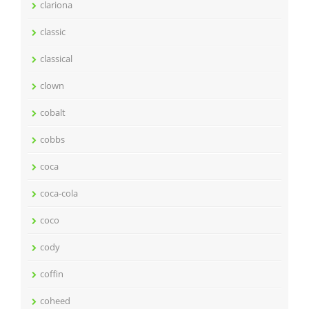
clariona
classic
classical
clown
cobalt
cobbs
coca
coca-cola
coco
cody
coffin
coheed