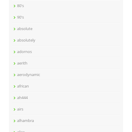
80's
90's
absolute
absolutely
adornos
aerith
aerodynamic
african
ah444
airs
alhambra
alice