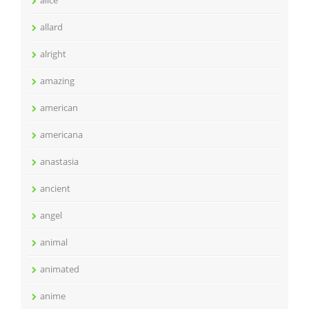
allard
alright
amazing
american
americana
anastasia
ancient
angel
animal
animated
anime