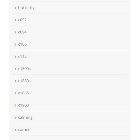
butterfly
c092
c094
c106
c112
c1800s
c1880s
c1885
c1900
calming
cameo