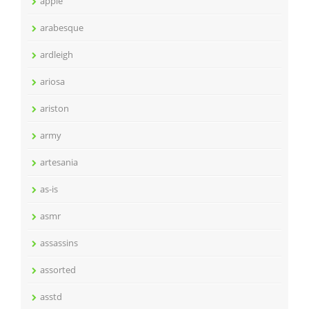
apple
arabesque
ardleigh
ariosa
ariston
army
artesania
as-is
asmr
assassins
assorted
asstd