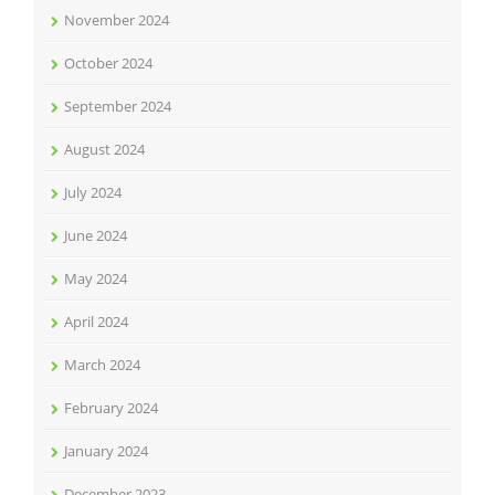
November 2024
October 2024
September 2024
August 2024
July 2024
June 2024
May 2024
April 2024
March 2024
February 2024
January 2024
December 2023