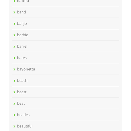
ballora
band
banjo
barbie
barrel
bates
bayonetta
beach
beast
beat
beatles
beautiful