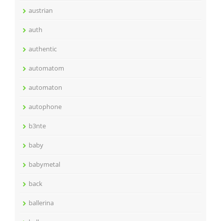
austrian
auth
authentic
automatom
automaton
autophone
b3nte
baby
babymetal
back
ballerina