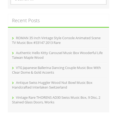
a
r
c
Recent Posts
h
f
o
r
ROMAN 35 Inch Vintage Style Console Animated Scene
:
TV Music Box #33147 2013 Rare
Authentic Hello Kitty Carousel Music Box Wooderful Life
Taiwan Maple Wood
VTG Japanese Ballerina Dancing Couple Music Box With
Clear Dome & Gold Accents
Antique Swiss Huggler Wood Nut Bowl Music Box
Handcrafted Interlaken Switzerland
Vintage Rare THORENS AD30 Swiss Music Box, 9 Disc, 2
Stained Glass Doors, Works