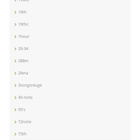
19th
19thc
1hour
20-34
288m
2lena
3songsreuge
45-note
50's
72note
75th