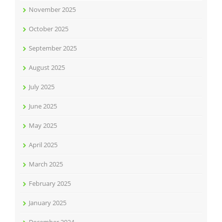
November 2025
October 2025
September 2025
August 2025
July 2025
June 2025
May 2025
April 2025
March 2025
February 2025
January 2025