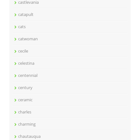
castlevania
catapult
cats
catwoman
cecile
celestina
centennial
century
ceramic
charles
charming
chautauqua