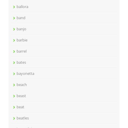
ballora
band
banjo
barbie
barrel
bates
bayonetta
beach
beast
beat
beatles