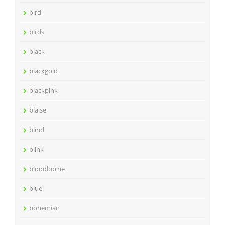
bird
birds
black
blackgold
blackpink
blaise
blind
blink
bloodborne
blue
bohemian