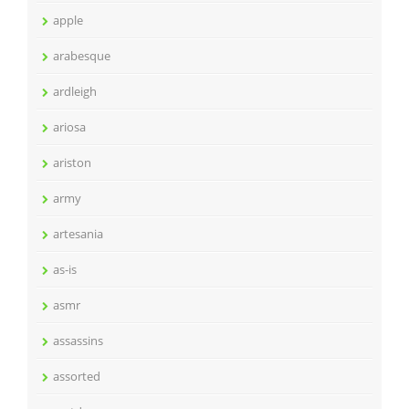
apple
arabesque
ardleigh
ariosa
ariston
army
artesania
as-is
asmr
assassins
assorted