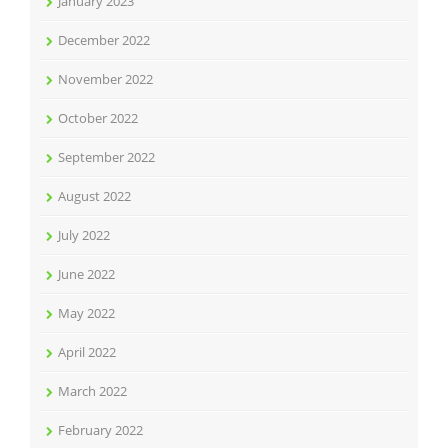
January 2023
December 2022
November 2022
October 2022
September 2022
August 2022
July 2022
June 2022
May 2022
April 2022
March 2022
February 2022