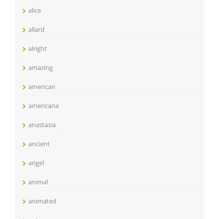
alice
allard
alright
amazing
american
americana
anastasia
ancient
angel
animal
animated