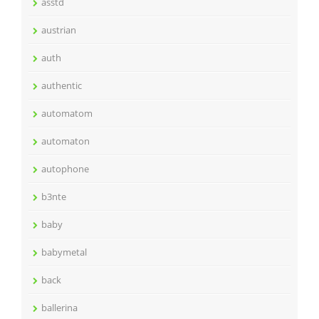
asstd
austrian
auth
authentic
automatom
automaton
autophone
b3nte
baby
babymetal
back
ballerina