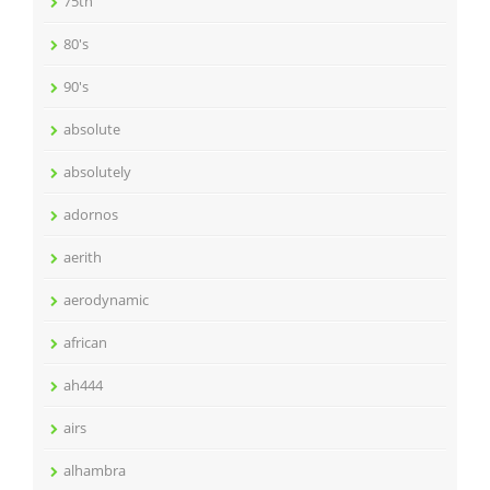
75th
80's
90's
absolute
absolutely
adornos
aerith
aerodynamic
african
ah444
airs
alhambra