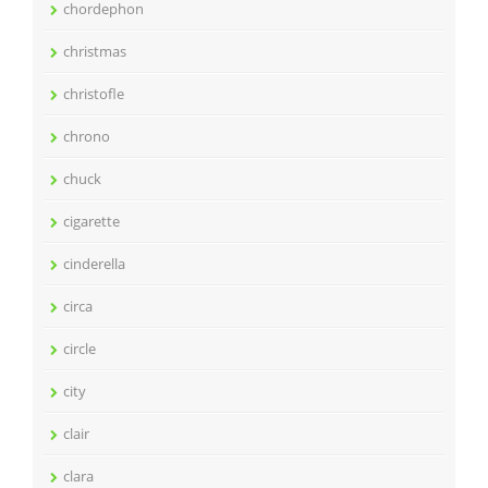
chordephon
christmas
christofle
chrono
chuck
cigarette
cinderella
circa
circle
city
clair
clara