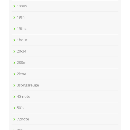
1990s
19th
19thc
1hour
20-34
288m
2lena
3songsreuge
45-note
50's
72note