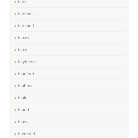
bone
bontems
bornand
boxes
boxy
boyfriend
bradford
brahms
brain
brand
brass
bremond