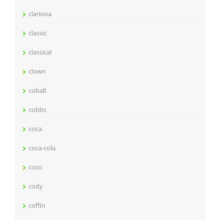
clariona
classic
classical
clown
cobalt
cobbs
coca
coca-cola
coco
cody
coffin