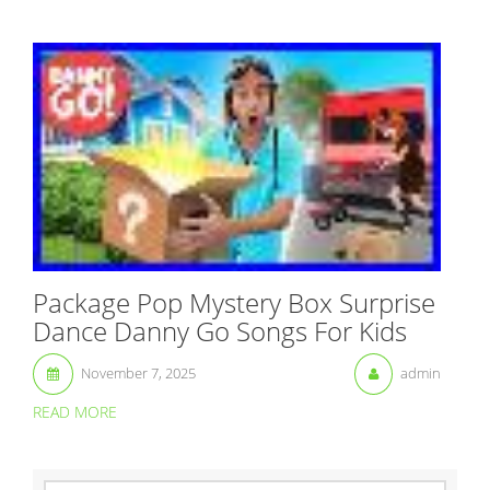
Package Pop Mystery Box Surprise
Dance Danny Go Songs For Kids
November 7, 2025
admin
READ MORE