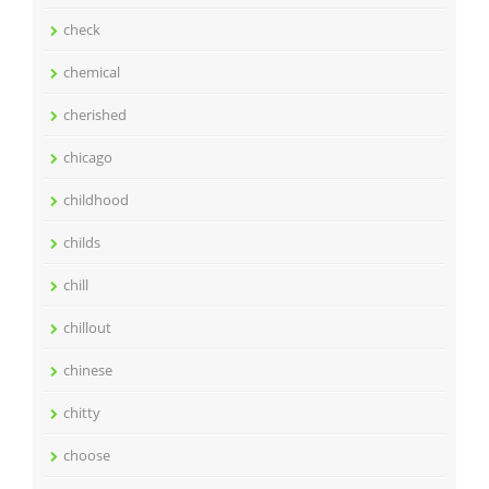
check
chemical
cherished
chicago
childhood
childs
chill
chillout
chinese
chitty
choose