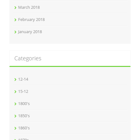
March 2018
February 2018
January 2018
Categories
12-14
15-12
1800's
1850's
1860's