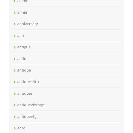
anime
annie
anniversary
anri
antigua
antiq
antique
antique19th
antiques
antiquevintage
antiquevtg
antq