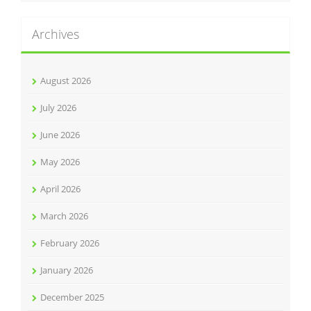
Archives
August 2026
July 2026
June 2026
May 2026
April 2026
March 2026
February 2026
January 2026
December 2025