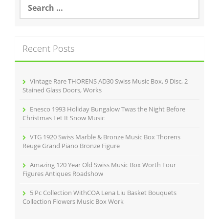
S
e
a
r
c
Recent Posts
h
f
o
r
Vintage Rare THORENS AD30 Swiss Music Box, 9 Disc, 2
:
Stained Glass Doors, Works
Enesco 1993 Holiday Bungalow Twas the Night Before
Christmas Let It Snow Music
VTG 1920 Swiss Marble & Bronze Music Box Thorens
Reuge Grand Piano Bronze Figure
Amazing 120 Year Old Swiss Music Box Worth Four
Figures Antiques Roadshow
5 Pc Collection WithCOA Lena Liu Basket Bouquets
Collection Flowers Music Box Work