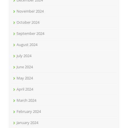
December 2024
November 2024
October 2024
September 2024
August 2024
July 2024
June 2024
May 2024
April 2024
March 2024
February 2024
January 2024