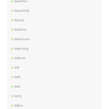
beautiful
beautifully
beauty
bedtime
beethoven
beginning
believer
bell
bells
best
betty
billion