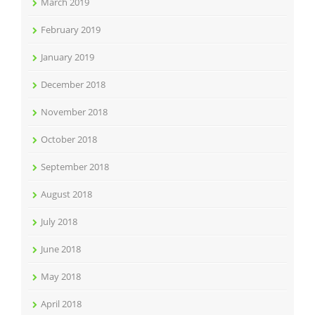
March 2019
February 2019
January 2019
December 2018
November 2018
October 2018
September 2018
August 2018
July 2018
June 2018
May 2018
April 2018