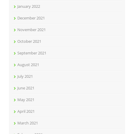
January 2022
December 2021
November 2021
October 2021
September 2021
August 2021
July 2021
June 2021
May 2021
April 2021
March 2021