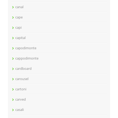
canal
cape
capi
capital
capodimonte
cappodimonte
cardboard
carousel
cartoni
carved
casali