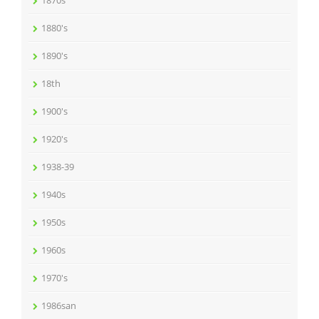
1870s
1880's
1890's
18th
1900's
1920's
1938-39
1940s
1950s
1960s
1970's
1986san