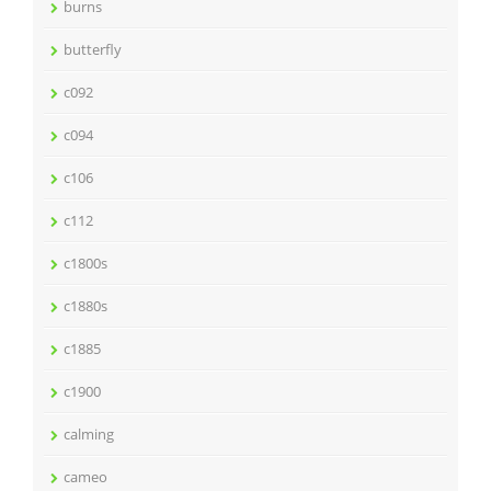
burns
butterfly
c092
c094
c106
c112
c1800s
c1880s
c1885
c1900
calming
cameo