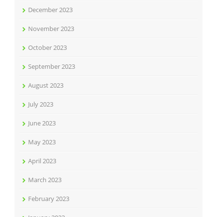
December 2023
November 2023
October 2023
September 2023
August 2023
July 2023
June 2023
May 2023
April 2023
March 2023
February 2023