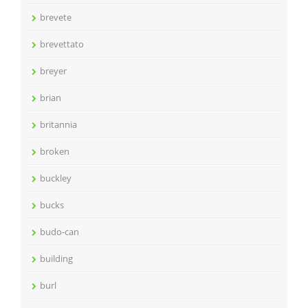
brevete
brevettato
breyer
brian
britannia
broken
buckley
bucks
budo-can
building
burl