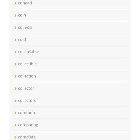
coheed
coin
coin-op
cold
collapsable
collectible
collection
collector
collectors
common
comparing
complete