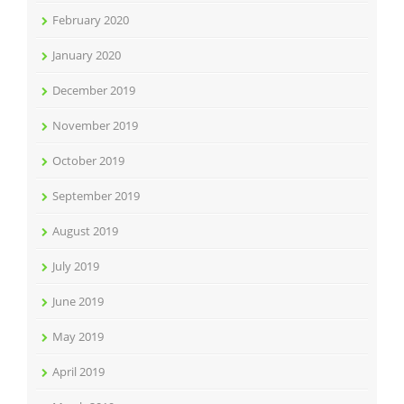
February 2020
January 2020
December 2019
November 2019
October 2019
September 2019
August 2019
July 2019
June 2019
May 2019
April 2019