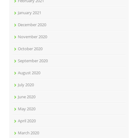
February 2021
January 2021
December 2020
November 2020
October 2020
September 2020
August 2020
July 2020
June 2020
May 2020
April 2020
March 2020