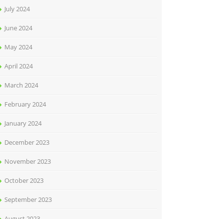
July 2024
June 2024
May 2024
April 2024
March 2024
February 2024
January 2024
December 2023
November 2023
October 2023
September 2023
August 2023