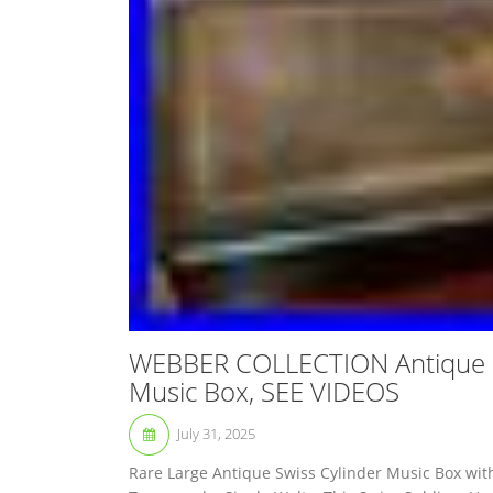
WEBBER COLLECTION Antique S
Music Box, SEE VIDEOS
July 31, 2025
Rare Large Antique Swiss Cylinder Music Box wit