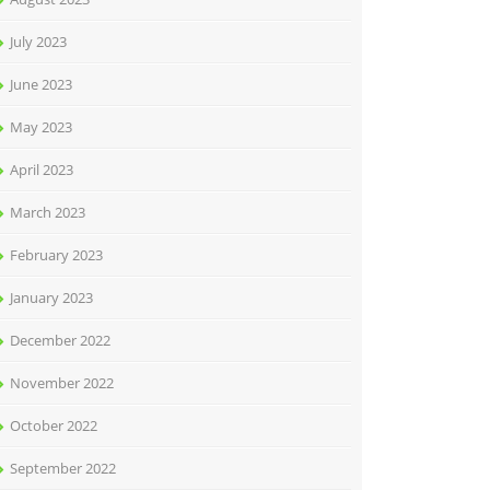
July 2023
June 2023
May 2023
April 2023
March 2023
February 2023
January 2023
December 2022
November 2022
October 2022
September 2022