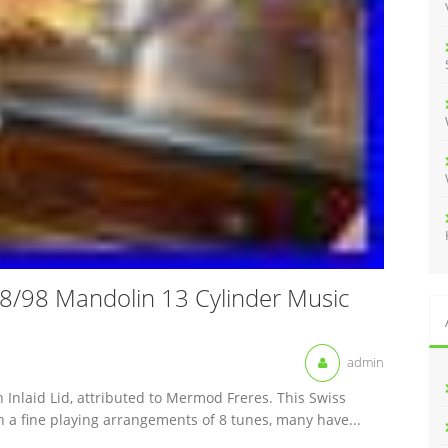
:
/98 Mandolin 13 Cylinder Music
admin
 Inlaid Lid, attributed to Mermod Freres. This Swiss
h a fine playing arrangements of 8 tunes, many have...