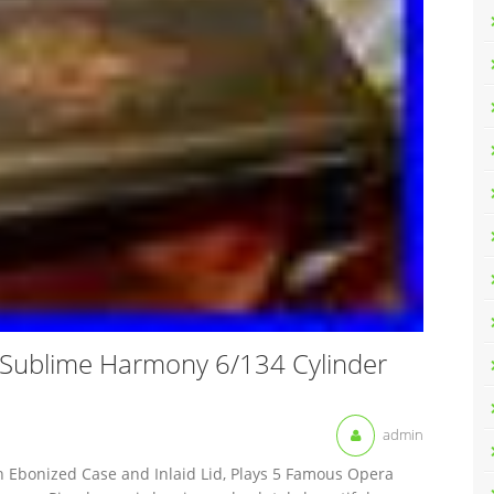
ublime Harmony 6/134 Cylinder
admin
h Ebonized Case and Inlaid Lid, Plays 5 Famous Opera