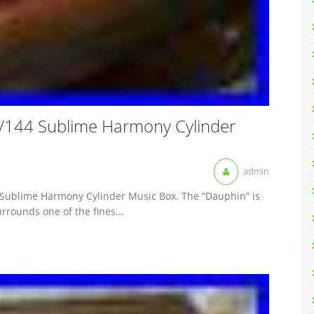
144 Sublime Harmony Cylinder
admin
 Sublime Harmony Cylinder Music Box. The “Dauphin” is
urrounds one of the fines...