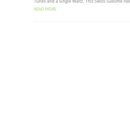
Tunes and a Single Waltz. This Swiss Sublime Har
READ MORE