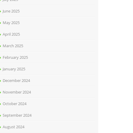
June 2025
May 2025
April 2025
March 2025
February 2025
January 2025
December 2024
November 2024
October 2024
September 2024
August 2024