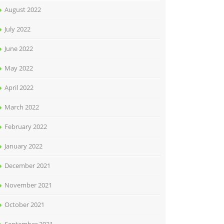
August 2022
July 2022
June 2022
May 2022
April 2022
March 2022
February 2022
January 2022
December 2021
November 2021
October 2021