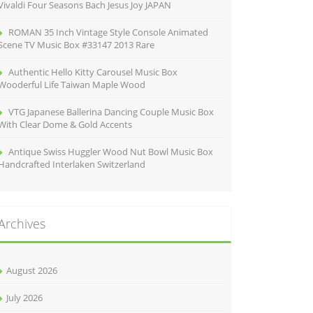
Vivaldi Four Seasons Bach Jesus Joy JAPAN
ROMAN 35 Inch Vintage Style Console Animated
Scene TV Music Box #33147 2013 Rare
Authentic Hello Kitty Carousel Music Box
Wooderful Life Taiwan Maple Wood
VTG Japanese Ballerina Dancing Couple Music Box
With Clear Dome & Gold Accents
Antique Swiss Huggler Wood Nut Bowl Music Box
Handcrafted Interlaken Switzerland
Archives
August 2026
July 2026