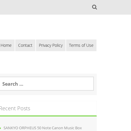
Home
Contact
Privacy Policy
Terms of Use
Recent Posts
SANKYO ORPHEUS 50 Note Canon Music Box