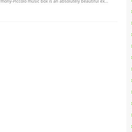
mony-Piccolo music box is an absolutely beautiful ex...