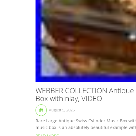
WEBBER COLLECTION Antique 8
Box withInlay, VIDEO
August 5, 2025
Rare Large Antique Swiss Cylinder Music Box with
music box is an absolutely beautiful example wit
READ MORE