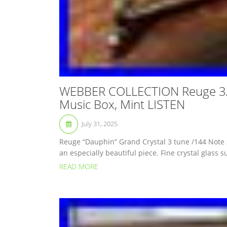
WEBBER COLLECTION Reuge 3/
Music Box, Mint LISTEN
July 31, 2025
Reuge “Dauphin” Grand Crystal 3 tune /144 Note
an especially beautiful piece. Fine crystal glass s
READ MORE