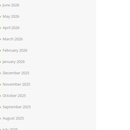
June 2026
May 2026
April 2026
March 2026
February 2026
January 2026
December 2025
November 2025
October 2025
September 2025
August 2025
July 2025