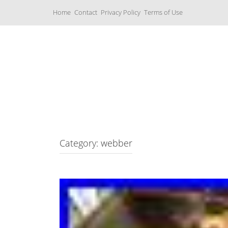
S
Home
Contact
Privacy Policy
Terms of Use
k
i
p
t
o
c
Music Boxes
o
n
t
e
n
t
Category: webber