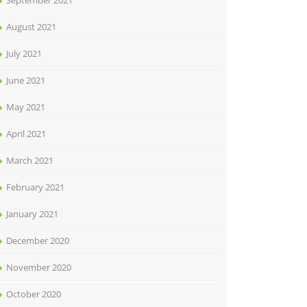
September 2021
August 2021
July 2021
June 2021
May 2021
April 2021
March 2021
February 2021
January 2021
December 2020
November 2020
October 2020