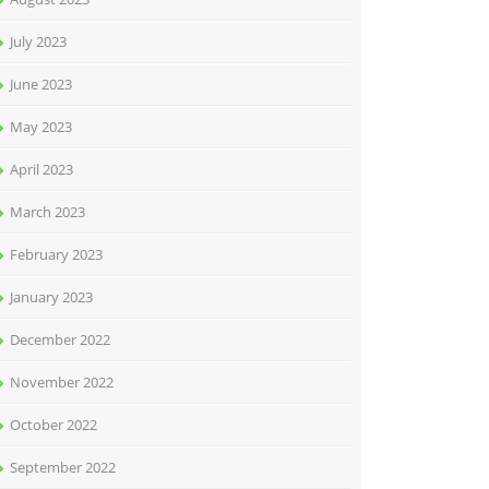
July 2023
June 2023
May 2023
April 2023
March 2023
February 2023
January 2023
December 2022
November 2022
October 2022
September 2022