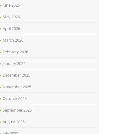
June 2026
May 2026
April 2026
March 2026
February 2026
January 2026
December 2025
November 2025
October 2025
September 2025
August 2025
July 2025