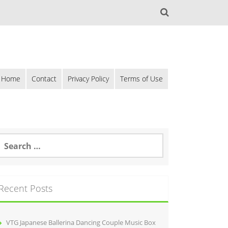
Home
Contact
Privacy Policy
Terms of Use
Recent Posts
VTG Japanese Ballerina Dancing Couple Music Box