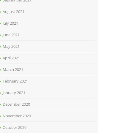
September 2021
August 2021
July 2021
June 2021
May 2021
April 2021
March 2021
February 2021
January 2021
December 2020
November 2020
October 2020