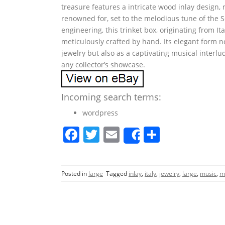
treasure features a intricate wood inlay design, r
renowned for, set to the melodious tune of the 
engineering, this trinket box, originating from I
meticulously crafted by hand. Its elegant form n
jewelry but also as a captivating musical interlud
any collector’s showcase.
Incoming search terms:
wordpress
F
T
E
S
Share
a
w
m
h
c
itt
ai
ar
Posted in
large
Tagged
inlay
,
italy
,
jewelry
,
large
,
music
,
m
e
er
l
e
b
o