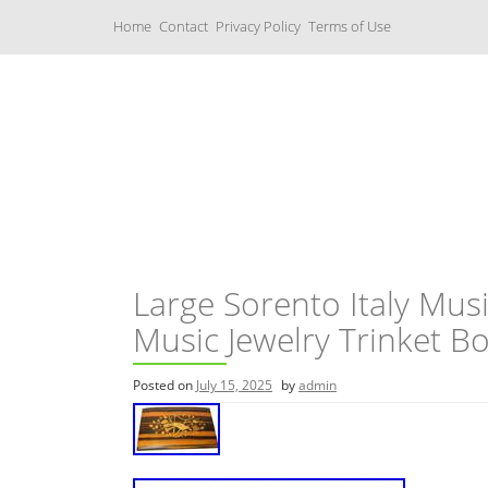
S
Home
Contact
Privacy Policy
Terms of Use
k
i
p
t
o
c
Music Boxes
o
n
t
e
n
t
Large Sorento Italy Mus
Music Jewelry Trinket B
Posted on
July 15, 2025
by
admin