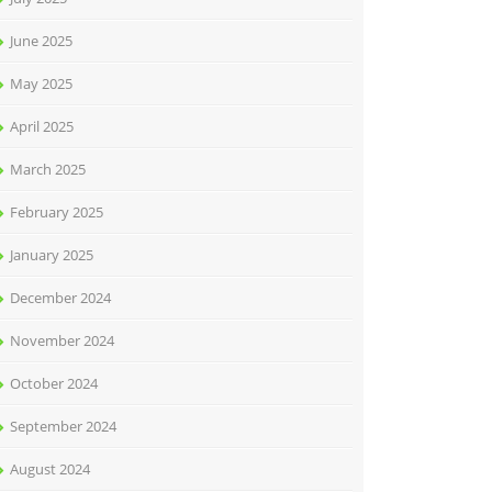
June 2025
May 2025
April 2025
March 2025
February 2025
January 2025
December 2024
November 2024
October 2024
September 2024
August 2024