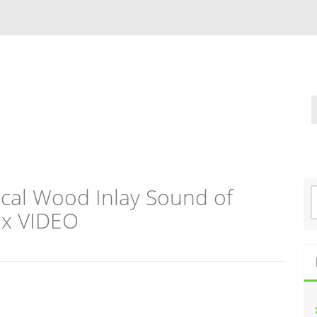
ical Wood Inlay Sound of
S
e
ox VIDEO
a
r
c
h
f
o
r