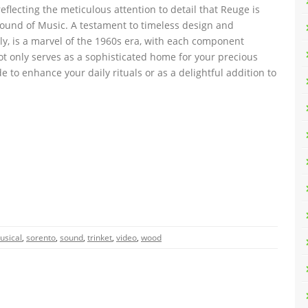
eflecting the meticulous attention to detail that Reuge is
Sound of Music. A testament to timeless design and
taly, is a marvel of the 1960s era, with each component
ot only serves as a sophisticated home for your precious
e to enhance your daily rituals or as a delightful addition to
usical
,
sorento
,
sound
,
trinket
,
video
,
wood