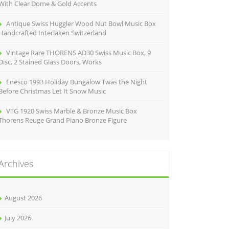
With Clear Dome & Gold Accents
Antique Swiss Huggler Wood Nut Bowl Music Box
Handcrafted Interlaken Switzerland
Vintage Rare THORENS AD30 Swiss Music Box, 9
Disc, 2 Stained Glass Doors, Works
Enesco 1993 Holiday Bungalow Twas the Night
Before Christmas Let It Snow Music
VTG 1920 Swiss Marble & Bronze Music Box
Thorens Reuge Grand Piano Bronze Figure
Archives
August 2026
July 2026