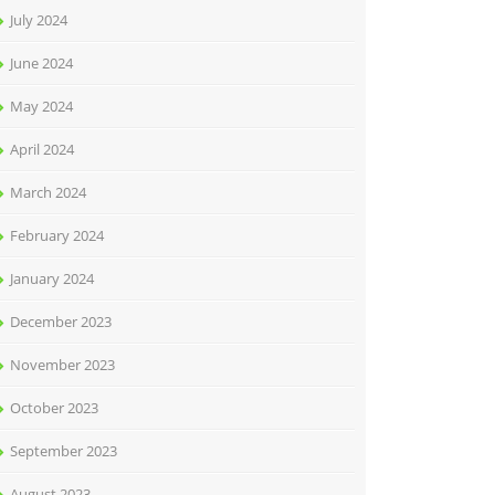
July 2024
June 2024
May 2024
April 2024
March 2024
February 2024
January 2024
December 2023
November 2023
October 2023
September 2023
August 2023