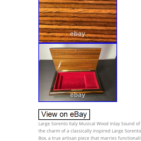
Large Sorento Italy Musical Wood Inlay Sound of
the charm of a classically inspired Large Sorent
Box, a true artisan piece that marries functional