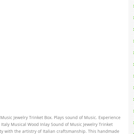
 Music Jewelry Trinket Box. Plays sound of Music. Experience
o Italy Musical Wood Inlay Sound of Music Jewelry Trinket
ity with the artistry of Italian craftsmanship. This handmade