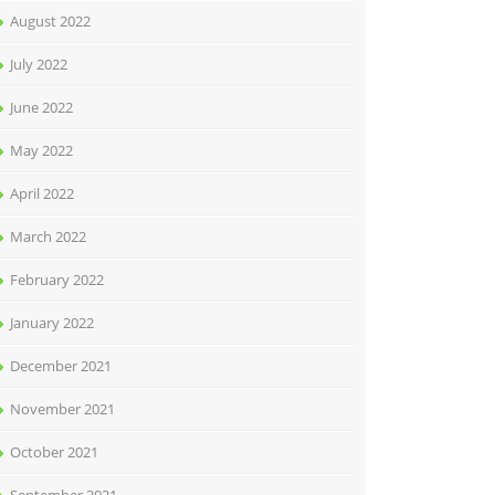
August 2022
July 2022
June 2022
May 2022
April 2022
March 2022
February 2022
January 2022
December 2021
November 2021
October 2021