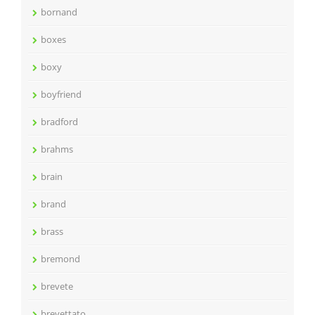
bornand
boxes
boxy
boyfriend
bradford
brahms
brain
brand
brass
bremond
brevete
brevettato