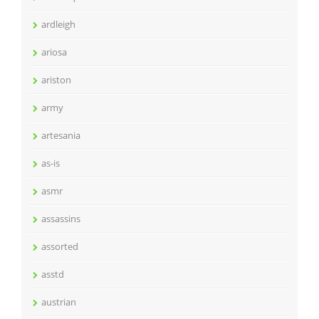
ardleigh
ariosa
ariston
army
artesania
as-is
asmr
assassins
assorted
asstd
austrian