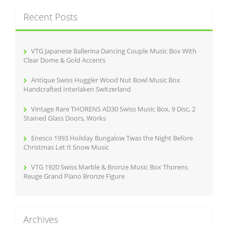
c
Recent Posts
h
f
o
r
VTG Japanese Ballerina Dancing Couple Music Box With
:
Clear Dome & Gold Accents
Antique Swiss Huggler Wood Nut Bowl Music Box
Handcrafted Interlaken Switzerland
Vintage Rare THORENS AD30 Swiss Music Box, 9 Disc, 2
Stained Glass Doors, Works
Enesco 1993 Holiday Bungalow Twas the Night Before
Christmas Let It Snow Music
VTG 1920 Swiss Marble & Bronze Music Box Thorens
Reuge Grand Piano Bronze Figure
Archives