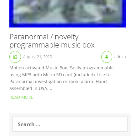
Paranormal / novelty
programmable music box
August 21, 2025
admin
Motion activated Music Box. Easily programmable
using MP3 onto Micro SD card (included). Use for
Paranormal investigation or room alarm. Hand
assembled in USA....
READ MORE
S
e
a
r