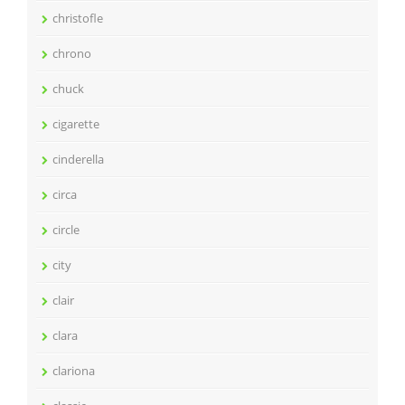
christofle
chrono
chuck
cigarette
cinderella
circa
circle
city
clair
clara
clariona