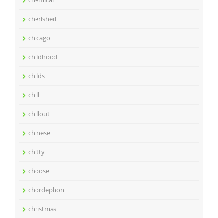
cherished
chicago
childhood
childs
chill
chillout
chinese
chitty
choose
chordephon
christmas