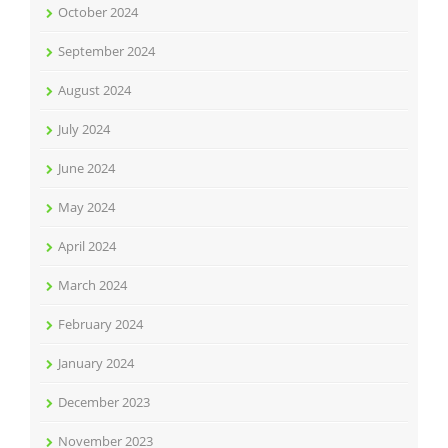
October 2024
September 2024
August 2024
July 2024
June 2024
May 2024
April 2024
March 2024
February 2024
January 2024
December 2023
November 2023