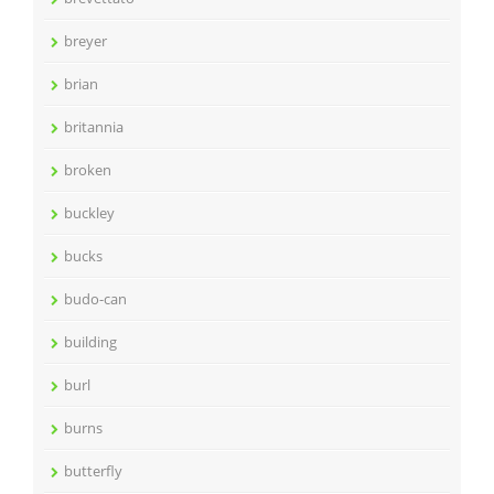
breyer
brian
britannia
broken
buckley
bucks
budo-can
building
burl
burns
butterfly