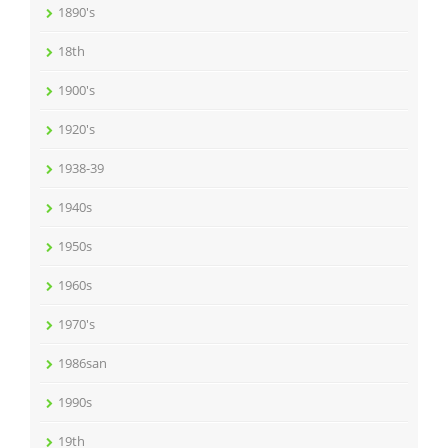
1890's
18th
1900's
1920's
1938-39
1940s
1950s
1960s
1970's
1986san
1990s
19th