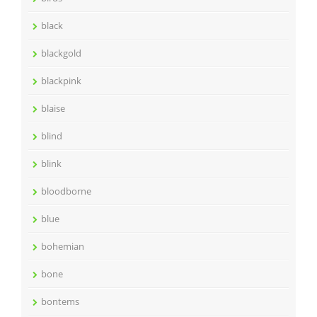
black
blackgold
blackpink
blaise
blind
blink
bloodborne
blue
bohemian
bone
bontems