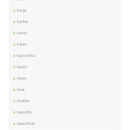
banjo
barbie
barrel
bates
bayonetta
beach
beast
beat
beatles
beautiful
beautifully