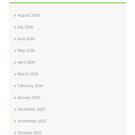
August 2026
July 2026
June 2026
May 2026
April 2026
March 2026
February 2026
January 2026
December 2025
November 2025
October 2025