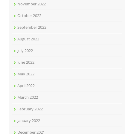
November 2022
October 2022
September 2022
August 2022
July 2022
June 2022
May 2022
April 2022
March 2022
February 2022
January 2022
December 2021