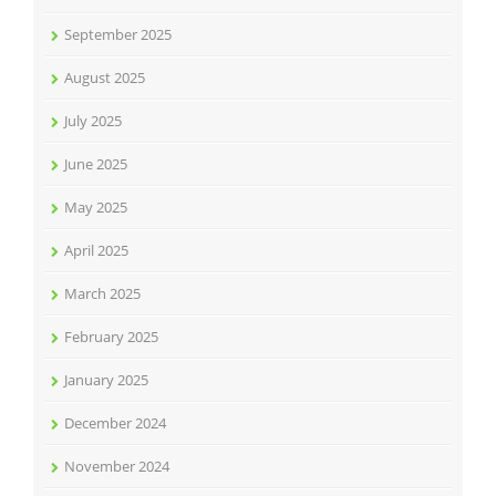
September 2025
August 2025
July 2025
June 2025
May 2025
April 2025
March 2025
February 2025
January 2025
December 2024
November 2024