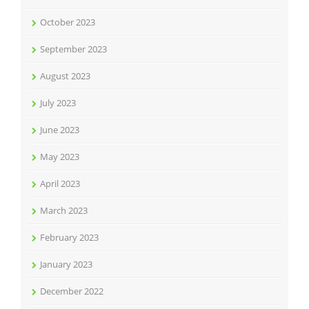
October 2023
September 2023
August 2023
July 2023
June 2023
May 2023
April 2023
March 2023
February 2023
January 2023
December 2022