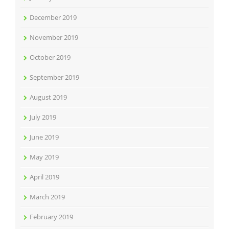
December 2019
November 2019
October 2019
September 2019
August 2019
July 2019
June 2019
May 2019
April 2019
March 2019
February 2019