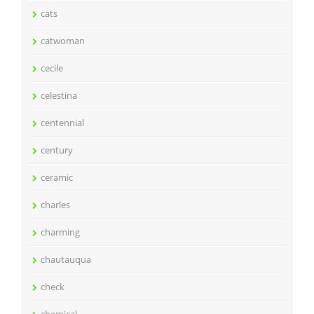
cats
catwoman
cecile
celestina
centennial
century
ceramic
charles
charming
chautauqua
check
chemical