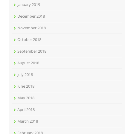
January 2019
December 2018
November 2018
October 2018
September 2018
August 2018
July 2018
June 2018
May 2018
April 2018
March 2018
February 2018