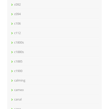
c092
c094
c106
c112
c1800s
c1880s
c1885
c1900
calming
cameo
canal
cape