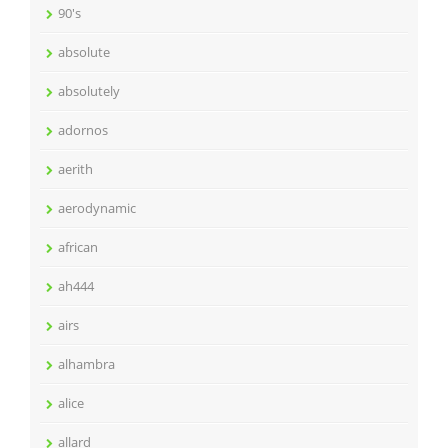
90's
absolute
absolutely
adornos
aerith
aerodynamic
african
ah444
airs
alhambra
alice
allard