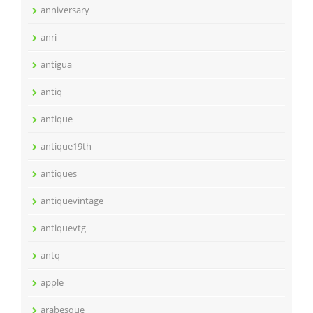
anniversary
anri
antigua
antiq
antique
antique19th
antiques
antiquevintage
antiquevtg
antq
apple
arabesque