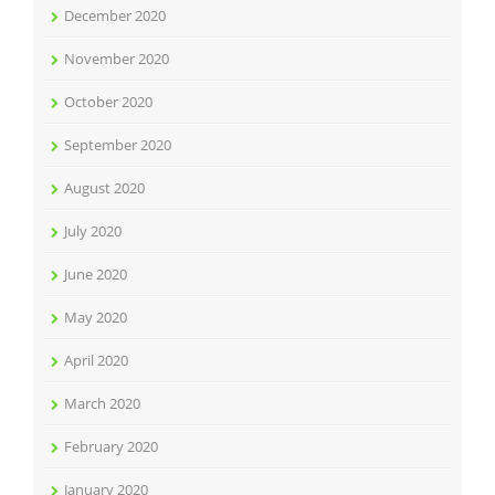
December 2020
November 2020
October 2020
September 2020
August 2020
July 2020
June 2020
May 2020
April 2020
March 2020
February 2020
January 2020