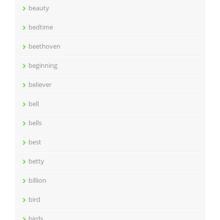
beauty
bedtime
beethoven
beginning
believer
bell
bells
best
betty
billion
bird
birds