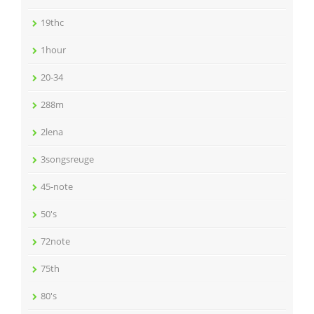
19thc
1hour
20-34
288m
2lena
3songsreuge
45-note
50's
72note
75th
80's