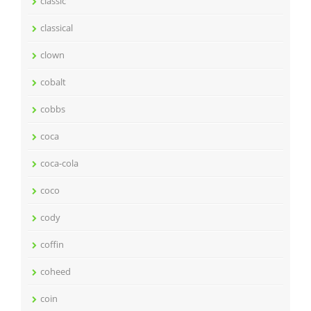
classic
classical
clown
cobalt
cobbs
coca
coca-cola
coco
cody
coffin
coheed
coin