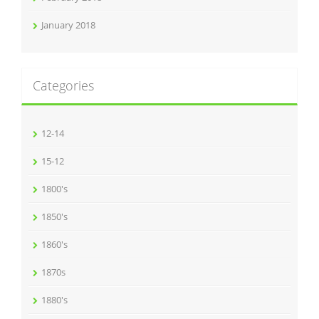
January 2018
Categories
12-14
15-12
1800's
1850's
1860's
1870s
1880's