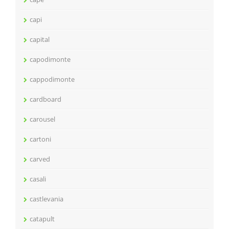
capi
capital
capodimonte
cappodimonte
cardboard
carousel
cartoni
carved
casali
castlevania
catapult