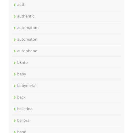
auth
authentic
automatom
automaton
autophone
b3nte
baby
babymetal
back
ballerina
ballora
band