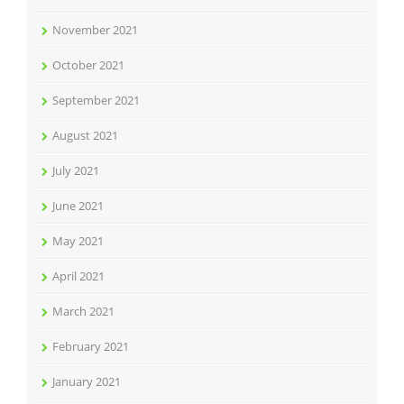
November 2021
October 2021
September 2021
August 2021
July 2021
June 2021
May 2021
April 2021
March 2021
February 2021
January 2021