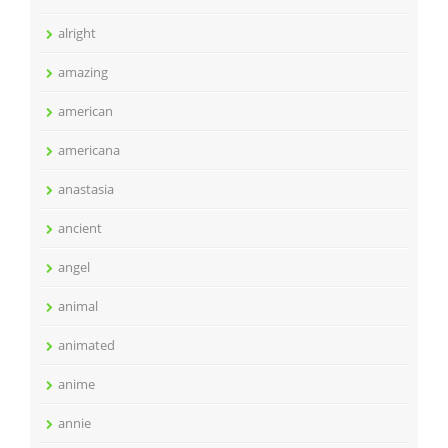
alright
amazing
american
americana
anastasia
ancient
angel
animal
animated
anime
annie