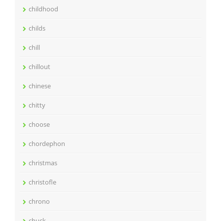
childhood
childs
chill
chillout
chinese
chitty
choose
chordephon
christmas
christofle
chrono
chuck