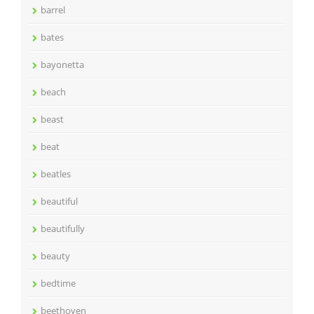
barrel
bates
bayonetta
beach
beast
beat
beatles
beautiful
beautifully
beauty
bedtime
beethoven