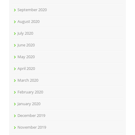
September 2020
August 2020
July 2020
June 2020
May 2020
April 2020
March 2020
February 2020
January 2020
December 2019
November 2019