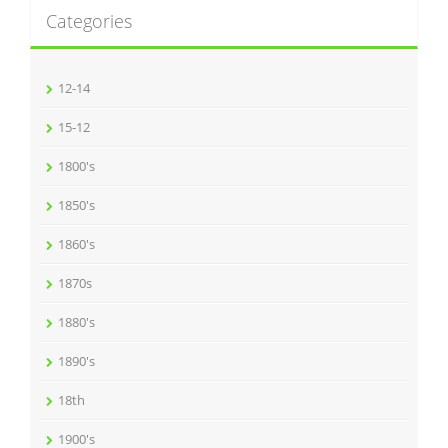
Categories
12-14
15-12
1800's
1850's
1860's
1870s
1880's
1890's
18th
1900's