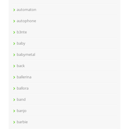
automaton
autophone
b3nte
baby
babymetal
back
ballerina
ballora
band
banjo
barbie