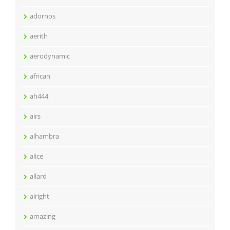
adornos
aerith
aerodynamic
african
ah444
airs
alhambra
alice
allard
alright
amazing