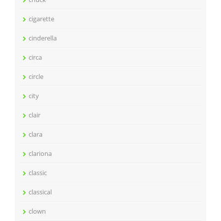
cigarette
cinderella
circa
circle
city
clair
clara
clariona
classic
classical
clown