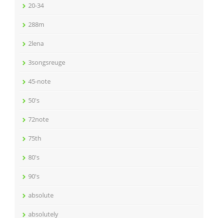
20-34
288m
2lena
3songsreuge
45-note
50's
72note
75th
80's
90's
absolute
absolutely