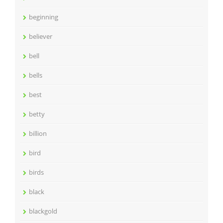
beginning
believer
bell
bells
best
betty
billion
bird
birds
black
blackgold