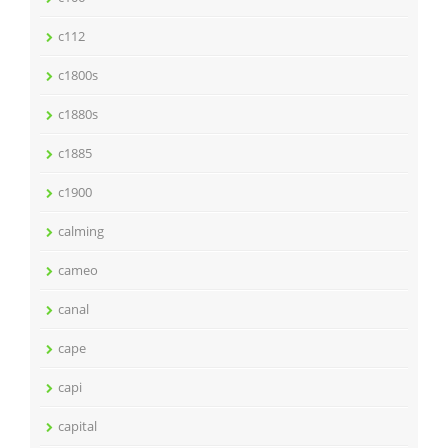
c112
c1800s
c1880s
c1885
c1900
calming
cameo
canal
cape
capi
capital