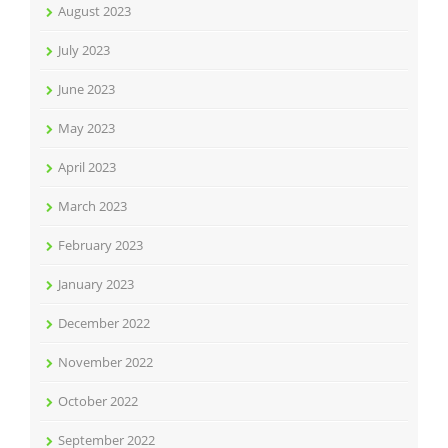
August 2023
July 2023
June 2023
May 2023
April 2023
March 2023
February 2023
January 2023
December 2022
November 2022
October 2022
September 2022