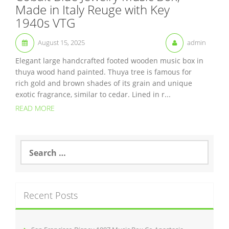
Made in Italy Reuge with Key
1940s VTG
August 15, 2025
admin
Elegant large handcrafted footed wooden music box in
thuya wood hand painted. Thuya tree is famous for
rich gold and brown shades of its grain and unique
exotic fragrance, similar to cedar. Lined in r...
READ MORE
S
e
a
r
c
Recent Posts
h
f
o
r