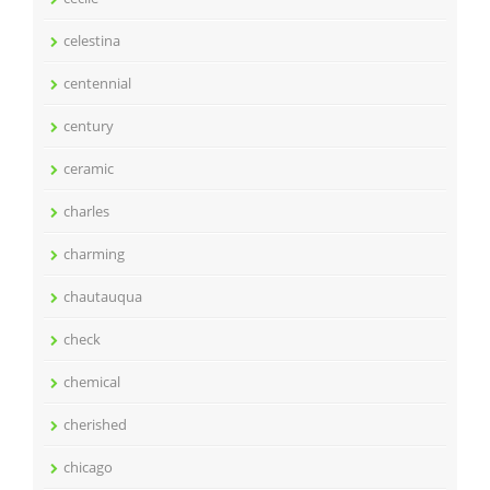
celestina
centennial
century
ceramic
charles
charming
chautauqua
check
chemical
cherished
chicago