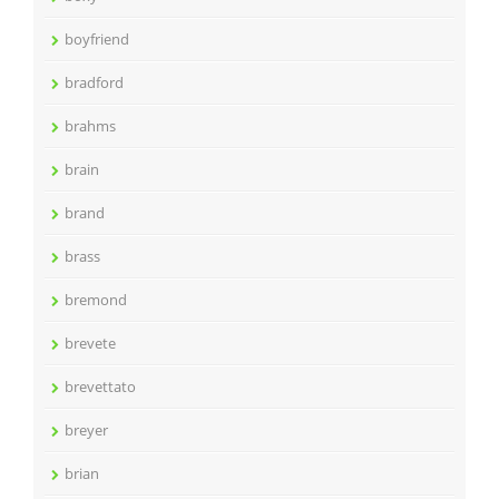
boyfriend
bradford
brahms
brain
brand
brass
bremond
brevete
brevettato
breyer
brian