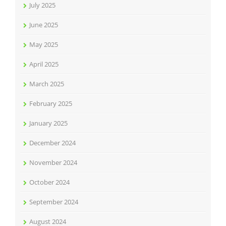
July 2025
June 2025
May 2025
April 2025
March 2025
February 2025
January 2025
December 2024
November 2024
October 2024
September 2024
August 2024