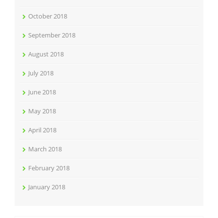
October 2018
September 2018
August 2018
July 2018
June 2018
May 2018
April 2018
March 2018
February 2018
January 2018