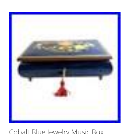
Cobalt Blue Jewelry Music Box,