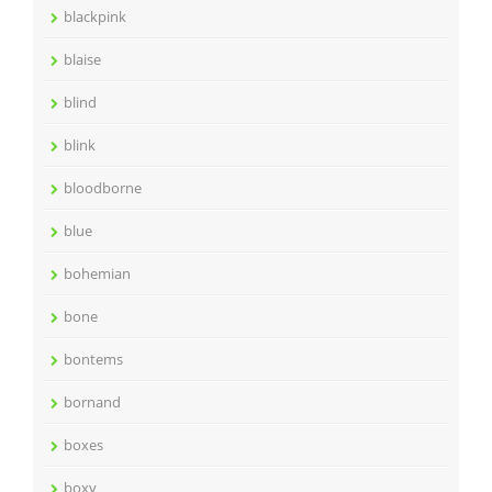
blackpink
blaise
blind
blink
bloodborne
blue
bohemian
bone
bontems
bornand
boxes
boxy