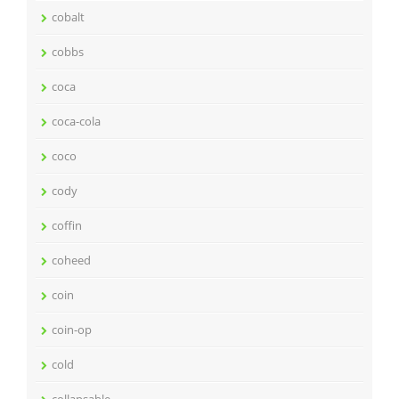
cobalt
cobbs
coca
coca-cola
coco
cody
coffin
coheed
coin
coin-op
cold