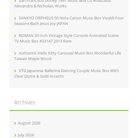
San Francisco Disney 1997 Music Box Co Anastasia
:
Alexandra & Nicholas, Works
SANKYO ORPHEUS 50 Note Canon Music Box Vivaldi Four
Seasons Bach Jesus Joy JAPAN
ROMAN 35 Inch Vintage Style Console Animated Scene
TV Music Box #33147 2013 Rare
Authentic Hello Kitty Carousel Music Box Wooderful Life
Taiwan Maple Wood
VTG Japanese Ballerina Dancing Couple Music Box With
Clear Dome & Gold Accents
Archives
August 2026
July 2026