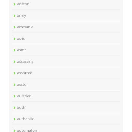
ariston
army
artesania
as-is
asmr
assassins
assorted
asstd
austrian
auth
authentic
automatom