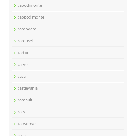
capodimonte
cappodimonte
cardboard
carousel
cartoni
carved
casali
castlevania
catapult
cats
catwoman
cecile