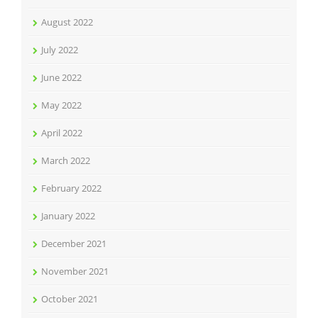
August 2022
July 2022
June 2022
May 2022
April 2022
March 2022
February 2022
January 2022
December 2021
November 2021
October 2021