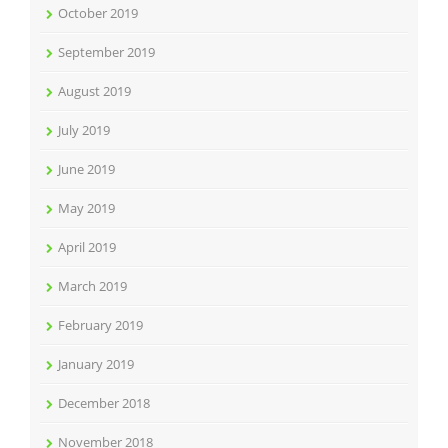
October 2019
September 2019
August 2019
July 2019
June 2019
May 2019
April 2019
March 2019
February 2019
January 2019
December 2018
November 2018