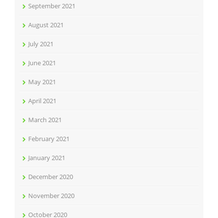
September 2021
August 2021
July 2021
June 2021
May 2021
April 2021
March 2021
February 2021
January 2021
December 2020
November 2020
October 2020