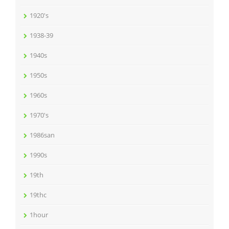
1920's
1938-39
1940s
1950s
1960s
1970's
1986san
1990s
19th
19thc
1hour