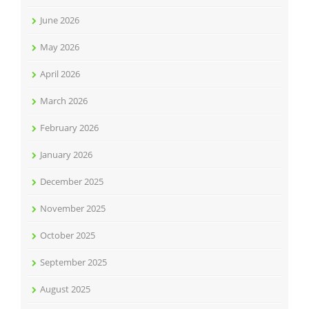
June 2026
May 2026
April 2026
March 2026
February 2026
January 2026
December 2025
November 2025
October 2025
September 2025
August 2025