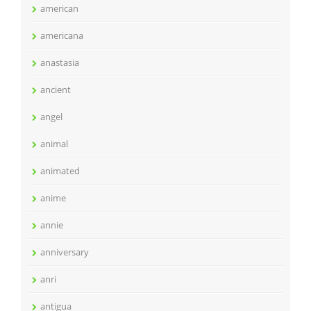
american
americana
anastasia
ancient
angel
animal
animated
anime
annie
anniversary
anri
antigua