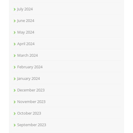
July 2024
June 2024
May 2024
April 2024
March 2024
February 2024
January 2024
December 2023
November 2023
October 2023
September 2023