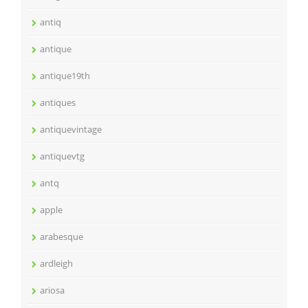
antiq
antique
antique19th
antiques
antiquevintage
antiquevtg
antq
apple
arabesque
ardleigh
ariosa