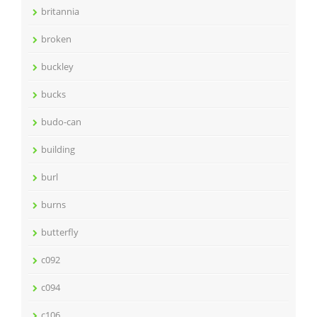
britannia
broken
buckley
bucks
budo-can
building
burl
burns
butterfly
c092
c094
c106