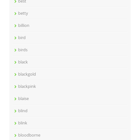
best
betty
billion
bird
birds
black
blackgold
blackpink
blaise
blind
blink
bloodborne