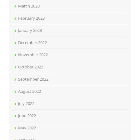
March 2023
February 2023
January 2023
December 2022
November 2022
October 2022
September 2022
August 2022
July 2022
June 2022
May 2022
April 2022