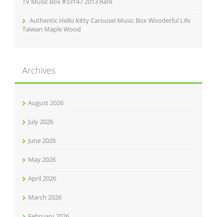
TV Music Box #33147 2013 Rare
Authentic Hello Kitty Carousel Music Box Wooderful Life
Taiwan Maple Wood
Archives
August 2026
July 2026
June 2026
May 2026
April 2026
March 2026
February 2026