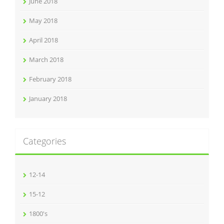
June 2018
May 2018
April 2018
March 2018
February 2018
January 2018
Categories
12-14
15-12
1800's