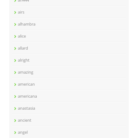
airs
alhambra
alice
allard
alright
amazing
american
americana
anastasia
ancient
angel