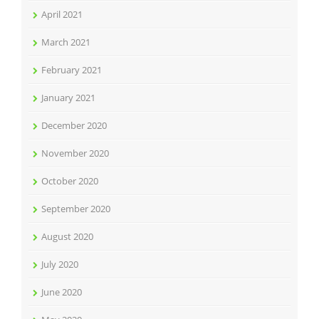
April 2021
March 2021
February 2021
January 2021
December 2020
November 2020
October 2020
September 2020
August 2020
July 2020
June 2020