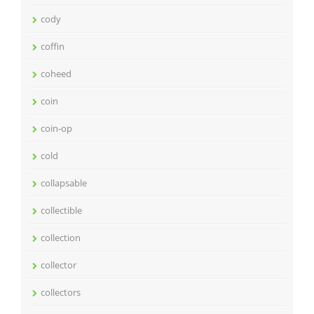
cody
coffin
coheed
coin
coin-op
cold
collapsable
collectible
collection
collector
collectors