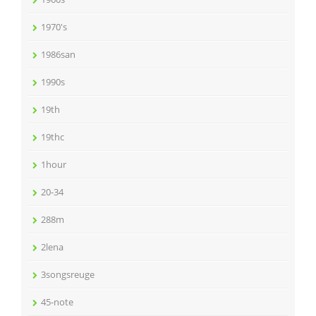
1970's
1986san
1990s
19th
19thc
1hour
20-34
288m
2lena
3songsreuge
45-note