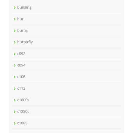
building
burl
burns
butterfly
c092
c094
c106
c112
c1800s
c1880s
c1885