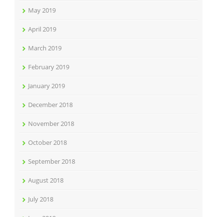
May 2019
April 2019
March 2019
February 2019
January 2019
December 2018
November 2018
October 2018
September 2018
August 2018
July 2018