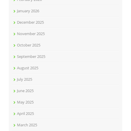
January 2026
December 2025
November 2025
October 2025
September 2025
August 2025
July 2025
June 2025
May 2025
April 2025
March 2025