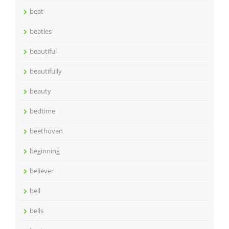
beat
beatles
beautiful
beautifully
beauty
bedtime
beethoven
beginning
believer
bell
bells