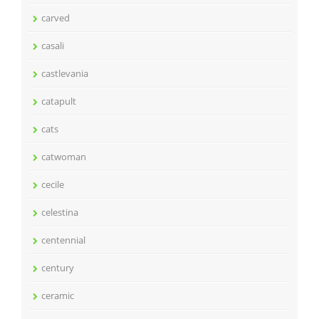
carved
casali
castlevania
catapult
cats
catwoman
cecile
celestina
centennial
century
ceramic