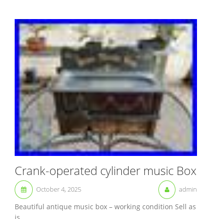
Crank-operated cylinder music Box
October 4, 2025
admin
Beautiful antique music box – working condition Sell as
is....