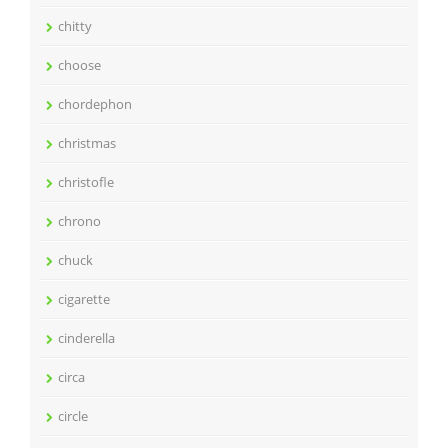
chitty
choose
chordephon
christmas
christofle
chrono
chuck
cigarette
cinderella
circa
circle