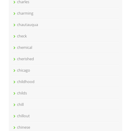
charles
charming
chautauqua
check
chemical
cherished
chicago
childhood
childs
chill
chillout
chinese