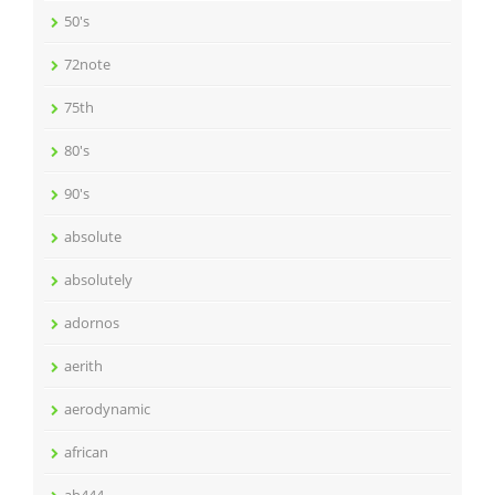
50's
72note
75th
80's
90's
absolute
absolutely
adornos
aerith
aerodynamic
african
ah444