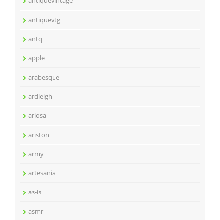
antiquevintage
antiquevtg
antq
apple
arabesque
ardleigh
ariosa
ariston
army
artesania
as-is
asmr