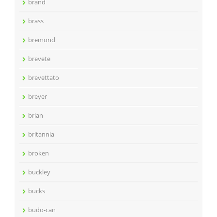
brand
brass
bremond
brevete
brevettato
breyer
brian
britannia
broken
buckley
bucks
budo-can