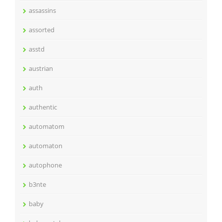
assassins
assorted
asstd
austrian
auth
authentic
automatom
automaton
autophone
b3nte
baby