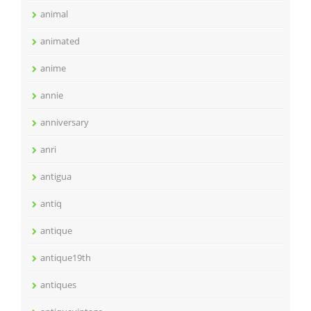
animal
animated
anime
annie
anniversary
anri
antigua
antiq
antique
antique19th
antiques