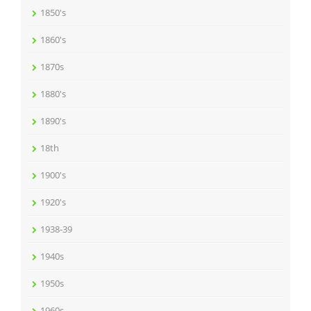
1850's
1860's
1870s
1880's
1890's
18th
1900's
1920's
1938-39
1940s
1950s
1960s