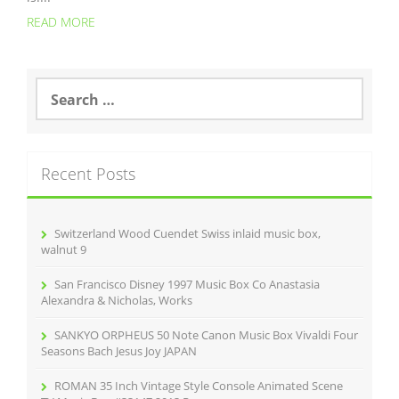
READ MORE
S
e
a
r
c
Recent Posts
h
f
o
r
Switzerland Wood Cuendet Swiss inlaid music box,
:
walnut 9
San Francisco Disney 1997 Music Box Co Anastasia
Alexandra & Nicholas, Works
SANKYO ORPHEUS 50 Note Canon Music Box Vivaldi Four
Seasons Bach Jesus Joy JAPAN
ROMAN 35 Inch Vintage Style Console Animated Scene