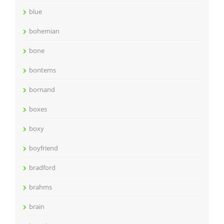
blue
bohemian
bone
bontems
bornand
boxes
boxy
boyfriend
bradford
brahms
brain