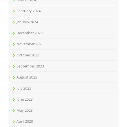
February 2024
January 2024
December 2023
November 2023
October 2023
September 2023
August 2023
July 2023
June 2023
May 2023
April 2023