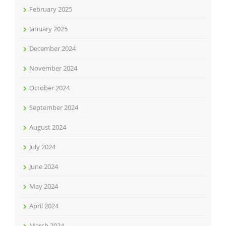
February 2025
January 2025
December 2024
November 2024
October 2024
September 2024
August 2024
July 2024
June 2024
May 2024
April 2024
March 2024