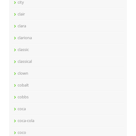
city
clair
clara
clariona
classic
classical
clown
cobalt
cobbs
coca
coca-cola
coco