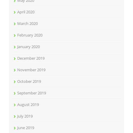
May 2020
April 2020
March 2020
February 2020
January 2020
December 2019
November 2019
October 2019
September 2019
August 2019
July 2019
June 2019