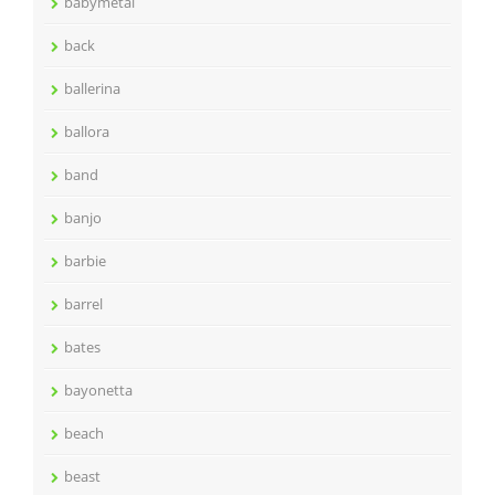
babymetal
back
ballerina
ballora
band
banjo
barbie
barrel
bates
bayonetta
beach
beast