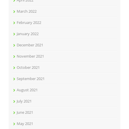
March 2022
February 2022
January 2022
December 2021
November 2021
October 2021
September 2021
August 2021
July 2021
June 2021
May 2021