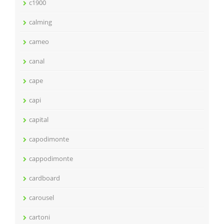
c1900
calming
cameo
canal
cape
capi
capital
capodimonte
cappodimonte
cardboard
carousel
cartoni