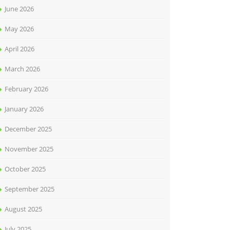
June 2026
May 2026
April 2026
March 2026
February 2026
January 2026
December 2025
November 2025
October 2025
September 2025
August 2025
July 2025