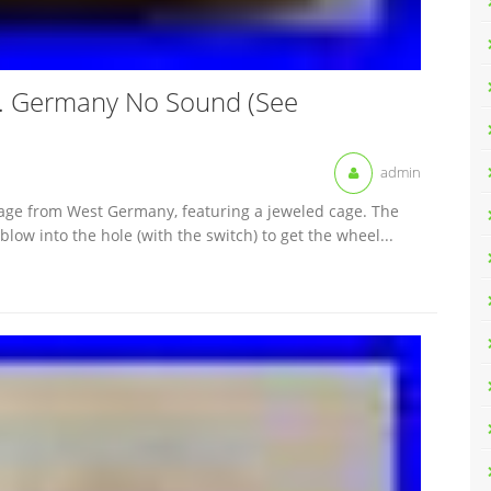
W. Germany No Sound (See
admin
age from West Germany, featuring a jeweled cage. The
ow into the hole (with the switch) to get the wheel...