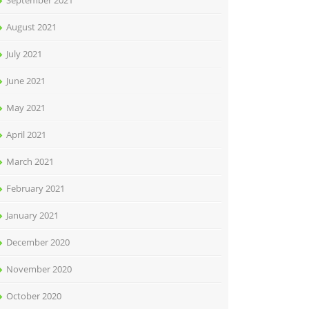
September 2021
August 2021
July 2021
June 2021
May 2021
April 2021
March 2021
February 2021
January 2021
December 2020
November 2020
October 2020