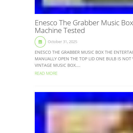
Enesco The Grabber Music Box 
Machine Tested
October 31, 2025
ENESCO THE GRABBER MUSIC BOX THE ENTERTA
MANUALLY OPEN THE TOP LID ONE BULB IS NOT 
VINTAGE MUSIC BOX....
READ MORE