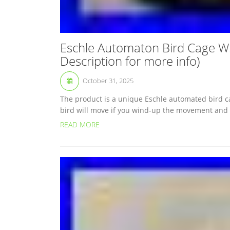
Eschle Automaton Bird Cage 
Description for more info)
October 31, 2025
The product is a unique Eschle automated bird c
bird will move if you wind-up the movement and bl
READ MORE