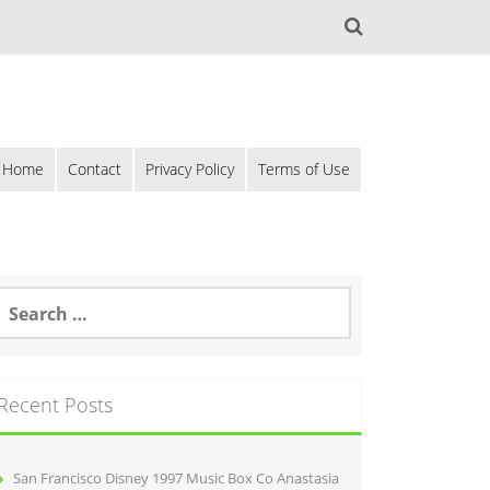
Home
Contact
Privacy Policy
Terms of Use
Recent Posts
San Francisco Disney 1997 Music Box Co Anastasia