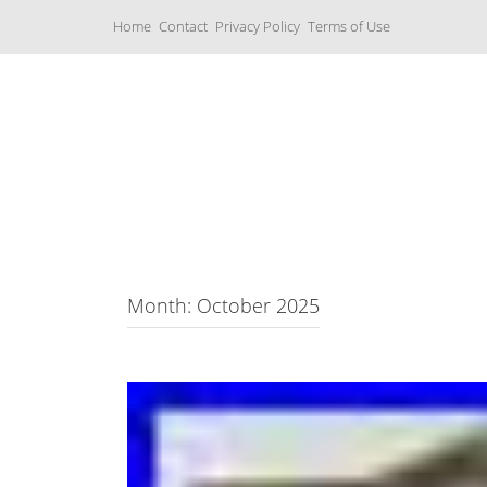
S
Home
Contact
Privacy Policy
Terms of Use
k
i
p
t
o
c
Music Boxes
o
n
t
e
n
t
Month: October 2025