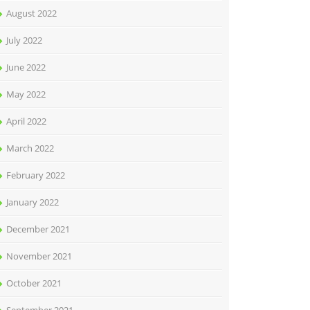
August 2022
July 2022
June 2022
May 2022
April 2022
March 2022
February 2022
January 2022
December 2021
November 2021
October 2021