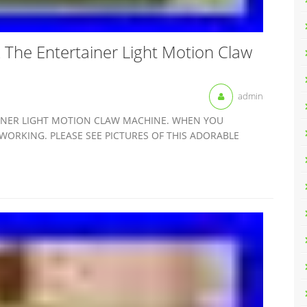
The Entertainer Light Motion Claw
admin
INER LIGHT MOTION CLAW MACHINE. WHEN YOU
WORKING. PLEASE SEE PICTURES OF THIS ADORABLE