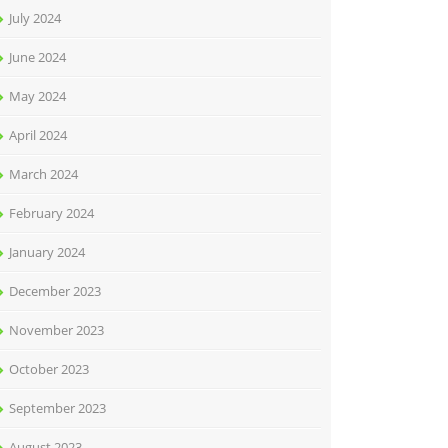
July 2024
June 2024
May 2024
April 2024
March 2024
February 2024
January 2024
December 2023
November 2023
October 2023
September 2023
August 2023