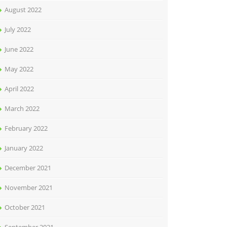
August 2022
July 2022
June 2022
May 2022
April 2022
March 2022
February 2022
January 2022
December 2021
November 2021
October 2021