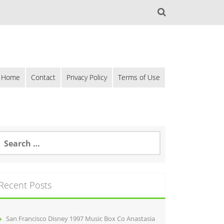
Home
Contact
Privacy Policy
Terms of Use
Recent Posts
San Francisco Disney 1997 Music Box Co Anastasia