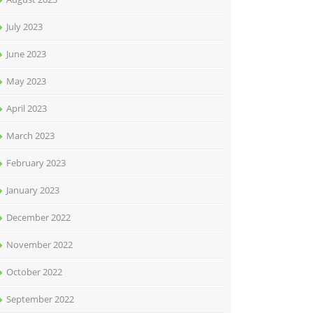
July 2023
June 2023
May 2023
April 2023
March 2023
February 2023
January 2023
December 2022
November 2022
October 2022
September 2022