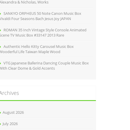
Alexandra & Nicholas, Works
SANKYO ORPHEUS 50 Note Canon Music Box
Vivaldi Four Seasons Bach Jesus Joy JAPAN
ROMAN 35 Inch Vintage Style Console Animated
Scene TV Music Box #33147 2013 Rare
Authentic Hello Kitty Carousel Music Box
Wooderful Life Taiwan Maple Wood
VTG Japanese Ballerina Dancing Couple Music Box
With Clear Dome & Gold Accents
Archives
August 2026
July 2026