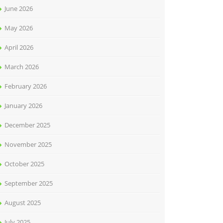
June 2026
May 2026
April 2026
March 2026
February 2026
January 2026
December 2025
November 2025
October 2025
September 2025
August 2025
July 2025