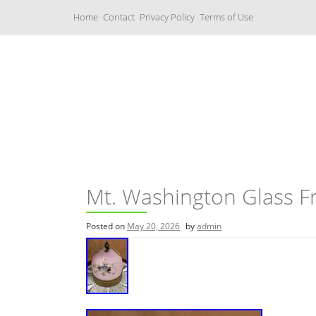
S
Home
Contact
Privacy Policy
Terms of Use
k
i
p
t
o
c
Music Boxes
o
n
t
e
n
t
Mt. Washington Glass F
Posted on
May 20, 2026
by
admin