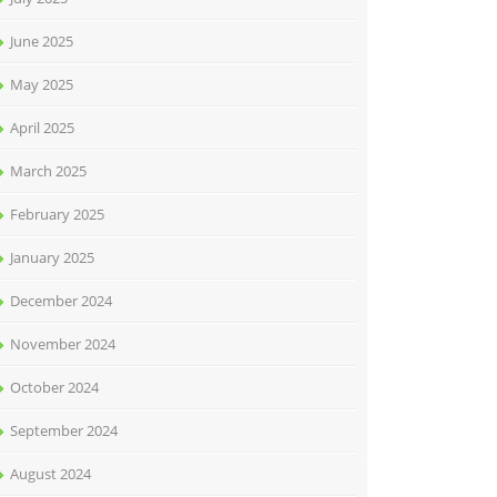
June 2025
May 2025
April 2025
March 2025
February 2025
January 2025
December 2024
November 2024
October 2024
September 2024
August 2024