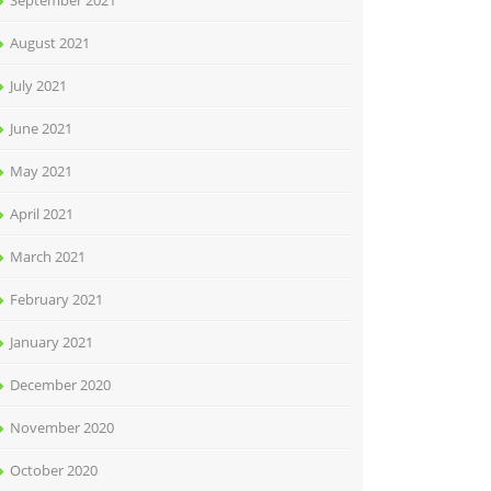
September 2021
August 2021
July 2021
June 2021
May 2021
April 2021
March 2021
February 2021
January 2021
December 2020
November 2020
October 2020