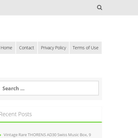
Home
Contact
Privacy Policy
Terms of Use
Recent Posts
Vintage Rare THORENS AD30 Swiss Music Box, 9