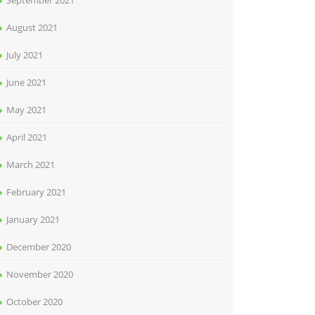
September 2021
August 2021
July 2021
June 2021
May 2021
April 2021
March 2021
February 2021
January 2021
December 2020
November 2020
October 2020