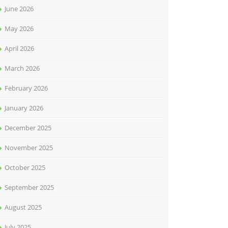
June 2026
May 2026
April 2026
March 2026
February 2026
January 2026
December 2025
November 2025
October 2025
September 2025
August 2025
July 2025