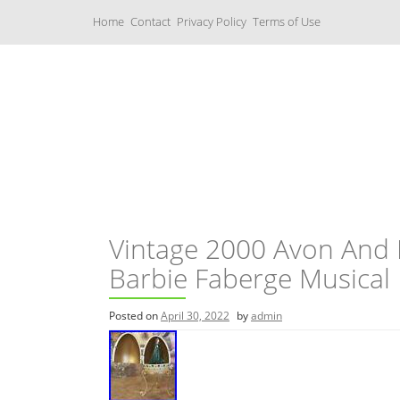
S
Home
Contact
Privacy Policy
Terms of Use
k
i
p
t
o
c
Music Boxes
o
n
t
e
n
t
Vintage 2000 Avon And 
Barbie Faberge Musical
Posted on
April 30, 2022
by
admin