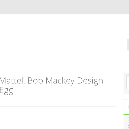
Mattel, Bob Mackey Design
S
e
 Egg
a
r
c
h
f
o
r