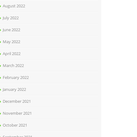
August 2022
July 2022
June 2022
May 2022
April 2022
March 2022
February 2022
January 2022
December 2021
November 2021
October 2021