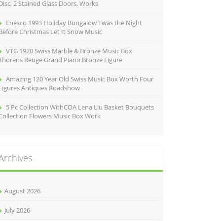
Disc, 2 Stained Glass Doors, Works
Enesco 1993 Holiday Bungalow Twas the Night
Before Christmas Let It Snow Music
VTG 1920 Swiss Marble & Bronze Music Box
Thorens Reuge Grand Piano Bronze Figure
Amazing 120 Year Old Swiss Music Box Worth Four
Figures Antiques Roadshow
5 Pc Collection WithCOA Lena Liu Basket Bouquets
Collection Flowers Music Box Work
Archives
August 2026
July 2026