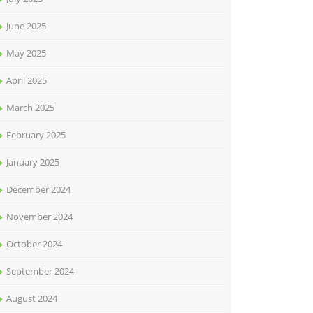
June 2025
May 2025
April 2025
March 2025
February 2025
January 2025
December 2024
November 2024
October 2024
September 2024
August 2024