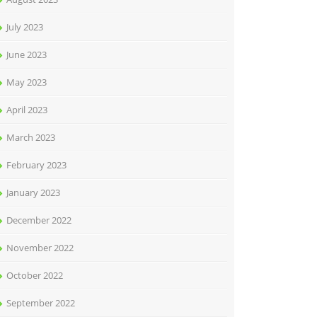
July 2023
June 2023
May 2023
April 2023
March 2023
February 2023
January 2023
December 2022
November 2022
October 2022
September 2022