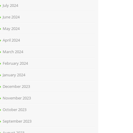
July 2024
June 2024
May 2024
April 2024
March 2024
February 2024
January 2024
December 2023
November 2023
October 2023
September 2023
August 2023