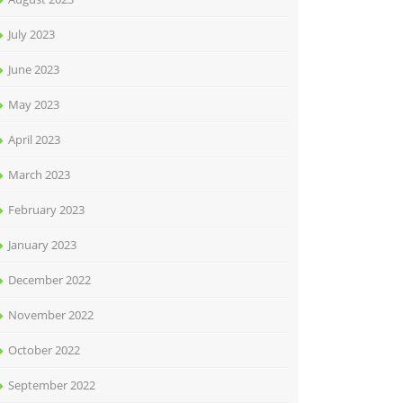
July 2023
June 2023
May 2023
April 2023
March 2023
February 2023
January 2023
December 2022
November 2022
October 2022
September 2022