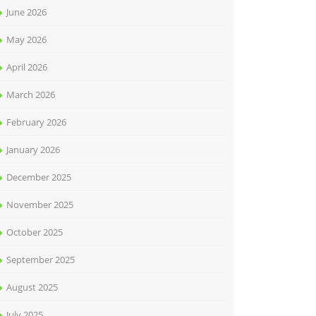
June 2026
May 2026
April 2026
March 2026
February 2026
January 2026
December 2025
November 2025
October 2025
September 2025
August 2025
July 2025