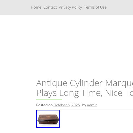
S
Home
Contact
Privacy Policy
Terms of Use
k
i
p
t
o
c
Music Boxes
o
n
t
e
n
t
Antique Cylinder Marqu
Plays Long Time, Nice T
Posted on
October 6, 2025
by
admin