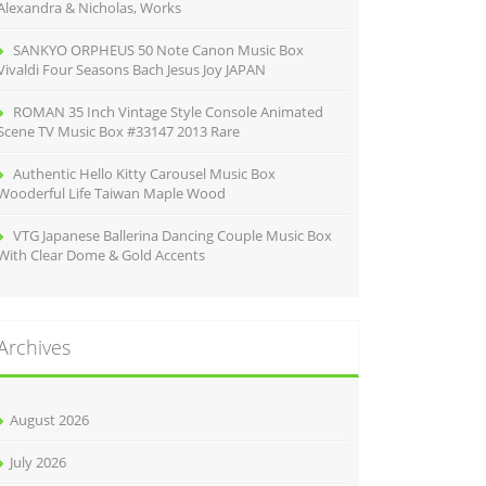
Alexandra & Nicholas, Works
SANKYO ORPHEUS 50 Note Canon Music Box
Vivaldi Four Seasons Bach Jesus Joy JAPAN
ROMAN 35 Inch Vintage Style Console Animated
Scene TV Music Box #33147 2013 Rare
Authentic Hello Kitty Carousel Music Box
Wooderful Life Taiwan Maple Wood
VTG Japanese Ballerina Dancing Couple Music Box
With Clear Dome & Gold Accents
Archives
August 2026
July 2026