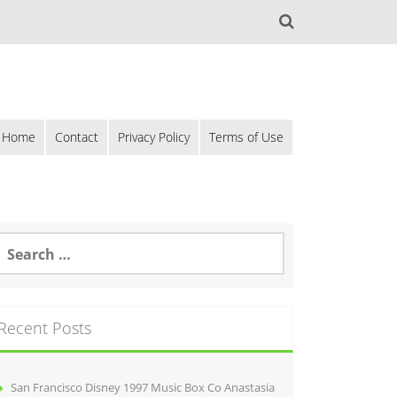
Home
Contact
Privacy Policy
Terms of Use
Recent Posts
San Francisco Disney 1997 Music Box Co Anastasia