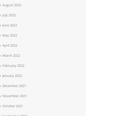
August 2022
July 2022
June 2022
May 2022
April 2022
March 2022
February 2022
January 2022
December 2021
November 2021
October 2021