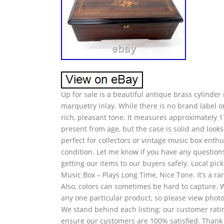
Up for sale is a beautiful antique brass cylinde
marquetry inlay. While there is no brand label or
rich, pleasant tone. It measures approximately 
present from age, but the case is solid and looks 
perfect for collectors or vintage music box enthus
condition. Let me know if you have any questions
getting our items to our buyers safely. Local p
Music Box – Plays Long Time, Nice Tone. It’s a rar
Also, colors can sometimes be hard to capture. 
any one particular product, so please view photo
We stand behind each listing; our customer ratin
ensure our customers are 100% satisfied. Thank y