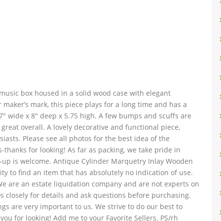
r music box housed in a solid wood case with elegant
 maker’s mark, this piece plays for a long time and has a
17″ wide x 8″ deep x 5.75 high. A few bumps and scuffs are
great overall. A lovely decorative and functional piece,
iasts. Please see all photos for the best idea of the
-thanks for looking! As far as packing, we take pride in
ick-up is welcome. Antique Cylinder Marquetry Inlay Wooden
ity to find an item that has absolutely no indication of use.
We are an estate liquidation company and are not experts on
s closely for details and ask questions before purchasing.
gs are very important to us. We strive to do our best to
ou for looking! Add me to your Favorite Sellers. PS/rh