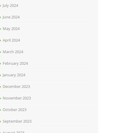
July 2024
June 2024
May 2024
April 2024
March 2024
February 2024
January 2024
December 2023
November 2023
October 2023
September 2023
August 2023