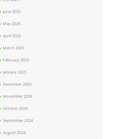
June 2025
May 2025
April 2025
March 2025
February 2025
January 2025
December 2024
November 2024
October 2024
September 2024
August 2024