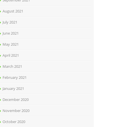
September 2021
August 2021
July 2021
June 2021
May 2021
April 2021
March 2021
February 2021
January 2021
December 2020
November 2020
October 2020