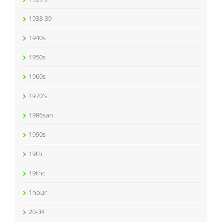
1938-39
1940s
1950s
1960s
1970's
1986san
1990s
19th
19thc
1hour
20-34