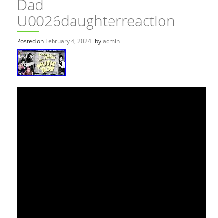
Dad
U0026daughterreaction
Posted on
February 4, 2024
by
admin