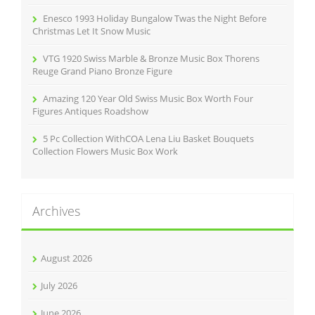
Enesco 1993 Holiday Bungalow Twas the Night Before
Christmas Let It Snow Music
VTG 1920 Swiss Marble & Bronze Music Box Thorens
Reuge Grand Piano Bronze Figure
Amazing 120 Year Old Swiss Music Box Worth Four
Figures Antiques Roadshow
5 Pc Collection WithCOA Lena Liu Basket Bouquets
Collection Flowers Music Box Work
Archives
August 2026
July 2026
June 2026