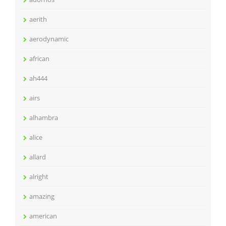
aerith
aerodynamic
african
ah444
airs
alhambra
alice
allard
alright
amazing
american