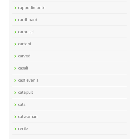
cappodimonte
cardboard
carousel
cartoni
carved
casali
castlevania
catapult
cats
catwoman
cecile