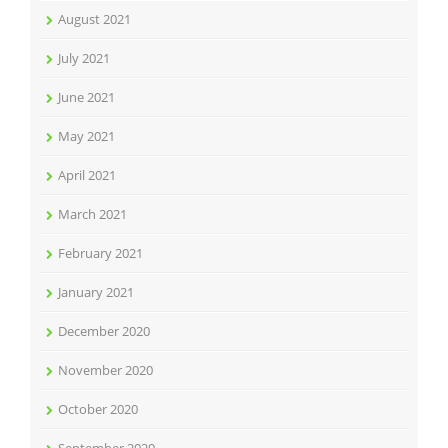
August 2021
July 2021
June 2021
May 2021
April 2021
March 2021
February 2021
January 2021
December 2020
November 2020
October 2020