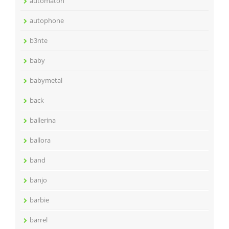
automaton
autophone
b3nte
baby
babymetal
back
ballerina
ballora
band
banjo
barbie
barrel