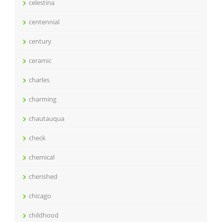
celestina
centennial
century
ceramic
charles
charming
chautauqua
check
chemical
cherished
chicago
childhood