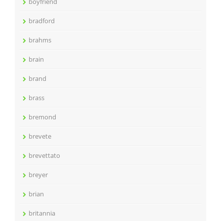
boyfriend
bradford
brahms
brain
brand
brass
bremond
brevete
brevettato
breyer
brian
britannia