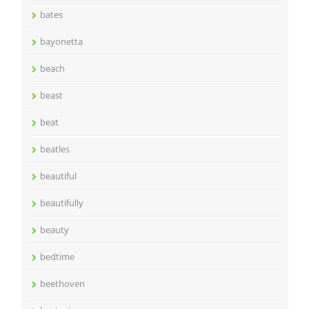
bates
bayonetta
beach
beast
beat
beatles
beautiful
beautifully
beauty
bedtime
beethoven