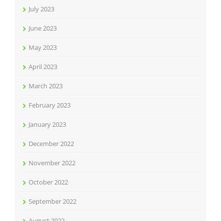
July 2023
June 2023
May 2023
April 2023
March 2023
February 2023
January 2023
December 2022
November 2022
October 2022
September 2022
August 2022