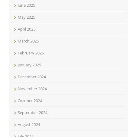
June 2025
May 2025
April 2025
March 2025
February 2025
January 2025
December 2024
November 2024
October 2024
September 2024
August 2024
July 2024