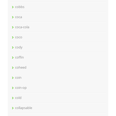
cobbs
coca
coca-cola
coco
cody
coffin
coheed
coin
coin-op
cold
collapsable