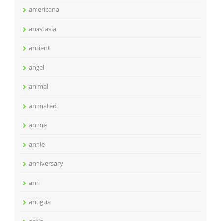
americana
anastasia
ancient
angel
animal
animated
anime
annie
anniversary
anri
antigua