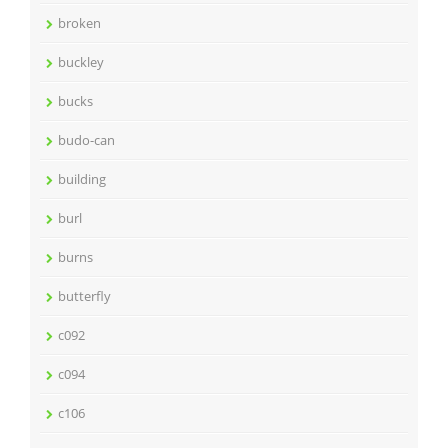
broken
buckley
bucks
budo-can
building
burl
burns
butterfly
c092
c094
c106