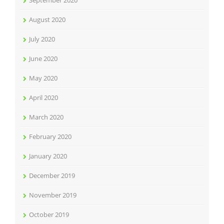
September 2020
August 2020
July 2020
June 2020
May 2020
April 2020
March 2020
February 2020
January 2020
December 2019
November 2019
October 2019