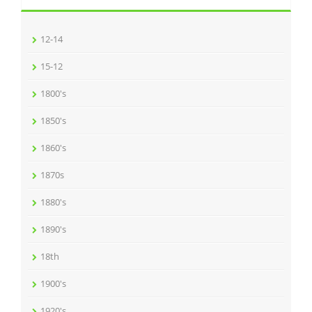
12-14
15-12
1800's
1850's
1860's
1870s
1880's
1890's
18th
1900's
1920's