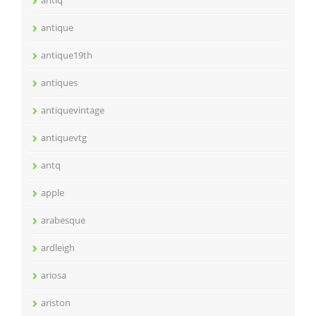
antiq
antique
antique19th
antiques
antiquevintage
antiquevtg
antq
apple
arabesque
ardleigh
ariosa
ariston