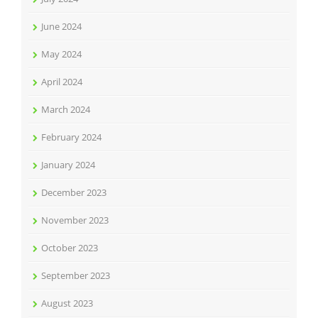
June 2024
May 2024
April 2024
March 2024
February 2024
January 2024
December 2023
November 2023
October 2023
September 2023
August 2023