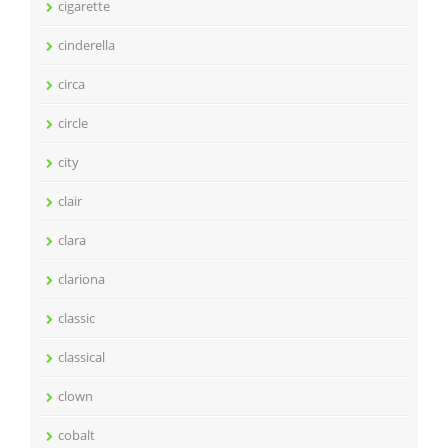
cigarette
cinderella
circa
circle
city
clair
clara
clariona
classic
classical
clown
cobalt