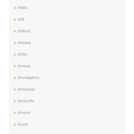
childs
chill
chillout
chinese
chitty
choose
chordephon
christmas
christofle
chrono
chuck