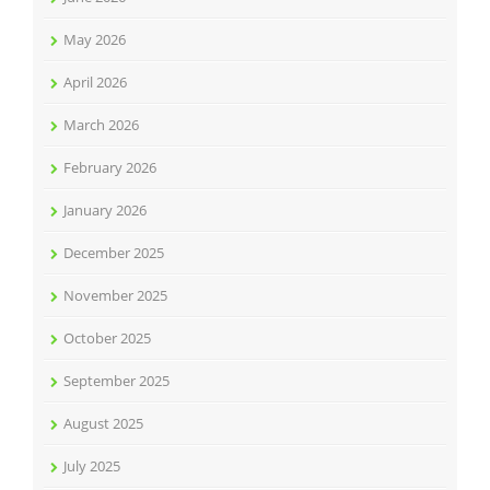
May 2026
April 2026
March 2026
February 2026
January 2026
December 2025
November 2025
October 2025
September 2025
August 2025
July 2025