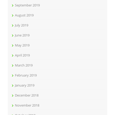
September 2019
August 2019
July 2019
June 2019
May 2019
April 2019
March 2019
February 2019
January 2019
December 2018
November 2018