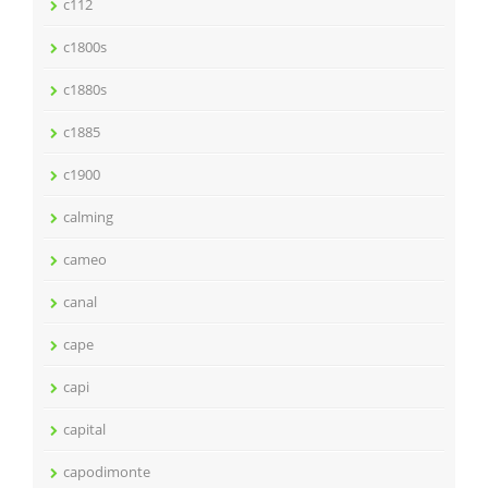
c112
c1800s
c1880s
c1885
c1900
calming
cameo
canal
cape
capi
capital
capodimonte