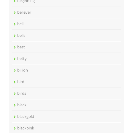
beginning
believer
bell
bells
best
betty
billion
bird
birds
black
blackgold
blackpink