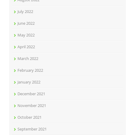
July 2022
June 2022
May 2022
April 2022
March 2022
February 2022
January 2022
December 2021
November 2021
October 2021
September 2021