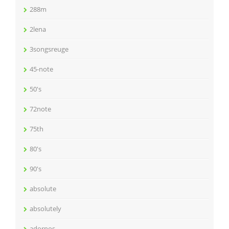
288m
2lena
3songsreuge
45-note
50's
72note
75th
80's
90's
absolute
absolutely
adornos