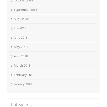
October 2018
September 2018
August 2018
July 2018
June 2018
May 2018
April 2018
March 2018
February 2018
January 2018
Categories