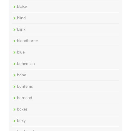
blaise
blind
blink
bloodborne
blue
bohemian
bone
bontems
bornand
boxes
boxy