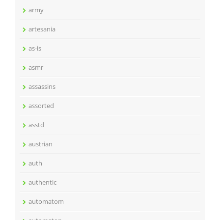
army
artesania
as-is
asmr
assassins
assorted
asstd
austrian
auth
authentic
automatom