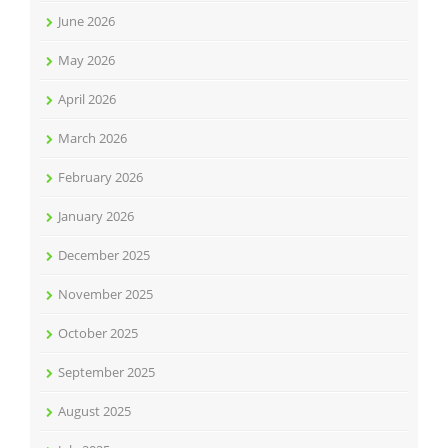
June 2026
May 2026
April 2026
March 2026
February 2026
January 2026
December 2025
November 2025
October 2025
September 2025
August 2025