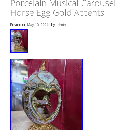
Porcelain Musical Carousel
Horse Egg Gold Accents
Posted on
May 10, 2026
by
admin