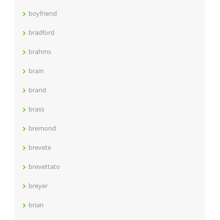
boyfriend
bradford
brahms
brain
brand
brass
bremond
brevete
brevettato
breyer
brian