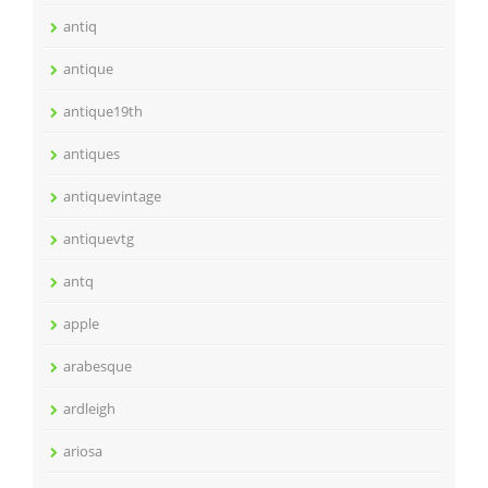
antiq
antique
antique19th
antiques
antiquevintage
antiquevtg
antq
apple
arabesque
ardleigh
ariosa