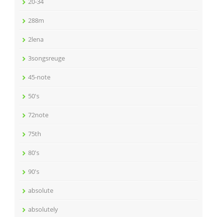
20-34
288m
2lena
3songsreuge
45-note
50's
72note
75th
80's
90's
absolute
absolutely