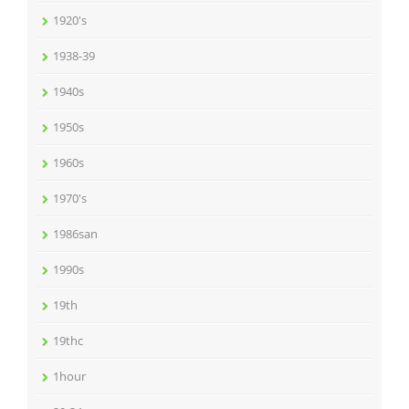
1920's
1938-39
1940s
1950s
1960s
1970's
1986san
1990s
19th
19thc
1hour