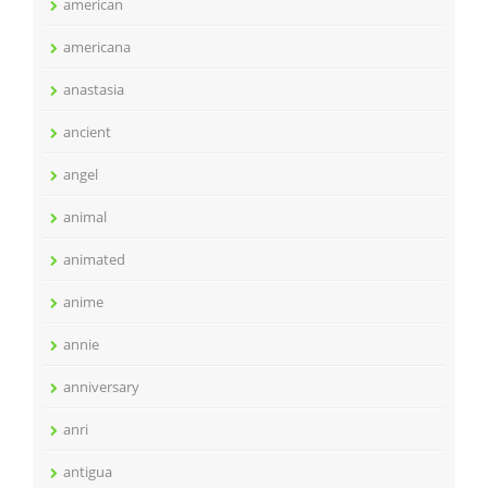
american
americana
anastasia
ancient
angel
animal
animated
anime
annie
anniversary
anri
antigua