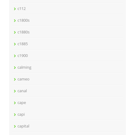
c112
c1800s
c1880s
c1885
c1900
calming
cameo
canal
cape
capi
capital