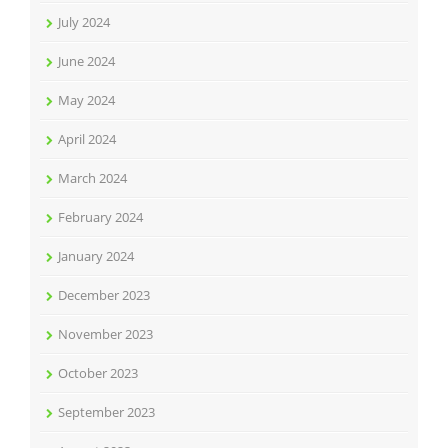
July 2024
June 2024
May 2024
April 2024
March 2024
February 2024
January 2024
December 2023
November 2023
October 2023
September 2023