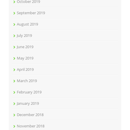
October 2019
September 2019
August 2019
July 2019
June 2019
May 2019
April 2019
March 2019
February 2019
January 2019
December 2018
November 2018