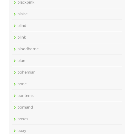
blackpink
blaise
blind
blink
bloodborne
blue
bohemian
bone
bontems
bornand
boxes
boxy