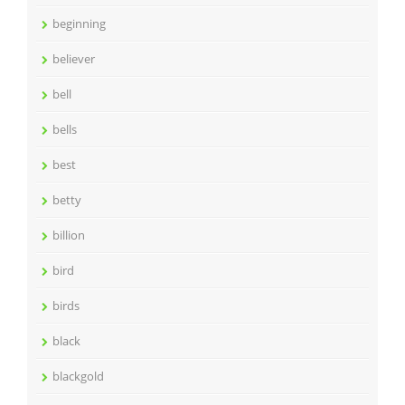
beginning
believer
bell
bells
best
betty
billion
bird
birds
black
blackgold