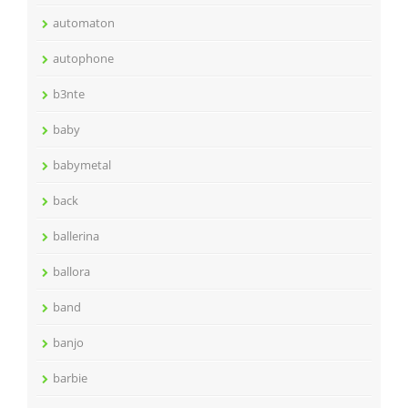
automaton
autophone
b3nte
baby
babymetal
back
ballerina
ballora
band
banjo
barbie