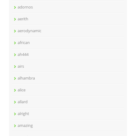
adornos
aerith
aerodynamic
african
ah444
airs
alhambra
alice
allard
alright
amazing