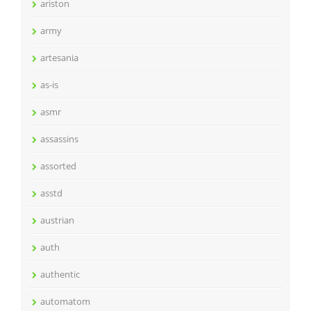
ariston
army
artesania
as-is
asmr
assassins
assorted
asstd
austrian
auth
authentic
automatom