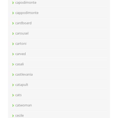
capodimonte
cappodimonte
cardboard
carousel
cartoni
carved
casali
castlevania
catapult
cats
catwoman
cecile