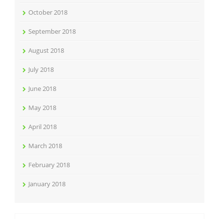
October 2018
September 2018
August 2018
July 2018
June 2018
May 2018
April 2018
March 2018
February 2018
January 2018