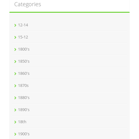
Categories
12-14
15-12
1800's
1850's
1860's
1870s
1880's
1890's
18th
1900's