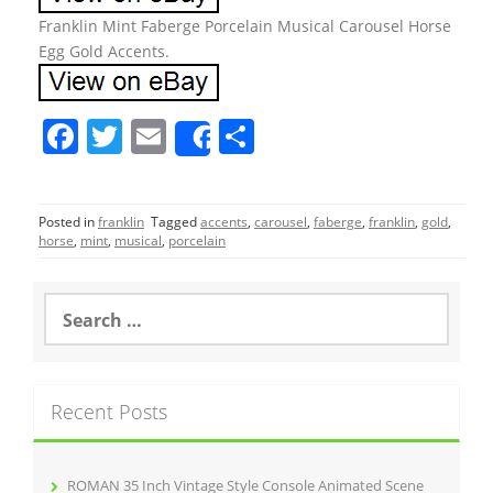
Franklin Mint Faberge Porcelain Musical Carousel Horse
Egg Gold Accents.
F
T
E
S
Share
a
w
m
h
c
itt
ai
ar
Posted in
franklin
Tagged
accents
,
carousel
,
faberge
,
franklin
,
gold
,
e
er
l
e
horse
,
mint
,
musical
,
porcelain
b
o
S
e
o
a
r
k
c
Recent Posts
h
f
o
r
ROMAN 35 Inch Vintage Style Console Animated Scene