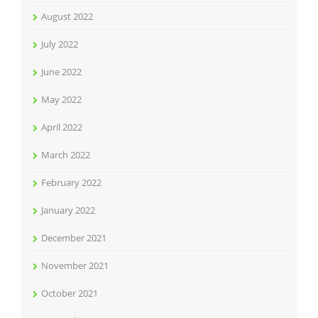
August 2022
July 2022
June 2022
May 2022
April 2022
March 2022
February 2022
January 2022
December 2021
November 2021
October 2021