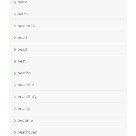
barrel
bates
bayonetta
beach
beast
beat
beatles
beautiful
beautifully
beauty
bedtime
beethoven