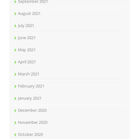
September 2021
August 2021
July 2021
June 2021
May 2021
April 2021
March 2021
February 2021
January 2021
December 2020
November 2020
October 2020