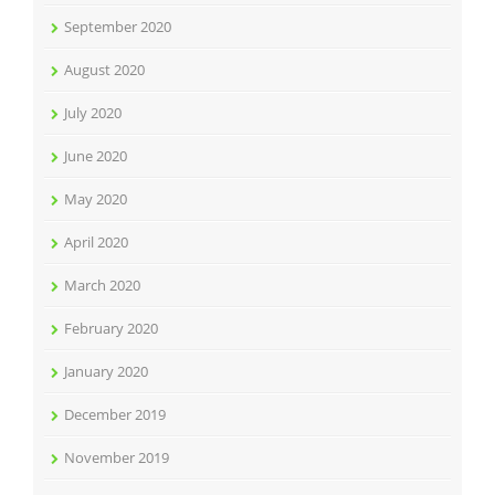
September 2020
August 2020
July 2020
June 2020
May 2020
April 2020
March 2020
February 2020
January 2020
December 2019
November 2019