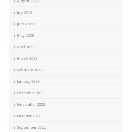
August 2023
July 2023
June 2023
May 2023
April 2023
March 2023
February 2023
January 2023
December 2022
November 2022
October 2022
September 2022