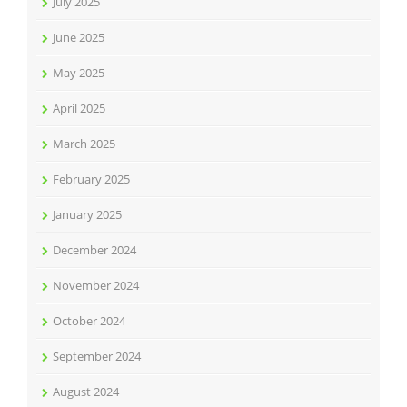
July 2025
June 2025
May 2025
April 2025
March 2025
February 2025
January 2025
December 2024
November 2024
October 2024
September 2024
August 2024