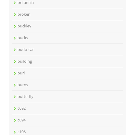
britannia
broken
buckley
bucks
budo-can
building
burl
burns
butterfly
c092
c094
c106