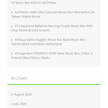
:
TV Music Box #33147 2013 Rare
Authentic Hello Kitty Carousel Music Box Wooderful Life
Taiwan Maple Wood
VTG Japanese Ballerina Dancing Couple Music Box With
Clear Dome & Gold Accents
Antique Swiss Huggler Wood Nut Bowl Music Box
Handcrafted Interlaken Switzerland
Vintage Rare THORENS AD30 Swiss Music Box, 9 Disc, 2
Stained Glass Doors, Works
Archives
August 2026
July 2026