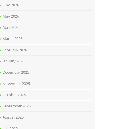
June 2026
May 2026
April 2026
March 2026
February 2026
January 2026
December 2025
November 2025
October 2025
September 2025
August 2025
July 2025