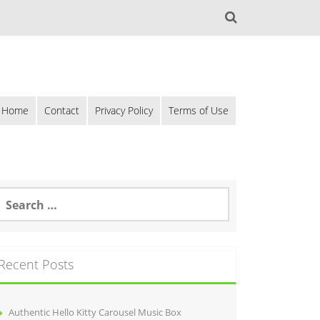
Home
Contact
Privacy Policy
Terms of Use
Recent Posts
Authentic Hello Kitty Carousel Music Box