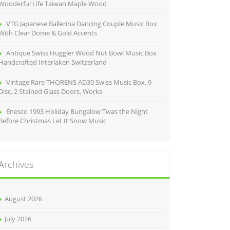
Wooderful Life Taiwan Maple Wood
VTG Japanese Ballerina Dancing Couple Music Box
With Clear Dome & Gold Accents
Antique Swiss Huggler Wood Nut Bowl Music Box
Handcrafted Interlaken Switzerland
Vintage Rare THORENS AD30 Swiss Music Box, 9
Disc, 2 Stained Glass Doors, Works
Enesco 1993 Holiday Bungalow Twas the Night
Before Christmas Let It Snow Music
Archives
August 2026
July 2026