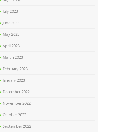
July 2023
June 2023
May 2023
April 2023
March 2023
February 2023
January 2023
December 2022
November 2022
October 2022
September 2022