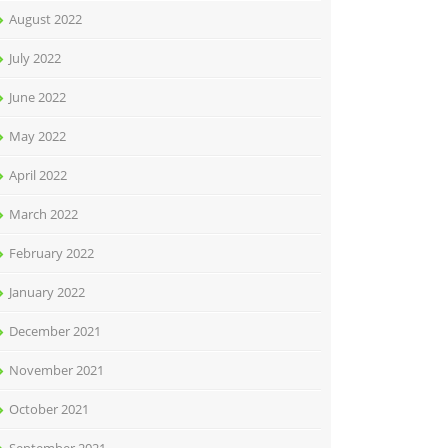
August 2022
July 2022
June 2022
May 2022
April 2022
March 2022
February 2022
January 2022
December 2021
November 2021
October 2021