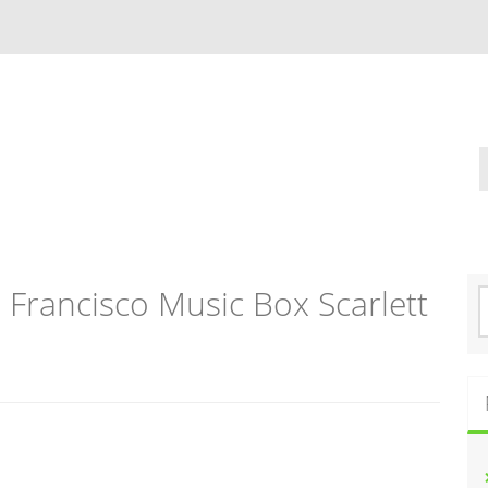
Francisco Music Box Scarlett
S
e
a
r
c
h
f
o
r