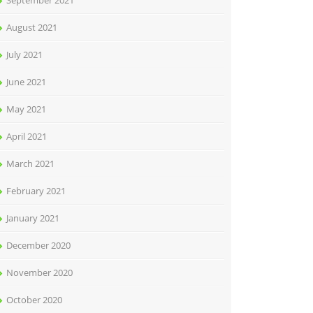
September 2021
August 2021
July 2021
June 2021
May 2021
April 2021
March 2021
February 2021
January 2021
December 2020
November 2020
October 2020