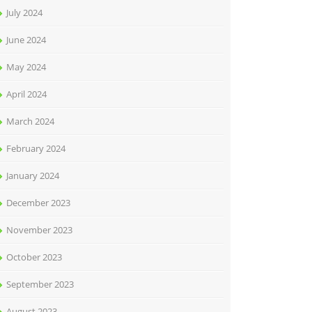
July 2024
June 2024
May 2024
April 2024
March 2024
February 2024
January 2024
December 2023
November 2023
October 2023
September 2023
August 2023