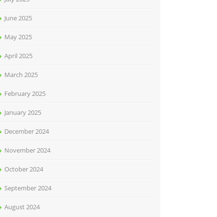
June 2025
May 2025
April 2025
March 2025
February 2025
January 2025
December 2024
November 2024
October 2024
September 2024
August 2024