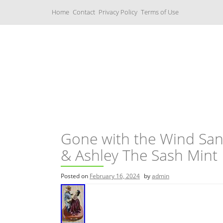
S
Home
Contact
Privacy Policy
Terms of Use
k
i
p
t
o
c
Music Boxes
o
n
t
e
n
t
Gone with the Wind San 
& Ashley The Sash Mint
Posted on
February 16, 2024
by
admin