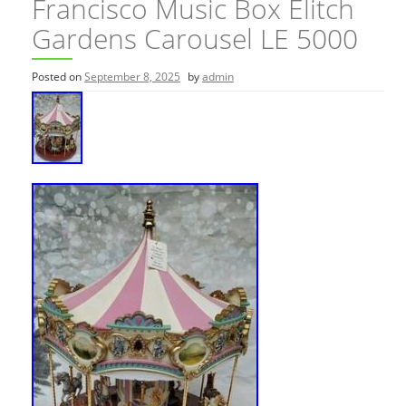
Francisco Music Box Elitch
Gardens Carousel LE 5000
Posted on
September 8, 2025
by
admin