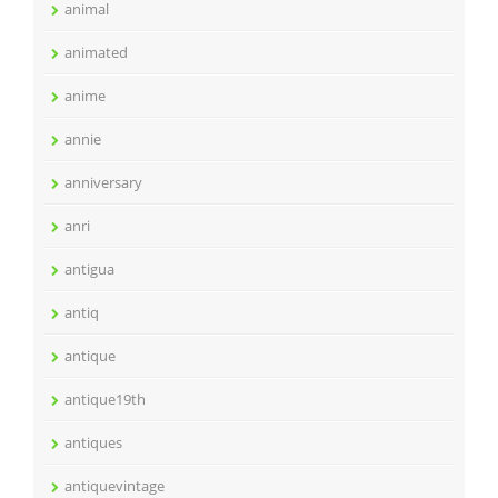
animal
animated
anime
annie
anniversary
anri
antigua
antiq
antique
antique19th
antiques
antiquevintage