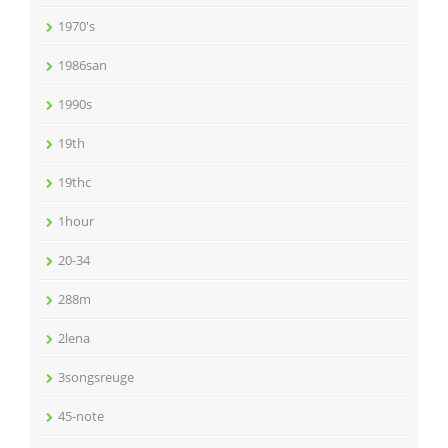
1970's
1986san
1990s
19th
19thc
1hour
20-34
288m
2lena
3songsreuge
45-note