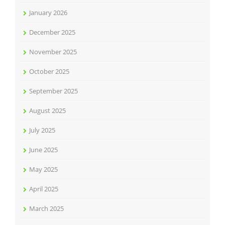
January 2026
December 2025
November 2025
October 2025
September 2025
August 2025
July 2025
June 2025
May 2025
April 2025
March 2025