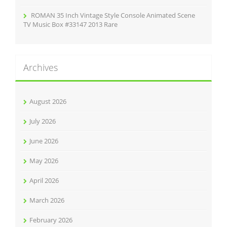
ROMAN 35 Inch Vintage Style Console Animated Scene
TV Music Box #33147 2013 Rare
Archives
August 2026
July 2026
June 2026
May 2026
April 2026
March 2026
February 2026