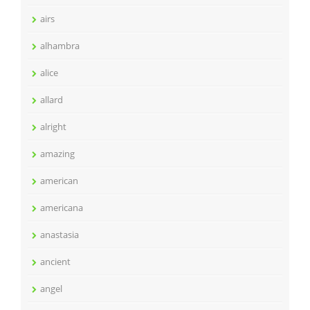
airs
alhambra
alice
allard
alright
amazing
american
americana
anastasia
ancient
angel