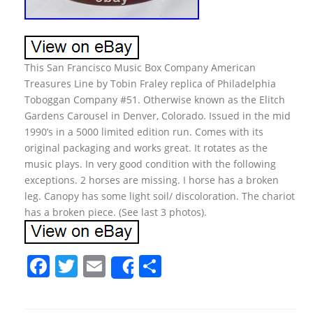
This San Francisco Music Box Company American
Treasures Line by Tobin Fraley replica of Philadelphia
Toboggan Company #51. Otherwise known as the Elitch
Gardens Carousel in Denver, Colorado. Issued in the mid
1990’s in a 5000 limited edition run. Comes with its
original packaging and works great. It rotates as the
music plays. In very good condition with the following
exceptions. 2 horses are missing. I horse has a broken
leg. Canopy has some light soil/ discoloration. The chariot
has a broken piece. (See last 3 photos).
F
T
E
S
Share
a
w
m
h
c
itt
ai
ar