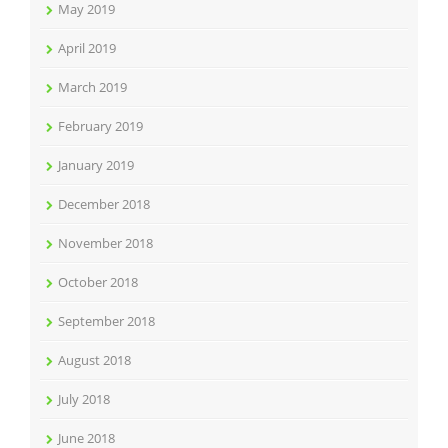
May 2019
April 2019
March 2019
February 2019
January 2019
December 2018
November 2018
October 2018
September 2018
August 2018
July 2018
June 2018