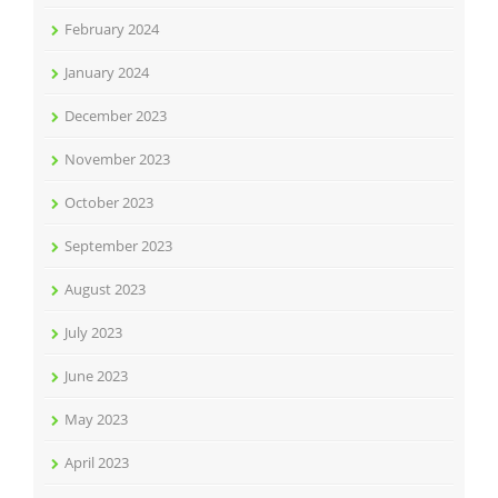
February 2024
January 2024
December 2023
November 2023
October 2023
September 2023
August 2023
July 2023
June 2023
May 2023
April 2023