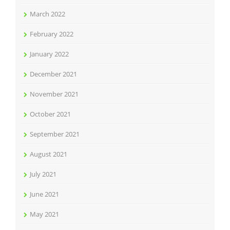
March 2022
February 2022
January 2022
December 2021
November 2021
October 2021
September 2021
August 2021
July 2021
June 2021
May 2021