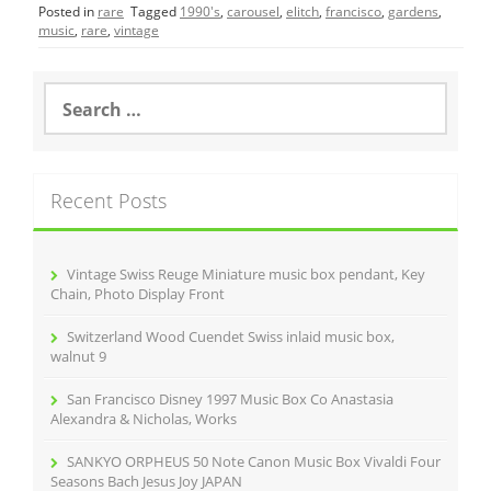
Posted in
rare
Tagged
1990's
,
carousel
,
elitch
,
francisco
,
gardens
,
e
er
l
e
music
,
rare
,
vintage
b
o
S
e
o
a
r
k
c
Recent Posts
h
f
o
r
Vintage Swiss Reuge Miniature music box pendant, Key
:
Chain, Photo Display Front
Switzerland Wood Cuendet Swiss inlaid music box,
walnut 9
San Francisco Disney 1997 Music Box Co Anastasia
Alexandra & Nicholas, Works
SANKYO ORPHEUS 50 Note Canon Music Box Vivaldi Four
Seasons Bach Jesus Joy JAPAN