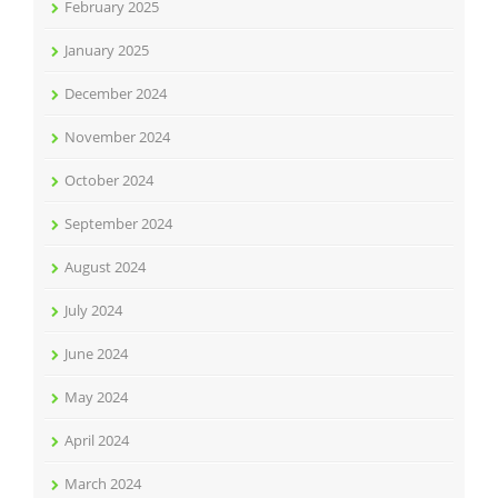
February 2025
January 2025
December 2024
November 2024
October 2024
September 2024
August 2024
July 2024
June 2024
May 2024
April 2024
March 2024