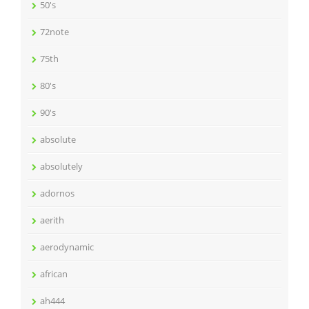
50's
72note
75th
80's
90's
absolute
absolutely
adornos
aerith
aerodynamic
african
ah444