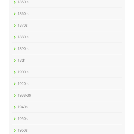
1850's
1860's
1870s
1880's
1890's
18th
1900's
1920's
1938-39
1940s
1950s
1960s