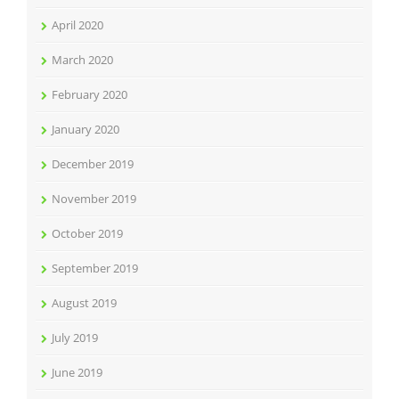
April 2020
March 2020
February 2020
January 2020
December 2019
November 2019
October 2019
September 2019
August 2019
July 2019
June 2019