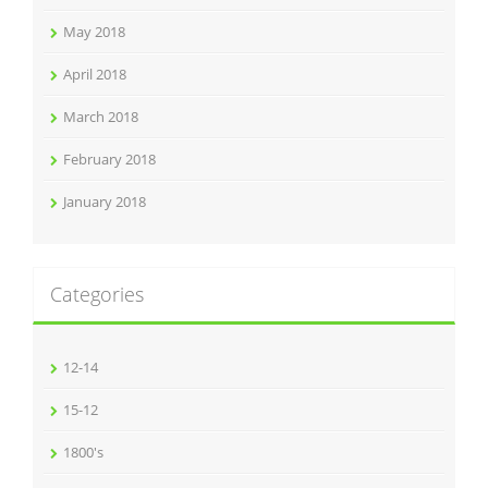
May 2018
April 2018
March 2018
February 2018
January 2018
Categories
12-14
15-12
1800's