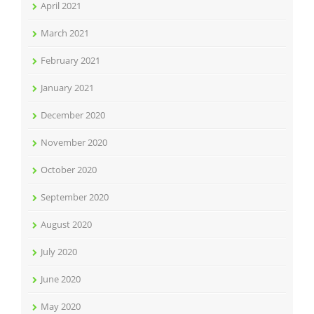
April 2021
March 2021
February 2021
January 2021
December 2020
November 2020
October 2020
September 2020
August 2020
July 2020
June 2020
May 2020