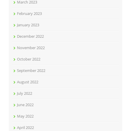
March 2023
February 2023
January 2023
December 2022
November 2022
October 2022
September 2022
August 2022
July 2022
June 2022
May 2022
April 2022