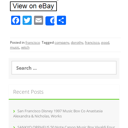
F
T
E
S
Share
a
w
m
h
c
itt
ai
ar
Posted in
francisco
Tagged
company
,
dorothy
,
francisco
,
good
,
e
er
l
e
music
,
witch
b
o
S
e
o
a
r
k
c
Recent Posts
h
f
o
r
San Francisco Disney 1997 Music Box Co Anastasia
:
Alexandra & Nicholas, Works
SANKYO ORPHEUS 50 Note Canon Music Box Vivaldi Four