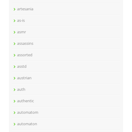
artesania
as-is
asmr
assassins
assorted
asstd
austrian
auth
authentic
automatom
automaton