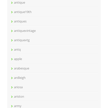
antique
antique19th
antiques
antiquevintage
antiquevtg
antq
apple
arabesque
ardleigh
ariosa
ariston
army