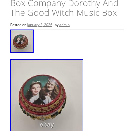
Box Company Dorothy And
The Good Witch Music Box
Posted on
January 2, 2026
by
admin