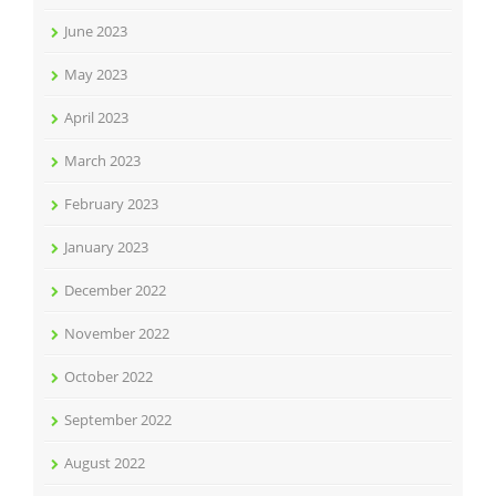
June 2023
May 2023
April 2023
March 2023
February 2023
January 2023
December 2022
November 2022
October 2022
September 2022
August 2022