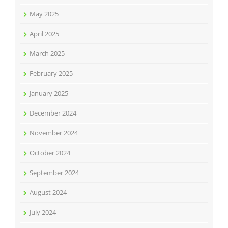
May 2025
April 2025
March 2025
February 2025
January 2025
December 2024
November 2024
October 2024
September 2024
August 2024
July 2024