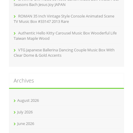
Seasons Bach Jesus Joy JAPAN
ROMAN 35 Inch Vintage Style Console Animated Scene
TV Music Box #33147 2013 Rare
Authentic Hello Kitty Carousel Music Box Wooderful Life
Taiwan Maple Wood
VTG Japanese Ballerina Dancing Couple Music Box With
Clear Dome & Gold Accents
Archives
August 2026
July 2026
June 2026