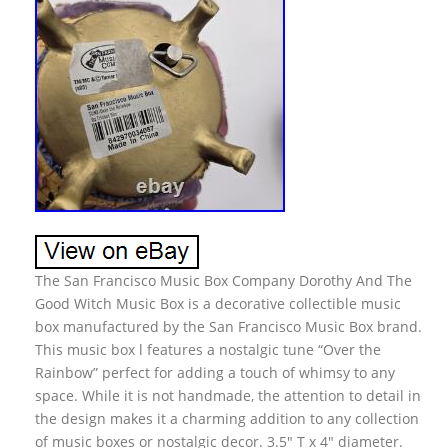
The San Francisco Music Box Company Dorothy And The
Good Witch Music Box is a decorative collectible music
box manufactured by the San Francisco Music Box brand.
This music box l features a nostalgic tune “Over the
Rainbow” perfect for adding a touch of whimsy to any
space. While it is not handmade, the attention to detail in
the design makes it a charming addition to any collection
of music boxes or nostalgic decor. 3.5″ T x 4″ diameter.