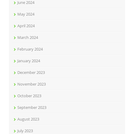
June 2024
May 2024
April 2024
March 2024
February 2024
January 2024
December 2023
November 2023
October 2023
September 2023
August 2023
July 2023