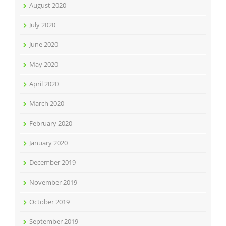
August 2020
July 2020
June 2020
May 2020
April 2020
March 2020
February 2020
January 2020
December 2019
November 2019
October 2019
September 2019