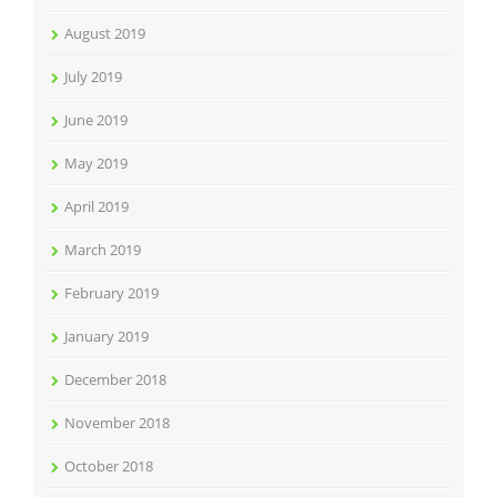
August 2019
July 2019
June 2019
May 2019
April 2019
March 2019
February 2019
January 2019
December 2018
November 2018
October 2018