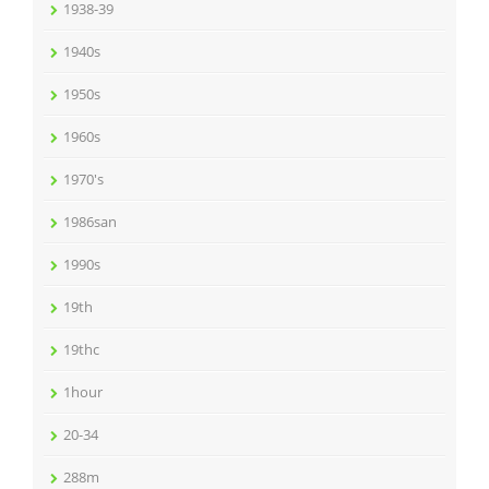
1938-39
1940s
1950s
1960s
1970's
1986san
1990s
19th
19thc
1hour
20-34
288m