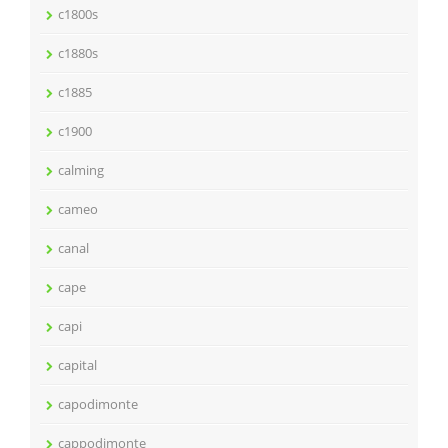
c1800s
c1880s
c1885
c1900
calming
cameo
canal
cape
capi
capital
capodimonte
cappodimonte