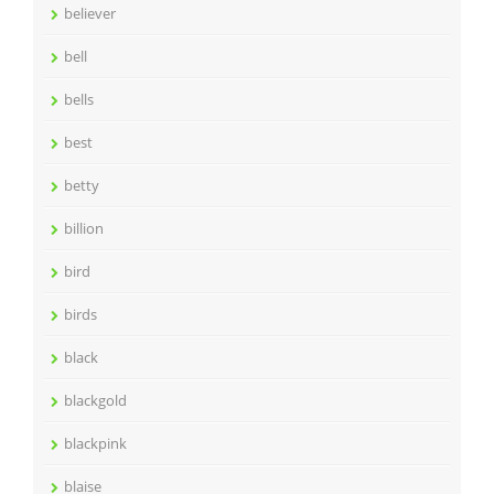
believer
bell
bells
best
betty
billion
bird
birds
black
blackgold
blackpink
blaise