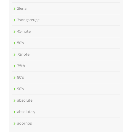
2lena
3songsreuge
45-note
50's
72note
75th
80's
90's
absolute
absolutely
adornos