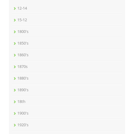
12-14
15-12
1800's
1850's
1860's
1870s
1880's
1890's
18th
1900's
1920's