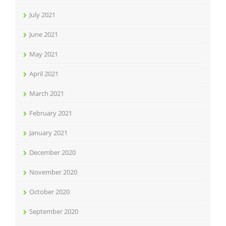
July 2021
June 2021
May 2021
April 2021
March 2021
February 2021
January 2021
December 2020
November 2020
October 2020
September 2020