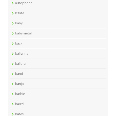
autophone
b3nte
baby
babymetal
back
ballerina
ballora
band
banjo
barbie
barrel
bates