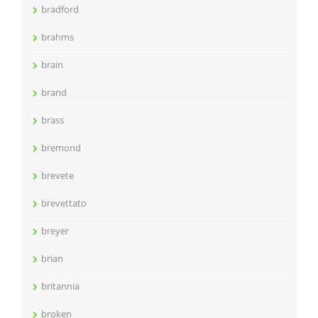
bradford
brahms
brain
brand
brass
bremond
brevete
brevettato
breyer
brian
britannia
broken