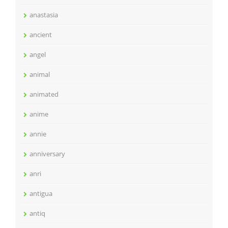
anastasia
ancient
angel
animal
animated
anime
annie
anniversary
anri
antigua
antiq