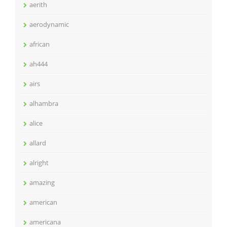
aerith
aerodynamic
african
ah444
airs
alhambra
alice
allard
alright
amazing
american
americana