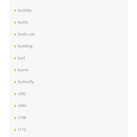
buckley
bucks
budo-can
building
burl
burns
butterfly
c092
c094
c106
c112