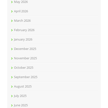
May 2026
April 2026
March 2026
February 2026
January 2026
December 2025
November 2025
October 2025
September 2025
August 2025
July 2025
June 2025