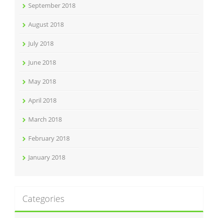
September 2018
August 2018
July 2018
June 2018
May 2018
April 2018
March 2018
February 2018
January 2018
Categories