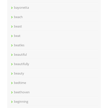
bayonetta
beach
beast
beat
beatles
beautiful
beautifully
beauty
bedtime
beethoven
beginning