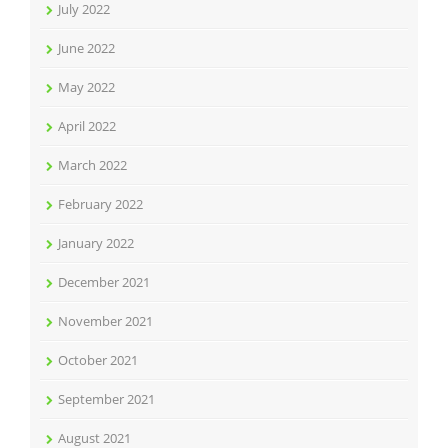
July 2022
June 2022
May 2022
April 2022
March 2022
February 2022
January 2022
December 2021
November 2021
October 2021
September 2021
August 2021