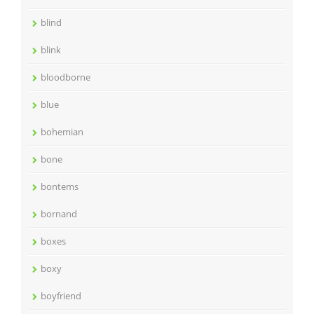
blind
blink
bloodborne
blue
bohemian
bone
bontems
bornand
boxes
boxy
boyfriend