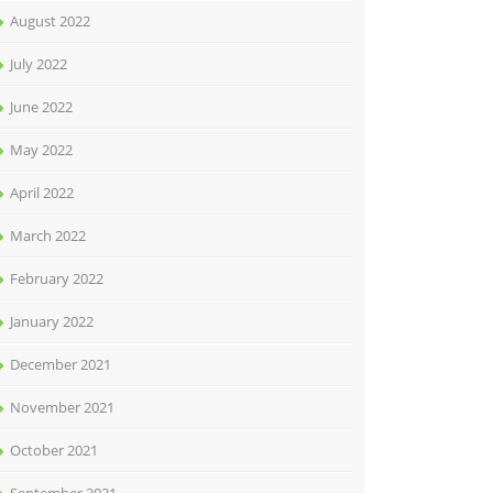
August 2022
July 2022
June 2022
May 2022
April 2022
March 2022
February 2022
January 2022
December 2021
November 2021
October 2021