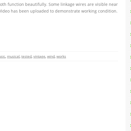
th function beautifully. Some linkage wires are visible near
 Video has been uploaded to demonstrate working condition.
sic
,
musical
,
tested
,
vintage
,
wind
,
works