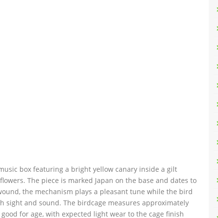
sic box featuring a bright yellow canary inside a gilt
flowers. The piece is marked Japan on the base and dates to
wound, the mechanism plays a pleasant tune while the bird
both sight and sound. The birdcage measures approximately
 good for age, with expected light wear to the cage finish