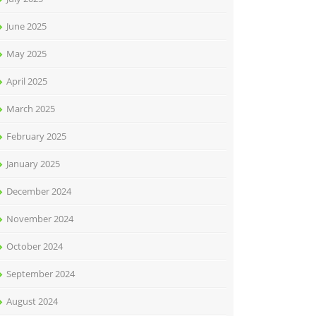
June 2025
May 2025
April 2025
March 2025
February 2025
January 2025
December 2024
November 2024
October 2024
September 2024
August 2024