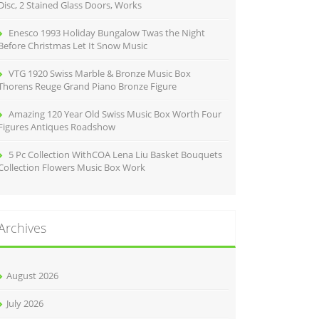
Disc, 2 Stained Glass Doors, Works
Enesco 1993 Holiday Bungalow Twas the Night
Before Christmas Let It Snow Music
VTG 1920 Swiss Marble & Bronze Music Box
Thorens Reuge Grand Piano Bronze Figure
Amazing 120 Year Old Swiss Music Box Worth Four
Figures Antiques Roadshow
5 Pc Collection WithCOA Lena Liu Basket Bouquets
Collection Flowers Music Box Work
Archives
August 2026
July 2026