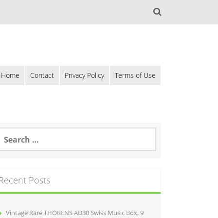
Home
Contact
Privacy Policy
Terms of Use
Recent Posts
Vintage Rare THORENS AD30 Swiss Music Box, 9