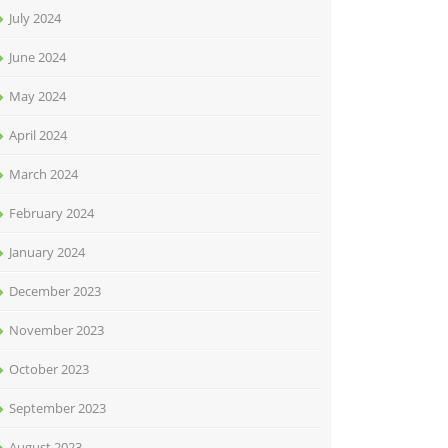
July 2024
June 2024
May 2024
April 2024
March 2024
February 2024
January 2024
December 2023
November 2023
October 2023
September 2023
August 2023