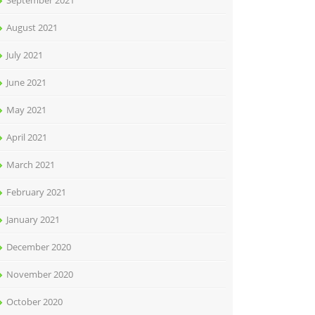
September 2021
August 2021
July 2021
June 2021
May 2021
April 2021
March 2021
February 2021
January 2021
December 2020
November 2020
October 2020