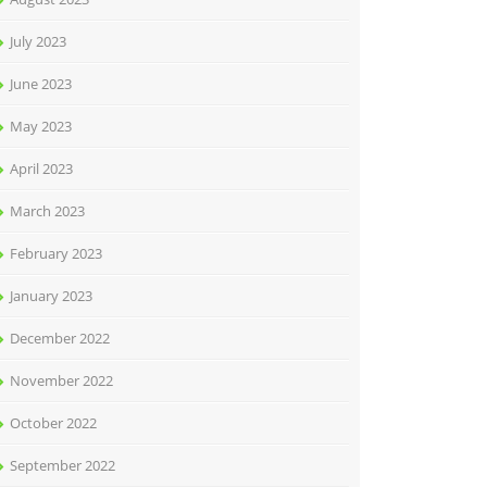
July 2023
June 2023
May 2023
April 2023
March 2023
February 2023
January 2023
December 2022
November 2022
October 2022
September 2022