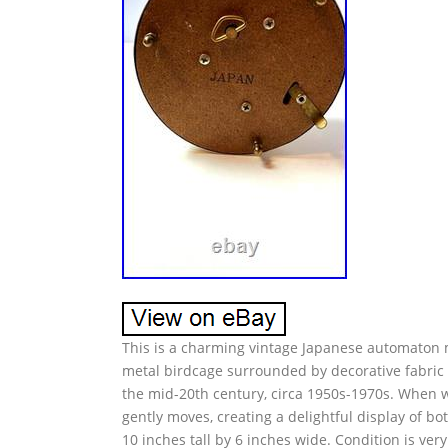
This is a charming vintage Japanese automaton mu
metal birdcage surrounded by decorative fabric 
the mid-20th century, circa 1950s-1970s. When 
gently moves, creating a delightful display of 
10 inches tall by 6 inches wide. Condition is very