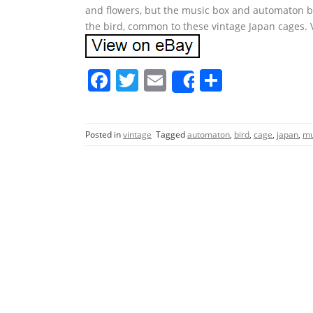
and flowers, but the music box and automaton bo
the bird, common to these vintage Japan cages.
F
T
E
S
Share
a
w
m
h
c
itt
ai
ar
Posted in
vintage
Tagged
automaton
,
bird
,
cage
,
japan
,
mu
e
er
l
e
b
o
o
k