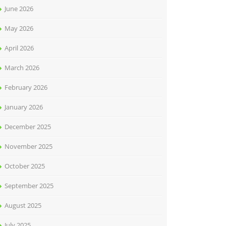
June 2026
May 2026
April 2026
March 2026
February 2026
January 2026
December 2025
November 2025
October 2025
September 2025
August 2025
July 2025