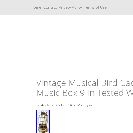
S
Home
Contact
Privacy Policy
Terms of Use
k
i
p
t
o
c
Music Boxes
o
n
t
e
n
t
Vintage Musical Bird C
Music Box 9 in Tested 
Posted on
October 14, 2025
by
admin