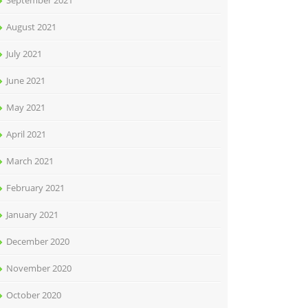
September 2021
August 2021
July 2021
June 2021
May 2021
April 2021
March 2021
February 2021
January 2021
December 2020
November 2020
October 2020