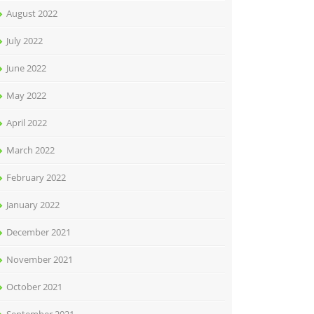
August 2022
July 2022
June 2022
May 2022
April 2022
March 2022
February 2022
January 2022
December 2021
November 2021
October 2021