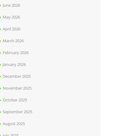
June 2026
May 2026
April 2026
March 2026
February 2026
January 2026
December 2025
November 2025
October 2025
September 2025
August 2025
July 2025