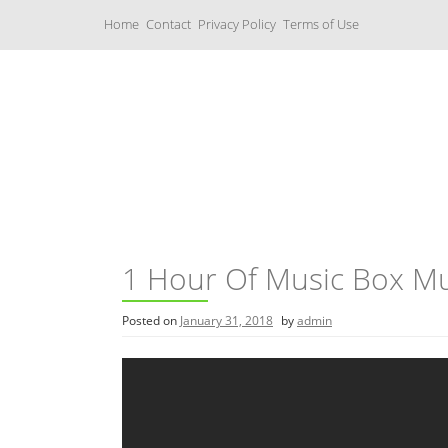
S
Home
Contact
Privacy Policy
Terms of Use
k
i
p
t
o
c
Music Boxes
o
n
t
e
n
t
1 Hour Of Music Box Mu
Posted on
January 31, 2018
by
admin