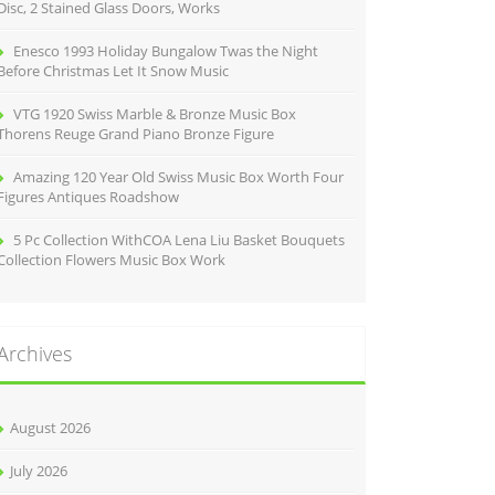
Disc, 2 Stained Glass Doors, Works
Enesco 1993 Holiday Bungalow Twas the Night
Before Christmas Let It Snow Music
VTG 1920 Swiss Marble & Bronze Music Box
Thorens Reuge Grand Piano Bronze Figure
Amazing 120 Year Old Swiss Music Box Worth Four
Figures Antiques Roadshow
5 Pc Collection WithCOA Lena Liu Basket Bouquets
Collection Flowers Music Box Work
Archives
August 2026
July 2026