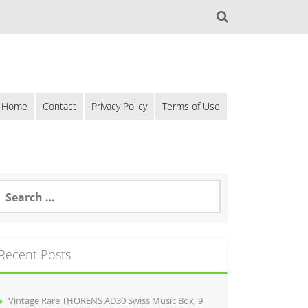
Home
Contact
Privacy Policy
Terms of Use
Recent Posts
Vintage Rare THORENS AD30 Swiss Music Box, 9