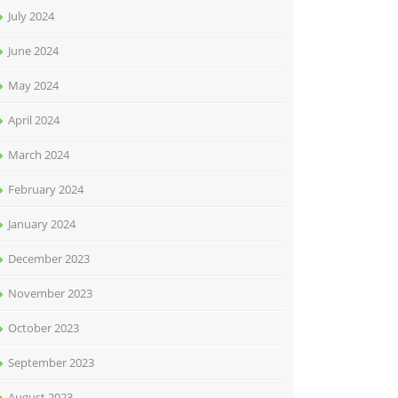
July 2024
June 2024
May 2024
April 2024
March 2024
February 2024
January 2024
December 2023
November 2023
October 2023
September 2023
August 2023