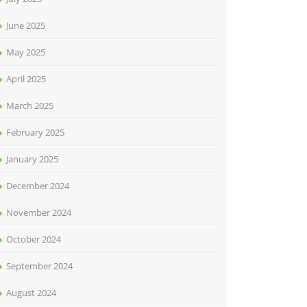
June 2025
May 2025
April 2025
March 2025
February 2025
January 2025
December 2024
November 2024
October 2024
September 2024
August 2024