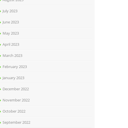
July 2023
June 2023
May 2023
April 2023
March 2023
February 2023
January 2023
December 2022
November 2022
October 2022
September 2022