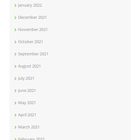
January 2022
December 2021
November 2021
October 2021
September 2021
August 2021
July 2021
June 2021
May 2021
April 2021
March 2021
February 2021