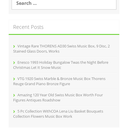
o
e
o
a
r
k
c
Recent Posts
h
f
o
r
Vintage Rare THORENS AD30 Swiss Music Box, 9 Disc, 2
:
Stained Glass Doors, Works
Enesco 1993 Holiday Bungalow Twas the Night Before
Christmas Let It Snow Music
VTG 1920 Swiss Marble & Bronze Music Box Thorens
Reuge Grand Piano Bronze Figure
Amazing 120 Year Old Swiss Music Box Worth Four
Figures Antiques Roadshow
5 Pc Collection WithCOA Lena Liu Basket Bouquets
Collection Flowers Music Box Work