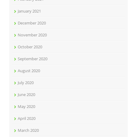
January 2021
December 2020
November 2020
October 2020
September 2020
August 2020
July 2020
June 2020
May 2020
April 2020
March 2020