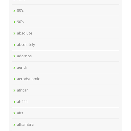
80's
90's
absolute
absolutely
adornos
aerith
aerodynamic
african
ah444
airs
alhambra