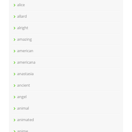
alice
allard
alright
amazing
american
americana
anastasia
ancient
angel
animal
animated
anime