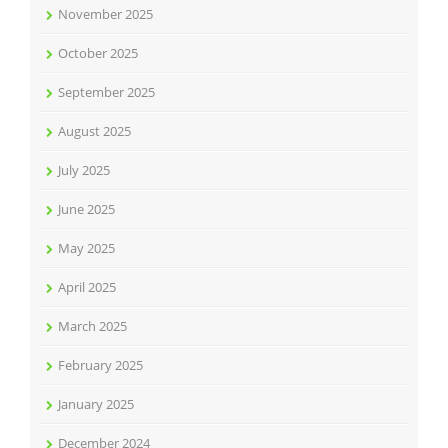
November 2025
October 2025
September 2025
August 2025
July 2025
June 2025
May 2025
April 2025
March 2025
February 2025
January 2025
December 2024