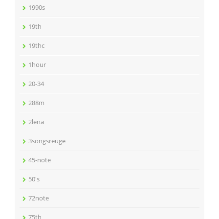
1990s
19th
19thc
1hour
20-34
288m
2lena
3songsreuge
45-note
50's
72note
75th