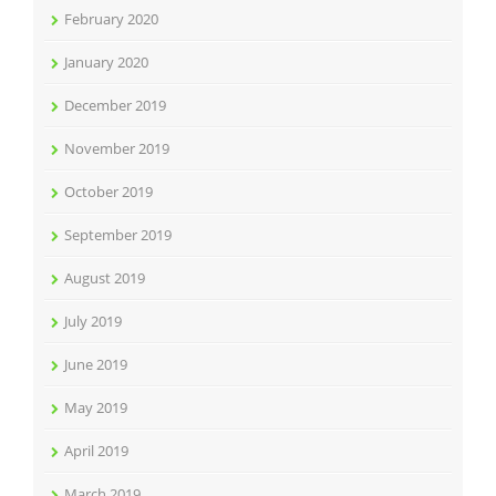
February 2020
January 2020
December 2019
November 2019
October 2019
September 2019
August 2019
July 2019
June 2019
May 2019
April 2019
March 2019