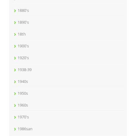
1880's
1890's
18th
1900's
1920's
1938-39
1940s
1950s
1960s
1970's
1986san