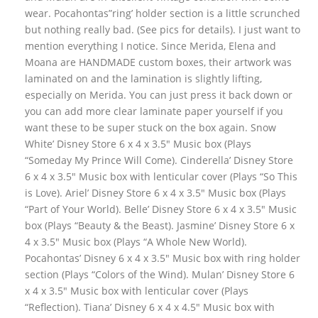
wear. Pocahontas”ring’ holder section is a little scrunched
but nothing really bad. (See pics for details). I just want to
mention everything I notice. Since Merida, Elena and
Moana are HANDMADE custom boxes, their artwork was
laminated on and the lamination is slightly lifting,
especially on Merida. You can just press it back down or
you can add more clear laminate paper yourself if you
want these to be super stuck on the box again. Snow
White’ Disney Store 6 x 4 x 3.5″ Music box (Plays
“Someday My Prince Will Come). Cinderella’ Disney Store
6 x 4 x 3.5″ Music box with lenticular cover (Plays “So This
is Love). Ariel’ Disney Store 6 x 4 x 3.5″ Music box (Plays
“Part of Your World). Belle’ Disney Store 6 x 4 x 3.5″ Music
box (Plays “Beauty & the Beast). Jasmine’ Disney Store 6 x
4 x 3.5″ Music box (Plays “A Whole New World).
Pocahontas’ Disney 6 x 4 x 3.5″ Music box with ring holder
section (Plays “Colors of the Wind). Mulan’ Disney Store 6
x 4 x 3.5″ Music box with lenticular cover (Plays
“Reflection). Tiana’ Disney 6 x 4 x 4.5″ Music box with