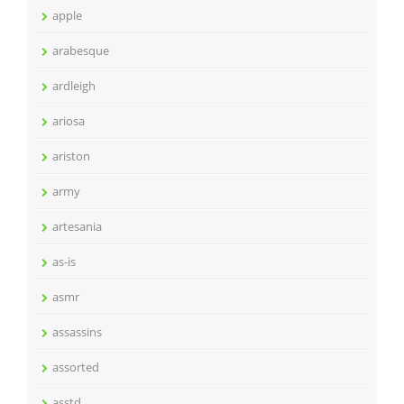
apple
arabesque
ardleigh
ariosa
ariston
army
artesania
as-is
asmr
assassins
assorted
asstd