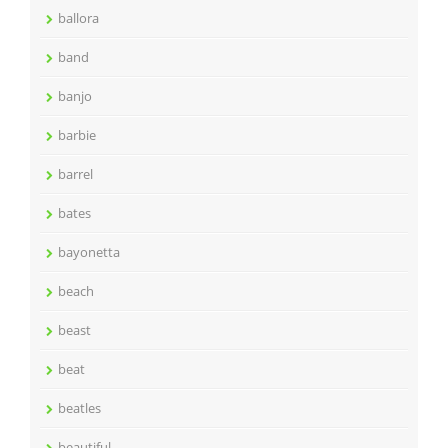
ballora
band
banjo
barbie
barrel
bates
bayonetta
beach
beast
beat
beatles
beautiful