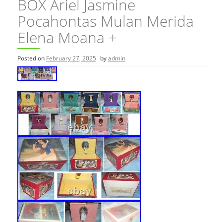
BOX Ariel Jasmine
Pocahontas Mulan Merida
Elena Moana +
Posted on
February 27, 2025
by
admin