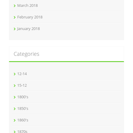
March 2018
February 2018
January 2018
Categories
12-14
15-12
1800's
1850's
1860's
1870s