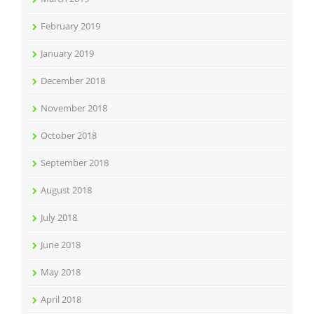
February 2019
January 2019
December 2018
November 2018
October 2018
September 2018
August 2018
July 2018
June 2018
May 2018
April 2018