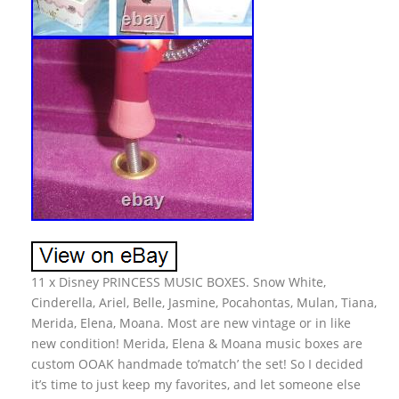
11 x Disney PRINCESS MUSIC BOXES. Snow White,
Cinderella, Ariel, Belle, Jasmine, Pocahontas, Mulan, Tiana,
Merida, Elena, Moana. Most are new vintage or in like
new condition! Merida, Elena & Moana music boxes are
custom OOAK handmade to’match’ the set! So I decided
it’s time to just keep my favorites, and let someone else