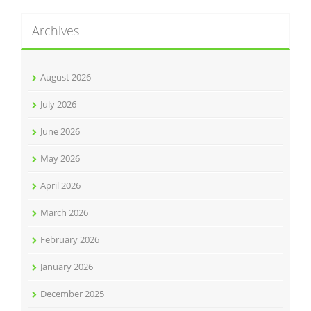
Archives
August 2026
July 2026
June 2026
May 2026
April 2026
March 2026
February 2026
January 2026
December 2025