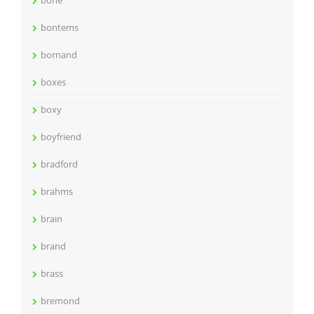
bone
bontems
bornand
boxes
boxy
boyfriend
bradford
brahms
brain
brand
brass
bremond