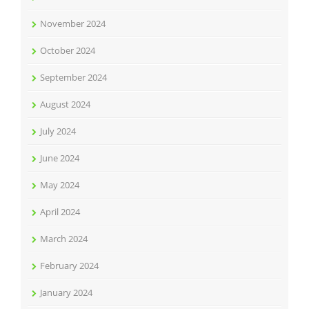
November 2024
October 2024
September 2024
August 2024
July 2024
June 2024
May 2024
April 2024
March 2024
February 2024
January 2024