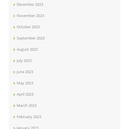
December 2023
November 2023
October 2023
September 2023
August 2023
July 2023
June 2023
May 2023
April 2023
March 2023
February 2023
January 2023