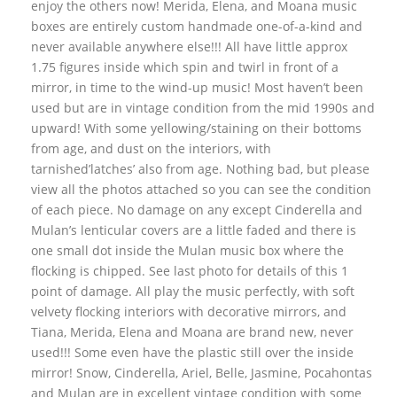
enjoy the others now! Merida, Elena, and Moana music
boxes are entirely custom handmade one-of-a-kind and
never available anywhere else!!! All have little approx
1.75 figures inside which spin and twirl in front of a
mirror, in time to the wind-up music! Most haven’t been
used but are in vintage condition from the mid 1990s and
upward! With some yellowing/staining on their bottoms
from age, and dust on the interiors, with
tarnished’latches’ also from age. Nothing bad, but please
view all the photos attached so you can see the condition
of each piece. No damage on any except Cinderella and
Mulan’s lenticular covers are a little faded and there is
one small dot inside the Mulan music box where the
flocking is chipped. See last photo for details of this 1
point of damage. All play the music perfectly, with soft
velvety flocking interiors with decorative mirrors, and
Tiana, Merida, Elena and Moana are brand new, never
used!!! Some even have the plastic still over the inside
mirror! Snow, Cinderella, Ariel, Belle, Jasmine, Pocahontas
and Mulan are in excellent vintage condition with some