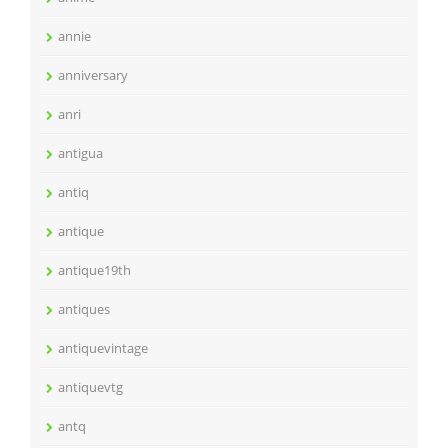
annie
anniversary
anri
antigua
antiq
antique
antique19th
antiques
antiquevintage
antiquevtg
antq