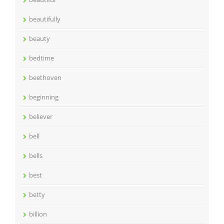
beautifully
beauty
bedtime
beethoven
beginning
believer
bell
bells
best
betty
billion