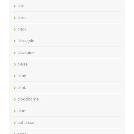
bird
birds
black
blackgold
blackpink
blaise
blind
blink
bloodborne
blue
bohemian