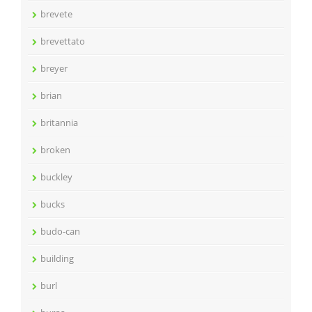
brevete
brevettato
breyer
brian
britannia
broken
buckley
bucks
budo-can
building
burl