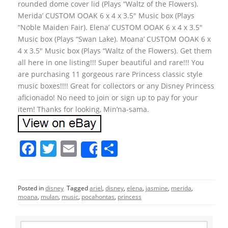
rounded dome cover lid (Plays “Waltz of the Flowers).
Merida’ CUSTOM OOAK 6 x 4 x 3.5″ Music box (Plays
“Noble Maiden Fair). Elena’ CUSTOM OOAK 6 x 4 x 3.5″
Music box (Plays “Swan Lake). Moana’ CUSTOM OOAK 6 x
4 x 3.5″ Music box (Plays “Waltz of the Flowers). Get them
all here in one listing!!! Super beautiful and rare!!! You
are purchasing 11 gorgeous rare Princess classic style
music boxes!!!! Great for collectors or any Disney Princess
aficionado! No need to join or sign up to pay for your
item! Thanks for looking, Min’na-sama.
F
T
E
S
Share
a
w
m
h
c
itt
ai
ar
Posted in
disney
Tagged
ariel
,
disney
,
elena
,
jasmine
,
merida
,
e
er
l
e
moana
,
mulan
,
music
,
pocahontas
,
princess
b
S