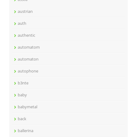
austrian
auth
authentic
automatom
automaton
autophone
b3nte
baby
babymetal
back
ballerina