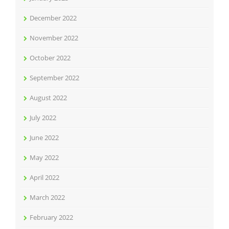
December 2022
November 2022
October 2022
September 2022
August 2022
July 2022
June 2022
May 2022
April 2022
March 2022
February 2022