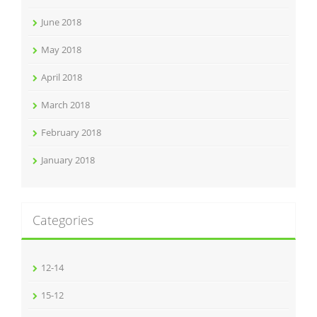
June 2018
May 2018
April 2018
March 2018
February 2018
January 2018
Categories
12-14
15-12