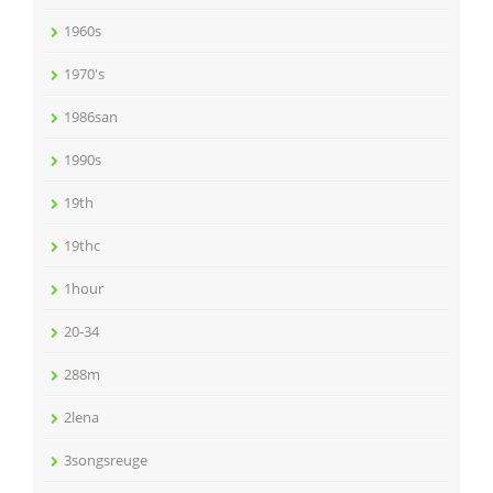
1960s
1970's
1986san
1990s
19th
19thc
1hour
20-34
288m
2lena
3songsreuge