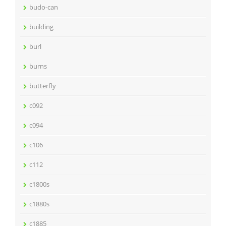
budo-can
building
burl
burns
butterfly
c092
c094
c106
c112
c1800s
c1880s
c1885