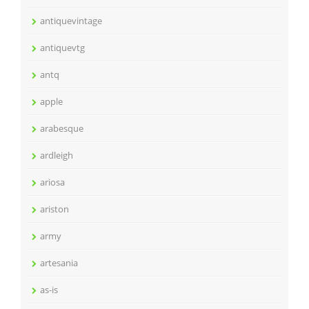
antiquevintage
antiquevtg
antq
apple
arabesque
ardleigh
ariosa
ariston
army
artesania
as-is