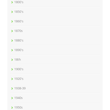
1800's
1850's
1860's
1870s
1880's
1890's
18th
1900's
1920's
1938-39
1940s
1950s