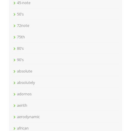
45-note
50's
72note
75th
80's
90's
absolute
absolutely
adornos
aerith
aerodynamic
african