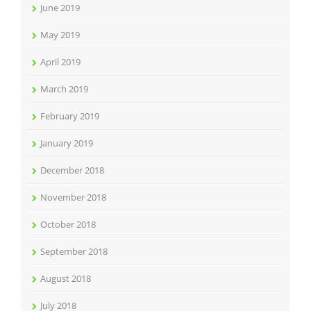
June 2019
May 2019
April 2019
March 2019
February 2019
January 2019
December 2018
November 2018
October 2018
September 2018
August 2018
July 2018