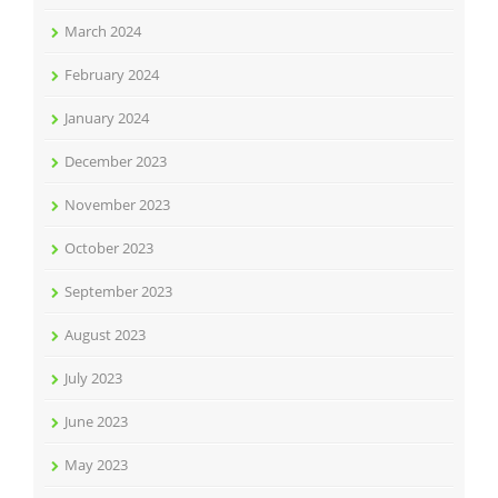
March 2024
February 2024
January 2024
December 2023
November 2023
October 2023
September 2023
August 2023
July 2023
June 2023
May 2023