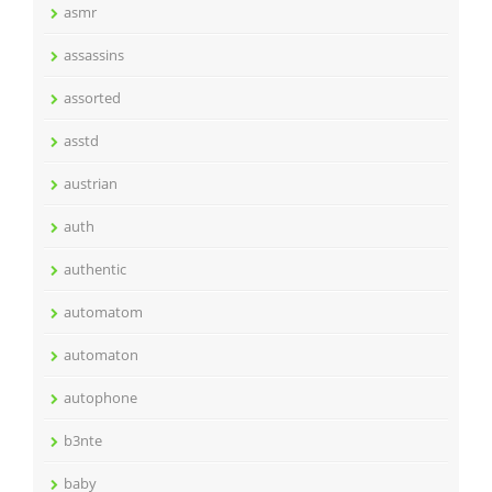
asmr
assassins
assorted
asstd
austrian
auth
authentic
automatom
automaton
autophone
b3nte
baby