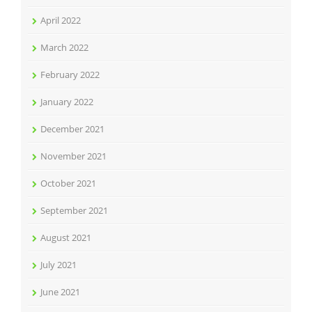
April 2022
March 2022
February 2022
January 2022
December 2021
November 2021
October 2021
September 2021
August 2021
July 2021
June 2021