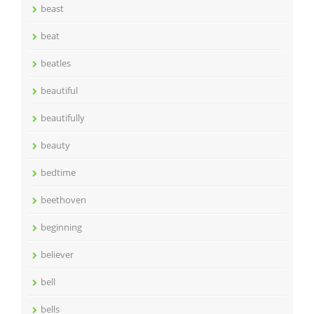
beast
beat
beatles
beautiful
beautifully
beauty
bedtime
beethoven
beginning
believer
bell
bells