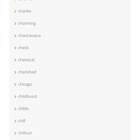
charles
charming
chautauqua
check
chemical
cherished
chicago
childhood
childs
chill
chillout