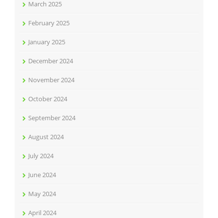
March 2025
February 2025
January 2025
December 2024
November 2024
October 2024
September 2024
August 2024
July 2024
June 2024
May 2024
April 2024