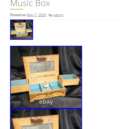
Music Box
Posted on
May 7, 2026
by
admin