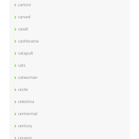
cartoni
carved
casali
castlevania
catapult
cats
catwoman
cecile
celestina
centennial
century
ceramic