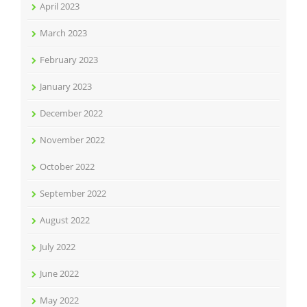
April 2023
March 2023
February 2023
January 2023
December 2022
November 2022
October 2022
September 2022
August 2022
July 2022
June 2022
May 2022