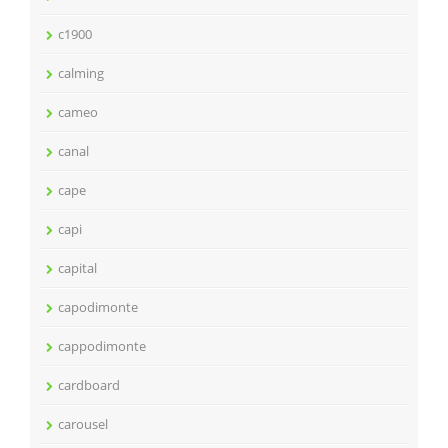
c1900
calming
cameo
canal
cape
capi
capital
capodimonte
cappodimonte
cardboard
carousel