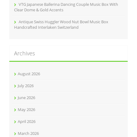
VTG Japanese Ballerina Dancing Couple Music Box With
Clear Dome & Gold Accents
Antique Swiss Huggler Wood Nut Bowl Music Box
Handcrafted Interlaken Switzerland
Archives
August 2026
July 2026
June 2026
May 2026
April 2026
March 2026