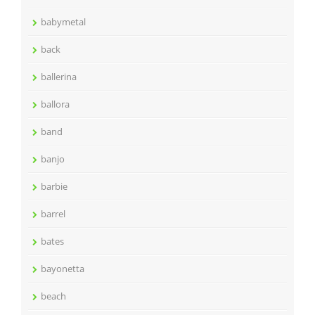
babymetal
back
ballerina
ballora
band
banjo
barbie
barrel
bates
bayonetta
beach