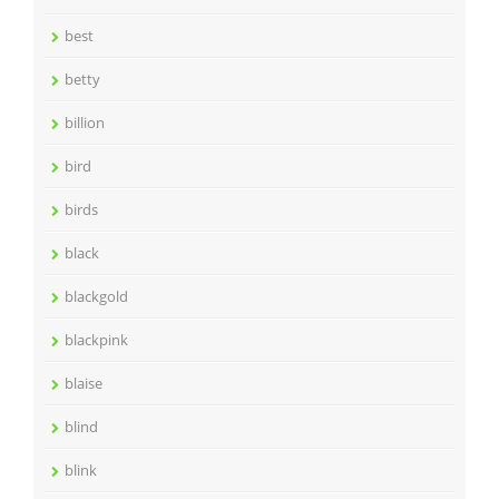
best
betty
billion
bird
birds
black
blackgold
blackpink
blaise
blind
blink