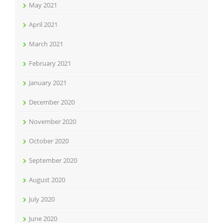
May 2021
April 2021
March 2021
February 2021
January 2021
December 2020
November 2020
October 2020
September 2020
August 2020
July 2020
June 2020