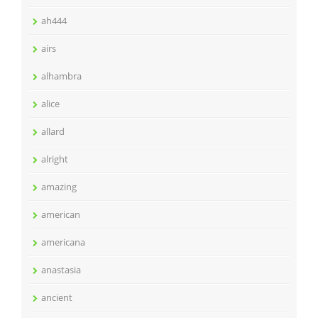
ah444
airs
alhambra
alice
allard
alright
amazing
american
americana
anastasia
ancient