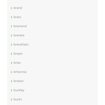
brand
brass
bremond
brevete
brevettato
breyer
brian
britannia
broken
buckley
bucks