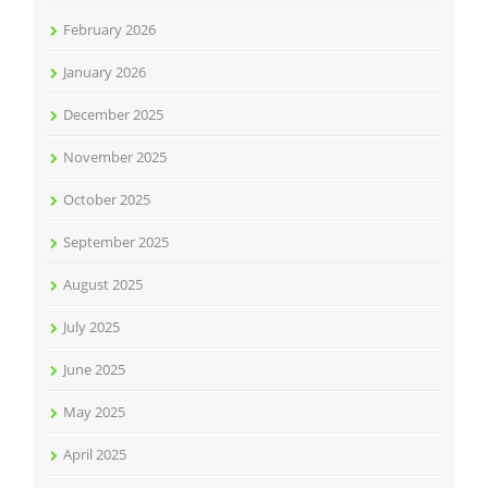
February 2026
January 2026
December 2025
November 2025
October 2025
September 2025
August 2025
July 2025
June 2025
May 2025
April 2025