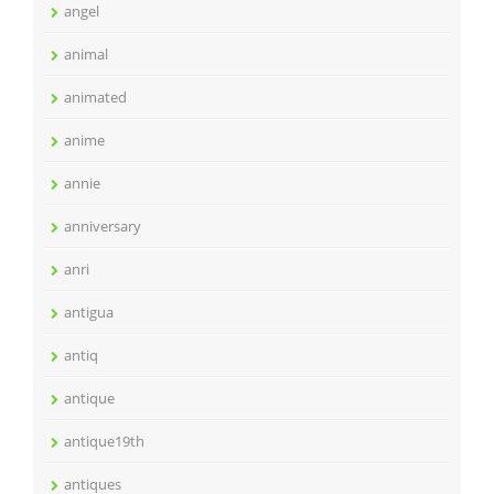
angel
animal
animated
anime
annie
anniversary
anri
antigua
antiq
antique
antique19th
antiques