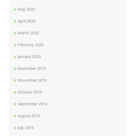
May 2020
April 2020
March 2020
February 2020
January 2020
December 2019
November 2019
October 2019
September 2019
August 2019
July 2019