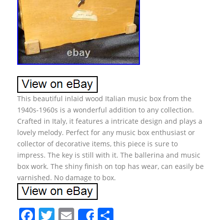
This beautiful inlaid wood Italian music box from the
1940s-1960s is a wonderful addition to any collection.
Crafted in Italy, it features a intricate design and plays a
lovely melody. Perfect for any music box enthusiast or
collector of decorative items, this piece is sure to
impress. The key is still with it. The ballerina and music
box work. The shiny finish on top has wear, can easily be
varnished. No damage to box.
F
T
E
S
Share