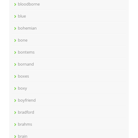
bloodborne
blue
bohemian
bone
bontems
bornand
boxes
boxy
boyfriend
bradford
brahms
brain