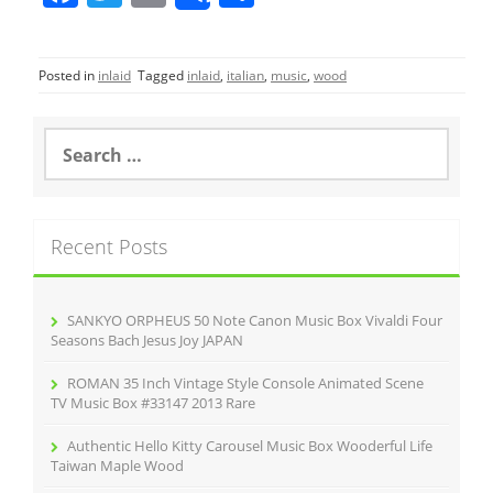
a
w
m
h
c
itt
ai
ar
Posted in
inlaid
Tagged
inlaid
,
italian
,
music
,
wood
e
er
l
e
b
S
o
e
a
o
r
k
c
Recent Posts
h
f
o
r
SANKYO ORPHEUS 50 Note Canon Music Box Vivaldi Four
:
Seasons Bach Jesus Joy JAPAN
ROMAN 35 Inch Vintage Style Console Animated Scene
TV Music Box #33147 2013 Rare
Authentic Hello Kitty Carousel Music Box Wooderful Life
Taiwan Maple Wood