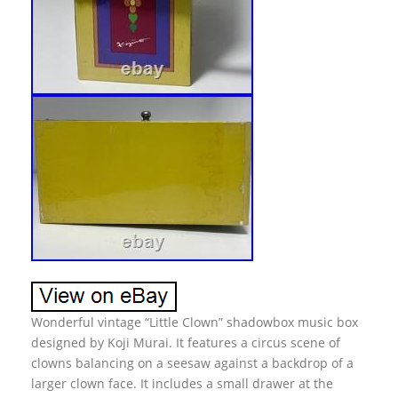
Wonderful vintage “Little Clown” shadowbox music box
designed by Koji Murai. It features a circus scene of
clowns balancing on a seesaw against a backdrop of a
larger clown face. It includes a small drawer at the