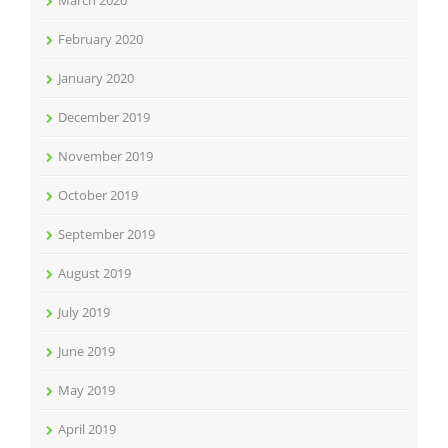
March 2020
February 2020
January 2020
December 2019
November 2019
October 2019
September 2019
August 2019
July 2019
June 2019
May 2019
April 2019