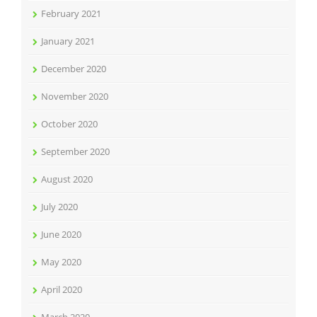
February 2021
January 2021
December 2020
November 2020
October 2020
September 2020
August 2020
July 2020
June 2020
May 2020
April 2020