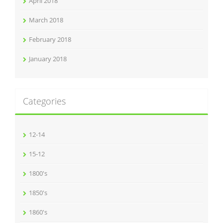
April 2018
March 2018
February 2018
January 2018
Categories
12-14
15-12
1800's
1850's
1860's