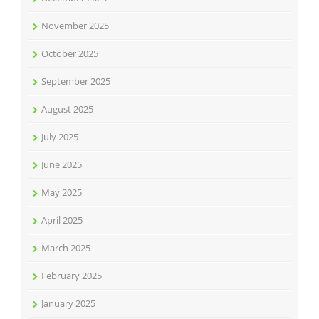
November 2025
October 2025
September 2025
August 2025
July 2025
June 2025
May 2025
April 2025
March 2025
February 2025
January 2025