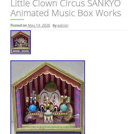
Little Clown Circus SANKYO
Animated Music Box Works
Posted on
May 14, 2026
by
admin