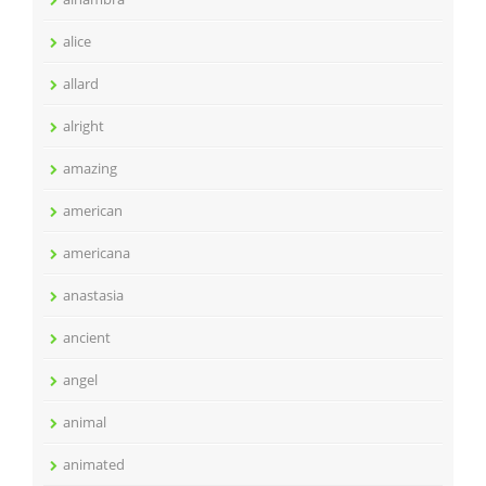
alice
allard
alright
amazing
american
americana
anastasia
ancient
angel
animal
animated