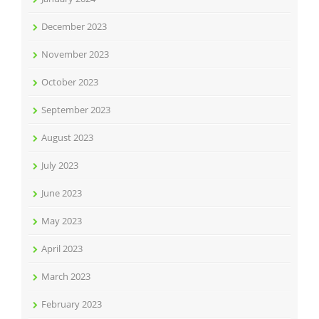
December 2023
November 2023
October 2023
September 2023
August 2023
July 2023
June 2023
May 2023
April 2023
March 2023
February 2023