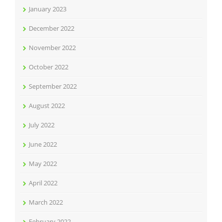
January 2023
December 2022
November 2022
October 2022
September 2022
August 2022
July 2022
June 2022
May 2022
April 2022
March 2022
February 2022