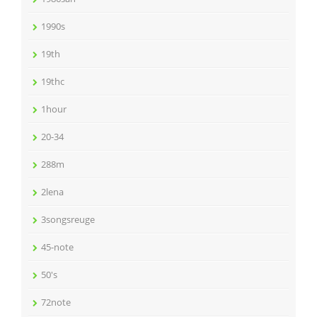
1990s
19th
19thc
1hour
20-34
288m
2lena
3songsreuge
45-note
50's
72note