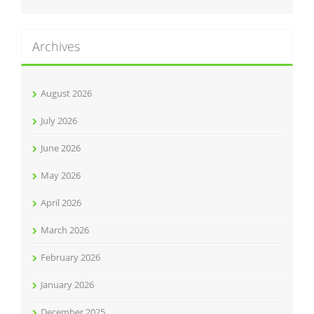
Archives
August 2026
July 2026
June 2026
May 2026
April 2026
March 2026
February 2026
January 2026
December 2025