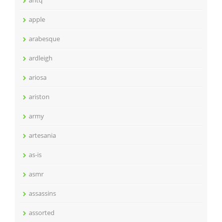
antq
apple
arabesque
ardleigh
ariosa
ariston
army
artesania
as-is
asmr
assassins
assorted