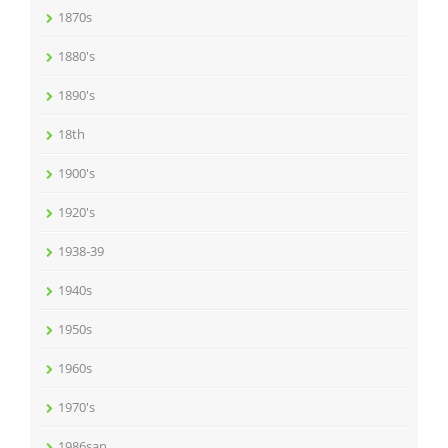
1870s
1880's
1890's
18th
1900's
1920's
1938-39
1940s
1950s
1960s
1970's
1986san