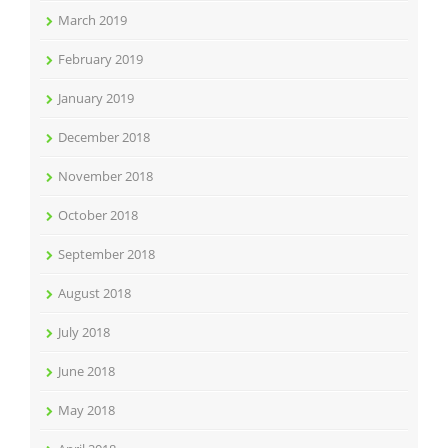
March 2019
February 2019
January 2019
December 2018
November 2018
October 2018
September 2018
August 2018
July 2018
June 2018
May 2018