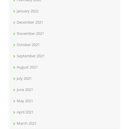
January 2022
December 2021
November 2021
October 2021
September 2021
August 2021
July 2021
June 2021
May 2021
April 2021
March 2021