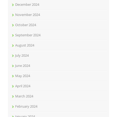
December 2024
November 2024
October 2024
September 2024
August 2024
July 2024
June 2024
May 2024
April 2024
March 2024
February 2024
January 2024