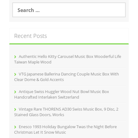
o
S
e
o
a
r
k
c
Recent Posts
h
f
o
r
Authentic Hello Kitty Carousel Music Box Wooderful Life
:
Taiwan Maple Wood
VTG Japanese Ballerina Dancing Couple Music Box With
Clear Dome & Gold Accents
Antique Swiss Huggler Wood Nut Bowl Music Box
Handcrafted Interlaken Switzerland
Vintage Rare THORENS AD30 Swiss Music Box, 9 Disc, 2
Stained Glass Doors, Works
Enesco 1993 Holiday Bungalow Twas the Night Before
Christmas Let It Snow Music