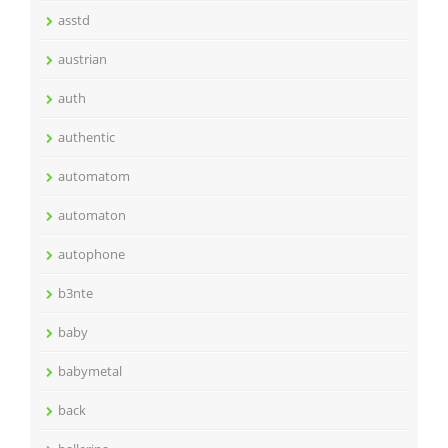
asstd
austrian
auth
authentic
automatom
automaton
autophone
b3nte
baby
babymetal
back