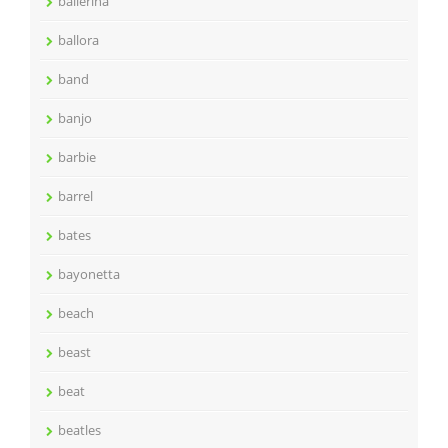
ballerina
ballora
band
banjo
barbie
barrel
bates
bayonetta
beach
beast
beat
beatles