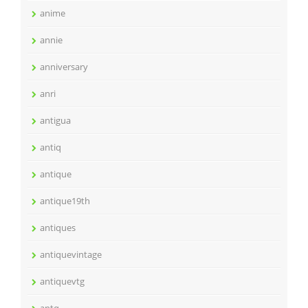
anime
annie
anniversary
anri
antigua
antiq
antique
antique19th
antiques
antiquevintage
antiquevtg