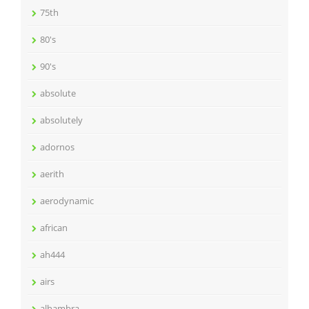
75th
80's
90's
absolute
absolutely
adornos
aerith
aerodynamic
african
ah444
airs
alhambra