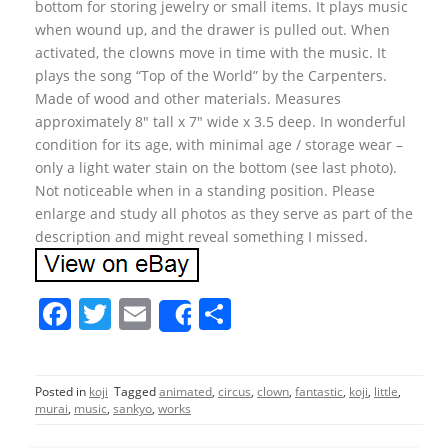
bottom for storing jewelry or small items. It plays music
when wound up, and the drawer is pulled out. When
activated, the clowns move in time with the music. It
plays the song “Top of the World” by the Carpenters.
Made of wood and other materials. Measures
approximately 8″ tall x 7″ wide x 3.5 deep. In wonderful
condition for its age, with minimal age / storage wear –
only a light water stain on the bottom (see last photo).
Not noticeable when in a standing position. Please
enlarge and study all photos as they serve as part of the
description and might reveal something I missed.
F
T
E
S
Share
a
w
m
h
c
itt
ai
ar
Posted in
koji
Tagged
animated
,
circus
,
clown
,
fantastic
,
koji
,
little
,
e
er
l
e
murai
,
music
,
sankyo
,
works
b