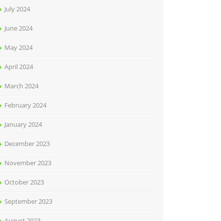
July 2024
June 2024
May 2024
April 2024
March 2024
February 2024
January 2024
December 2023
November 2023
October 2023
September 2023
August 2023