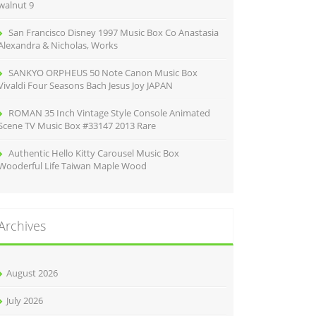
walnut 9
San Francisco Disney 1997 Music Box Co Anastasia
Alexandra & Nicholas, Works
SANKYO ORPHEUS 50 Note Canon Music Box
Vivaldi Four Seasons Bach Jesus Joy JAPAN
ROMAN 35 Inch Vintage Style Console Animated
Scene TV Music Box #33147 2013 Rare
Authentic Hello Kitty Carousel Music Box
Wooderful Life Taiwan Maple Wood
Archives
August 2026
July 2026