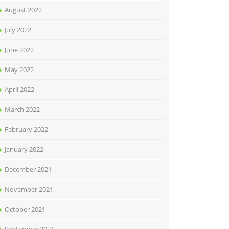
August 2022
July 2022
June 2022
May 2022
April 2022
March 2022
February 2022
January 2022
December 2021
November 2021
October 2021