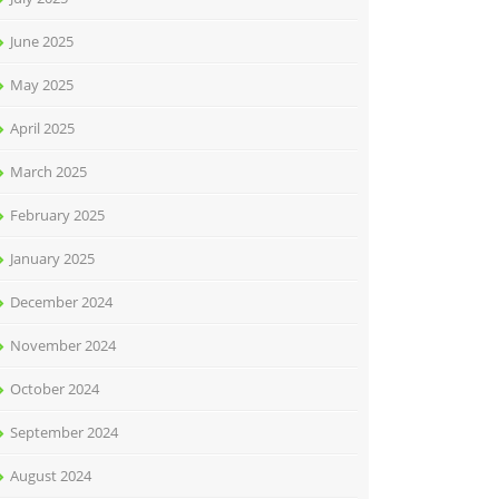
June 2025
May 2025
April 2025
March 2025
February 2025
January 2025
December 2024
November 2024
October 2024
September 2024
August 2024