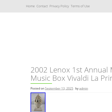
S
Home
Contact
Privacy Policy
Terms of Use
k
i
p
t
o
c
Music Boxes
o
n
t
e
n
t
2002 Lenox 1st Annual
Music Box Vivaldi La Pr
Posted on
September 13, 2025
by
admin