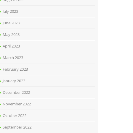
July 2023
June 2023
May 2023
April 2023
March 2023
February 2023
January 2023
December 2022
November 2022
October 2022
September 2022