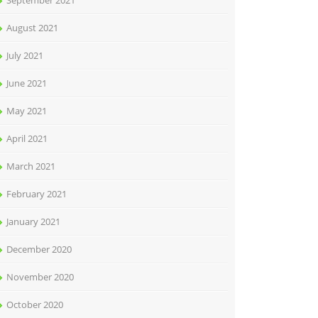
September 2021
August 2021
July 2021
June 2021
May 2021
April 2021
March 2021
February 2021
January 2021
December 2020
November 2020
October 2020