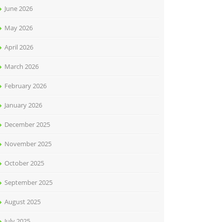
June 2026
May 2026
April 2026
March 2026
February 2026
January 2026
December 2025
November 2025
October 2025
September 2025
August 2025
July 2025