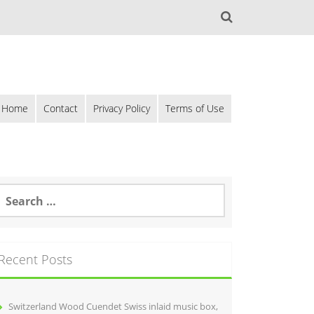
Home
Contact
Privacy Policy
Terms of Use
Recent Posts
Switzerland Wood Cuendet Swiss inlaid music box,