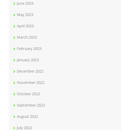
June 2023
May 2023
April 2023
March 2023
February 2023
January 2023
December 2022
November 2022
October 2022
September 2022
August 2022
July 2022