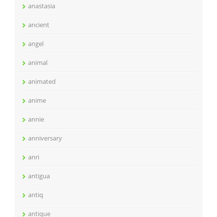
anastasia
ancient
angel
animal
animated
anime
annie
anniversary
anri
antigua
antiq
antique