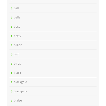
bell
bells
best
betty
billion
bird
birds
black
blackgold
blackpink
blaise