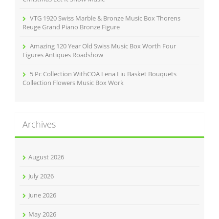
VTG 1920 Swiss Marble & Bronze Music Box Thorens
Reuge Grand Piano Bronze Figure
Amazing 120 Year Old Swiss Music Box Worth Four
Figures Antiques Roadshow
5 Pc Collection WithCOA Lena Liu Basket Bouquets
Collection Flowers Music Box Work
Archives
August 2026
July 2026
June 2026
May 2026