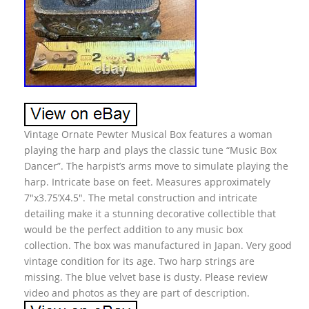
Vintage Ornate Pewter Musical Box features a woman
playing the harp and plays the classic tune “Music Box
Dancer”. The harpist’s arms move to simulate playing the
harp. Intricate base on feet. Measures approximately
7″x3.75’X4.5″. The metal construction and intricate
detailing make it a stunning decorative collectible that
would be the perfect addition to any music box
collection. The box was manufactured in Japan. Very good
vintage condition for its age. Two harp strings are
missing. The blue velvet base is dusty. Please review
video and photos as they are part of description.