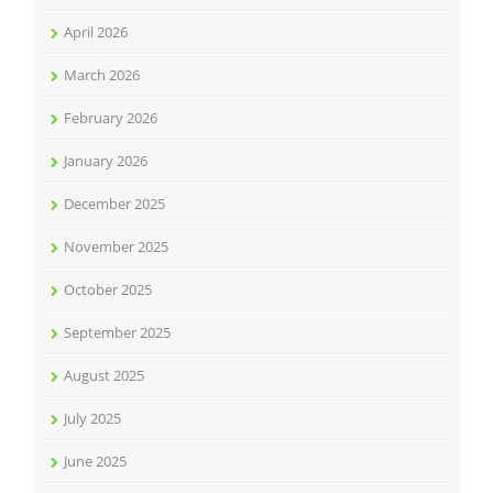
April 2026
March 2026
February 2026
January 2026
December 2025
November 2025
October 2025
September 2025
August 2025
July 2025
June 2025