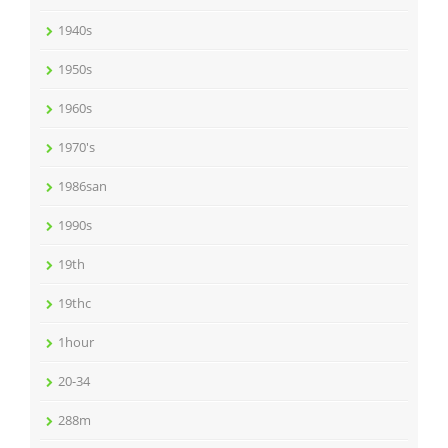
1940s
1950s
1960s
1970's
1986san
1990s
19th
19thc
1hour
20-34
288m