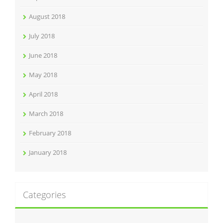
August 2018
July 2018
June 2018
May 2018
April 2018
March 2018
February 2018
January 2018
Categories