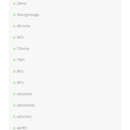
2lena
3songsreuge
45-note
50's
72note
75th
80's
90's
absolute
absolutely
adornos
aerith