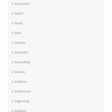
bayonetta
beach
beast
beat
beatles
beautiful
beautifully
beauty
bedtime
beethoven
beginning
believer