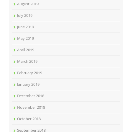
August 2019
July 2019
June 2019
May 2019
April 2019
March 2019
February 2019
January 2019
December 2018
November 2018
October 2018
September 2018