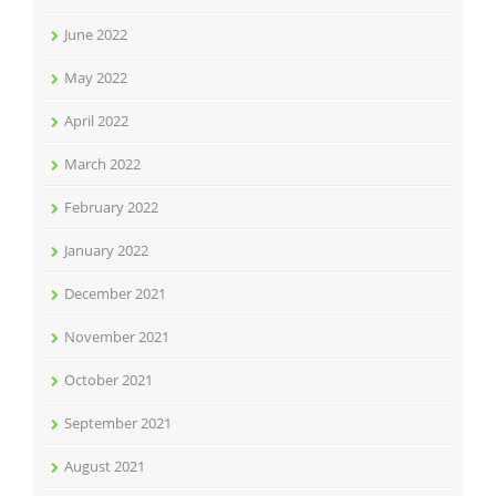
June 2022
May 2022
April 2022
March 2022
February 2022
January 2022
December 2021
November 2021
October 2021
September 2021
August 2021