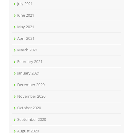
July 2021
June 2021
May 2021
April 2021
March 2021
February 2021
January 2021
December 2020
November 2020
October 2020
September 2020
August 2020