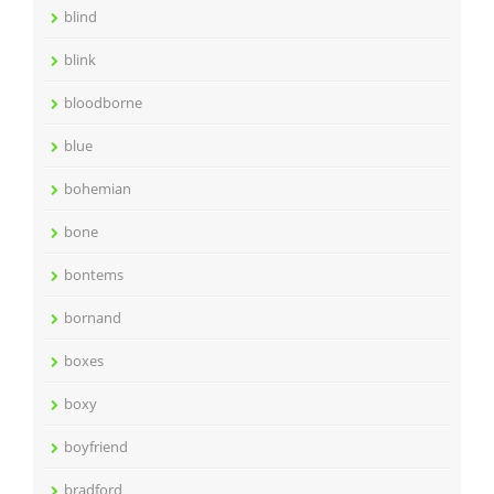
blind
blink
bloodborne
blue
bohemian
bone
bontems
bornand
boxes
boxy
boyfriend
bradford