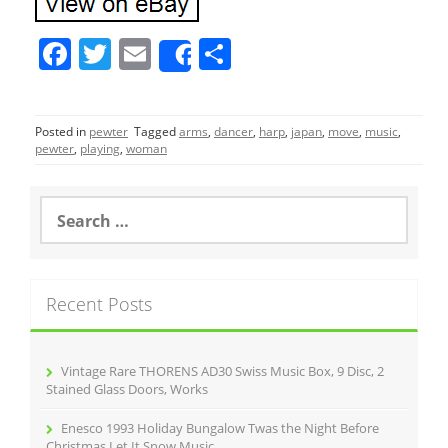
F
T
E
S
Share
a
w
m
h
c
itt
ai
ar
Posted in
pewter
Tagged
arms
,
dancer
,
harp
,
japan
,
move
,
music
,
e
er
l
e
pewter
,
playing
,
woman
b
o
S
e
o
a
r
k
c
Recent Posts
h
f
o
r
Vintage Rare THORENS AD30 Swiss Music Box, 9 Disc, 2
:
Stained Glass Doors, Works
Enesco 1993 Holiday Bungalow Twas the Night Before
Christmas Let It Snow Music