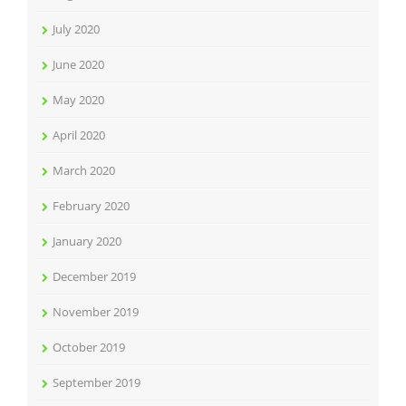
July 2020
June 2020
May 2020
April 2020
March 2020
February 2020
January 2020
December 2019
November 2019
October 2019
September 2019