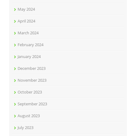
May 2024
April 2024
March 2024
February 2024
January 2024
December 2023
November 2023
October 2023
September 2023
August 2023
July 2023