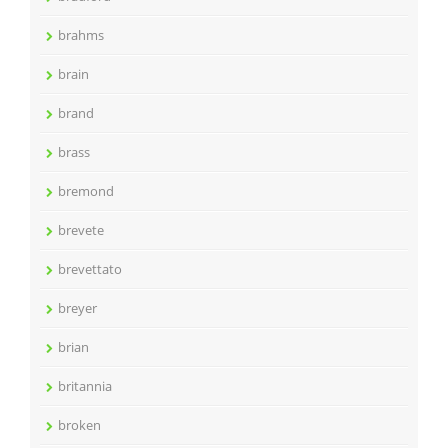
brahms
brain
brand
brass
bremond
brevete
brevettato
breyer
brian
britannia
broken