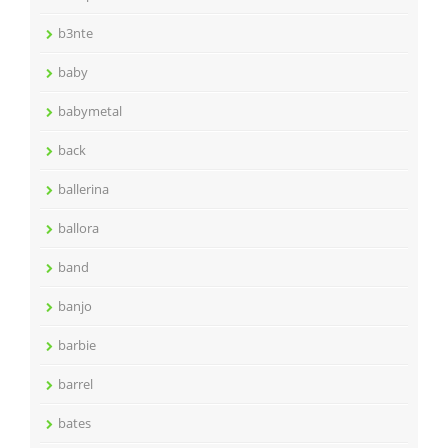
b3nte
baby
babymetal
back
ballerina
ballora
band
banjo
barbie
barrel
bates