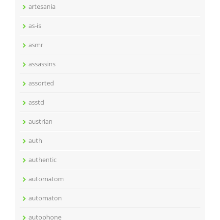
artesania
as-is
asmr
assassins
assorted
asstd
austrian
auth
authentic
automatom
automaton
autophone