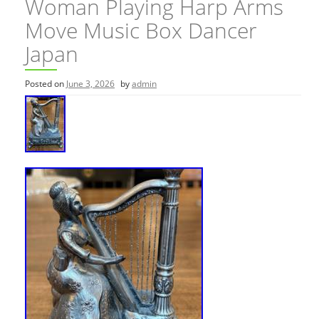
Woman Playing Harp Arms
Move Music Box Dancer
Japan
Posted on
June 3, 2026
by
admin