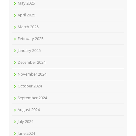
May 2025
April 2025
March 2025
February 2025
January 2025
December 2024
November 2024
October 2024
September 2024
August 2024
July 2024
June 2024