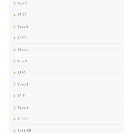
12-14
15-12
1800's
1850's
1860's
1870s
1880's
1890's
18th
1900's
1920's
1938-39