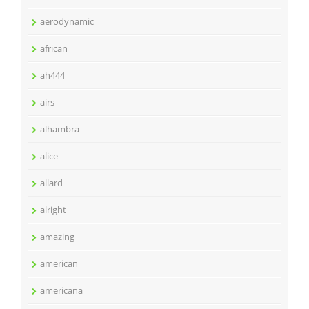
aerodynamic
african
ah444
airs
alhambra
alice
allard
alright
amazing
american
americana