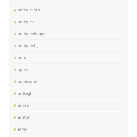
antique19th
antiques
antiquevintage
antiquevtg
antq
apple
arabesque
ardleigh
ariosa
ariston
army