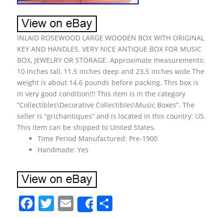
INLAID ROSEWOOD LARGE WOODEN BOX WITH ORIGINAL
KEY AND HANDLES. VERY NICE ANTIQUE BOX FOR MUSIC
BOX, JEWELRY OR STORAGE. Approximate measurements:
10 inches tall, 11.5 inches deep and 23.5 inches wide The
weight is about 14.6 pounds before packing. This box is
in very good condition!!! This item is in the category
“Collectibles\Decorative Collectibles\Music Boxes”. The
seller is “grichantiques” and is located in this country: US.
This item can be shipped to United States.
Time Period Manufactured: Pre-1900
Handmade: Yes
F
T
E
S
Share