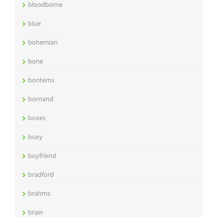
bloodborne
blue
bohemian
bone
bontems
bornand
boxes
boxy
boyfriend
bradford
brahms
brain