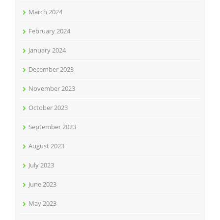
March 2024
February 2024
January 2024
December 2023
November 2023
October 2023
September 2023
August 2023
July 2023
June 2023
May 2023