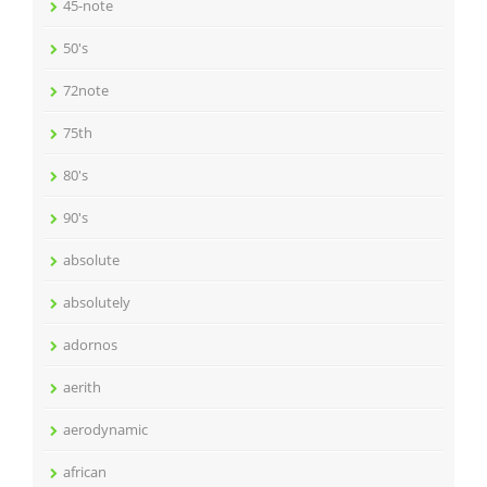
45-note
50's
72note
75th
80's
90's
absolute
absolutely
adornos
aerith
aerodynamic
african