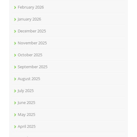
February 2026
January 2026
December 2025
November 2025
October 2025
September 2025
August 2025
July 2025
June 2025
May 2025
April 2025