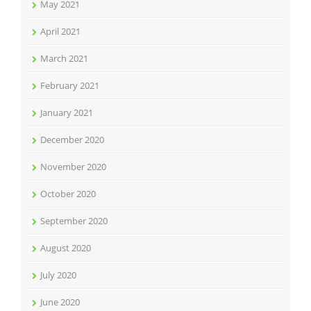
May 2021
April 2021
March 2021
February 2021
January 2021
December 2020
November 2020
October 2020
September 2020
August 2020
July 2020
June 2020