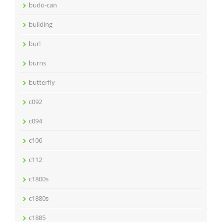
budo-can
building
burl
burns
butterfly
c092
c094
c106
c112
c1800s
c1880s
c1885