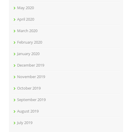
May 2020
April 2020
March 2020
February 2020
January 2020
December 2019
November 2019
October 2019
September 2019
August 2019
July 2019