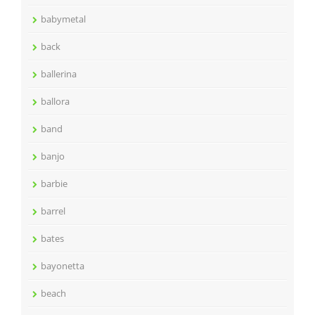
babymetal
back
ballerina
ballora
band
banjo
barbie
barrel
bates
bayonetta
beach