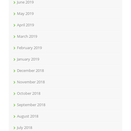
June 2019
May 2019
April 2019
March 2019
February 2019
January 2019
December 2018
November 2018
October 2018
September 2018
August 2018
July 2018