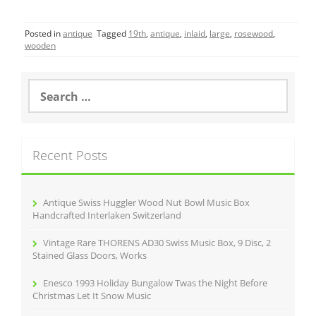
a
w
m
h
c
itt
ai
ar
Posted in
antique
Tagged
19th
,
antique
,
inlaid
,
large
,
rosewood
,
e
er
l
e
wooden
b
o
S
e
o
a
r
k
c
Recent Posts
h
f
o
r
Antique Swiss Huggler Wood Nut Bowl Music Box
:
Handcrafted Interlaken Switzerland
Vintage Rare THORENS AD30 Swiss Music Box, 9 Disc, 2
Stained Glass Doors, Works
Enesco 1993 Holiday Bungalow Twas the Night Before
Christmas Let It Snow Music