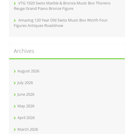
VTG 1920 Swiss Marble & Bronze Music Box Thorens
Reuge Grand Piano Bronze Figure
Amazing 120 Year Old Swiss Music Box Worth Four
Figures Antiques Roadshow
Archives
August 2026
July 2026
June 2026
May 2026
April 2026
March 2026