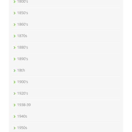
1800's
1850's
1860's
1870s
1880's
1890's
18th
1900's
1920's
1938-39
1940s
1950s