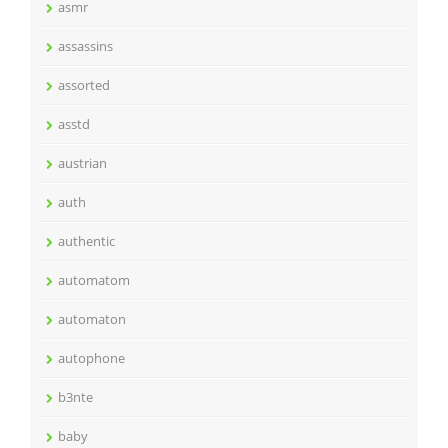
asmr
assassins
assorted
asstd
austrian
auth
authentic
automatom
automaton
autophone
b3nte
baby