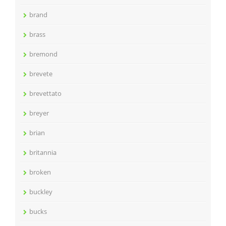
brand
brass
bremond
brevete
brevettato
breyer
brian
britannia
broken
buckley
bucks