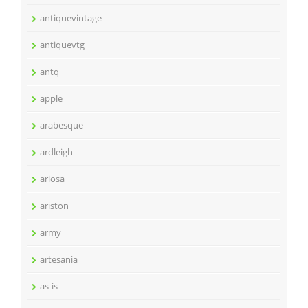
antiquevintage
antiquevtg
antq
apple
arabesque
ardleigh
ariosa
ariston
army
artesania
as-is