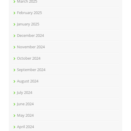
March 2025
February 2025
January 2025
December 2024
November 2024
October 2024
September 2024
August 2024
July 2024
June 2024
May 2024
April 2024