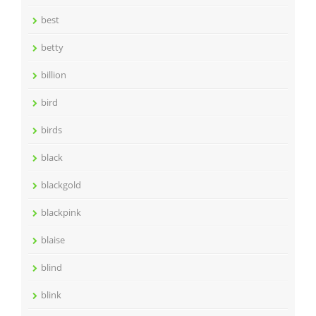
best
betty
billion
bird
birds
black
blackgold
blackpink
blaise
blind
blink