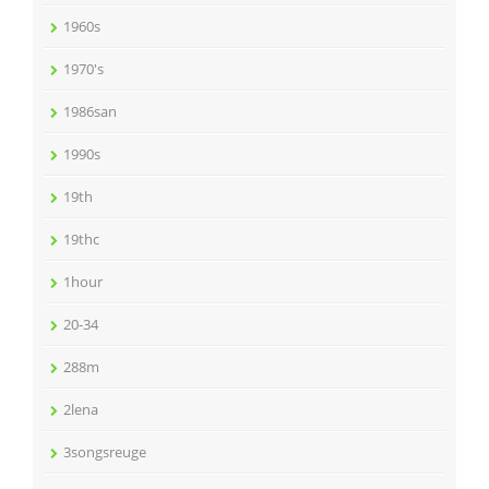
1960s
1970's
1986san
1990s
19th
19thc
1hour
20-34
288m
2lena
3songsreuge