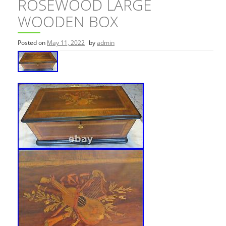
ROSEWOOD LARGE
WOODEN BOX
Posted on
May 11, 2022
by
admin