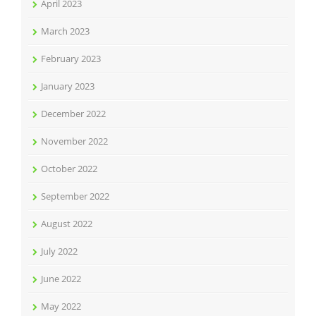
April 2023
March 2023
February 2023
January 2023
December 2022
November 2022
October 2022
September 2022
August 2022
July 2022
June 2022
May 2022