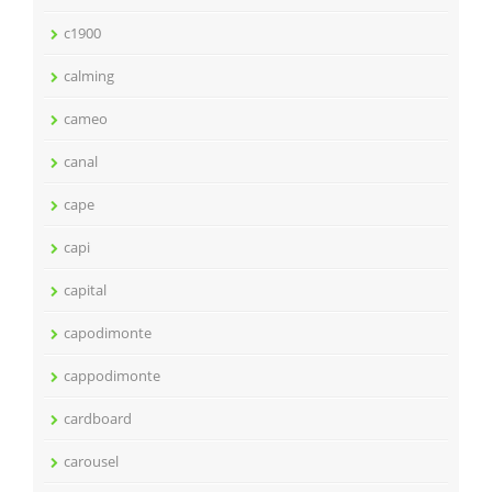
c1900
calming
cameo
canal
cape
capi
capital
capodimonte
cappodimonte
cardboard
carousel