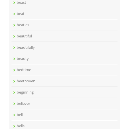
beast
beat
beatles
beautiful
beautifully
beauty
bedtime
beethoven
beginning
believer
bell
bells