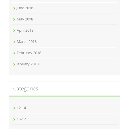
June 2018
May 2018
April 2018
March 2018
February 2018
January 2018
Categories
12-14
15-12