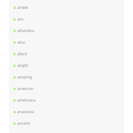
ah444
airs
alhambra
alice
allard
alright
amazing
american
americana
anastasia
ancient