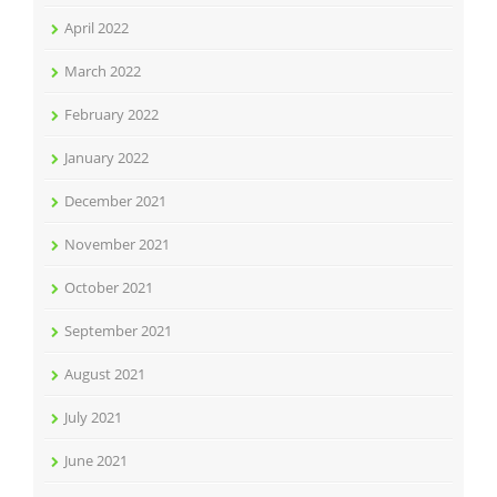
April 2022
March 2022
February 2022
January 2022
December 2021
November 2021
October 2021
September 2021
August 2021
July 2021
June 2021