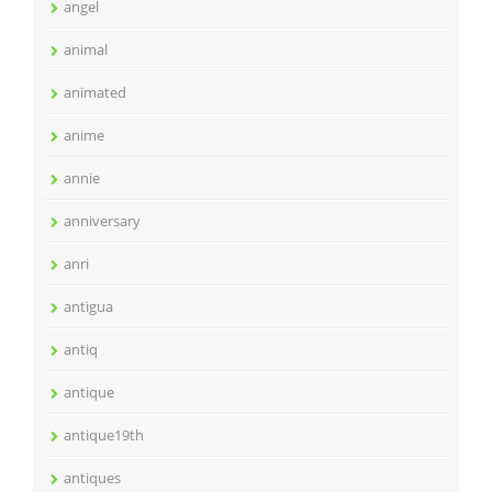
angel
animal
animated
anime
annie
anniversary
anri
antigua
antiq
antique
antique19th
antiques