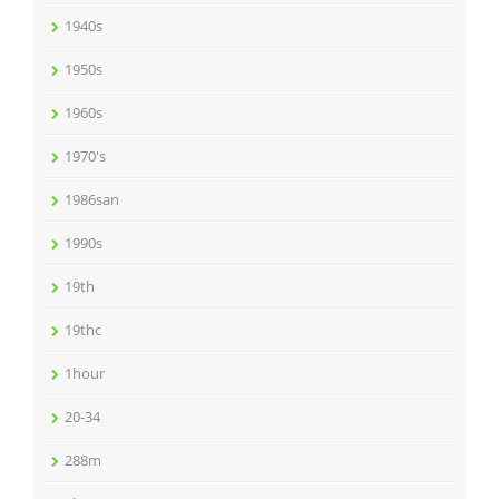
1940s
1950s
1960s
1970's
1986san
1990s
19th
19thc
1hour
20-34
288m