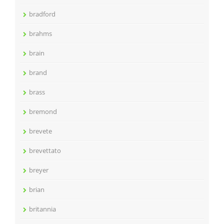
bradford
brahms
brain
brand
brass
bremond
brevete
brevettato
breyer
brian
britannia