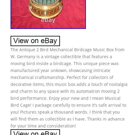
The Antique 2 Bird Mechanical Birdcage Music Box from
W. Germany is a vintage collectible that features a
moving bird inside a birdcage. This unique piece was
manufactured year unkown, showcasing intricate
mechanical craftsmanship. Perfect for collectors of
decorative items, this music box adds a touch of nostalgia
and charm to any space with its automatron moving 2
bird performance. Enjoy your new and I mean Musical
Bird Cage! I package carefully to ensure it’s safe arrival to
you! Pictures speak a thousand words. I think that you
will find them as collectible as I have. Thanks in advance
for your time and consideration!