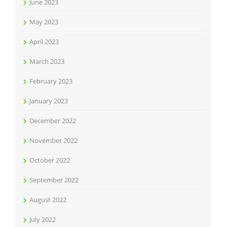
June 2023
May 2023
April 2023
March 2023
February 2023
January 2023
December 2022
November 2022
October 2022
September 2022
August 2022
July 2022