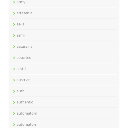
army
artesania
as-is
asmr
assassins
assorted
asstd
austrian
auth
authentic
automatom
automaton