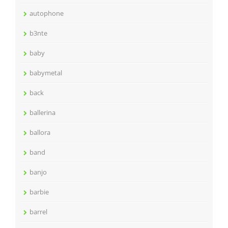
autophone
b3nte
baby
babymetal
back
ballerina
ballora
band
banjo
barbie
barrel