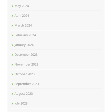
May 2024
April 2024
March 2024
February 2024
January 2024
December 2023
November 2023
October 2023
September 2023
August 2023
July 2023