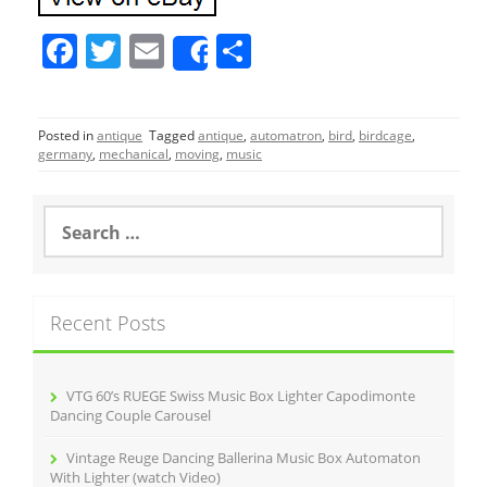
F
T
E
S
Share
a
w
m
h
c
itt
ai
ar
Posted in
antique
Tagged
antique
,
automatron
,
bird
,
birdcage
,
e
er
l
e
germany
,
mechanical
,
moving
,
music
b
o
S
e
o
a
r
k
c
Recent Posts
h
f
o
r
VTG 60’s RUEGE Swiss Music Box Lighter Capodimonte
:
Dancing Couple Carousel
Vintage Reuge Dancing Ballerina Music Box Automaton
With Lighter (watch Video)