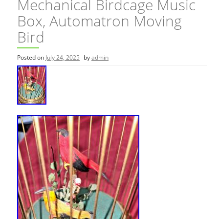
Mechanical Birdcage Music
Box, Automatron Moving
Bird
Posted on
July 24, 2025
by
admin