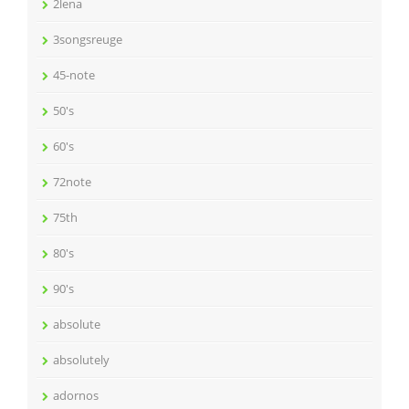
2lena
3songsreuge
45-note
50's
60's
72note
75th
80's
90's
absolute
absolutely
adornos