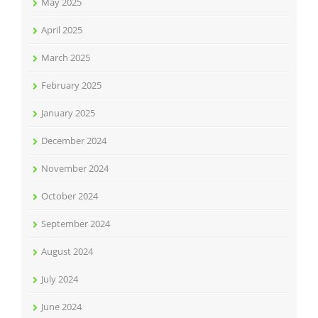
May 2025
April 2025
March 2025
February 2025
January 2025
December 2024
November 2024
October 2024
September 2024
August 2024
July 2024
June 2024