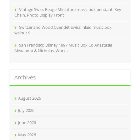
Vintage Swiss Reuge Miniature music box pendant, Key
Chain, Photo Display Front
Switzerland Wood Cuendet Swiss inlaid music box,
walnut 9
San Francisco Disney 1997 Music Box Co Anastasia
Alexandra & Nicholas, Works
Archives
August 2026
July 2026
June 2026
May 2026