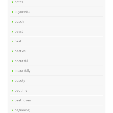
bates
bayonetta
beach
beast
beat
beatles
beautiful
beautifully
beauty
bedtime
beethoven
beginning