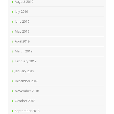
August 2019
July 2019
June 2019
May 2019
April 2019
March 2019
February 2019
January 2019
December 2018
November 2018
October 2018
September 2018