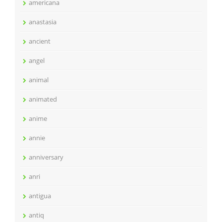
americana
anastasia
ancient
angel
animal
animated
anime
annie
anniversary
anri
antigua
antiq