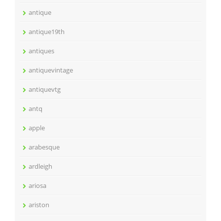
antique
antique19th
antiques
antiquevintage
antiquevtg
antq
apple
arabesque
ardleigh
ariosa
ariston