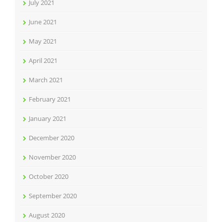
July 2021
June 2021
May 2021
April 2021
March 2021
February 2021
January 2021
December 2020
November 2020
October 2020
September 2020
August 2020