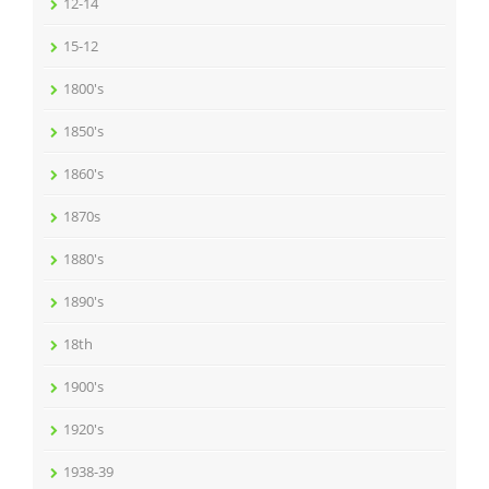
12-14
15-12
1800's
1850's
1860's
1870s
1880's
1890's
18th
1900's
1920's
1938-39