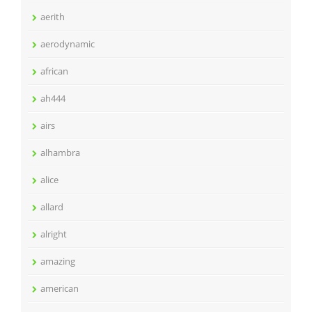
aerith
aerodynamic
african
ah444
airs
alhambra
alice
allard
alright
amazing
american