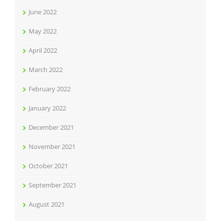
June 2022
May 2022
April 2022
March 2022
February 2022
January 2022
December 2021
November 2021
October 2021
September 2021
August 2021