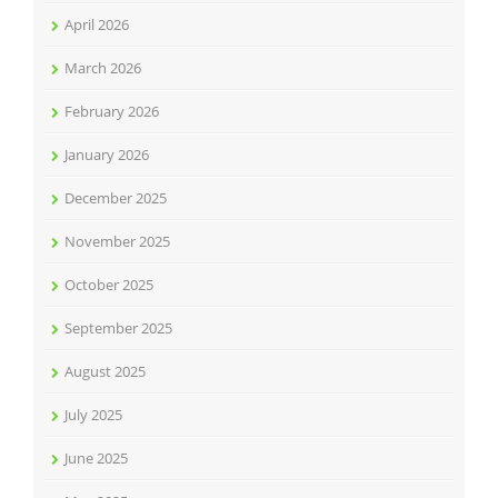
April 2026
March 2026
February 2026
January 2026
December 2025
November 2025
October 2025
September 2025
August 2025
July 2025
June 2025