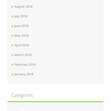
August 2018
July 2018
June 2018
May 2018
April 2018
March 2018
February 2018
January 2018
Categories