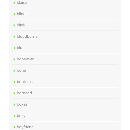
blaise
blind
blink
bloodborne
blue
bohemian
bone
bontems
bornand
boxes
boxy
boyfriend