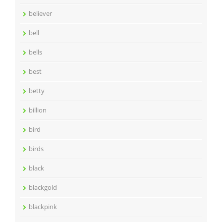
believer
bell
bells
best
betty
billion
bird
birds
black
blackgold
blackpink