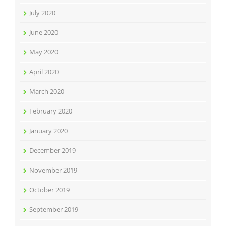
July 2020
June 2020
May 2020
April 2020
March 2020
February 2020
January 2020
December 2019
November 2019
October 2019
September 2019