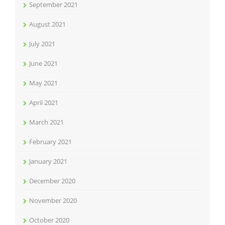
September 2021
August 2021
July 2021
June 2021
May 2021
April 2021
March 2021
February 2021
January 2021
December 2020
November 2020
October 2020