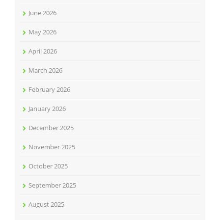
June 2026
May 2026
April 2026
March 2026
February 2026
January 2026
December 2025
November 2025
October 2025
September 2025
August 2025