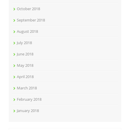
October 2018
September 2018
August 2018
July 2018
June 2018
May 2018
April 2018
March 2018
February 2018
January 2018