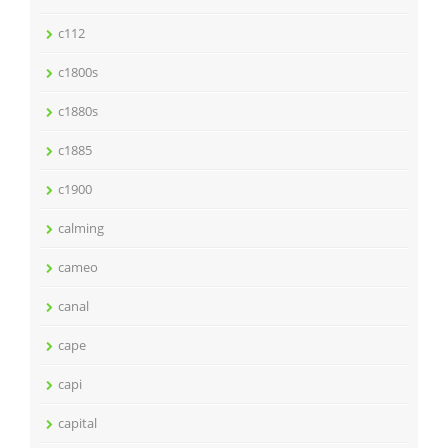
c112
c1800s
c1880s
c1885
c1900
calming
cameo
canal
cape
capi
capital