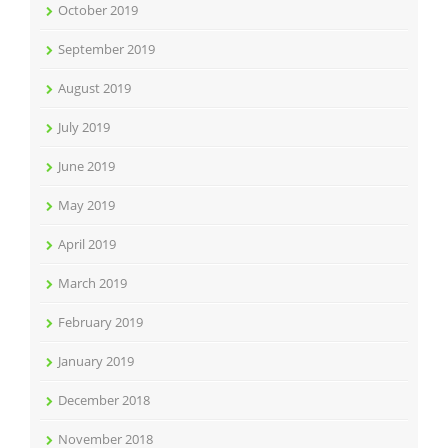
October 2019
September 2019
August 2019
July 2019
June 2019
May 2019
April 2019
March 2019
February 2019
January 2019
December 2018
November 2018