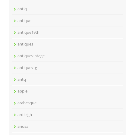
antiq
antique
antique19th
antiques
antiquevintage
antiquevtg
antq
apple
arabesque
ardleigh
ariosa