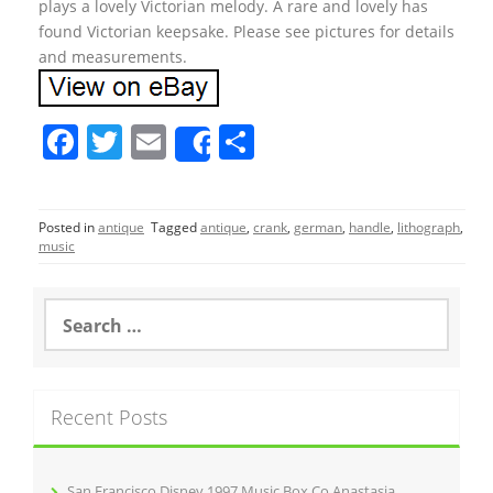
plays a lovely Victorian melody. A rare and lovely has
found Victorian keepsake. Please see pictures for details
and measurements.
F
T
E
S
Share
a
w
m
h
c
itt
ai
ar
Posted in
antique
Tagged
antique
,
crank
,
german
,
handle
,
lithograph
,
e
er
l
e
music
b
o
S
e
o
a
r
k
c
Recent Posts
h
f
o
r
San Francisco Disney 1997 Music Box Co Anastasia