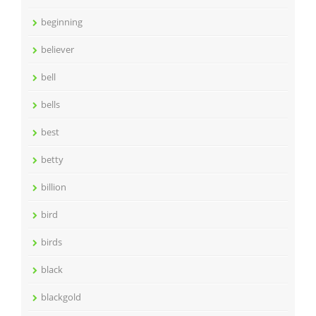
beginning
believer
bell
bells
best
betty
billion
bird
birds
black
blackgold