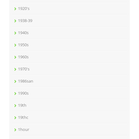
1920's
1938-39
1940s
1950s
1960s
1970's
1986san
1990s
19th
19thc
1hour