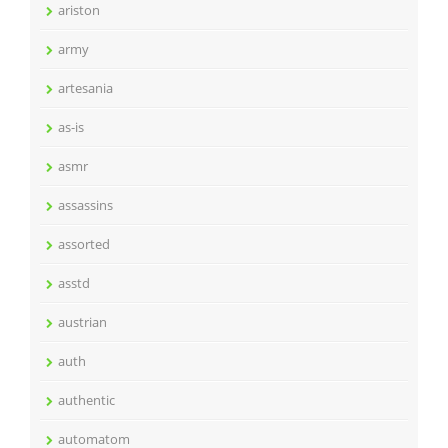
ariston
army
artesania
as-is
asmr
assassins
assorted
asstd
austrian
auth
authentic
automatom