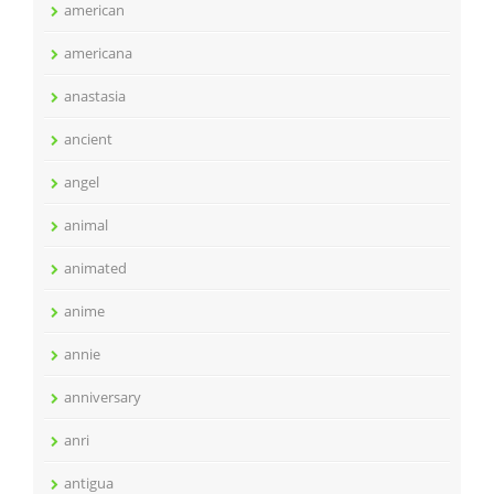
american
americana
anastasia
ancient
angel
animal
animated
anime
annie
anniversary
anri
antigua