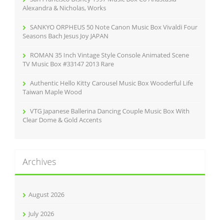
:
Alexandra & Nicholas, Works
SANKYO ORPHEUS 50 Note Canon Music Box Vivaldi Four
Seasons Bach Jesus Joy JAPAN
ROMAN 35 Inch Vintage Style Console Animated Scene
TV Music Box #33147 2013 Rare
Authentic Hello Kitty Carousel Music Box Wooderful Life
Taiwan Maple Wood
VTG Japanese Ballerina Dancing Couple Music Box With
Clear Dome & Gold Accents
Archives
August 2026
July 2026