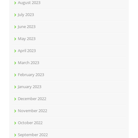
August 2023
July 2023
June 2023
May 2023
April 2023
March 2023
February 2023
January 2023
December 2022
November 2022
October 2022
September 2022