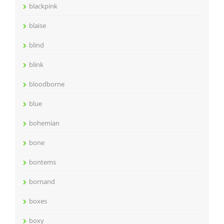
blackpink
blaise
blind
blink
bloodborne
blue
bohemian
bone
bontems
bornand
boxes
boxy