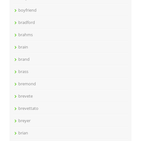
boyfriend
bradford
brahms
brain
brand
brass
bremond
brevete
brevettato
breyer
brian