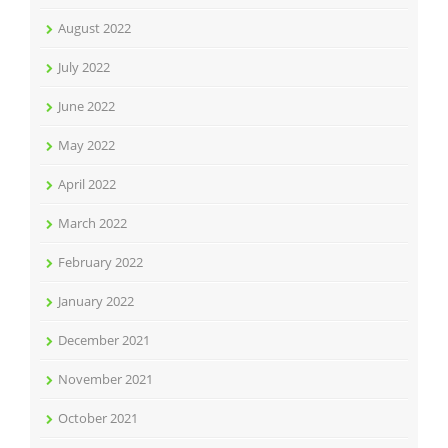
August 2022
July 2022
June 2022
May 2022
April 2022
March 2022
February 2022
January 2022
December 2021
November 2021
October 2021