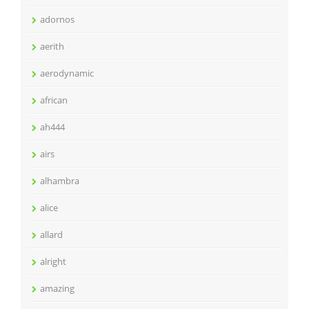
adornos
aerith
aerodynamic
african
ah444
airs
alhambra
alice
allard
alright
amazing