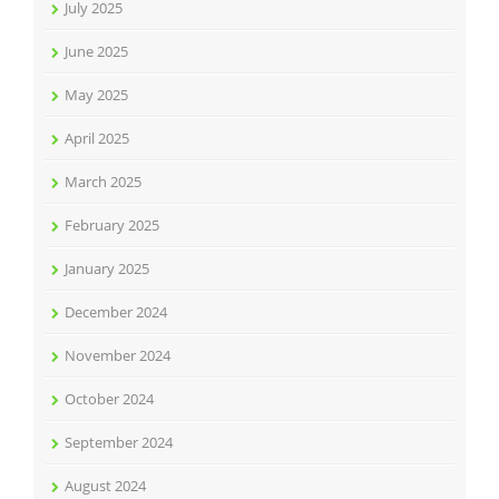
July 2025
June 2025
May 2025
April 2025
March 2025
February 2025
January 2025
December 2024
November 2024
October 2024
September 2024
August 2024