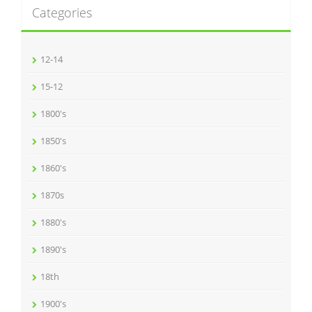
Categories
12-14
15-12
1800's
1850's
1860's
1870s
1880's
1890's
18th
1900's