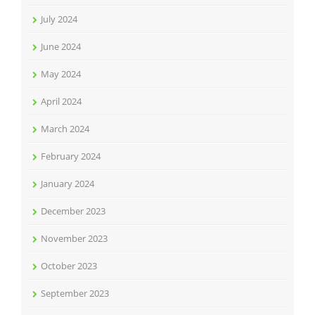
July 2024
June 2024
May 2024
April 2024
March 2024
February 2024
January 2024
December 2023
November 2023
October 2023
September 2023