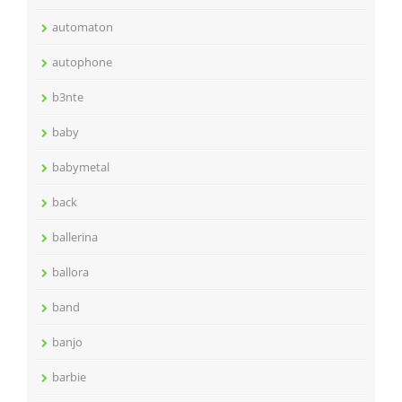
automaton
autophone
b3nte
baby
babymetal
back
ballerina
ballora
band
banjo
barbie