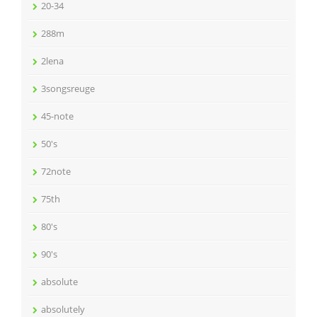
20-34
288m
2lena
3songsreuge
45-note
50's
72note
75th
80's
90's
absolute
absolutely