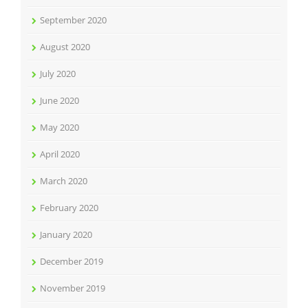
September 2020
August 2020
July 2020
June 2020
May 2020
April 2020
March 2020
February 2020
January 2020
December 2019
November 2019