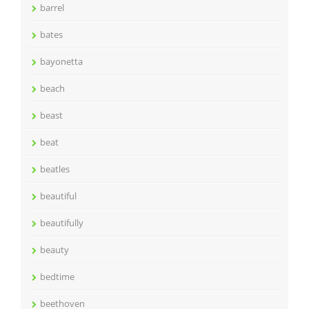
barrel
bates
bayonetta
beach
beast
beat
beatles
beautiful
beautifully
beauty
bedtime
beethoven