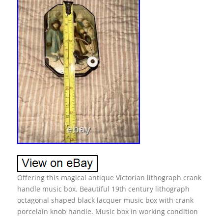
Offering this magical antique Victorian lithograph crank
handle music box. Beautiful 19th century lithograph
octagonal shaped black lacquer music box with crank
porcelain knob handle. Music box in working condition