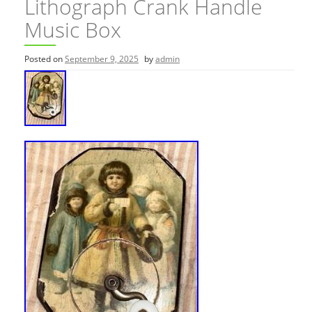
Lithograph Crank Handle
Music Box
Posted on
September 9, 2025
by
admin