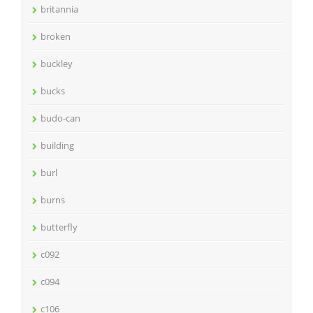
britannia
broken
buckley
bucks
budo-can
building
burl
burns
butterfly
c092
c094
c106