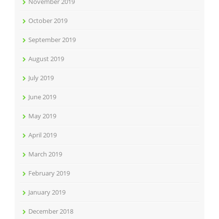
November 2019
October 2019
September 2019
August 2019
July 2019
June 2019
May 2019
April 2019
March 2019
February 2019
January 2019
December 2018