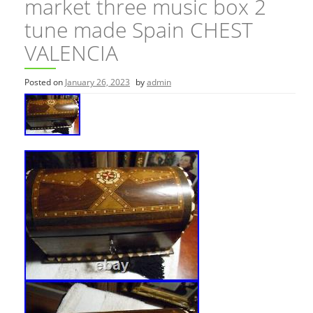
market three music box 2
tune made Spain CHEST
VALENCIA
Posted on
January 26, 2023
by
admin