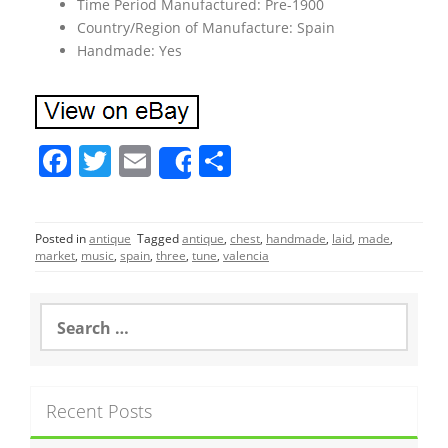
Time Period Manufactured: Pre-1900
Country/Region of Manufacture: Spain
Handmade: Yes
F
T
E
S
Share
a
w
m
h
c
itt
ai
ar
Posted in
antique
Tagged
antique
,
chest
,
handmade
,
laid
,
made
,
e
er
l
e
market
,
music
,
spain
,
three
,
tune
,
valencia
b
o
S
e
o
a
r
k
c
Recent Posts
h
f