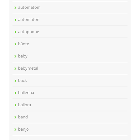
automatom
automaton
autophone
b3nte
baby
babymetal
back
ballerina
ballora
band
banjo