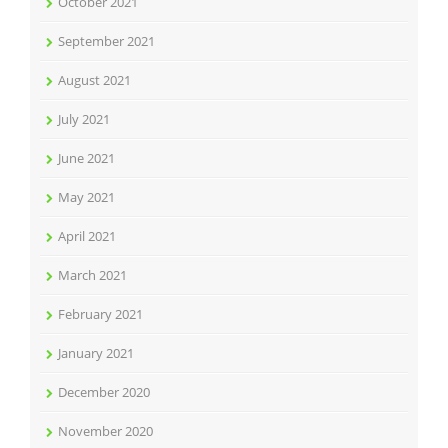
October 2021
September 2021
August 2021
July 2021
June 2021
May 2021
April 2021
March 2021
February 2021
January 2021
December 2020
November 2020