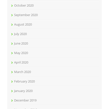
October 2020
September 2020
August 2020
July 2020
June 2020
May 2020
April 2020
March 2020
February 2020
January 2020
December 2019