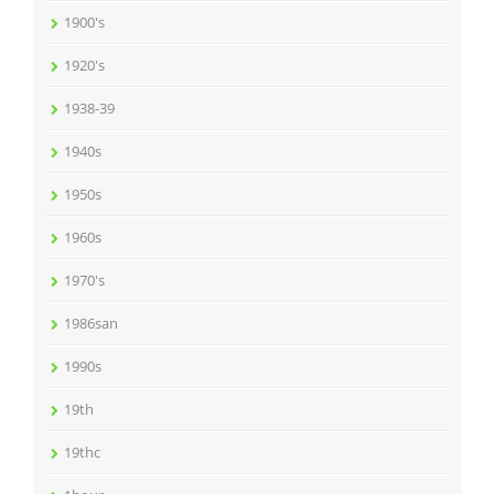
1900's
1920's
1938-39
1940s
1950s
1960s
1970's
1986san
1990s
19th
19thc