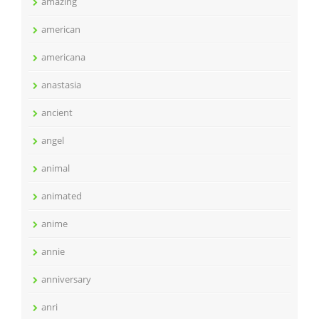
amazing
american
americana
anastasia
ancient
angel
animal
animated
anime
annie
anniversary
anri