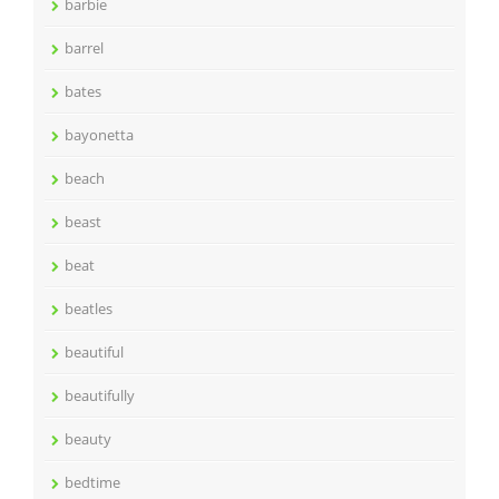
barbie
barrel
bates
bayonetta
beach
beast
beat
beatles
beautiful
beautifully
beauty
bedtime