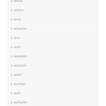
ariosa
ariston
army
artesania
as-is
asmr
assassins
assorted
asstd
austrian
auth
authentic