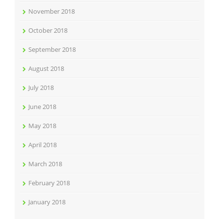
November 2018
October 2018
September 2018
August 2018
July 2018
June 2018
May 2018
April 2018
March 2018
February 2018
January 2018