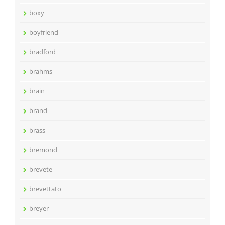
boxy
boyfriend
bradford
brahms
brain
brand
brass
bremond
brevete
brevettato
breyer