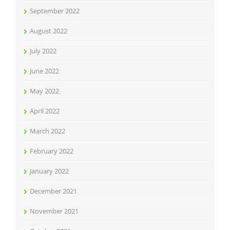
September 2022
August 2022
July 2022
June 2022
May 2022
April 2022
March 2022
February 2022
January 2022
December 2021
November 2021