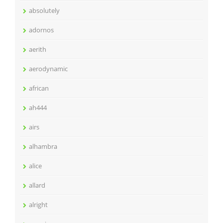
absolutely
adornos
aerith
aerodynamic
african
ah444
airs
alhambra
alice
allard
alright