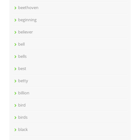
beethoven
beginning
believer
bell
bells
best
betty
billion
bird
birds
black