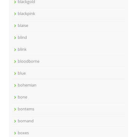
blackgold
blackpink
blaise
blind
blink
bloodborne
blue
bohemian
bone
bontems
bornand
boxes