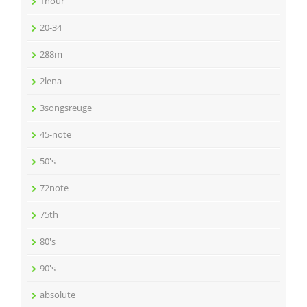
1hour
20-34
288m
2lena
3songsreuge
45-note
50's
72note
75th
80's
90's
absolute