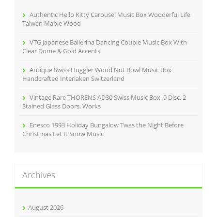
o
r
Authentic Hello Kitty Carousel Music Box Wooderful Life
:
Taiwan Maple Wood
VTG Japanese Ballerina Dancing Couple Music Box With
Clear Dome & Gold Accents
Antique Swiss Huggler Wood Nut Bowl Music Box
Handcrafted Interlaken Switzerland
Vintage Rare THORENS AD30 Swiss Music Box, 9 Disc, 2
Stained Glass Doors, Works
Enesco 1993 Holiday Bungalow Twas the Night Before
Christmas Let It Snow Music
Archives
August 2026