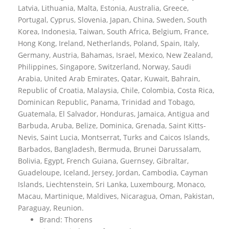
Latvia, Lithuania, Malta, Estonia, Australia, Greece,
Portugal, Cyprus, Slovenia, Japan, China, Sweden, South
Korea, Indonesia, Taiwan, South Africa, Belgium, France,
Hong Kong, Ireland, Netherlands, Poland, Spain, Italy,
Germany, Austria, Bahamas, Israel, Mexico, New Zealand,
Philippines, Singapore, Switzerland, Norway, Saudi
Arabia, United Arab Emirates, Qatar, Kuwait, Bahrain,
Republic of Croatia, Malaysia, Chile, Colombia, Costa Rica,
Dominican Republic, Panama, Trinidad and Tobago,
Guatemala, El Salvador, Honduras, Jamaica, Antigua and
Barbuda, Aruba, Belize, Dominica, Grenada, Saint Kitts-
Nevis, Saint Lucia, Montserrat, Turks and Caicos Islands,
Barbados, Bangladesh, Bermuda, Brunei Darussalam,
Bolivia, Egypt, French Guiana, Guernsey, Gibraltar,
Guadeloupe, Iceland, Jersey, Jordan, Cambodia, Cayman
Islands, Liechtenstein, Sri Lanka, Luxembourg, Monaco,
Macau, Martinique, Maldives, Nicaragua, Oman, Pakistan,
Paraguay, Reunion.
Brand: Thorens