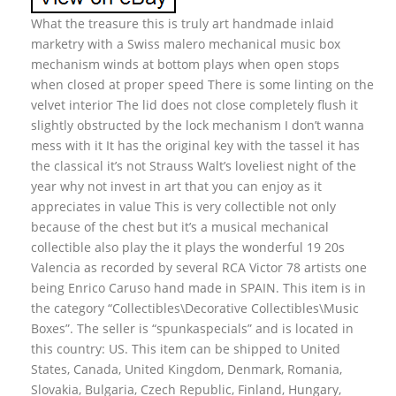
What the treasure this is truly art handmade inlaid
marketry with a Swiss malero mechanical music box
mechanism winds at bottom plays when open stops
when closed at proper speed There is some linting on the
velvet interior The lid does not close completely flush it
slightly obstructed by the lock mechanism I don’t wanna
mess with it It has the original key with the tassel it has
the classical it’s not Strauss Walt’s loveliest night of the
year why not invest in art that you can enjoy as it
appreciates in value This is very collectible not only
because of the chest but it’s a musical mechanical
collectible also play the it plays the wonderful 19 20s
Valencia as recorded by several RCA Victor 78 artists one
being Enrico Caruso hand made in SPAIN. This item is in
the category “Collectibles\Decorative Collectibles\Music
Boxes”. The seller is “spunkaspecials” and is located in
this country: US. This item can be shipped to United
States, Canada, United Kingdom, Denmark, Romania,
Slovakia, Bulgaria, Czech Republic, Finland, Hungary,