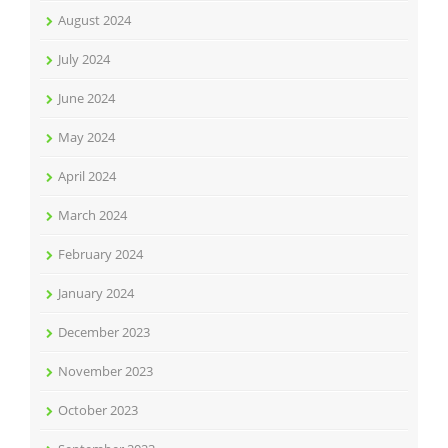
August 2024
July 2024
June 2024
May 2024
April 2024
March 2024
February 2024
January 2024
December 2023
November 2023
October 2023