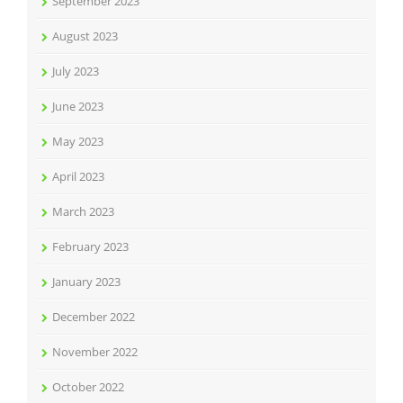
September 2023
August 2023
July 2023
June 2023
May 2023
April 2023
March 2023
February 2023
January 2023
December 2022
November 2022
October 2022