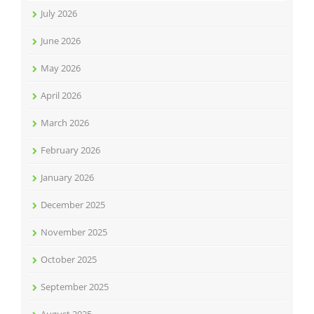
July 2026
June 2026
May 2026
April 2026
March 2026
February 2026
January 2026
December 2025
November 2025
October 2025
September 2025