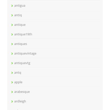
antigua
antiq
antique
antique19th
antiques
antiquevintage
antiquevtg
antq
apple
arabesque
ardleigh