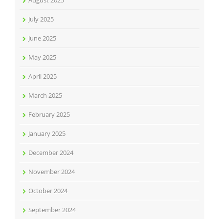
August 2025
July 2025
June 2025
May 2025
April 2025
March 2025
February 2025
January 2025
December 2024
November 2024
October 2024
September 2024