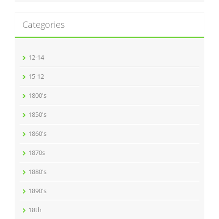
Categories
12-14
15-12
1800's
1850's
1860's
1870s
1880's
1890's
18th