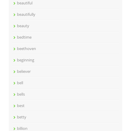
beautiful
beautifully
beauty
bedtime
beethoven
beginning
believer
bell
bells
best
betty
billion