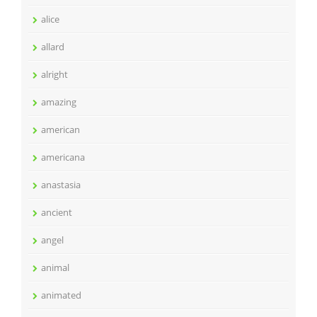
alice
allard
alright
amazing
american
americana
anastasia
ancient
angel
animal
animated