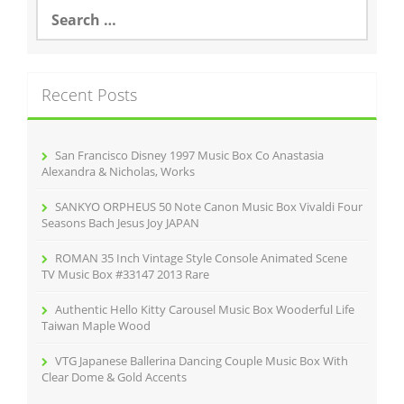
S
o
e
a
o
r
k
c
Recent Posts
h
f
o
r
San Francisco Disney 1997 Music Box Co Anastasia
:
Alexandra & Nicholas, Works
SANKYO ORPHEUS 50 Note Canon Music Box Vivaldi Four
Seasons Bach Jesus Joy JAPAN
ROMAN 35 Inch Vintage Style Console Animated Scene
TV Music Box #33147 2013 Rare
Authentic Hello Kitty Carousel Music Box Wooderful Life
Taiwan Maple Wood
VTG Japanese Ballerina Dancing Couple Music Box With
Clear Dome & Gold Accents