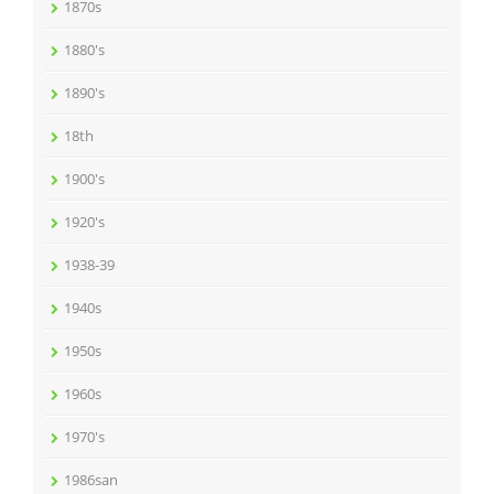
1870s
1880's
1890's
18th
1900's
1920's
1938-39
1940s
1950s
1960s
1970's
1986san