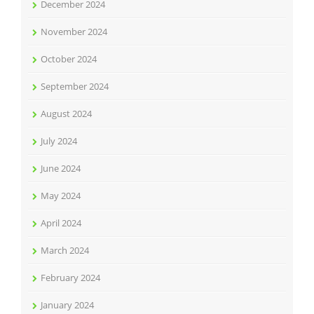
December 2024
November 2024
October 2024
September 2024
August 2024
July 2024
June 2024
May 2024
April 2024
March 2024
February 2024
January 2024