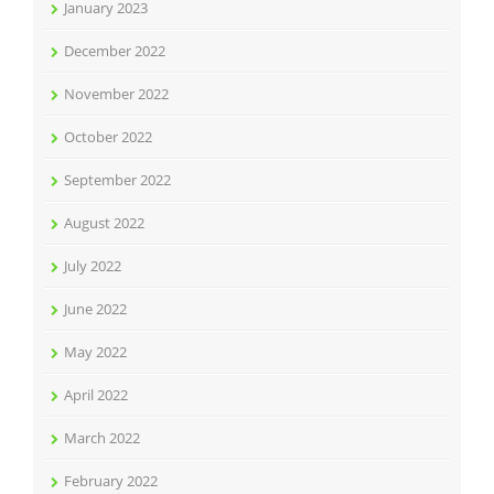
January 2023
December 2022
November 2022
October 2022
September 2022
August 2022
July 2022
June 2022
May 2022
April 2022
March 2022
February 2022