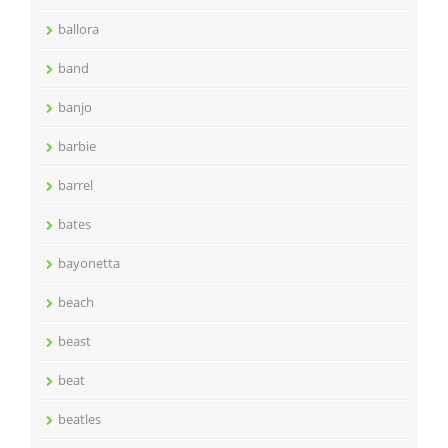
ballora
band
banjo
barbie
barrel
bates
bayonetta
beach
beast
beat
beatles