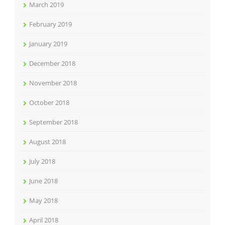
March 2019
February 2019
January 2019
December 2018
November 2018
October 2018
September 2018
August 2018
July 2018
June 2018
May 2018
April 2018