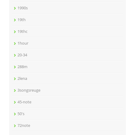
1990s
19th
19thc
1hour
20-34
288m
2lena
3songsreuge
45-note
50's
72note