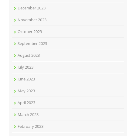
December 2023
November 2023
October 2023
September 2023
August 2023
July 2023
June 2023
May 2023
April 2023
March 2023
February 2023