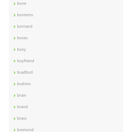
bone
bontems
bornand
boxes
boxy
boyfriend
bradford
brahms
brain
brand
brass
bremond