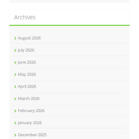
Archives
August 2026
July 2026
June 2026
May 2026
April 2026
March 2026
February 2026
January 2026
December 2025