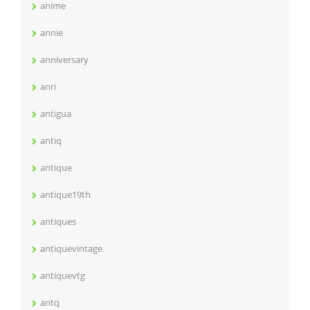
anime
annie
anniversary
anri
antigua
antiq
antique
antique19th
antiques
antiquevintage
antiquevtg
antq