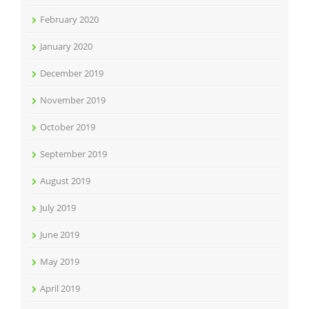
February 2020
January 2020
December 2019
November 2019
October 2019
September 2019
August 2019
July 2019
June 2019
May 2019
April 2019