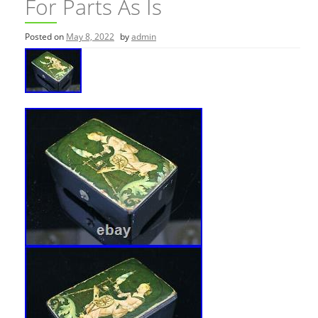
For Parts As Is
Posted on
May 8, 2022
by
admin