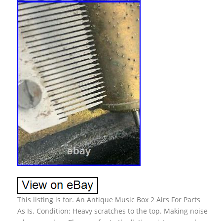
This listing is for. An Antique Music Box 2 Airs For Parts
As Is. Condition: Heavy scratches to the top. Making noise