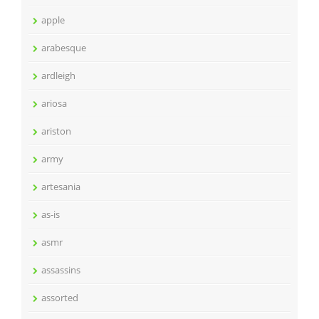
apple
arabesque
ardleigh
ariosa
ariston
army
artesania
as-is
asmr
assassins
assorted