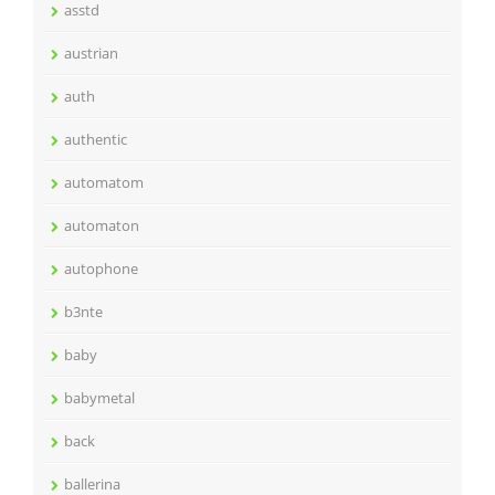
asstd
austrian
auth
authentic
automatom
automaton
autophone
b3nte
baby
babymetal
back
ballerina