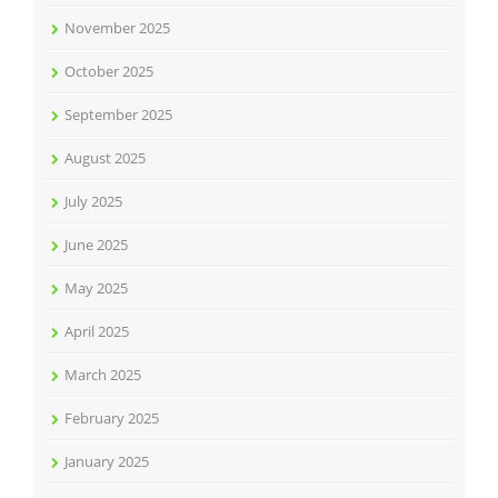
November 2025
October 2025
September 2025
August 2025
July 2025
June 2025
May 2025
April 2025
March 2025
February 2025
January 2025