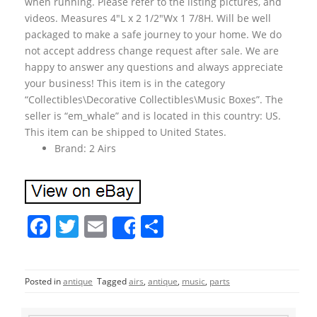
when running. Please refer to the listing pictures, and
videos. Measures 4″L x 2 1/2″Wx 1 7/8H. Will be well
packaged to make a safe journey to your home. We do
not accept address change request after sale. We are
happy to answer any questions and always appreciate
your business! This item is in the category
“Collectibles\Decorative Collectibles\Music Boxes”. The
seller is “em_whale” and is located in this country: US.
This item can be shipped to United States.
Brand: 2 Airs
F
T
E
S
Share
a
w
m
h
c
itt
ai
ar
Posted in
antique
Tagged
airs
,
antique
,
music
,
parts
e
er
l
e
b