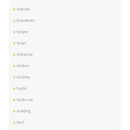
brevete
brevettato
breyer
brian
britannia
broken
buckley
bucks
budo-can
building
burl