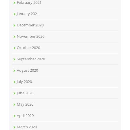
February 2021
January 2021
December 2020
November 2020
October 2020
September 2020
August 2020
July 2020
June 2020
May 2020
April 2020
March 2020