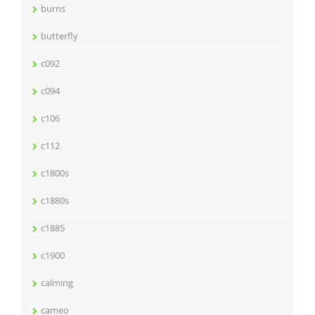
burns
butterfly
c092
c094
c106
c112
c1800s
c1880s
c1885
c1900
calming
cameo