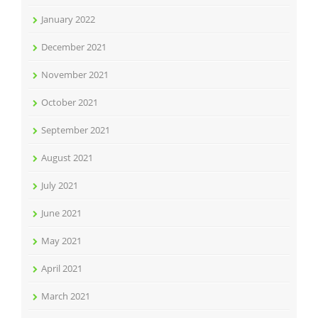
January 2022
December 2021
November 2021
October 2021
September 2021
August 2021
July 2021
June 2021
May 2021
April 2021
March 2021