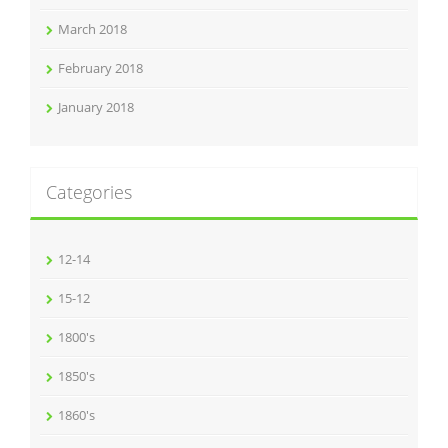
March 2018
February 2018
January 2018
Categories
12-14
15-12
1800's
1850's
1860's