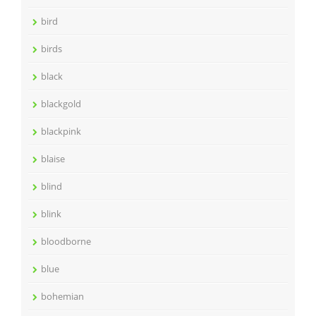
bird
birds
black
blackgold
blackpink
blaise
blind
blink
bloodborne
blue
bohemian