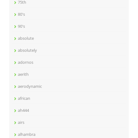
75th
80's
90's
absolute
absolutely
adornos
aerith
aerodynamic
african
ah444
airs
alhambra