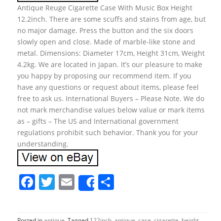
Antique Reuge Cigarette Case With Music Box Height
12.2inch. There are some scuffs and stains from age, but
no major damage. Press the button and the six doors
slowly open and close. Made of marble-like stone and
metal. Dimensions: Diameter 17cm, Height 31cm, Weight
4.2kg. We are located in Japan. It’s our pleasure to make
you happy by proposing our recommend item. If you
have any questions or request about items, please feel
free to ask us. International Buyers – Please Note. We do
not mark merchandise values below value or mark items
as – gifts – The US and International government
regulations prohibit such behavior. Thank you for your
understanding.
F
T
E
S
Share
a
w
m
h
c
itt
ai
ar
Posted in
antique
Tagged
122inch
,
antique
,
case
,
cigarette
,
height
,