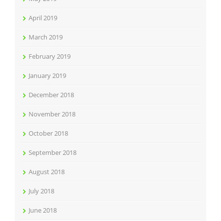
April 2019
March 2019
February 2019
January 2019
December 2018
November 2018
October 2018
September 2018
August 2018
July 2018
June 2018