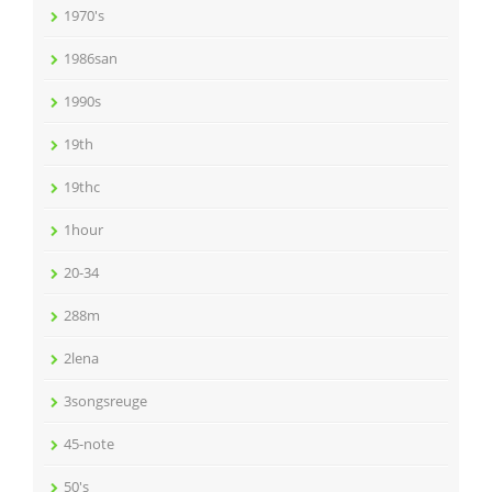
1970's
1986san
1990s
19th
19thc
1hour
20-34
288m
2lena
3songsreuge
45-note
50's