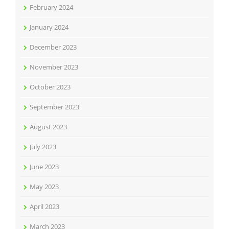
February 2024
January 2024
December 2023
November 2023
October 2023
September 2023
August 2023
July 2023
June 2023
May 2023
April 2023
March 2023