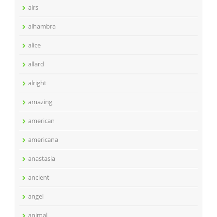
airs
alhambra
alice
allard
alright
amazing
american
americana
anastasia
ancient
angel
animal