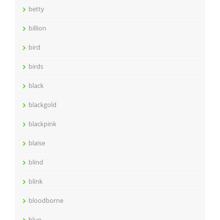
betty
billion
bird
birds
black
blackgold
blackpink
blaise
blind
blink
bloodborne
blue