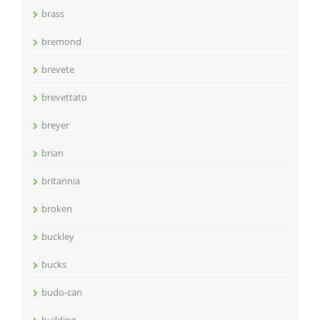
brass
bremond
brevete
brevettato
breyer
brian
britannia
broken
buckley
bucks
budo-can