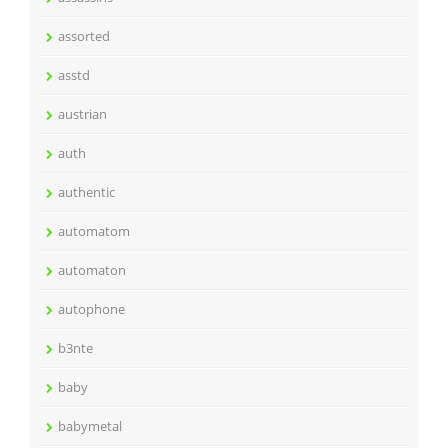
assorted
asstd
austrian
auth
authentic
automatom
automaton
autophone
b3nte
baby
babymetal