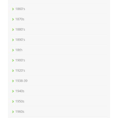
1860's
1870s
1880's
1890's
18th
1900's
1920's
1938-39
1940s
1950s
1960s