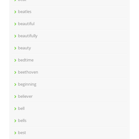
beatles
beautiful
beautifully
beauty
bedtime
beethoven
beginning
believer
bell
bells
best