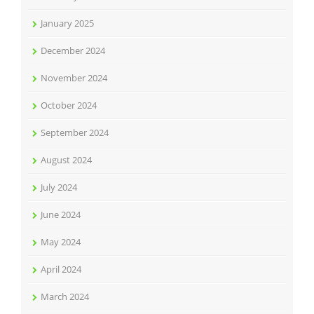
January 2025
December 2024
November 2024
October 2024
September 2024
August 2024
July 2024
June 2024
May 2024
April 2024
March 2024