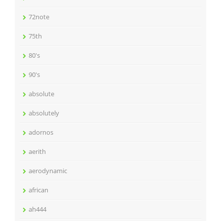
72note
75th
80's
90's
absolute
absolutely
adornos
aerith
aerodynamic
african
ah444