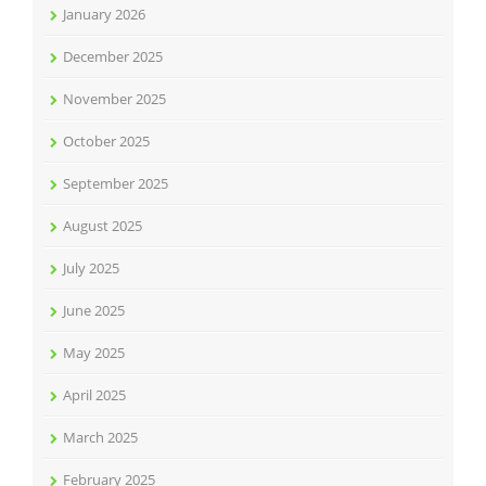
January 2026
December 2025
November 2025
October 2025
September 2025
August 2025
July 2025
June 2025
May 2025
April 2025
March 2025
February 2025