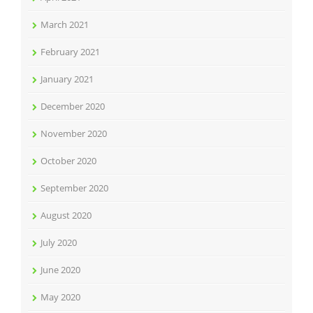
March 2021
February 2021
January 2021
December 2020
November 2020
October 2020
September 2020
August 2020
July 2020
June 2020
May 2020