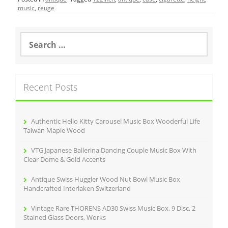
e
er
l
e
music
,
reuge
b
o
S
e
o
a
r
k
c
Recent Posts
h
f
o
r
Authentic Hello Kitty Carousel Music Box Wooderful Life
:
Taiwan Maple Wood
VTG Japanese Ballerina Dancing Couple Music Box With
Clear Dome & Gold Accents
Antique Swiss Huggler Wood Nut Bowl Music Box
Handcrafted Interlaken Switzerland
Vintage Rare THORENS AD30 Swiss Music Box, 9 Disc, 2
Stained Glass Doors, Works