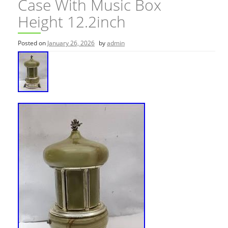
Case With Music Box
Height 12.2inch
Posted on
January 26, 2026
by
admin