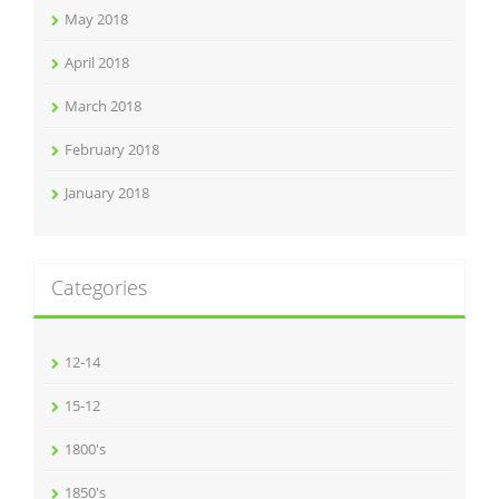
May 2018
April 2018
March 2018
February 2018
January 2018
Categories
12-14
15-12
1800's
1850's