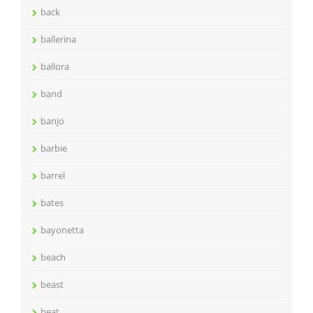
back
ballerina
ballora
band
banjo
barbie
barrel
bates
bayonetta
beach
beast
beat