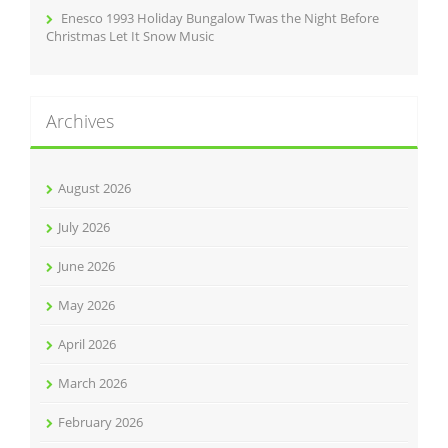
Enesco 1993 Holiday Bungalow Twas the Night Before
Christmas Let It Snow Music
Archives
August 2026
July 2026
June 2026
May 2026
April 2026
March 2026
February 2026