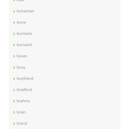
bohemian
bone
bontems
bornand
boxes
boxy
boyfriend
bradford
brahms
brain
brand