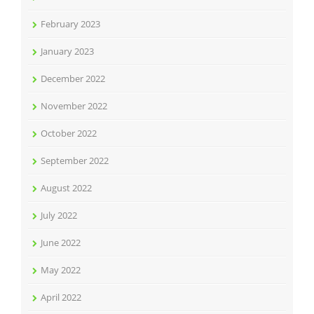
February 2023
January 2023
December 2022
November 2022
October 2022
September 2022
August 2022
July 2022
June 2022
May 2022
April 2022