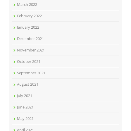
March 2022
February 2022
January 2022
December 2021
November 2021
October 2021
September 2021
August 2021
July 2021
June 2021
May 2021
April 2021