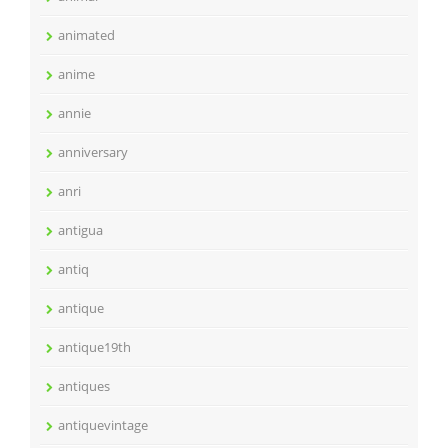
animated
anime
annie
anniversary
anri
antigua
antiq
antique
antique19th
antiques
antiquevintage