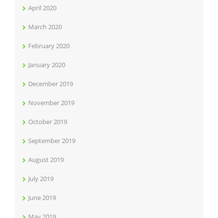
April 2020
March 2020
February 2020
January 2020
December 2019
November 2019
October 2019
September 2019
August 2019
July 2019
June 2019
May 2019