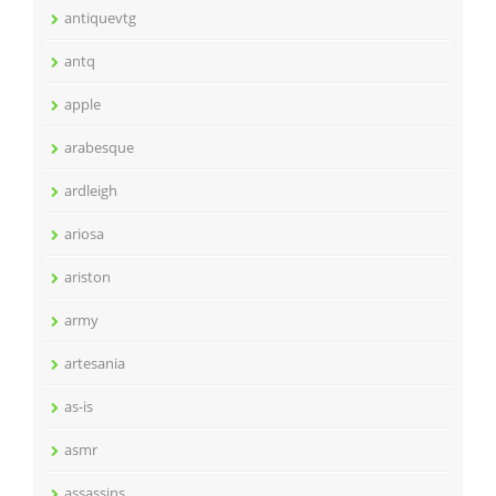
antiquevtg
antq
apple
arabesque
ardleigh
ariosa
ariston
army
artesania
as-is
asmr
assassins