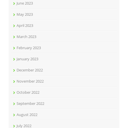
June 2023
May 2023
April 2023
March 2023
February 2023
January 2023
December 2022
November 2022
October 2022
September 2022
August 2022
July 2022