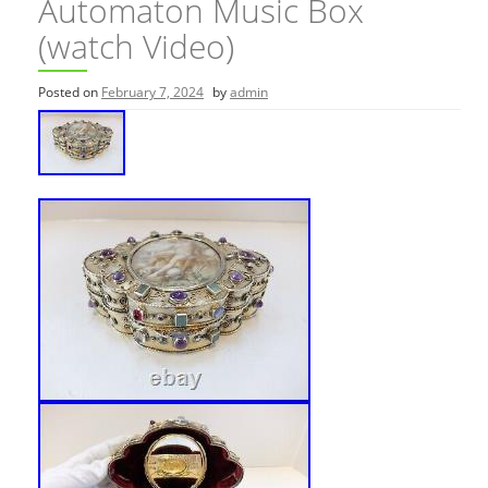
Automaton Music Box
(watch Video)
Posted on
February 7, 2024
by
admin