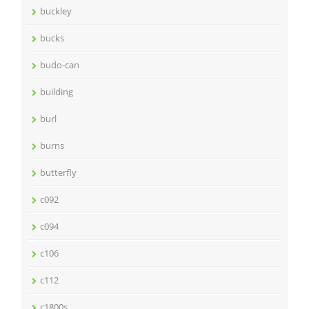
buckley
bucks
budo-can
building
burl
burns
butterfly
c092
c094
c106
c112
c1800s