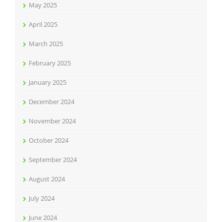
May 2025
April 2025
March 2025
February 2025
January 2025
December 2024
November 2024
October 2024
September 2024
August 2024
July 2024
June 2024