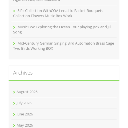
5 Pc Collection WithCOA Lena Liu Basket Bouquets
Collection Flowers Music Box Work
Music Box Exploring the Ocean Tour playing Jack and Jill
Song
Mid-Century German Singing Bird Automaton Brass Cage
Two Birds Working BOX
Archives
August 2026
July 2026
June 2026
May 2026