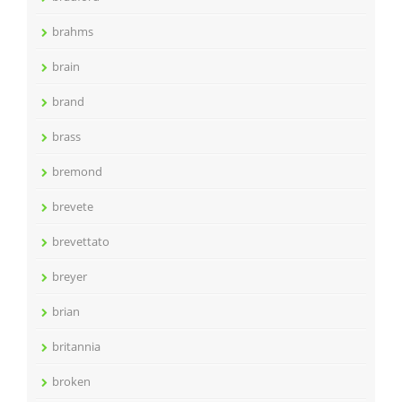
brahms
brain
brand
brass
bremond
brevete
brevettato
breyer
brian
britannia
broken