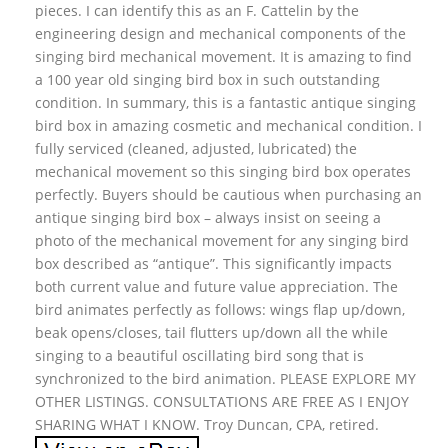
pieces. I can identify this as an F. Cattelin by the
engineering design and mechanical components of the
singing bird mechanical movement. It is amazing to find
a 100 year old singing bird box in such outstanding
condition. In summary, this is a fantastic antique singing
bird box in amazing cosmetic and mechanical condition. I
fully serviced (cleaned, adjusted, lubricated) the
mechanical movement so this singing bird box operates
perfectly. Buyers should be cautious when purchasing an
antique singing bird box – always insist on seeing a
photo of the mechanical movement for any singing bird
box described as “antique”. This significantly impacts
both current value and future value appreciation. The
bird animates perfectly as follows: wings flap up/down,
beak opens/closes, tail flutters up/down all the while
singing to a beautiful oscillating bird song that is
synchronized to the bird animation. PLEASE EXPLORE MY
OTHER LISTINGS. CONSULTATIONS ARE FREE AS I ENJOY
SHARING WHAT I KNOW. Troy Duncan, CPA, retired.