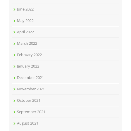
June 2022
May 2022
April 2022
March 2022
February 2022
January 2022
December 2021
November 2021
October 2021
September 2021
August 2021