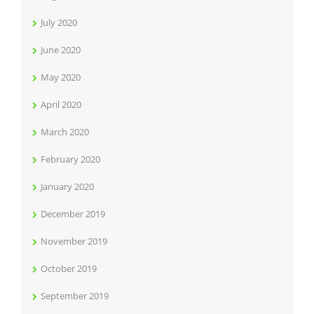
July 2020
June 2020
May 2020
April 2020
March 2020
February 2020
January 2020
December 2019
November 2019
October 2019
September 2019