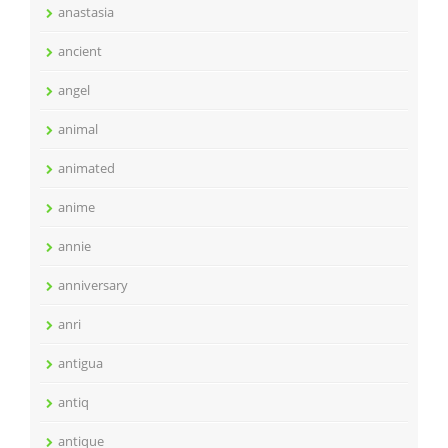
anastasia
ancient
angel
animal
animated
anime
annie
anniversary
anri
antigua
antiq
antique