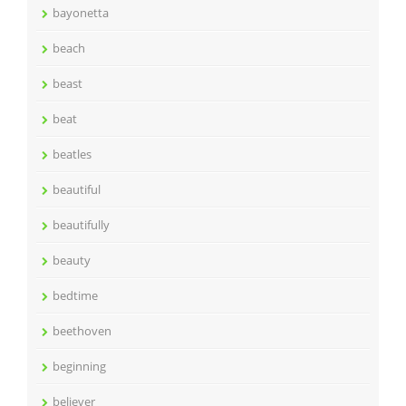
bayonetta
beach
beast
beat
beatles
beautiful
beautifully
beauty
bedtime
beethoven
beginning
believer