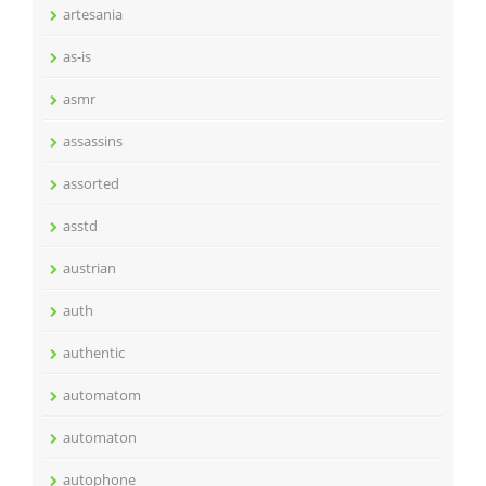
artesania
as-is
asmr
assassins
assorted
asstd
austrian
auth
authentic
automatom
automaton
autophone