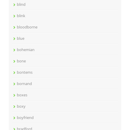
blind
blink
bloodborne
blue
bohemian
bone
bontems
bornand
boxes
boxy
boyfriend
bradford