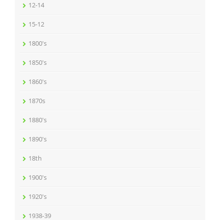
12-14
15-12
1800's
1850's
1860's
1870s
1880's
1890's
18th
1900's
1920's
1938-39