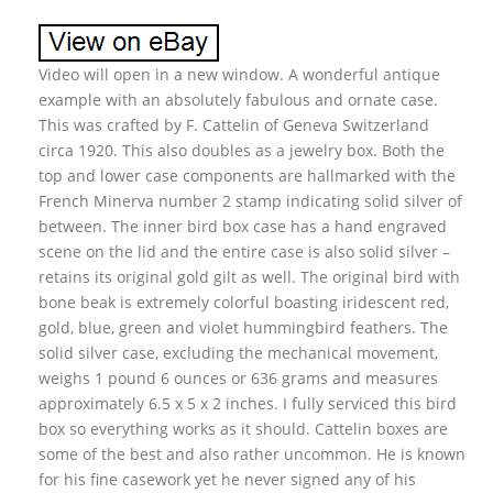
Video will open in a new window. A wonderful antique
example with an absolutely fabulous and ornate case.
This was crafted by F. Cattelin of Geneva Switzerland
circa 1920. This also doubles as a jewelry box. Both the
top and lower case components are hallmarked with the
French Minerva number 2 stamp indicating solid silver of
between. The inner bird box case has a hand engraved
scene on the lid and the entire case is also solid silver –
retains its original gold gilt as well. The original bird with
bone beak is extremely colorful boasting iridescent red,
gold, blue, green and violet hummingbird feathers. The
solid silver case, excluding the mechanical movement,
weighs 1 pound 6 ounces or 636 grams and measures
approximately 6.5 x 5 x 2 inches. I fully serviced this bird
box so everything works as it should. Cattelin boxes are
some of the best and also rather uncommon. He is known
for his fine casework yet he never signed any of his