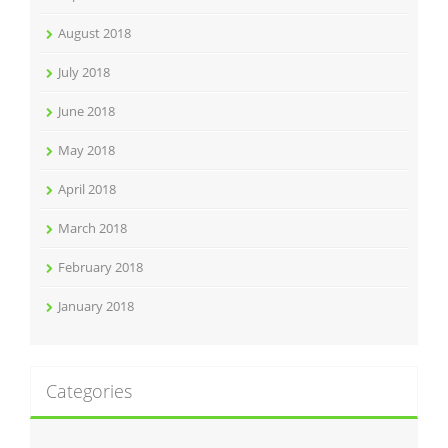
August 2018
July 2018
June 2018
May 2018
April 2018
March 2018
February 2018
January 2018
Categories