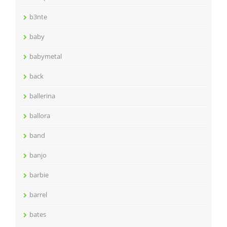
b3nte
baby
babymetal
back
ballerina
ballora
band
banjo
barbie
barrel
bates