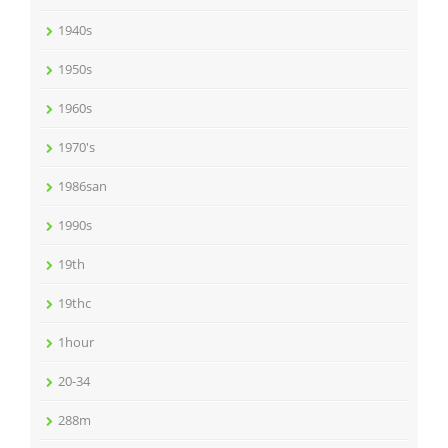
1940s
1950s
1960s
1970's
1986san
1990s
19th
19thc
1hour
20-34
288m