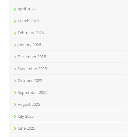
April 2026
March 2026
February 2026
January 2026
December 2025
November 2025
October 2025
September 2025
August 2025
July 2025
June 2025