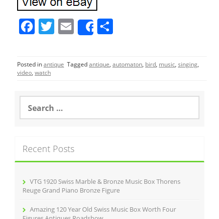
F
T
E
S
Share
a
w
m
h
c
itt
ai
ar
Posted in
antique
Tagged
antique
,
automaton
,
bird
,
music
,
singing
,
e
er
l
e
video
,
watch
b
o
S
e
o
a
r
k
c
Recent Posts
h
f
o
r
VTG 1920 Swiss Marble & Bronze Music Box Thorens
:
Reuge Grand Piano Bronze Figure
Amazing 120 Year Old Swiss Music Box Worth Four
Figures Antiques Roadshow