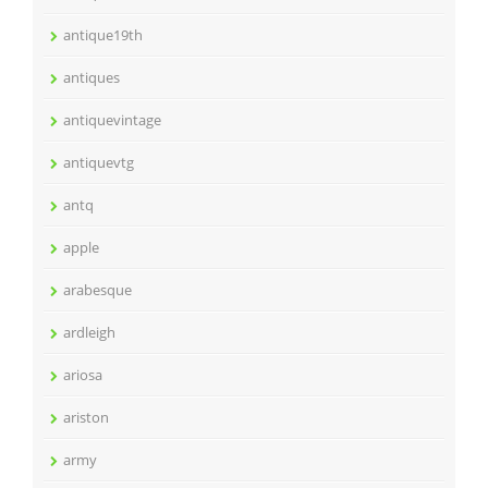
antique19th
antiques
antiquevintage
antiquevtg
antq
apple
arabesque
ardleigh
ariosa
ariston
army