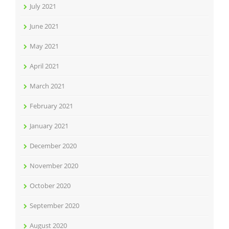
July 2021
June 2021
May 2021
April 2021
March 2021
February 2021
January 2021
December 2020
November 2020
October 2020
September 2020
August 2020