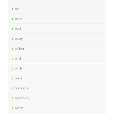
bell
bells
best
betty
billion
bird
birds
black
blackgold
blackpink
blaise