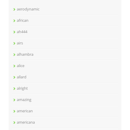
aerodynamic
african
ah444
airs
alhambra
alice
allard
alright
amazing
american
americana