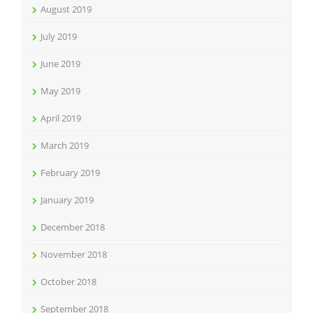
August 2019
July 2019
June 2019
May 2019
April 2019
March 2019
February 2019
January 2019
December 2018
November 2018
October 2018
September 2018