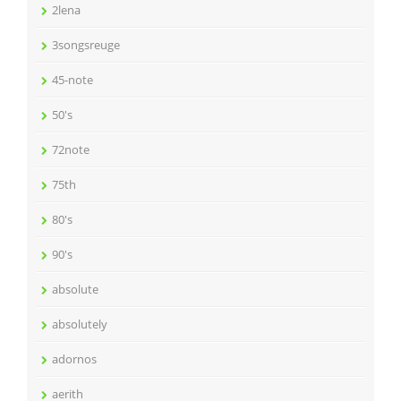
2lena
3songsreuge
45-note
50's
72note
75th
80's
90's
absolute
absolutely
adornos
aerith