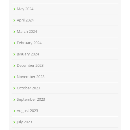
May 2024
April 2024
March 2024
February 2024
January 2024
December 2023
November 2023
October 2023
September 2023
August 2023
July 2023