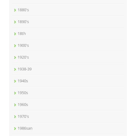
1880's
1890's
18th
1900's
1920's
1938-39
1940s
1950s
1960s
1970's
1986san