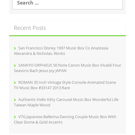
o
e
o
a
r
k
c
Recent Posts
h
f
o
r
San Francisco Disney 1997 Music Box Co Anastasia
:
Alexandra & Nicholas, Works
SANKYO ORPHEUS 50 Note Canon Music Box Vivaldi Four
Seasons Bach Jesus Joy JAPAN
ROMAN 35 Inch Vintage Style Console Animated Scene
TV Music Box #33147 2013 Rare
Authentic Hello Kitty Carousel Music Box Wooderful Life
Taiwan Maple Wood
VTG Japanese Ballerina Dancing Couple Music Box With
Clear Dome & Gold Accents