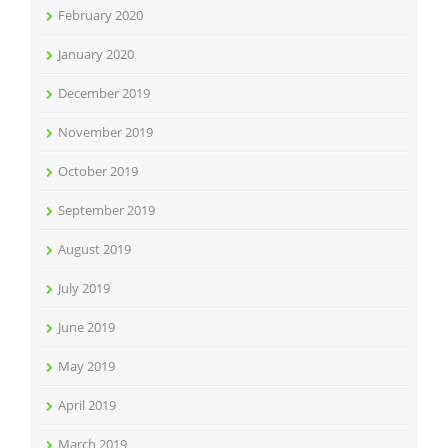
February 2020
January 2020
December 2019
November 2019
October 2019
September 2019
August 2019
July 2019
June 2019
May 2019
April 2019
March 2019