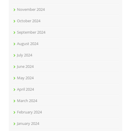
November 2024
October 2024
September 2024
August 2024
July 2024
June 2024
May 2024
April 2024
March 2024
February 2024
January 2024