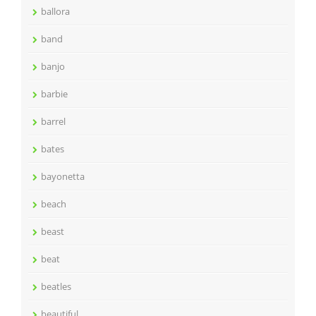
ballora
band
banjo
barbie
barrel
bates
bayonetta
beach
beast
beat
beatles
beautiful