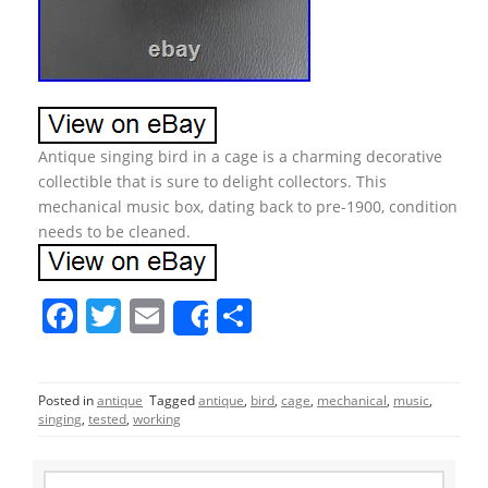
Antique singing bird in a cage is a charming decorative
collectible that is sure to delight collectors. This
mechanical music box, dating back to pre-1900, condition
needs to be cleaned.
F
T
E
S
Share
a
w
m
h
c
itt
ai
ar
Posted in
antique
Tagged
antique
,
bird
,
cage
,
mechanical
,
music
,
e
er
l
e
singing
,
tested
,
working
b
S