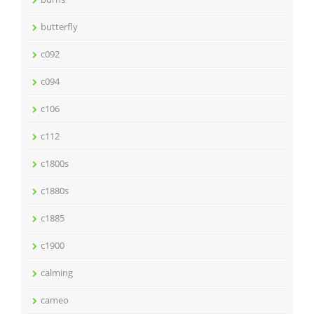
butterfly
c092
c094
c106
c112
c1800s
c1880s
c1885
c1900
calming
cameo