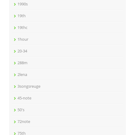
1990s
19th
19thc
1hour
20-34
288m
2lena
3songsreuge
45-note
50's
72note
75th