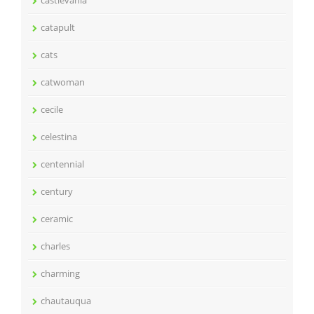
castlevania
catapult
cats
catwoman
cecile
celestina
centennial
century
ceramic
charles
charming
chautauqua