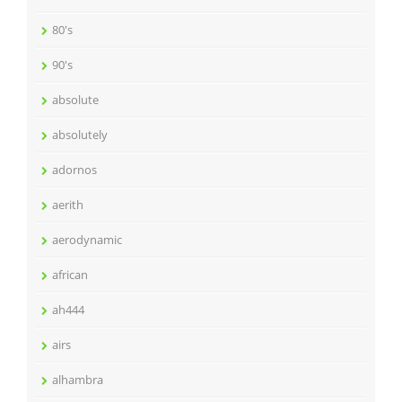
80's
90's
absolute
absolutely
adornos
aerith
aerodynamic
african
ah444
airs
alhambra