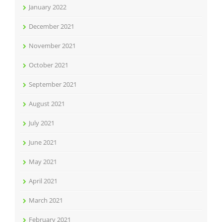
January 2022
December 2021
November 2021
October 2021
September 2021
August 2021
July 2021
June 2021
May 2021
April 2021
March 2021
February 2021