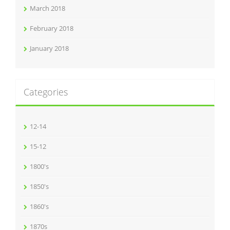
March 2018
February 2018
January 2018
Categories
12-14
15-12
1800's
1850's
1860's
1870s