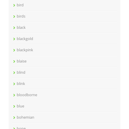
bird
birds
black
blackgold
blackpink
blaise
blind
blink
bloodborne
blue
bohemian
bone