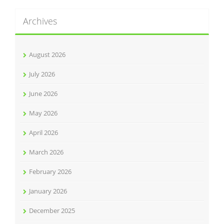
Archives
August 2026
July 2026
June 2026
May 2026
April 2026
March 2026
February 2026
January 2026
December 2025