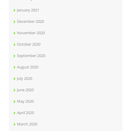
January 2021
December 2020
November 2020
October 2020
September 2020
August 2020
July 2020
June 2020
May 2020
April 2020
March 2020