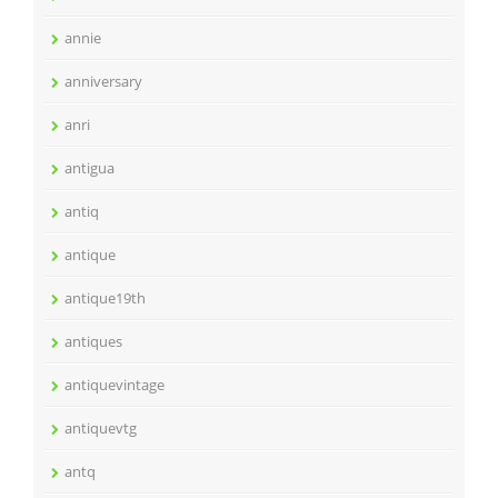
annie
anniversary
anri
antigua
antiq
antique
antique19th
antiques
antiquevintage
antiquevtg
antq