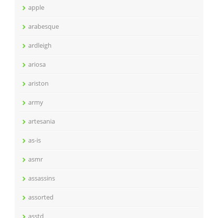
apple
arabesque
ardleigh
ariosa
ariston
army
artesania
as-is
asmr
assassins
assorted
asstd