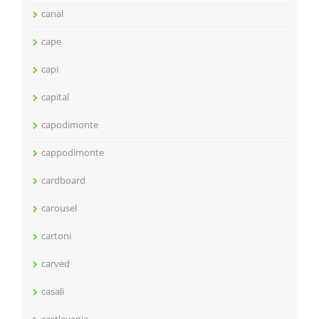
canal
cape
capi
capital
capodimonte
cappodimonte
cardboard
carousel
cartoni
carved
casali