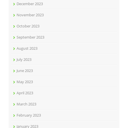
December 2023
November 2023
October 2023
September 2023
August 2023
July 2023
June 2023
May 2023
April 2023
March 2023
February 2023
January 2023