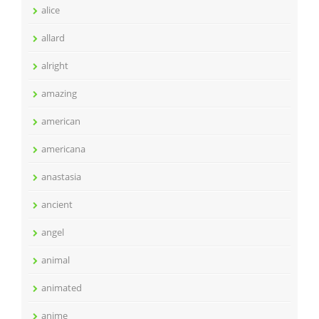
alice
allard
alright
amazing
american
americana
anastasia
ancient
angel
animal
animated
anime