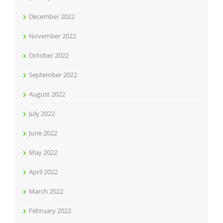
December 2022
November 2022
October 2022
September 2022
August 2022
July 2022
June 2022
May 2022
April 2022
March 2022
February 2022