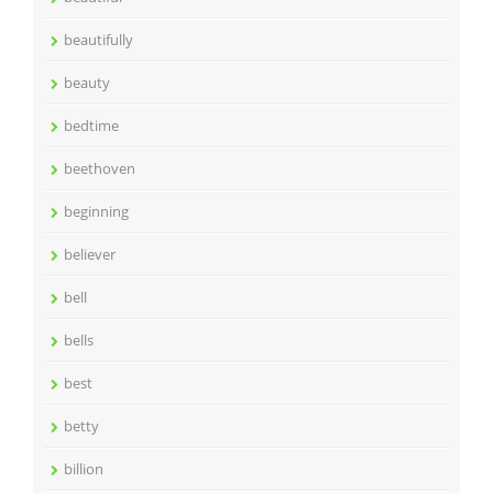
beautifully
beauty
bedtime
beethoven
beginning
believer
bell
bells
best
betty
billion