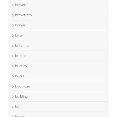
brevete
brevettato
breyer
brian
britannia
broken
buckley
bucks
budo-can
building
burl
burns