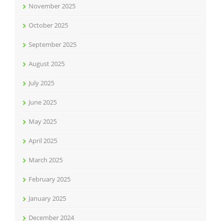
November 2025
October 2025
September 2025
August 2025
July 2025
June 2025
May 2025
April 2025
March 2025
February 2025
January 2025
December 2024