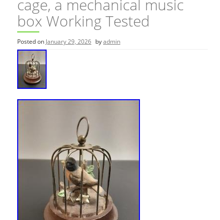
cage, a mechanical music
box Working Tested
Posted on
January 29, 2026
by
admin