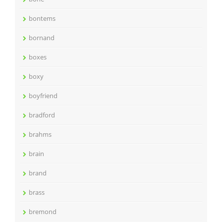
bontems
bornand
boxes
boxy
boyfriend
bradford
brahms
brain
brand
brass
bremond