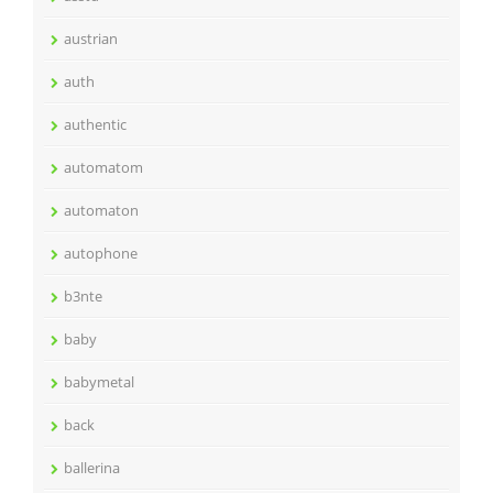
austrian
auth
authentic
automatom
automaton
autophone
b3nte
baby
babymetal
back
ballerina