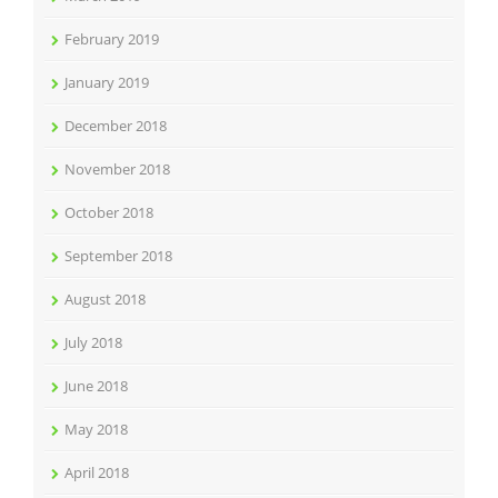
February 2019
January 2019
December 2018
November 2018
October 2018
September 2018
August 2018
July 2018
June 2018
May 2018
April 2018