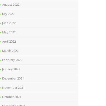
August 2022
July 2022
June 2022
May 2022
April 2022
March 2022
February 2022
January 2022
December 2021
November 2021
October 2021