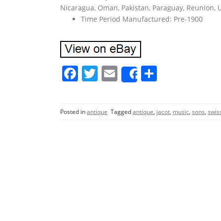
Nicaragua, Oman, Pakistan, Paraguay, Reunion, 
Time Period Manufactured: Pre-1900
F
T
E
S
Share
a
w
m
h
c
itt
ai
ar
Posted in
antique
Tagged
antique
,
jacot
,
music
,
sons
,
swis
e
er
l
e
b
o
o
k