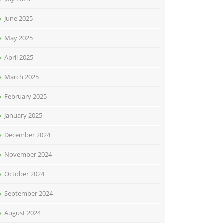
June 2025
May 2025
April 2025
March 2025
February 2025
January 2025
December 2024
November 2024
October 2024
September 2024
August 2024