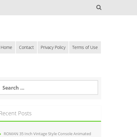
Home
Contact
Privacy Policy
Terms of Use
Recent Posts
ROMAN 35 Inch Vintage Style Console Animated