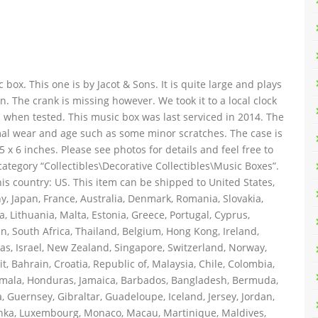
c box. This one is by Jacot & Sons. It is quite large and plays
n. The crank is missing however. We took it to a local clock
an when tested. This music box was last serviced in 2014. The
rmal wear and age such as some minor scratches. The case is
5 x 6 inches. Please see photos for details and feel free to
category “Collectibles\Decorative Collectibles\Music Boxes”.
his country: US. This item can be shipped to United States,
 Japan, France, Australia, Denmark, Romania, Slovakia,
, Lithuania, Malta, Estonia, Greece, Portugal, Cyprus,
n, South Africa, Thailand, Belgium, Hong Kong, Ireland,
mas, Israel, New Zealand, Singapore, Switzerland, Norway,
, Bahrain, Croatia, Republic of, Malaysia, Chile, Colombia,
emala, Honduras, Jamaica, Barbados, Bangladesh, Bermuda,
, Guernsey, Gibraltar, Guadeloupe, Iceland, Jersey, Jordan,
anka, Luxembourg, Monaco, Macau, Martinique, Maldives,