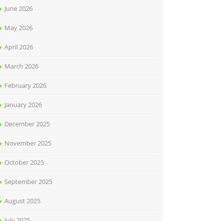
June 2026
May 2026
April 2026
March 2026
February 2026
January 2026
December 2025
November 2025
October 2025
September 2025
August 2025
July 2025