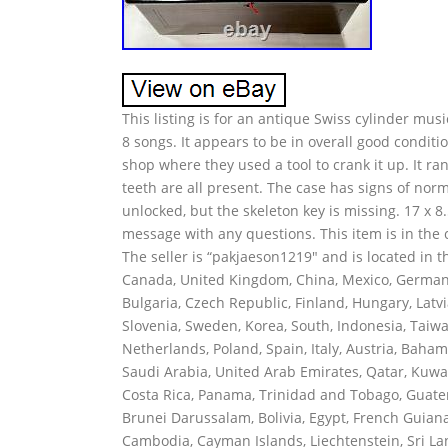
This listing is for an antique Swiss cylinder musi
8 songs. It appears to be in overall good conditio
shop where they used a tool to crank it up. It r
teeth are all present. The case has signs of no
unlocked, but the skeleton key is missing. 17 x 8.
message with any questions. This item is in the 
The seller is “pakjaeson1219″ and is located in t
Canada, United Kingdom, China, Mexico, Germany,
Bulgaria, Czech Republic, Finland, Hungary, Latvia
Slovenia, Sweden, Korea, South, Indonesia, Taiwa
Netherlands, Poland, Spain, Italy, Austria, Baha
Saudi Arabia, United Arab Emirates, Qatar, Kuwait
Costa Rica, Panama, Trinidad and Tobago, Guat
Brunei Darussalam, Bolivia, Egypt, French Guiana
Cambodia, Cayman Islands, Liechtenstein, Sri L