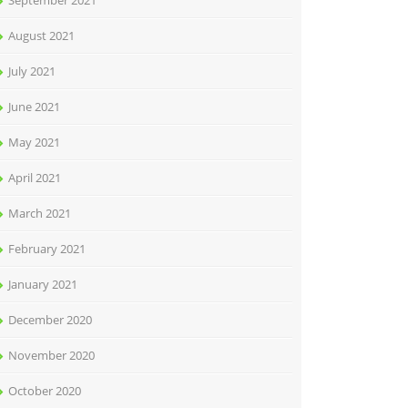
September 2021
August 2021
July 2021
June 2021
May 2021
April 2021
March 2021
February 2021
January 2021
December 2020
November 2020
October 2020