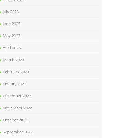
July 2023
June 2023
May 2023
April 2023
March 2023
February 2023
January 2023
December 2022
November 2022
October 2022
September 2022