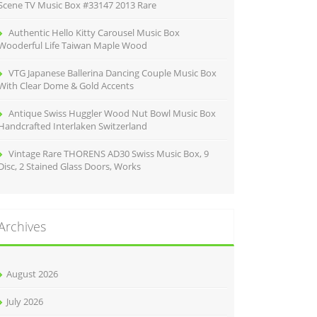
Scene TV Music Box #33147 2013 Rare
Authentic Hello Kitty Carousel Music Box
Wooderful Life Taiwan Maple Wood
VTG Japanese Ballerina Dancing Couple Music Box
With Clear Dome & Gold Accents
Antique Swiss Huggler Wood Nut Bowl Music Box
Handcrafted Interlaken Switzerland
Vintage Rare THORENS AD30 Swiss Music Box, 9
Disc, 2 Stained Glass Doors, Works
Archives
August 2026
July 2026