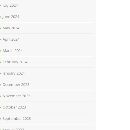
July 2024
June 2024
May 2024
April 2024
March 2024
February 2024
January 2024
December 2023
November 2023
October 2023
September 2023
August 2023