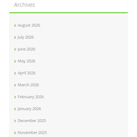
Archives
August 2026
July 2026
June 2026
May 2026
April 2026
March 2026
February 2026
January 2026
December 2025
November 2025