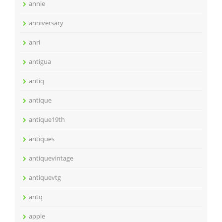
annie
anniversary
anri
antigua
antiq
antique
antique19th
antiques
antiquevintage
antiquevtg
antq
apple