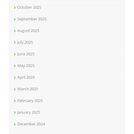
October 2025
September 2025
August 2025
July 2025
June 2025
May 2025
April 2025
March 2025
February 2025
January 2025
December 2024