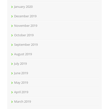
January 2020
December 2019
November 2019
October 2019
September 2019
August 2019
July 2019
June 2019
May 2019
April 2019
March 2019