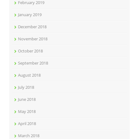
February 2019
January 2019
December 2018
November 2018
October 2018
September 2018
August 2018
July 2018
June 2018
May 2018
April 2018
March 2018