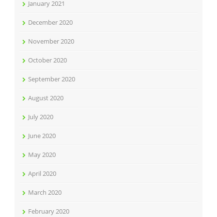
January 2021
December 2020
November 2020
October 2020
September 2020
August 2020
July 2020
June 2020
May 2020
April 2020
March 2020
February 2020