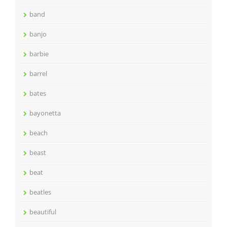
band
banjo
barbie
barrel
bates
bayonetta
beach
beast
beat
beatles
beautiful