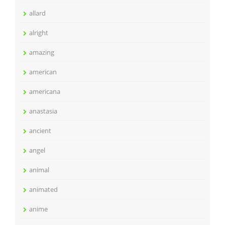
allard
alright
amazing
american
americana
anastasia
ancient
angel
animal
animated
anime