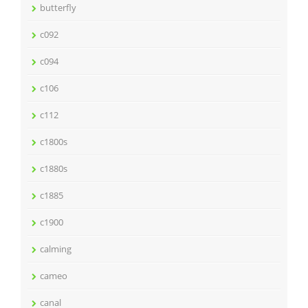
butterfly
c092
c094
c106
c112
c1800s
c1880s
c1885
c1900
calming
cameo
canal