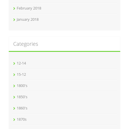
February 2018
January 2018
Categories
12-14
15-12
1800's
1850's
1860's
1870s