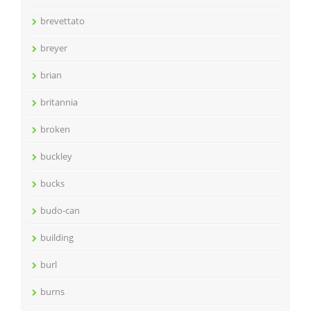
brevettato
breyer
brian
britannia
broken
buckley
bucks
budo-can
building
burl
burns