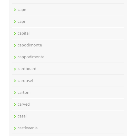
cape
capi
capital
capodimonte
cappodimonte
cardboard
carousel
cartoni
carved
casali
castlevania