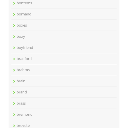
bontems
bornand
boxes
boxy
boyfriend
bradford
brahms
brain
brand
brass
bremond
brevete