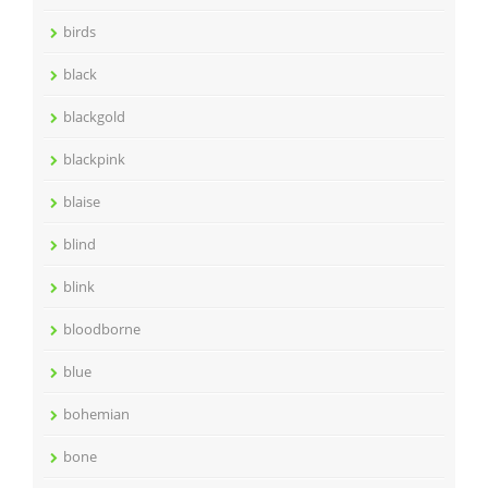
birds
black
blackgold
blackpink
blaise
blind
blink
bloodborne
blue
bohemian
bone