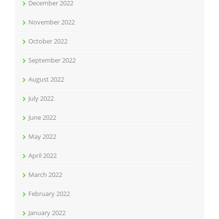
December 2022
November 2022
October 2022
September 2022
August 2022
July 2022
June 2022
May 2022
April 2022
March 2022
February 2022
January 2022