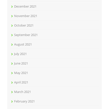
December 2021
November 2021
October 2021
September 2021
August 2021
July 2021
June 2021
May 2021
April 2021
March 2021
February 2021