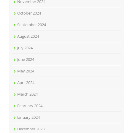
November 2024
October 2024
September 2024
August 2024
July 2024
June 2024
May 2024
April 2024
March 2024
February 2024
January 2024
December 2023