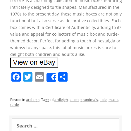
Lot of 5 is a charming collection of music boxes featuring
intricately designed turtle shapes. Manufactured in the
1970s to the present day, these music boxes are not only
functional but also serve as decorative collectibles. Each
box comes with a Certificate of Authenticity, adding to its
value and appeal for collectors of music box and turtle-
themed decor. Perfect for adding a touch of nostalgia or
whimsy to any space, this lot of music boxes is sure to
delight both children and adults alike.
F
T
E
S
Share
a
w
m
h
c
itt
ai
ar
Posted in
ardleigh
Tagged
ardleigh
,
elliott
,
grandma's
,
little
,
music
,
e
er
l
e
turtle
b
o
S
e