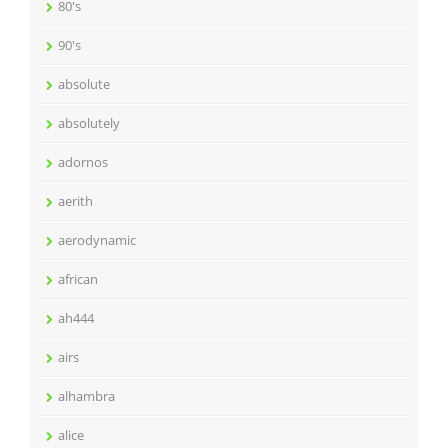
80's
90's
absolute
absolutely
adornos
aerith
aerodynamic
african
ah444
airs
alhambra
alice