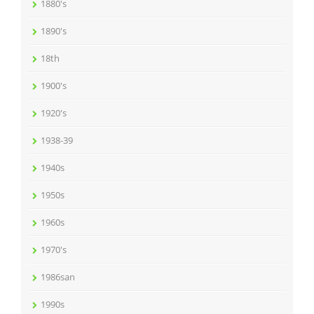
1880's
1890's
18th
1900's
1920's
1938-39
1940s
1950s
1960s
1970's
1986san
1990s