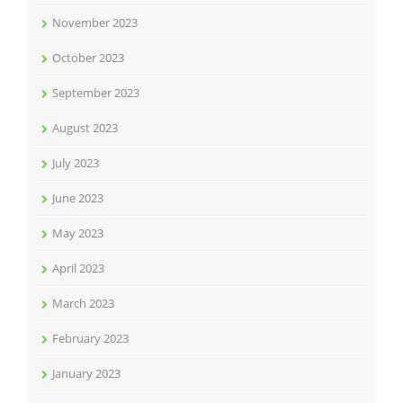
November 2023
October 2023
September 2023
August 2023
July 2023
June 2023
May 2023
April 2023
March 2023
February 2023
January 2023