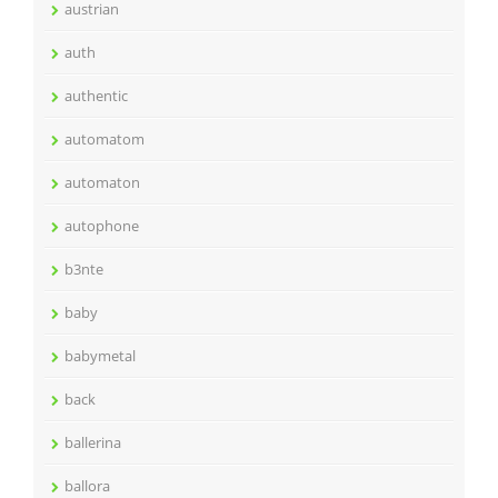
austrian
auth
authentic
automatom
automaton
autophone
b3nte
baby
babymetal
back
ballerina
ballora