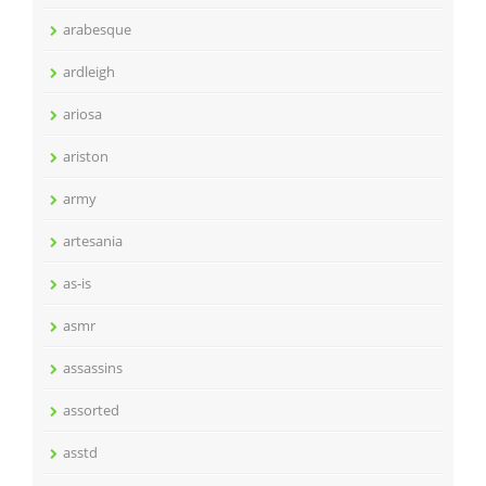
arabesque
ardleigh
ariosa
ariston
army
artesania
as-is
asmr
assassins
assorted
asstd