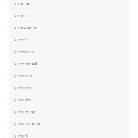
catapult
cats
catwoman
cecile
celestina
centennial
century
ceramic
charles
charming
chautauqua
check