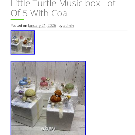
Little Turtle Music box Lot
Of 5 With Coa
Posted on
January 21, 2026
by
admin