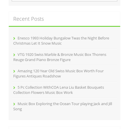
o
a
r
k
c
Recent Posts
h
f
o
r
Enesco 1993 Holiday Bungalow Twas the Night Before
:
Christmas Let It Snow Music
VTG 1920 Swiss Marble & Bronze Music Box Thorens
Reuge Grand Piano Bronze Figure
Amazing 120 Year Old Swiss Music Box Worth Four
Figures Antiques Roadshow
5 Pc Collection WithCOA Lena Liu Basket Bouquets
Collection Flowers Music Box Work
Music Box Exploring the Ocean Tour playing Jack and Jill
Song