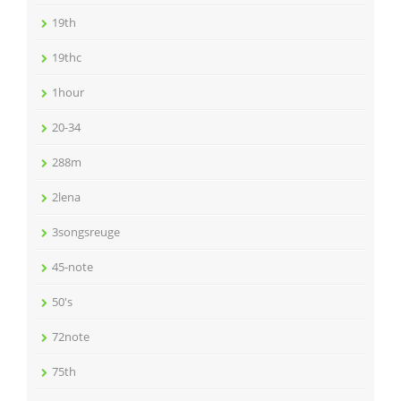
19th
19thc
1hour
20-34
288m
2lena
3songsreuge
45-note
50's
72note
75th