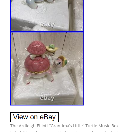
The Ardleigh Elliott “Grandma’s Little” Turtle Music Box