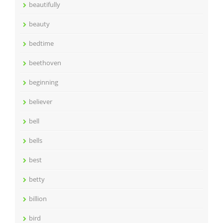
beautifully
beauty
bedtime
beethoven
beginning
believer
bell
bells
best
betty
billion
bird