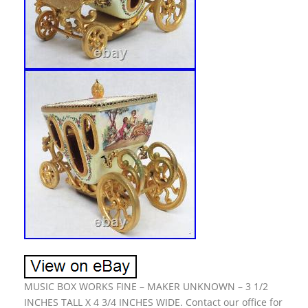
MUSIC BOX WORKS FINE – MAKER UNKNOWN – 3 1/2
INCHES TALL X 4 3/4 INCHES WIDE. Contact our office for