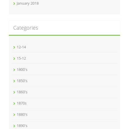
January 2018
Categories
12-14
15-12
1800's
1850's
1860's
1870s
1880's
1890's