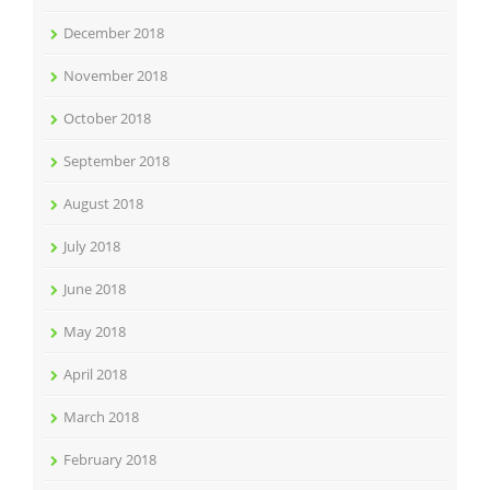
December 2018
November 2018
October 2018
September 2018
August 2018
July 2018
June 2018
May 2018
April 2018
March 2018
February 2018