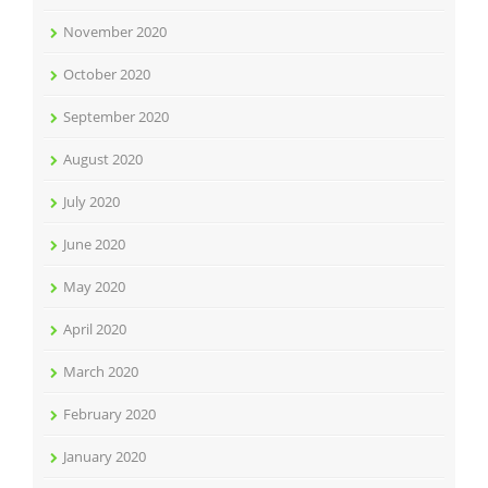
November 2020
October 2020
September 2020
August 2020
July 2020
June 2020
May 2020
April 2020
March 2020
February 2020
January 2020