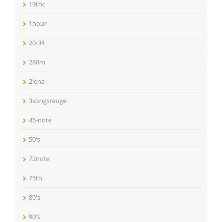
19thc
1hour
20-34
288m
2lena
3songsreuge
45-note
50's
72note
75th
80's
90's