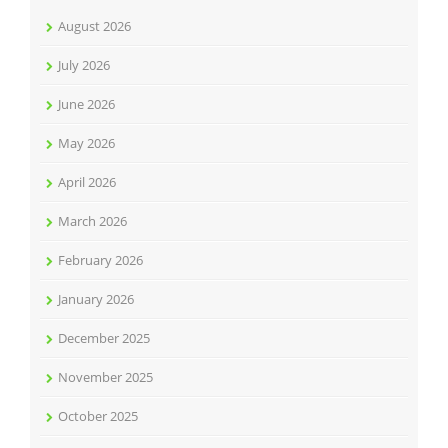
August 2026
July 2026
June 2026
May 2026
April 2026
March 2026
February 2026
January 2026
December 2025
November 2025
October 2025