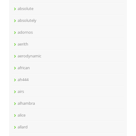
absolute
absolutely
adornos
aerith
aerodynamic
african
ah444
airs
alhambra
alice
allard