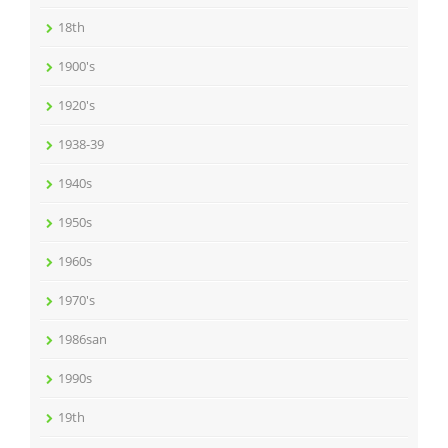
18th
1900's
1920's
1938-39
1940s
1950s
1960s
1970's
1986san
1990s
19th