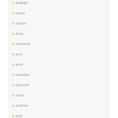
ardleigh
ariosa
ariston
army
artesania
as-is
asmr
assassins
assorted
asstd
austrian
auth