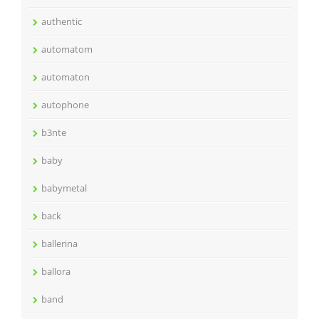
authentic
automatom
automaton
autophone
b3nte
baby
babymetal
back
ballerina
ballora
band