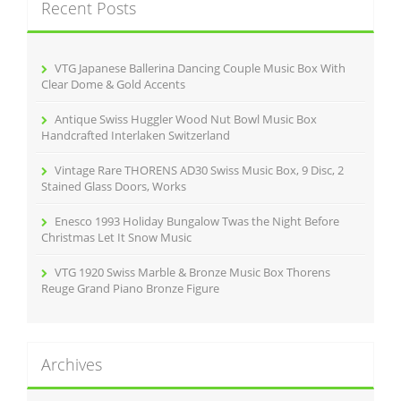
Recent Posts
h
f
o
r
VTG Japanese Ballerina Dancing Couple Music Box With
:
Clear Dome & Gold Accents
Antique Swiss Huggler Wood Nut Bowl Music Box
Handcrafted Interlaken Switzerland
Vintage Rare THORENS AD30 Swiss Music Box, 9 Disc, 2
Stained Glass Doors, Works
Enesco 1993 Holiday Bungalow Twas the Night Before
Christmas Let It Snow Music
VTG 1920 Swiss Marble & Bronze Music Box Thorens
Reuge Grand Piano Bronze Figure
Archives