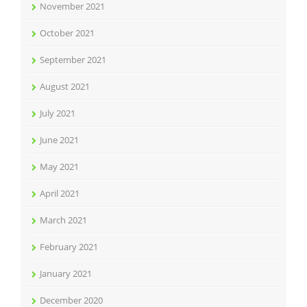
November 2021
October 2021
September 2021
August 2021
July 2021
June 2021
May 2021
April 2021
March 2021
February 2021
January 2021
December 2020