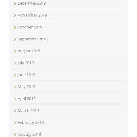
December 2019
November 2019
October 2019
September 2019
August 2019
July 2019
June 2019
May 2019
April 2019
March 2019
February 2019
January 2019