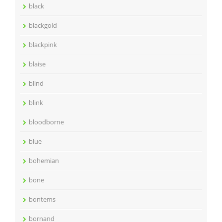
black
blackgold
blackpink
blaise
blind
blink
bloodborne
blue
bohemian
bone
bontems
bornand