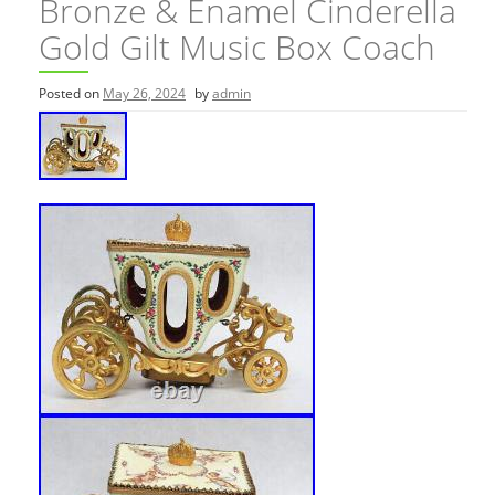
Bronze & Enamel Cinderella
Gold Gilt Music Box Coach
Posted on
May 26, 2024
by
admin