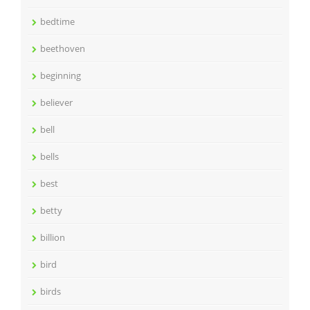
bedtime
beethoven
beginning
believer
bell
bells
best
betty
billion
bird
birds