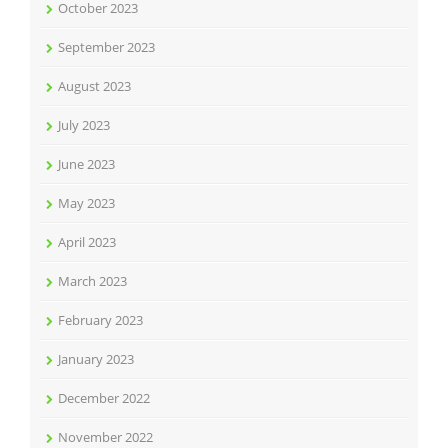
October 2023
September 2023
August 2023
July 2023
June 2023
May 2023
April 2023
March 2023
February 2023
January 2023
December 2022
November 2022