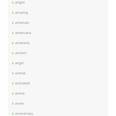
alright
amazing
american
americana
anastasia
ancient
angel
animal
animated
anime
annie
anniversary