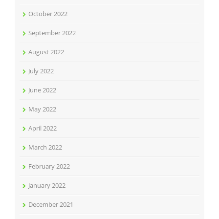
October 2022
September 2022
August 2022
July 2022
June 2022
May 2022
April 2022
March 2022
February 2022
January 2022
December 2021