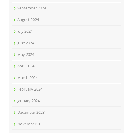
September 2024
August 2024
July 2024
June 2024
May 2024
April 2024
March 2024
February 2024
January 2024
December 2023
November 2023