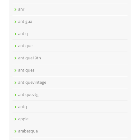
anri
antigua
antiq
antique
antique19th
antiques
antiquevintage
antiquevtg
antq
apple
arabesque