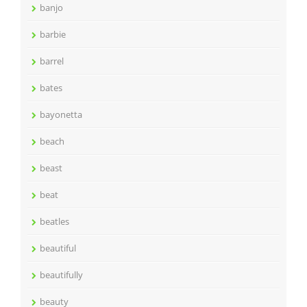
banjo
barbie
barrel
bates
bayonetta
beach
beast
beat
beatles
beautiful
beautifully
beauty