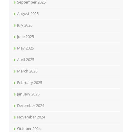
September 2025
August 2025
July 2025
June 2025
May 2025
April 2025
March 2025
February 2025
January 2025
December 2024
November 2024
October 2024