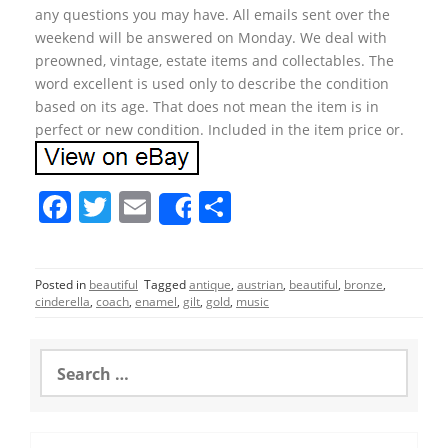
any questions you may have. All emails sent over the
weekend will be answered on Monday. We deal with
preowned, vintage, estate items and collectables. The
word excellent is used only to describe the condition
based on its age. That does not mean the item is in
perfect or new condition. Included in the item price or.
F
T
E
S
Share
a
w
m
h
c
itt
ai
ar
Posted in
beautiful
Tagged
antique
,
austrian
,
beautiful
,
bronze
,
e
er
l
e
cinderella
,
coach
,
enamel
,
gilt
,
gold
,
music
b
o
S
e
o
a
r
k
c