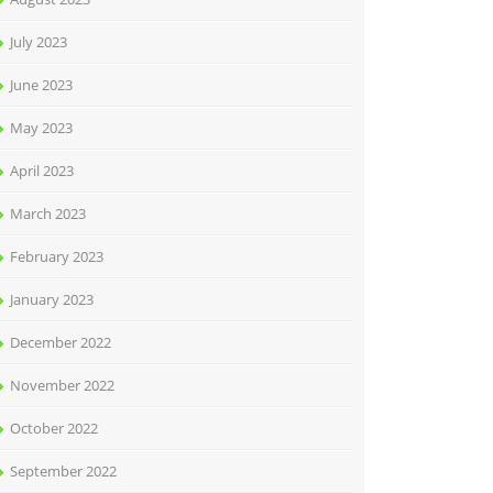
July 2023
June 2023
May 2023
April 2023
March 2023
February 2023
January 2023
December 2022
November 2022
October 2022
September 2022