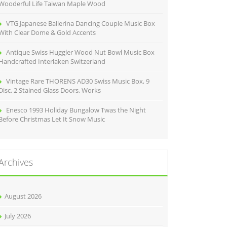
Wooderful Life Taiwan Maple Wood
VTG Japanese Ballerina Dancing Couple Music Box
With Clear Dome & Gold Accents
Antique Swiss Huggler Wood Nut Bowl Music Box
Handcrafted Interlaken Switzerland
Vintage Rare THORENS AD30 Swiss Music Box, 9
Disc, 2 Stained Glass Doors, Works
Enesco 1993 Holiday Bungalow Twas the Night
Before Christmas Let It Snow Music
Archives
August 2026
July 2026