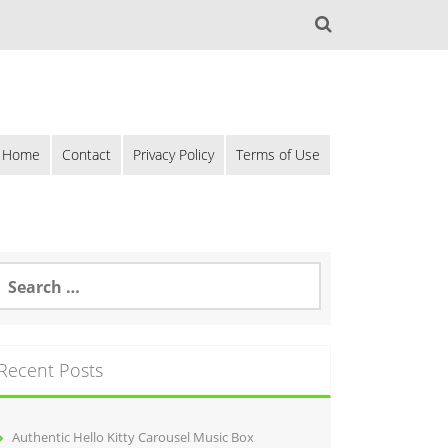
Home
Contact
Privacy Policy
Terms of Use
Recent Posts
Authentic Hello Kitty Carousel Music Box