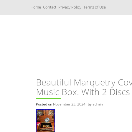
S
Home
Contact
Privacy Policy
Terms of Use
k
i
p
t
o
c
Music Boxes
o
n
t
e
n
t
Beautiful Marquetry Co
Music Box. With 2 Discs
Posted on
November 23, 2024
by
admin