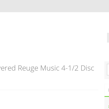
vered Reuge Music 4-1/2 Disc
S
e
a
r
c
h
f
o
r