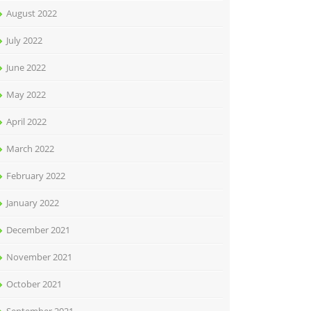
August 2022
July 2022
June 2022
May 2022
April 2022
March 2022
February 2022
January 2022
December 2021
November 2021
October 2021