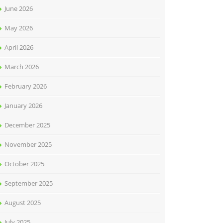
June 2026
May 2026
April 2026
March 2026
February 2026
January 2026
December 2025
November 2025
October 2025
September 2025
August 2025
July 2025