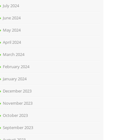
July 2024
June 2024
May 2024
April 2024
March 2024
February 2024
January 2024
December 2023
November 2023
October 2023
September 2023
August 2023