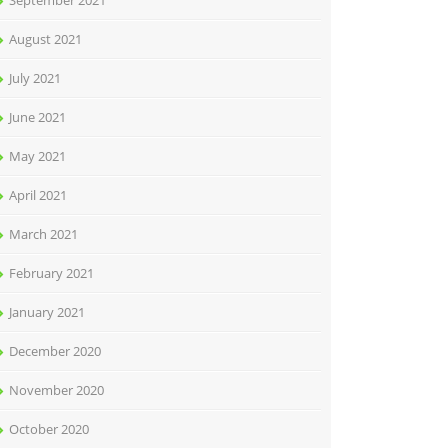
September 2021
August 2021
July 2021
June 2021
May 2021
April 2021
March 2021
February 2021
January 2021
December 2020
November 2020
October 2020