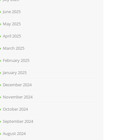
June 2025
May 2025
April 2025
March 2025
February 2025
January 2025
December 2024
November 2024
October 2024
September 2024
August 2024