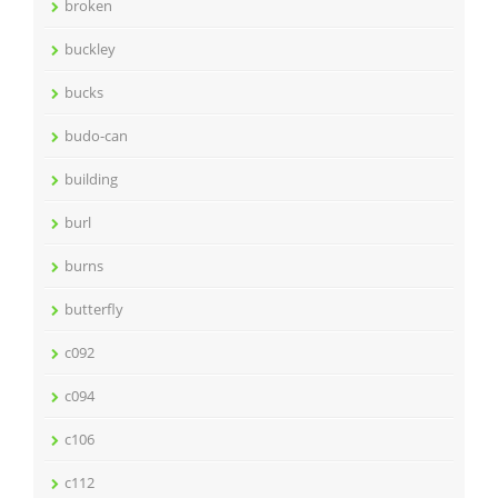
broken
buckley
bucks
budo-can
building
burl
burns
butterfly
c092
c094
c106
c112