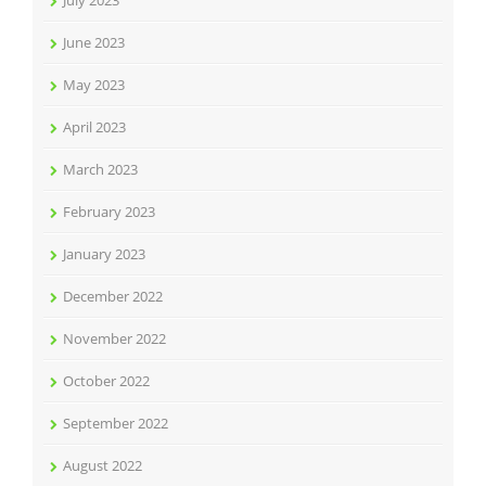
July 2023
June 2023
May 2023
April 2023
March 2023
February 2023
January 2023
December 2022
November 2022
October 2022
September 2022
August 2022