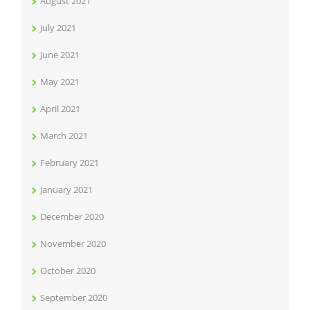
August 2021
July 2021
June 2021
May 2021
April 2021
March 2021
February 2021
January 2021
December 2020
November 2020
October 2020
September 2020