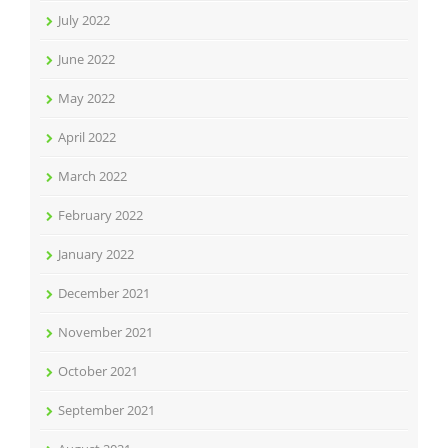
July 2022
June 2022
May 2022
April 2022
March 2022
February 2022
January 2022
December 2021
November 2021
October 2021
September 2021