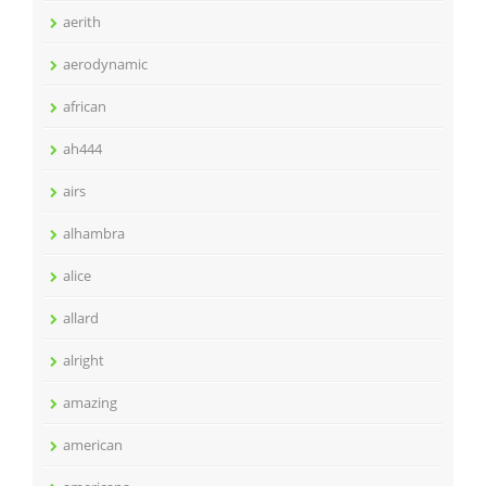
aerith
aerodynamic
african
ah444
airs
alhambra
alice
allard
alright
amazing
american