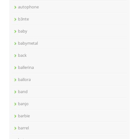
autophone
b3nte
baby
babymetal
back
ballerina
ballora
band
banjo
barbie
barrel