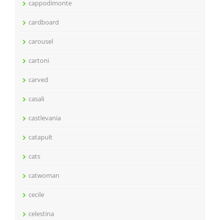
cappodimonte
cardboard
carousel
cartoni
carved
casali
castlevania
catapult
cats
catwoman
cecile
celestina