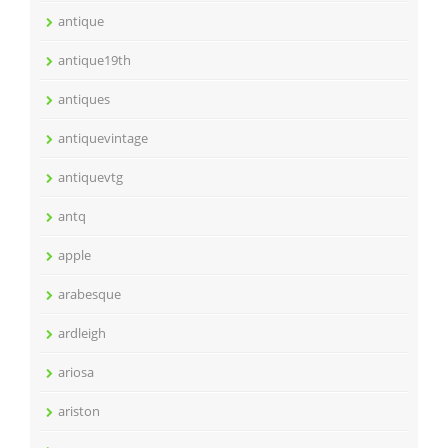
antique
antique19th
antiques
antiquevintage
antiquevtg
antq
apple
arabesque
ardleigh
ariosa
ariston