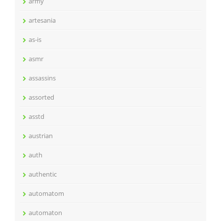
army
artesania
as-is
asmr
assassins
assorted
asstd
austrian
auth
authentic
automatom
automaton