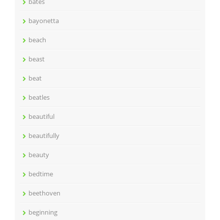
bates
bayonetta
beach
beast
beat
beatles
beautiful
beautifully
beauty
bedtime
beethoven
beginning