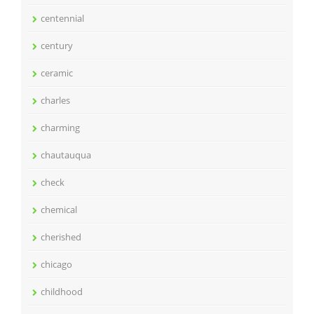
centennial
century
ceramic
charles
charming
chautauqua
check
chemical
cherished
chicago
childhood