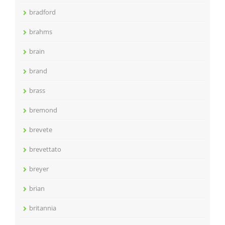
bradford
brahms
brain
brand
brass
bremond
brevete
brevettato
breyer
brian
britannia