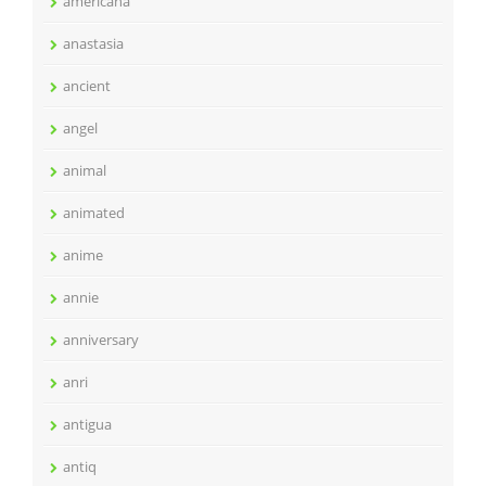
americana
anastasia
ancient
angel
animal
animated
anime
annie
anniversary
anri
antigua
antiq