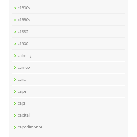
c1800s
c1880s
c1885
c1900
calming
cameo
canal
cape
capi
capital
capodimonte