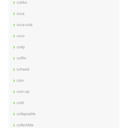
cobbs
coca
coca-cola
coco
cody
coffin
coheed
coin
coin-op
cold
collapsable
collectible