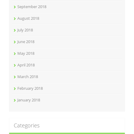
September 2018
August 2018
July 2018
June 2018
May 2018
April 2018
March 2018
February 2018
January 2018
Categories