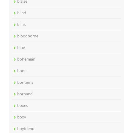
blaise
blind
blink
bloodborne
blue
bohemian
bone
bontems
bornand
boxes
boxy
boyfriend