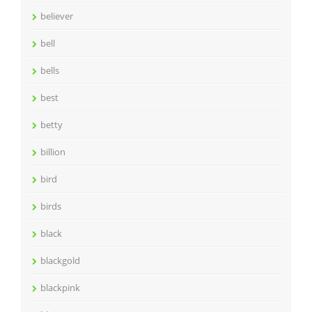
believer
bell
bells
best
betty
billion
bird
birds
black
blackgold
blackpink