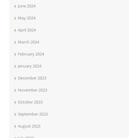
June 2024
May 2024
April 2024
March 2024
February 2024
January 2024
December 2023
November 2023
October 2023
September 2023
August 2023