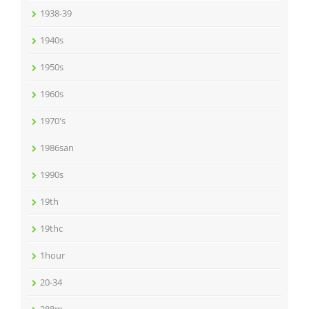
1938-39
1940s
1950s
1960s
1970's
1986san
1990s
19th
19thc
1hour
20-34