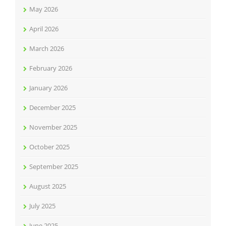
May 2026
April 2026
March 2026
February 2026
January 2026
December 2025
November 2025
October 2025
September 2025
August 2025
July 2025
June 2025