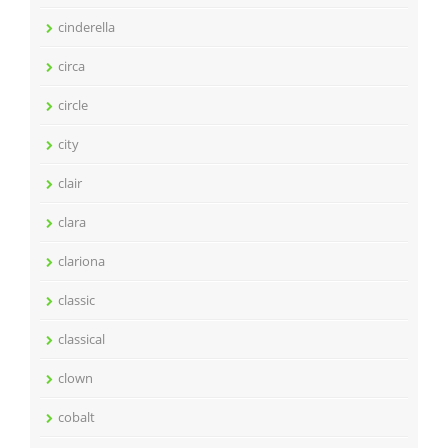
cinderella
circa
circle
city
clair
clara
clariona
classic
classical
clown
cobalt