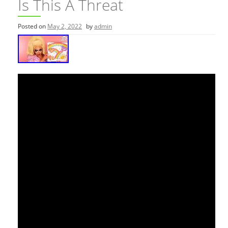
Is This A Threat
Posted on
May 2, 2022
by
admin