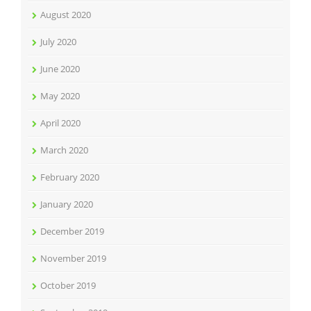
August 2020
July 2020
June 2020
May 2020
April 2020
March 2020
February 2020
January 2020
December 2019
November 2019
October 2019