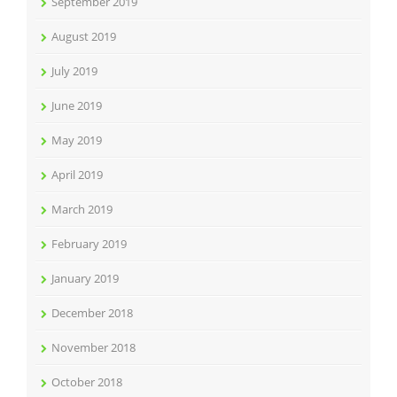
September 2019
August 2019
July 2019
June 2019
May 2019
April 2019
March 2019
February 2019
January 2019
December 2018
November 2018
October 2018