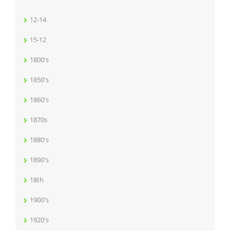
12-14
15-12
1800's
1850's
1860's
1870s
1880's
1890's
18th
1900's
1920's