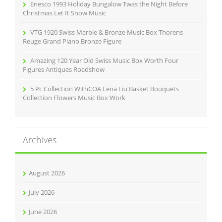
Enesco 1993 Holiday Bungalow Twas the Night Before
Christmas Let It Snow Music
VTG 1920 Swiss Marble & Bronze Music Box Thorens
Reuge Grand Piano Bronze Figure
Amazing 120 Year Old Swiss Music Box Worth Four
Figures Antiques Roadshow
5 Pc Collection WithCOA Lena Liu Basket Bouquets
Collection Flowers Music Box Work
Archives
August 2026
July 2026
June 2026