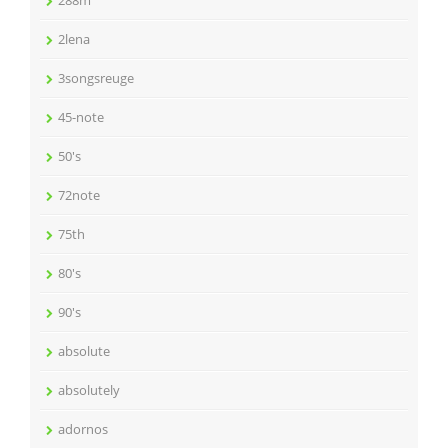
288m
2lena
3songsreuge
45-note
50's
72note
75th
80's
90's
absolute
absolutely
adornos