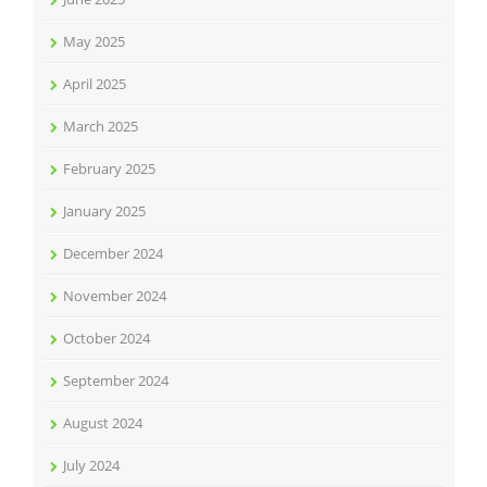
May 2025
April 2025
March 2025
February 2025
January 2025
December 2024
November 2024
October 2024
September 2024
August 2024
July 2024