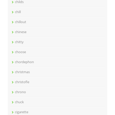
childs
chill
chillout
chinese
chitty
choose
chordephon
christmas
christofle
chrono
chuck
cigarette