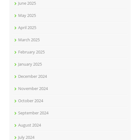
June 2025
May 2025
April 2025
March 2025
February 2025
January 2025
December 2024
November 2024
October 2024
September 2024
August 2024
July 2024