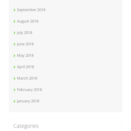
September 2018
August 2018
July 2018
June 2018
May 2018
April 2018
March 2018
February 2018
January 2018
Categories