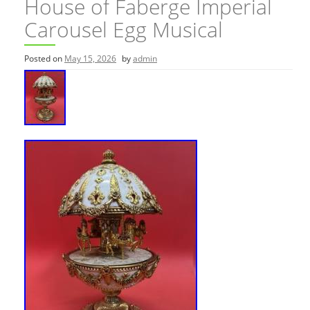
House of Faberge Imperial
Carousel Egg Musical
Posted on
May 15, 2026
by
admin