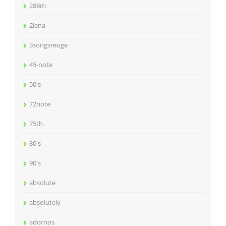
288m
2lena
3songsreuge
45-note
50's
72note
75th
80's
90's
absolute
absolutely
adornos