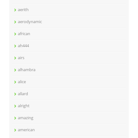
aerith
aerodynamic
african
ah444
airs
alhambra
alice
allard
alright
amazing
american