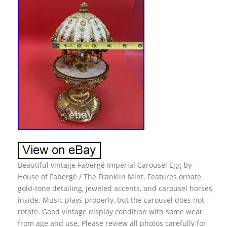
Beautiful vintage Fabergé Imperial Carousel Egg by
House of Fabergé / The Franklin Mint. Features ornate
gold-tone detailing, jeweled accents, and carousel horses
inside. Music plays properly, but the carousel does not
rotate. Good vintage display condition with some wear
from age and use. Please review all photos carefully for