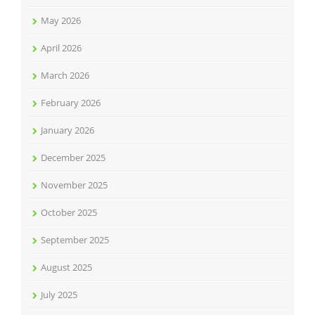
May 2026
April 2026
March 2026
February 2026
January 2026
December 2025
November 2025
October 2025
September 2025
August 2025
July 2025