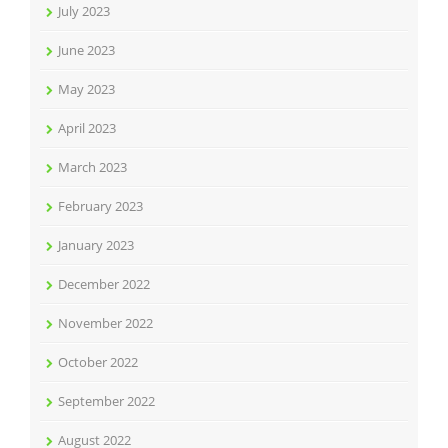
July 2023
June 2023
May 2023
April 2023
March 2023
February 2023
January 2023
December 2022
November 2022
October 2022
September 2022
August 2022