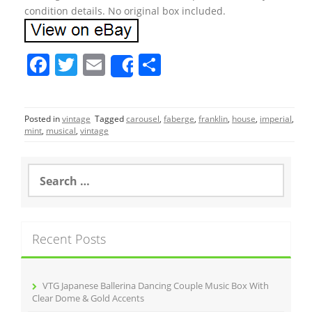
condition details. No original box included.
F
T
E
S
Share
a
w
m
h
c
itt
ai
ar
Posted in
vintage
Tagged
carousel
,
faberge
,
franklin
,
house
,
imperial
,
e
er
l
e
mint
,
musical
,
vintage
b
o
S
e
o
a
r
k
c
Recent Posts
h
f
o
r
VTG Japanese Ballerina Dancing Couple Music Box With
:
Clear Dome & Gold Accents