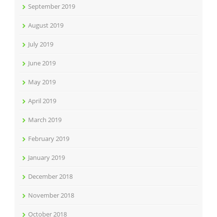
September 2019
August 2019
July 2019
June 2019
May 2019
April 2019
March 2019
February 2019
January 2019
December 2018
November 2018
October 2018