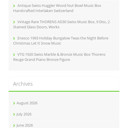
Antique Swiss Huggler Wood Nut Bowl Music Box
Handcrafted Interlaken Switzerland
Vintage Rare THORENS AD30 Swiss Music Box, 9 Disc, 2
Stained Glass Doors, Works
Enesco 1993 Holiday Bungalow Twas the Night Before
Christmas Let It Snow Music
VTG 1920 Swiss Marble & Bronze Music Box Thorens
Reuge Grand Piano Bronze Figure
Archives
August 2026
July 2026
June 2026