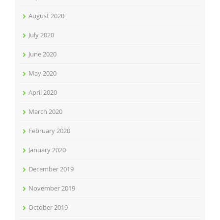
August 2020
July 2020
June 2020
May 2020
April 2020
March 2020
February 2020
January 2020
December 2019
November 2019
October 2019