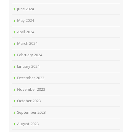
June 2024
May 2024
April 2024
March 2024
February 2024
January 2024
December 2023
November 2023
October 2023
September 2023
August 2023