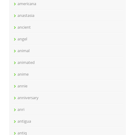
americana
anastasia
ancient
angel
animal
animated
anime
annie
anniversary
anri
antigua
antiq