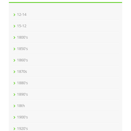
12-14
15-12
1800's
1850's
1860's
1870s
1880's
1890's
18th
1900's
1920's