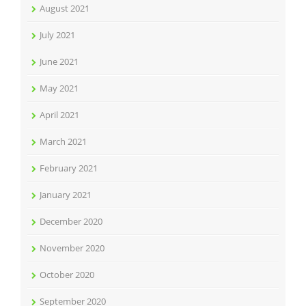
August 2021
July 2021
June 2021
May 2021
April 2021
March 2021
February 2021
January 2021
December 2020
November 2020
October 2020
September 2020