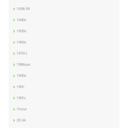
1938-39
1940s
1950s
1960s
1970's
1986san
1990s
19th
19thc
1hour
20-34