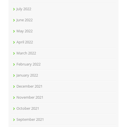
July 2022
June 2022
May 2022
April 2022
March 2022
February 2022
January 2022
December 2021
November 2021
October 2021
September 2021