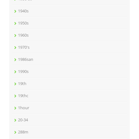
1940s
1950s
1960s
1970's
1986san
1990s
19th
19thc
1hour
20-34
288m