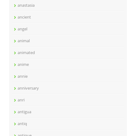
anastasia
ancient
angel
animal
animated
anime
annie
anniversary
anri
antigua
antiq
antique