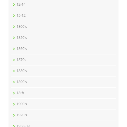
12-14
15-12
1800's
1850's
1860's
1870s
1880's
1890's
18th
1900's
1920's
1938-39