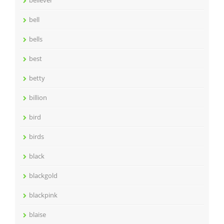
believer
bell
bells
best
betty
billion
bird
birds
black
blackgold
blackpink
blaise