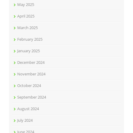
May 2025
April 2025
March 2025
February 2025
January 2025
December 2024
November 2024
October 2024
September 2024
August 2024
July 2024
June 2024