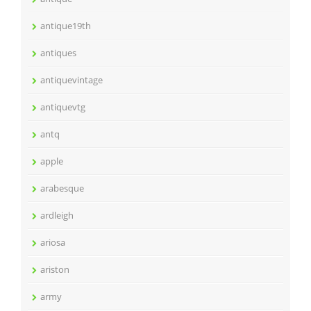
antique19th
antiques
antiquevintage
antiquevtg
antq
apple
arabesque
ardleigh
ariosa
ariston
army