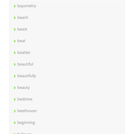
bayonetta
beach
beast
beat
beatles
beautiful
beautifully
beauty
bedtime
beethoven
beginning