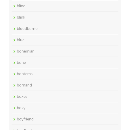
blind
blink
bloodborne
blue
bohemian
bone
bontems
bornand
boxes
boxy
boyfriend