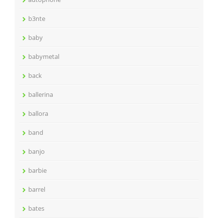
b3nte
baby
babymetal
back
ballerina
ballora
band
banjo
barbie
barrel
bates