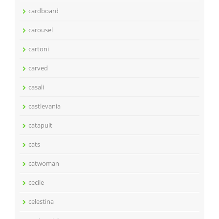
cardboard
carousel
cartoni
carved
casali
castlevania
catapult
cats
catwoman
cecile
celestina