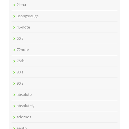
2lena
3songsreuge
45-note
50's
72note
75th
80's
90's
absolute
absolutely
adornos
aerith