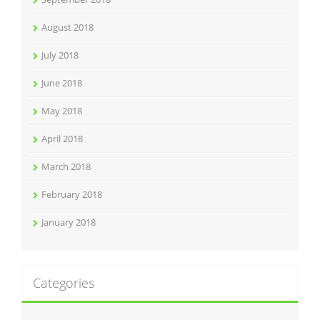
August 2018
July 2018
June 2018
May 2018
April 2018
March 2018
February 2018
January 2018
Categories