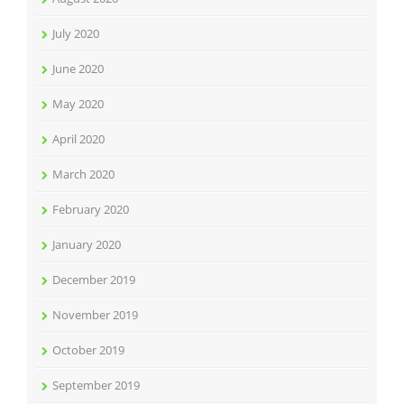
July 2020
June 2020
May 2020
April 2020
March 2020
February 2020
January 2020
December 2019
November 2019
October 2019
September 2019