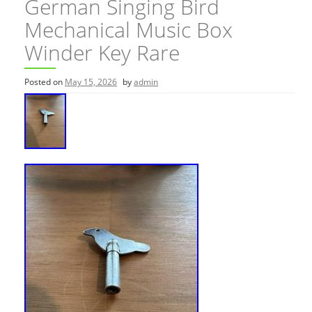
German Singing Bird
Mechanical Music Box
Winder Key Rare
Posted on
May 15, 2026
by
admin