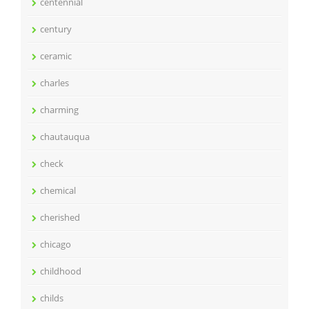
centennial
century
ceramic
charles
charming
chautauqua
check
chemical
cherished
chicago
childhood
childs