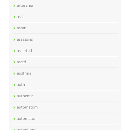
artesania
as-is
asmr
assassins
assorted
asstd
austrian
auth
authentic
automatom
automaton
autophone