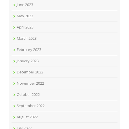
June 2023
May 2023
April 2023
March 2023
February 2023
January 2023
December 2022
November 2022
October 2022
September 2022
August 2022
July 2022