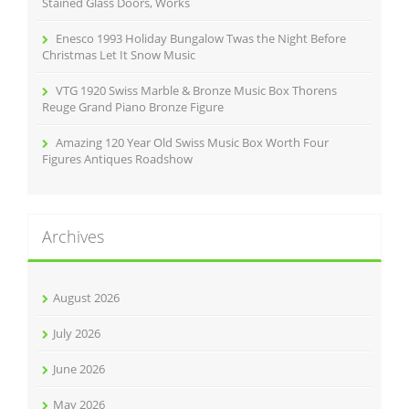
Stained Glass Doors, Works
Enesco 1993 Holiday Bungalow Twas the Night Before
Christmas Let It Snow Music
VTG 1920 Swiss Marble & Bronze Music Box Thorens
Reuge Grand Piano Bronze Figure
Amazing 120 Year Old Swiss Music Box Worth Four
Figures Antiques Roadshow
Archives
August 2026
July 2026
June 2026
May 2026