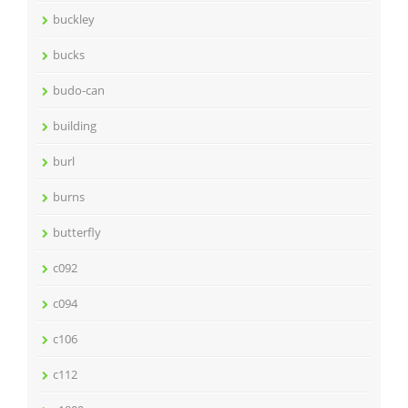
buckley
bucks
budo-can
building
burl
burns
butterfly
c092
c094
c106
c112