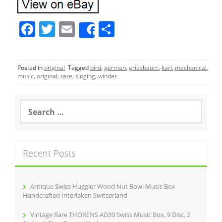
F
T
E
S
Share
a
w
m
h
c
itt
ai
ar
Posted in
original
Tagged
bird
,
german
,
griesbaum
,
karl
,
mechanical
,
e
er
l
e
music
,
original
,
rare
,
singing
,
winder
b
o
S
e
o
a
r
k
c
Recent Posts
h
f
o
r
Antique Swiss Huggler Wood Nut Bowl Music Box
:
Handcrafted Interlaken Switzerland
Vintage Rare THORENS AD30 Swiss Music Box, 9 Disc, 2