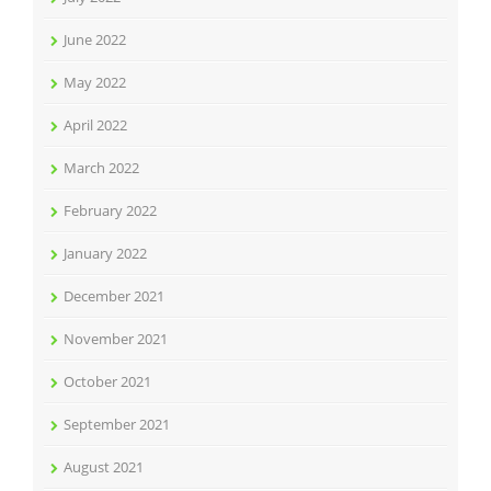
June 2022
May 2022
April 2022
March 2022
February 2022
January 2022
December 2021
November 2021
October 2021
September 2021
August 2021