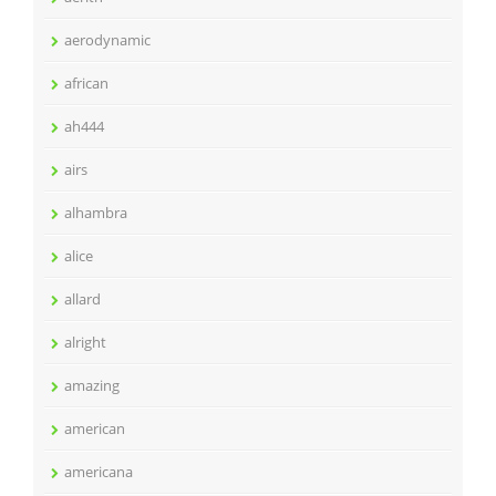
aerodynamic
african
ah444
airs
alhambra
alice
allard
alright
amazing
american
americana