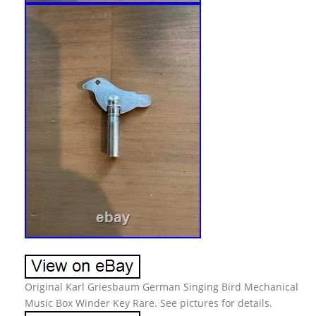
Original Karl Griesbaum German Singing Bird Mechanical
Music Box Winder Key Rare. See pictures for details.