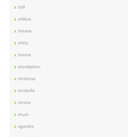
chill
chillout
chinese
chitty
choose
chordephon
christmas
christofle
chrono
chuck
cigarette