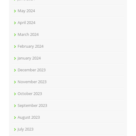
May 2024
April 2024
March 2024
February 2024
January 2024
December 2023
November 2023
October 2023
September 2023
August 2023
July 2023