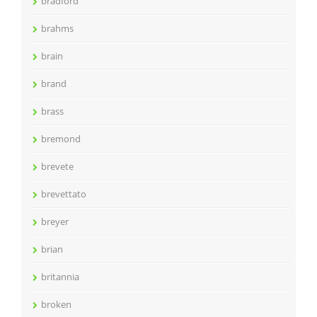
bradford
brahms
brain
brand
brass
bremond
brevete
brevettato
breyer
brian
britannia
broken