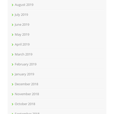
August 2019
July 2019
June 2019
May 2019
April 2019
March 2019
February 2019
January 2019
December 2018
November 2018
October 2018
September 2018