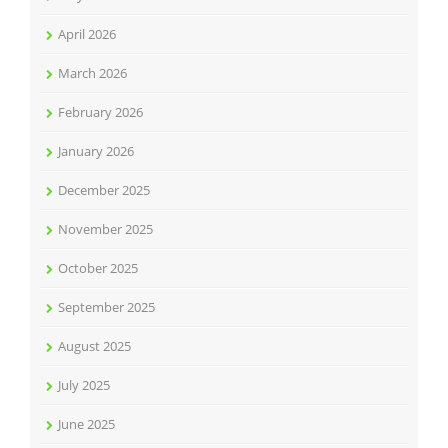
April 2026
March 2026
February 2026
January 2026
December 2025
November 2025
October 2025
September 2025
August 2025
July 2025
June 2025