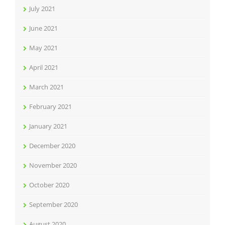
July 2021
June 2021
May 2021
April 2021
March 2021
February 2021
January 2021
December 2020
November 2020
October 2020
September 2020
August 2020