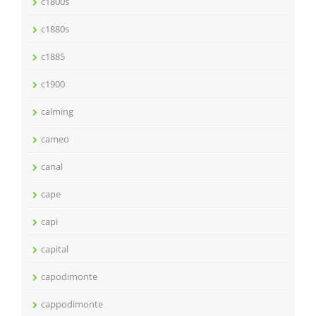
c1800s
c1880s
c1885
c1900
calming
cameo
canal
cape
capi
capital
capodimonte
cappodimonte