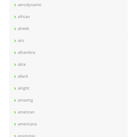
aerodynamic
african
ah444
airs
alhambra
alice
allard
alright
amazing
american
americana
anastasia