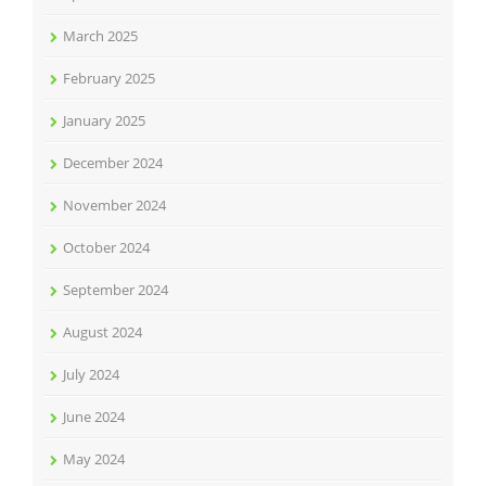
March 2025
February 2025
January 2025
December 2024
November 2024
October 2024
September 2024
August 2024
July 2024
June 2024
May 2024