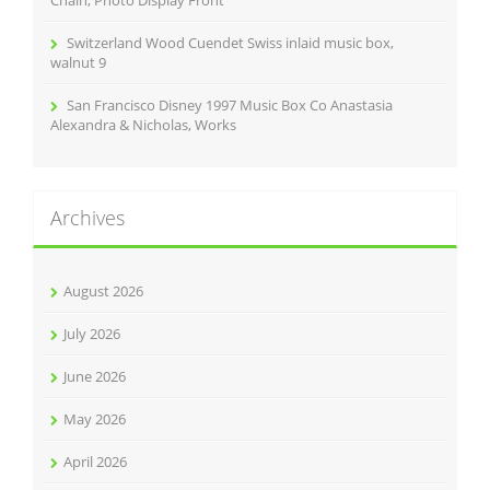
Chain, Photo Display Front
Switzerland Wood Cuendet Swiss inlaid music box,
walnut 9
San Francisco Disney 1997 Music Box Co Anastasia
Alexandra & Nicholas, Works
Archives
August 2026
July 2026
June 2026
May 2026
April 2026