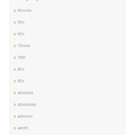
45-note
50's
60's
72note
75th
80's
90's
absolute
absolutely
adornos
aerith