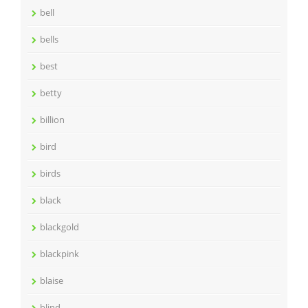
bell
bells
best
betty
billion
bird
birds
black
blackgold
blackpink
blaise
blind