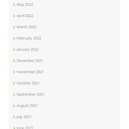
May 2022
April 2022
March 2022
February 2022
January 2022
December 2021
November 2021
October 2021
September 2021
August 2021
July 2021
June 2021