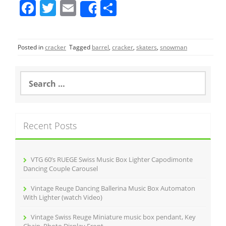
F
T
E
S
Share
a
w
m
h
c
itt
ai
ar
Posted in
cracker
Tagged
barrel
,
cracker
,
skaters
,
snowman
e
er
l
e
b
S
o
e
a
o
r
k
c
Recent Posts
h
f
o
r
VTG 60’s RUEGE Swiss Music Box Lighter Capodimonte
:
Dancing Couple Carousel
Vintage Reuge Dancing Ballerina Music Box Automaton
With Lighter (watch Video)
Vintage Swiss Reuge Miniature music box pendant, Key