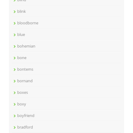
blink
bloodborne
blue
bohemian
bone
bontems
bornand
boxes
boxy
boyfriend
bradford