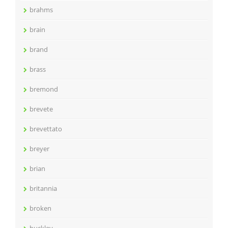
brahms
brain
brand
brass
bremond
brevete
brevettato
breyer
brian
britannia
broken