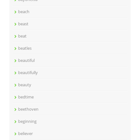
beach
beast
beat
beatles
beautiful
beautifully
beauty
bedtime
beethoven
beginning
believer