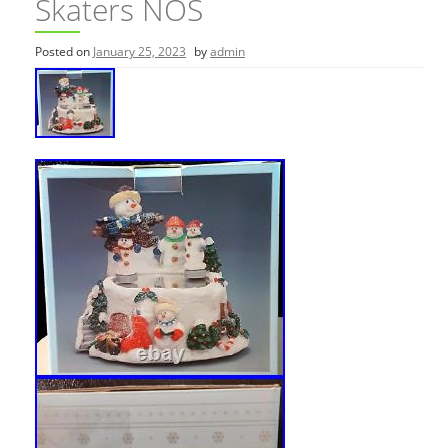
Skaters NOS
Posted on
January 25, 2023
by
admin