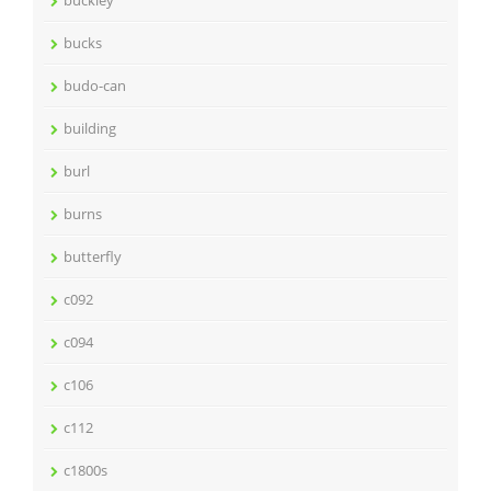
buckley
bucks
budo-can
building
burl
burns
butterfly
c092
c094
c106
c112
c1800s