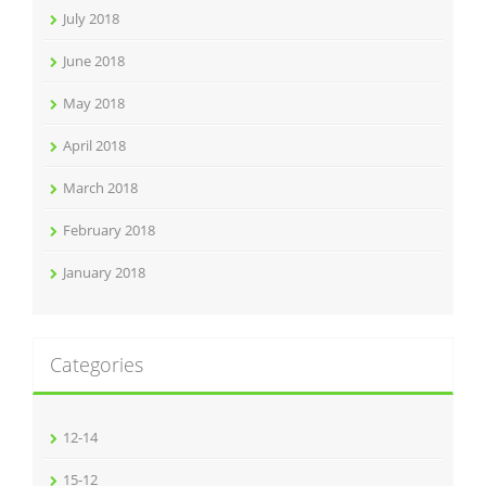
July 2018
June 2018
May 2018
April 2018
March 2018
February 2018
January 2018
Categories
12-14
15-12