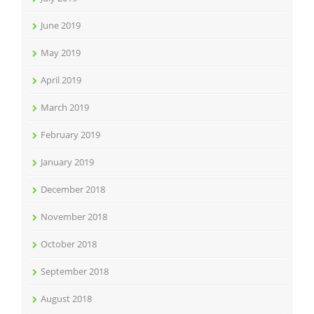
June 2019
May 2019
April 2019
March 2019
February 2019
January 2019
December 2018
November 2018
October 2018
September 2018
August 2018