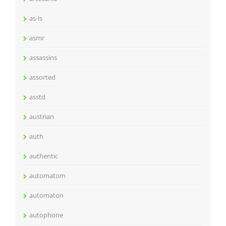
as-is
asmr
assassins
assorted
asstd
austrian
auth
authentic
automatom
automaton
autophone