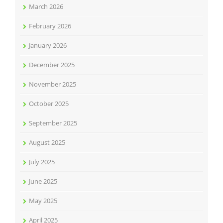
March 2026
February 2026
January 2026
December 2025
November 2025
October 2025
September 2025
August 2025
July 2025
June 2025
May 2025
April 2025