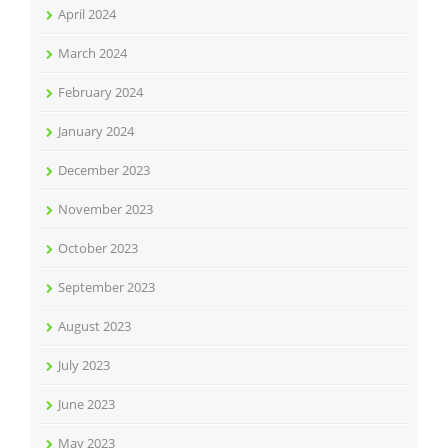
April 2024
March 2024
February 2024
January 2024
December 2023
November 2023
October 2023
September 2023
August 2023
July 2023
June 2023
May 2023