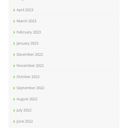
April 2023
March 2023
February 2023
January 2023
December 2022
November 2022
October 2022
September 2022
August 2022
July 2022
June 2022