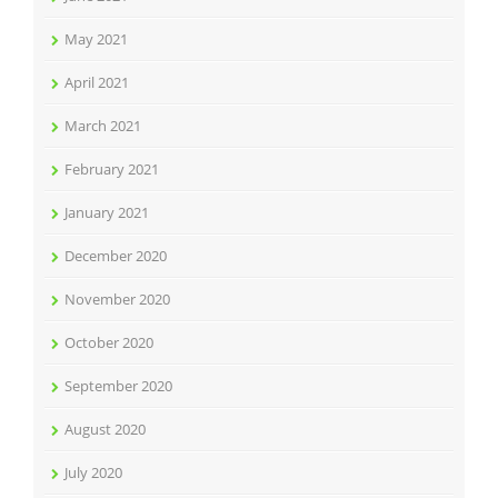
May 2021
April 2021
March 2021
February 2021
January 2021
December 2020
November 2020
October 2020
September 2020
August 2020
July 2020