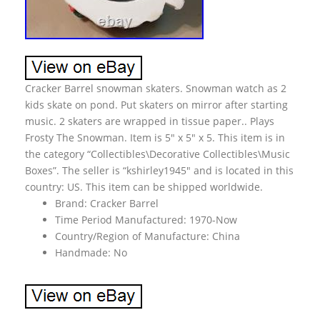
Cracker Barrel snowman skaters. Snowman watch as 2
kids skate on pond. Put skaters on mirror after starting
music. 2 skaters are wrapped in tissue paper.. Plays
Frosty The Snowman. Item is 5″ x 5″ x 5. This item is in
the category “Collectibles\Decorative Collectibles\Music
Boxes”. The seller is “kshirley1945″ and is located in this
country: US. This item can be shipped worldwide.
Brand: Cracker Barrel
Time Period Manufactured: 1970-Now
Country/Region of Manufacture: China
Handmade: No