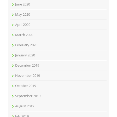
June 2020
May 2020
April 2020
March 2020
February 2020
January 2020
December 2019
November 2019
October 2019
September 2019
August 2019
July 2019