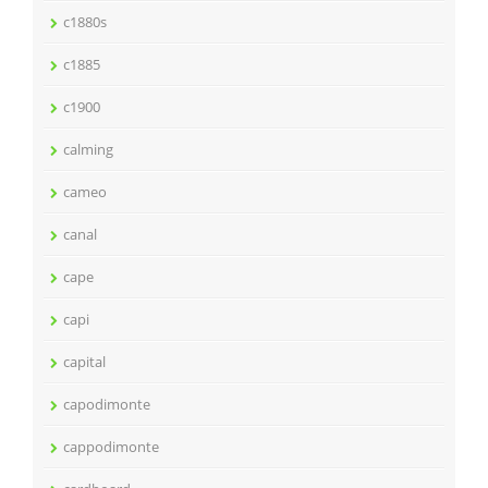
c1880s
c1885
c1900
calming
cameo
canal
cape
capi
capital
capodimonte
cappodimonte