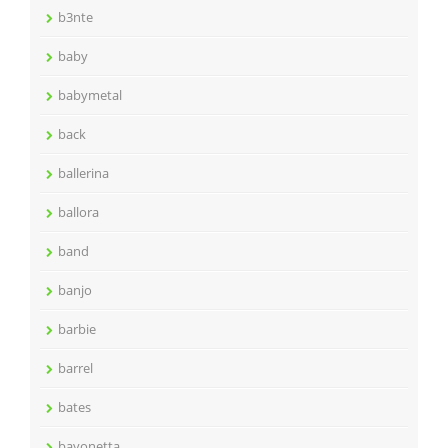
b3nte
baby
babymetal
back
ballerina
ballora
band
banjo
barbie
barrel
bates
bayonetta