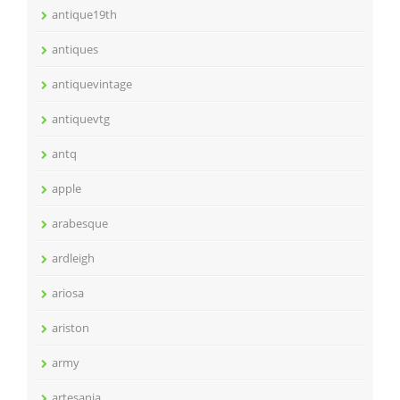
antique19th
antiques
antiquevintage
antiquevtg
antq
apple
arabesque
ardleigh
ariosa
ariston
army
artesania