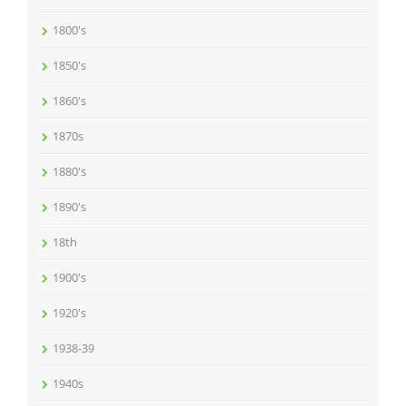
1800's
1850's
1860's
1870s
1880's
1890's
18th
1900's
1920's
1938-39
1940s