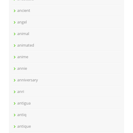
ancient
angel
animal
animated
anime
annie
anniversary
anri
antigua
antiq
antique