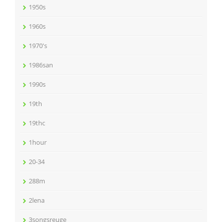
1950s
1960s
1970's
1986san
1990s
19th
19thc
1hour
20-34
288m
2lena
3songsreuge