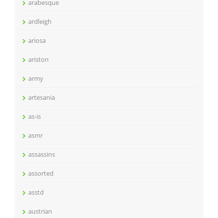
arabesque
ardleigh
ariosa
ariston
army
artesania
as-is
asmr
assassins
assorted
asstd
austrian