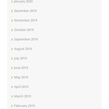
January 2020
December 2019
November 2019
October 2019
September 2019
August 2019
July 2019
June 2019
May 2019
April 2019
March 2019
February 2019