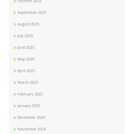
October 2025
September 2025
August 2025
July 2025
June 2025
May 2025
April 2025
March 2025
February 2025
January 2025
December 2024
November 2024