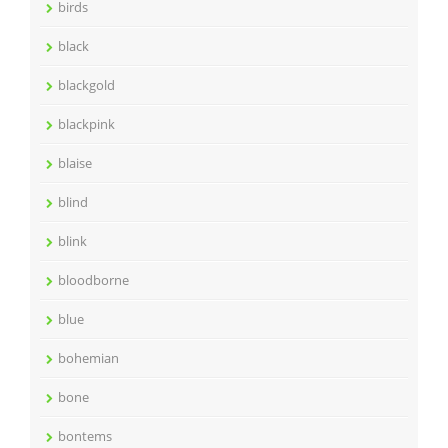
birds
black
blackgold
blackpink
blaise
blind
blink
bloodborne
blue
bohemian
bone
bontems