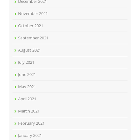
December 2021
November 2021
October 2021
September 2021
August 2021
July 2021
June 2021
May 2021
April 2021
March 2021
February 2021
January 2021