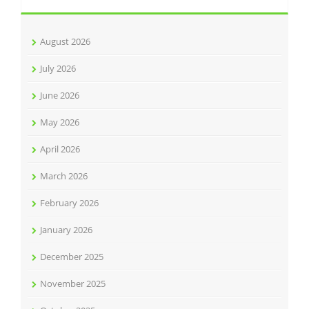
August 2026
July 2026
June 2026
May 2026
April 2026
March 2026
February 2026
January 2026
December 2025
November 2025