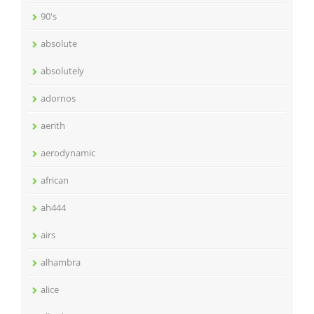
90's
absolute
absolutely
adornos
aerith
aerodynamic
african
ah444
airs
alhambra
alice