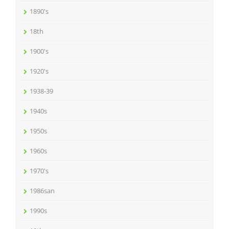
1890's
18th
1900's
1920's
1938-39
1940s
1950s
1960s
1970's
1986san
1990s