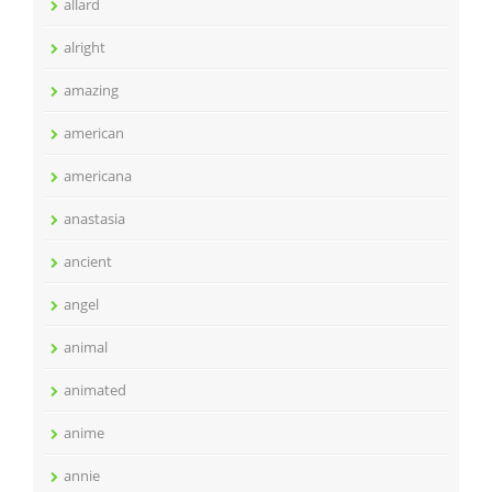
allard
alright
amazing
american
americana
anastasia
ancient
angel
animal
animated
anime
annie