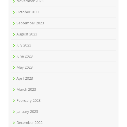
November 2023
October 2023
September 2023
August 2023
July 2023
June 2023
May 2023
April 2023
March 2023
February 2023
January 2023
December 2022