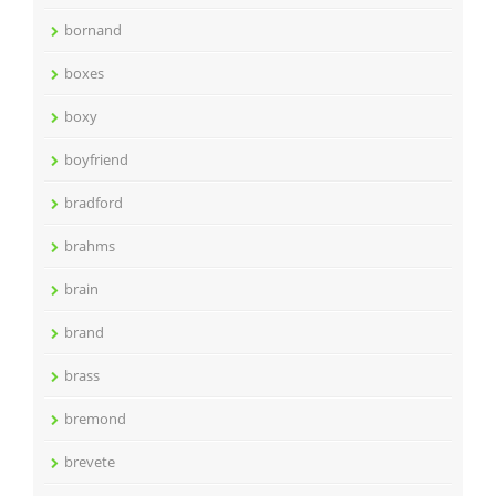
bornand
boxes
boxy
boyfriend
bradford
brahms
brain
brand
brass
bremond
brevete