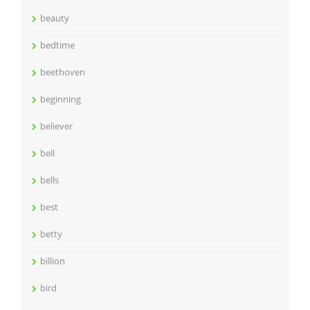
beauty
bedtime
beethoven
beginning
believer
bell
bells
best
betty
billion
bird