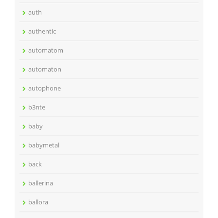
auth
authentic
automatom
automaton
autophone
b3nte
baby
babymetal
back
ballerina
ballora