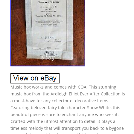
Music box works and comes with COA. This stunning
music box from the Ardleigh Elliot Ever After Collection is
a must-have for any collector of decorative items.
Featuring beloved fairy tale character Snow White, this
beautiful piece is sure to enchant anyone who sees it.
Crafted with the utmost attention to detail, it plays a
timeless melody that will transport you back to a bygone