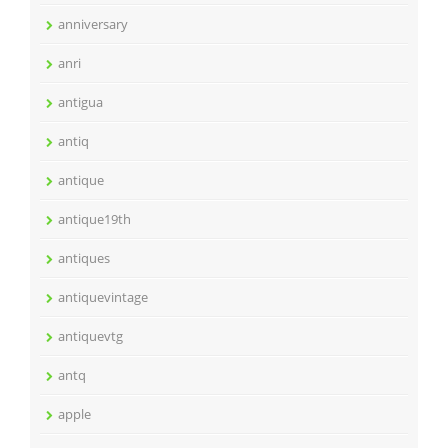
anniversary
anri
antigua
antiq
antique
antique19th
antiques
antiquevintage
antiquevtg
antq
apple