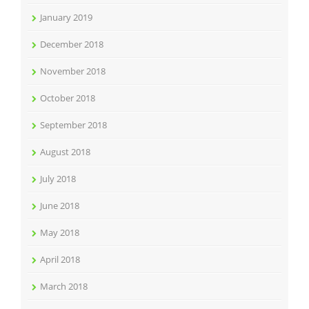
January 2019
December 2018
November 2018
October 2018
September 2018
August 2018
July 2018
June 2018
May 2018
April 2018
March 2018