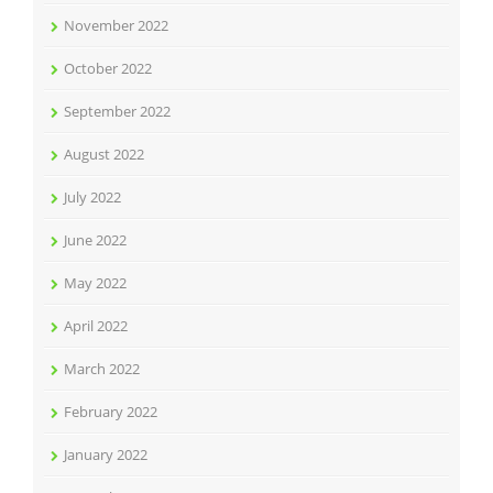
November 2022
October 2022
September 2022
August 2022
July 2022
June 2022
May 2022
April 2022
March 2022
February 2022
January 2022