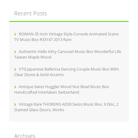
o
r
k
c
Recent Posts
h
f
o
r
ROMAN 35 Inch Vintage Style Console Animated Scene
:
TV Music Box #33147 2013 Rare
Authentic Hello Kitty Carousel Music Box Wooderful Life
Taiwan Maple Wood
VTG Japanese Ballerina Dancing Couple Music Box With
Clear Dome & Gold Accents
Antique Swiss Huggler Wood Nut Bowl Music Box
Handcrafted Interlaken Switzerland
Vintage Rare THORENS AD30 Swiss Music Box, 9 Disc, 2
Stained Glass Doors, Works
Archives