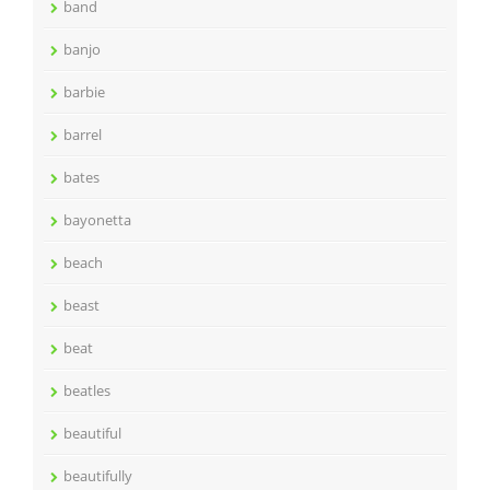
band
banjo
barbie
barrel
bates
bayonetta
beach
beast
beat
beatles
beautiful
beautifully