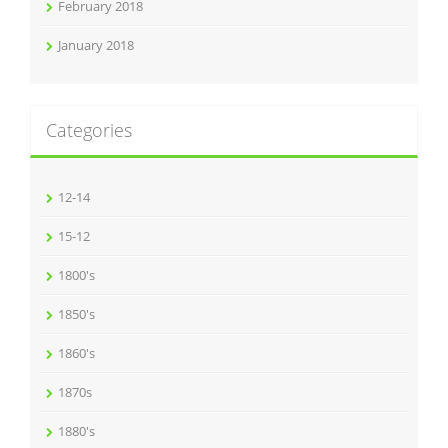
February 2018
January 2018
Categories
12-14
15-12
1800's
1850's
1860's
1870s
1880's