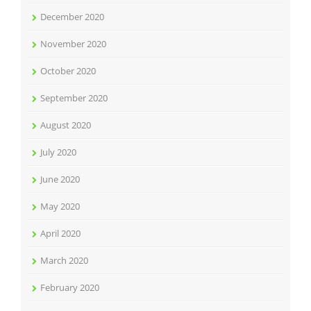
December 2020
November 2020
October 2020
September 2020
August 2020
July 2020
June 2020
May 2020
April 2020
March 2020
February 2020