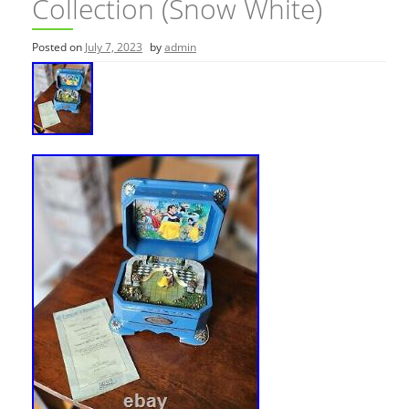
Collection (Snow White)
Posted on
July 7, 2023
by
admin