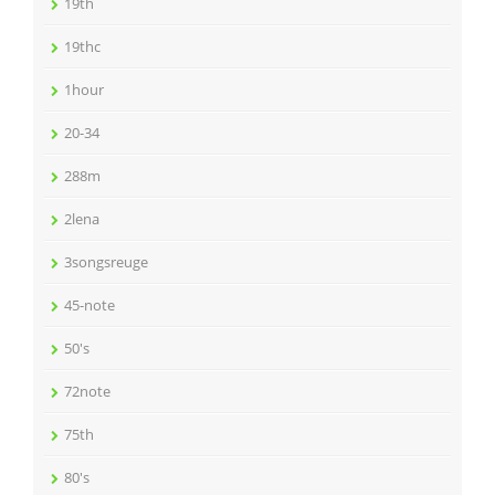
19th
19thc
1hour
20-34
288m
2lena
3songsreuge
45-note
50's
72note
75th
80's