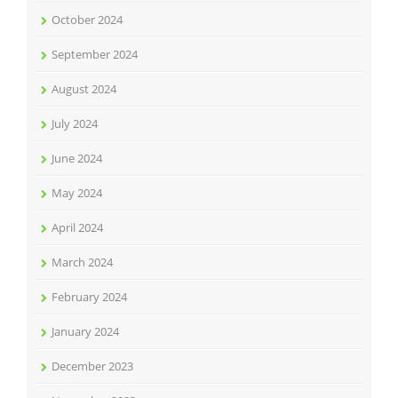
October 2024
September 2024
August 2024
July 2024
June 2024
May 2024
April 2024
March 2024
February 2024
January 2024
December 2023