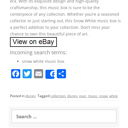
era. With its exquisite design and high-quality
craftsmanship, this music box is sure to be the
centerpiece of any collection. Whether you’re a seasoned
collector or just starting out, this Snow White music box is
a perfect addition to your collection. Don’t miss your
chance to own this beautiful piece of art.
Incoming search terms:
snow white music box
F
T
E
S
Share
a
w
m
h
c
itt
ai
ar
Posted in
disney
Tagged
collection
,
disney
,
ever
,
music
,
snow
,
white
e
er
l
e
b
S
o
e
a