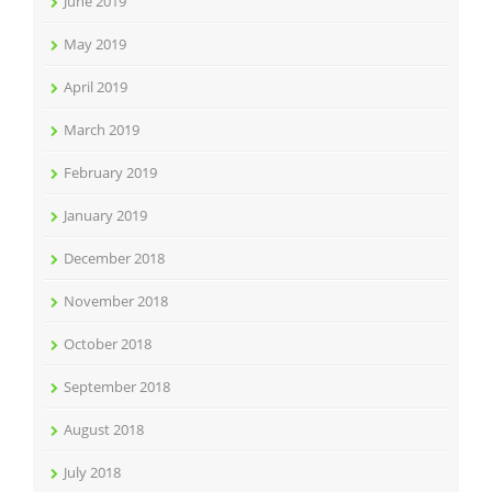
June 2019
May 2019
April 2019
March 2019
February 2019
January 2019
December 2018
November 2018
October 2018
September 2018
August 2018
July 2018