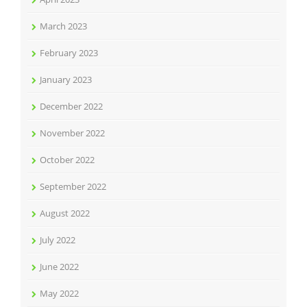
March 2023
February 2023
January 2023
December 2022
November 2022
October 2022
September 2022
August 2022
July 2022
June 2022
May 2022