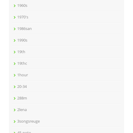
1960s
1970's
1986san
1990s
19th
19thc
1hour
20-34
288m
2lena
3songsreuge
45-note