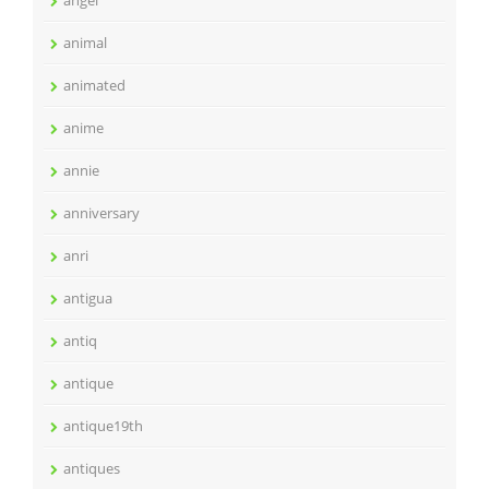
angel
animal
animated
anime
annie
anniversary
anri
antigua
antiq
antique
antique19th
antiques