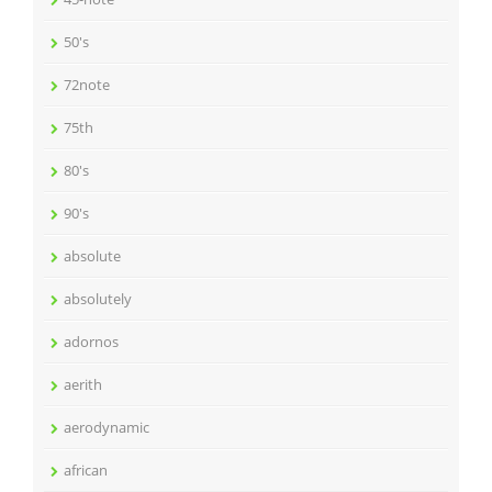
50's
72note
75th
80's
90's
absolute
absolutely
adornos
aerith
aerodynamic
african