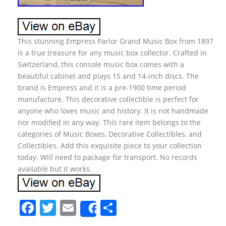
This stunning Empress Parlor Grand Music Box from 1897
is a true treasure for any music box collector. Crafted in
Switzerland, this console music box comes with a
beautiful cabinet and plays 15 and 14-inch discs. The
brand is Empress and it is a pre-1900 time period
manufacture. This decorative collectible is perfect for
anyone who loves music and history. It is not handmade
nor modified in any way. This rare item belongs to the
categories of Music Boxes, Decorative Collectibles, and
Collectibles. Add this exquisite piece to your collection
today. Will need to package for transport. No records
available but it works.
F
T
E
S
Share
a
w
m
h