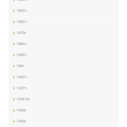
1850's
1860's
1870s
1880's
1890's
18th
1900's
1920's
1938-39
1940s
1950s