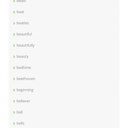
beast
beat
beatles
beautiful
beautifully
beauty
bedtime
beethoven
beginning
believer
bell
bells