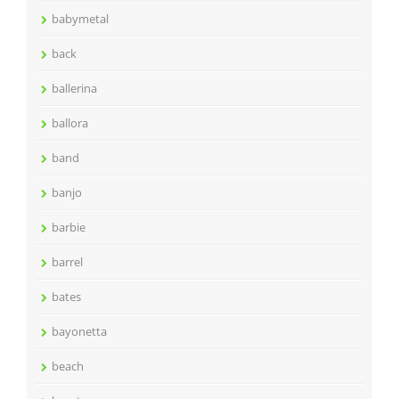
babymetal
back
ballerina
ballora
band
banjo
barbie
barrel
bates
bayonetta
beach