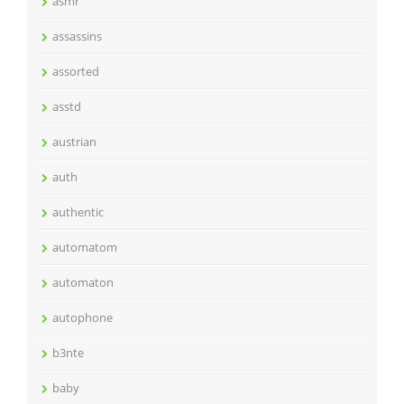
asmr
assassins
assorted
asstd
austrian
auth
authentic
automatom
automaton
autophone
b3nte
baby