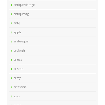
antiquevintage
antiquevtg
antq
apple
arabesque
ardleigh
ariosa
ariston
army
artesania
as-is