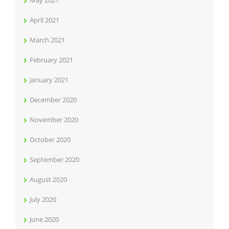
May 2021
April 2021
March 2021
February 2021
January 2021
December 2020
November 2020
October 2020
September 2020
August 2020
July 2020
June 2020