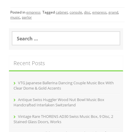
c
itt
ai
ar
Posted in
empress
Tagged
cabinet
,
console
,
disc
,
empress
,
grand
,
e
er
l
e
music
,
parlor
b
o
S
e
o
a
r
k
c
Recent Posts
h
f
o
r
VTG Japanese Ballerina Dancing Couple Music Box With
:
Clear Dome & Gold Accents
Antique Swiss Huggler Wood Nut Bowl Music Box
Handcrafted Interlaken Switzerland
Vintage Rare THORENS AD30 Swiss Music Box, 9 Disc, 2
Stained Glass Doors, Works