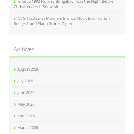
Enesco 1993 Holiday Bungalow Twas the Night Before
Christmas Let It Snow Music
VTG 1920 Swiss Marble & Bronze Music Box Thorens
Reuge Grand Piano Bronze Figure
Archives
August 2026
July 2026
June 2026
May 2026
April 2026
March 2026