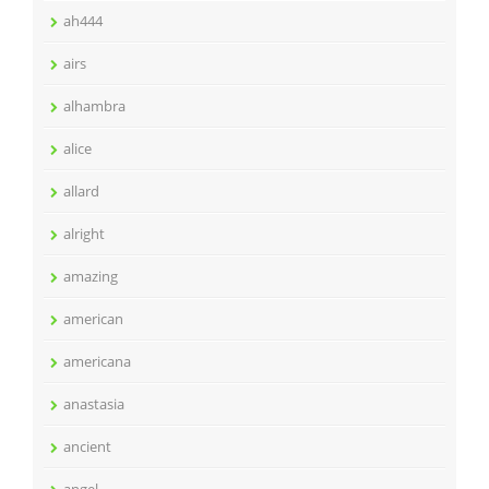
ah444
airs
alhambra
alice
allard
alright
amazing
american
americana
anastasia
ancient