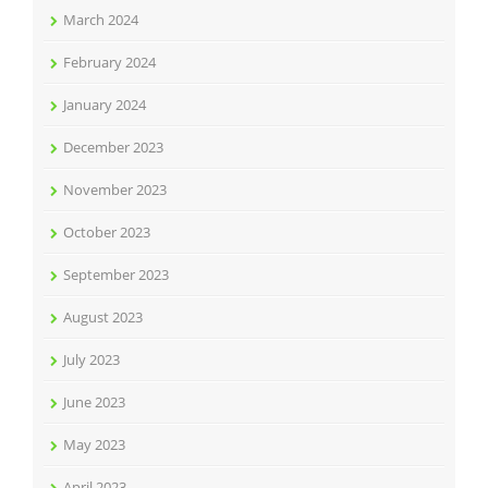
March 2024
February 2024
January 2024
December 2023
November 2023
October 2023
September 2023
August 2023
July 2023
June 2023
May 2023
April 2023