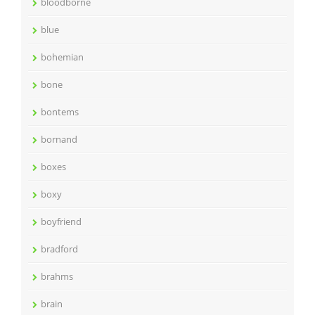
bloodborne
blue
bohemian
bone
bontems
bornand
boxes
boxy
boyfriend
bradford
brahms
brain