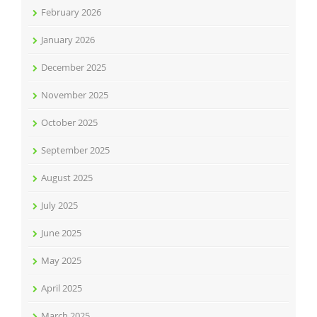
February 2026
January 2026
December 2025
November 2025
October 2025
September 2025
August 2025
July 2025
June 2025
May 2025
April 2025
March 2025