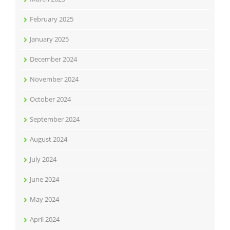
February 2025
January 2025
December 2024
November 2024
October 2024
September 2024
August 2024
July 2024
June 2024
May 2024
April 2024