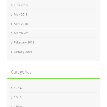
June 2018
May 2018
April 2018
March 2018
February 2018
January 2018
Categories
12-14
15-12
1800's