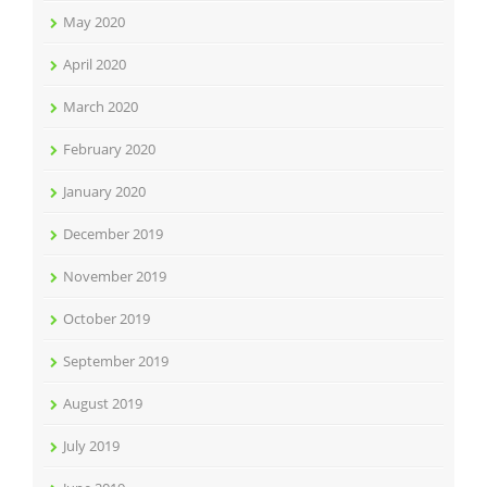
May 2020
April 2020
March 2020
February 2020
January 2020
December 2019
November 2019
October 2019
September 2019
August 2019
July 2019