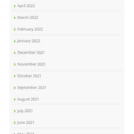
April 2022
March 2022
February 2022
January 2022
December 2021
November 2021
October 2021
September 2021
August 2021
July 2021
June 2021