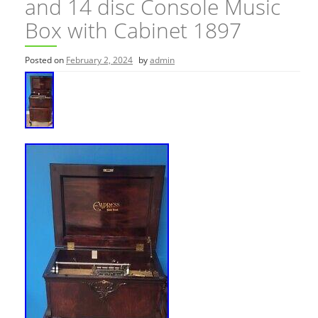
and 14 disc Console Music
Box with Cabinet 1897
Posted on
February 2, 2024
by
admin