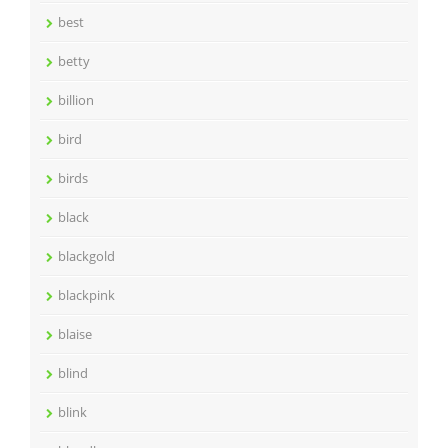
best
betty
billion
bird
birds
black
blackgold
blackpink
blaise
blind
blink