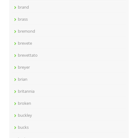
brand
brass
bremond
brevete
brevettato
breyer
brian
britannia
broken
buckley
bucks