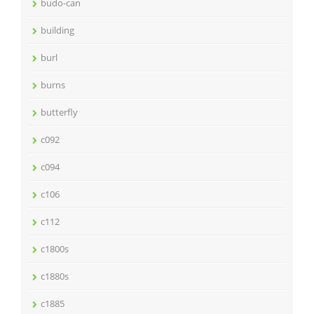
budo-can
building
burl
burns
butterfly
c092
c094
c106
c112
c1800s
c1880s
c1885