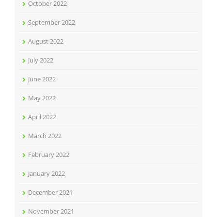
October 2022
September 2022
August 2022
July 2022
June 2022
May 2022
April 2022
March 2022
February 2022
January 2022
December 2021
November 2021