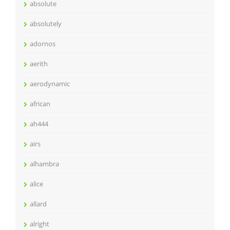
absolute
absolutely
adornos
aerith
aerodynamic
african
ah444
airs
alhambra
alice
allard
alright