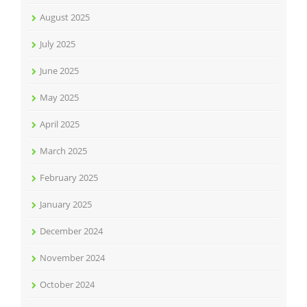
August 2025
July 2025
June 2025
May 2025
April 2025
March 2025
February 2025
January 2025
December 2024
November 2024
October 2024