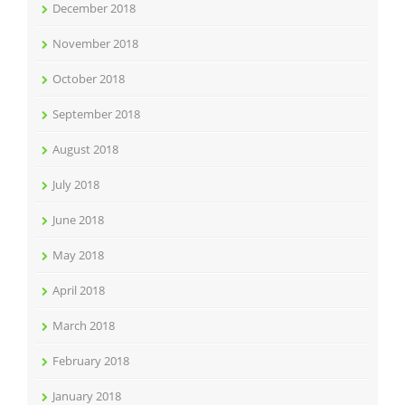
December 2018
November 2018
October 2018
September 2018
August 2018
July 2018
June 2018
May 2018
April 2018
March 2018
February 2018
January 2018