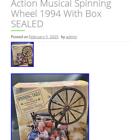
Action Musical Spinning
Wheel 1994 With Box
SEALED
Posted on
February 5, 2025
by
admin