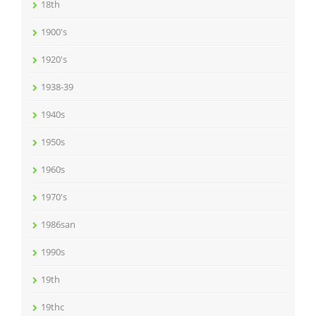
18th
1900's
1920's
1938-39
1940s
1950s
1960s
1970's
1986san
1990s
19th
19thc