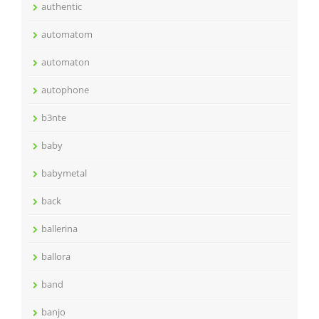
authentic
automatom
automaton
autophone
b3nte
baby
babymetal
back
ballerina
ballora
band
banjo