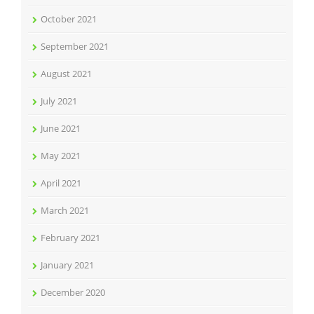
October 2021
September 2021
August 2021
July 2021
June 2021
May 2021
April 2021
March 2021
February 2021
January 2021
December 2020