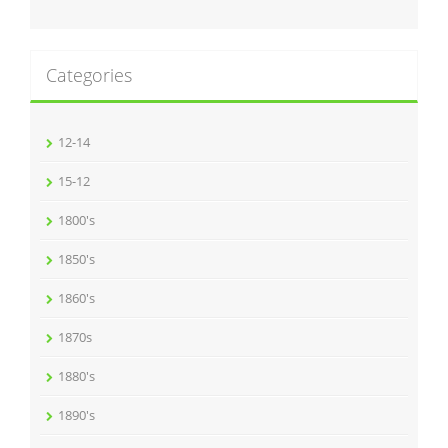
Categories
12-14
15-12
1800's
1850's
1860's
1870s
1880's
1890's