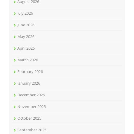
August 2026
July 2026
June 2026
May 2026
April 2026
March 2026
February 2026
January 2026
December 2025
November 2025
October 2025
September 2025