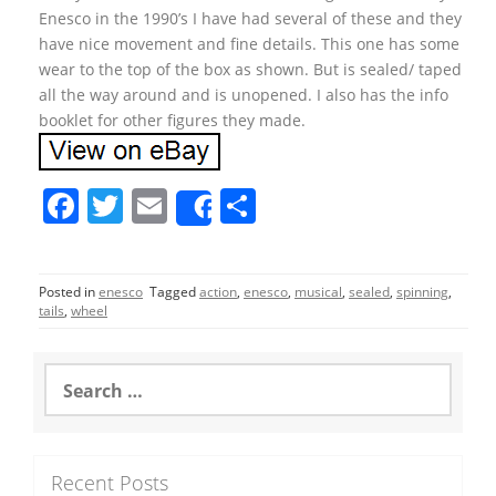
Enesco in the 1990’s I have had several of these and they
have nice movement and fine details. This one has some
wear to the top of the box as shown. But is sealed/ taped
all the way around and is unopened. I also has the info
booklet for other figures they made.
F
T
E
S
Share
a
w
m
h
c
itt
ai
ar
Posted in
enesco
Tagged
action
,
enesco
,
musical
,
sealed
,
spinning
,
e
er
l
e
tails
,
wheel
b
o
S
e
o
a
r
k
c
Recent Posts
h