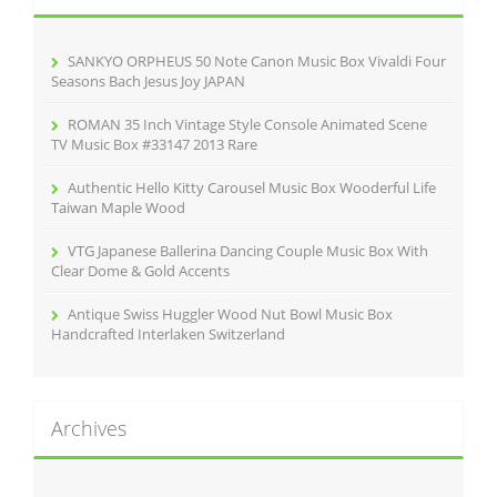
f
o
r
SANKYO ORPHEUS 50 Note Canon Music Box Vivaldi Four
:
Seasons Bach Jesus Joy JAPAN
ROMAN 35 Inch Vintage Style Console Animated Scene
TV Music Box #33147 2013 Rare
Authentic Hello Kitty Carousel Music Box Wooderful Life
Taiwan Maple Wood
VTG Japanese Ballerina Dancing Couple Music Box With
Clear Dome & Gold Accents
Antique Swiss Huggler Wood Nut Bowl Music Box
Handcrafted Interlaken Switzerland
Archives