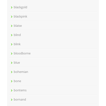
blackgold
blackpink
blaise
blind
blink
bloodborne
blue
bohemian
bone
bontems
bornand