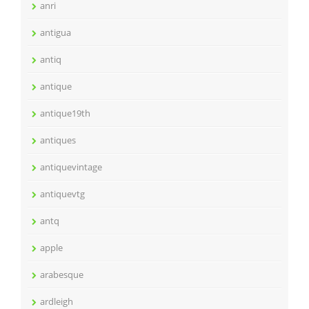
anri
antigua
antiq
antique
antique19th
antiques
antiquevintage
antiquevtg
antq
apple
arabesque
ardleigh