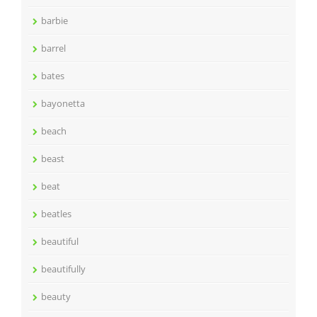
barbie
barrel
bates
bayonetta
beach
beast
beat
beatles
beautiful
beautifully
beauty