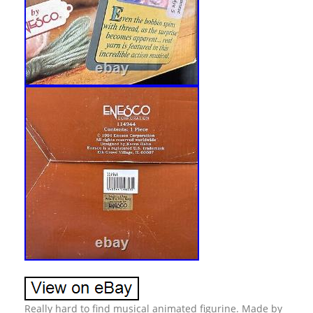
Really hard to find musical animated figurine. Made by