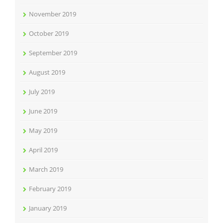
November 2019
October 2019
September 2019
August 2019
July 2019
June 2019
May 2019
April 2019
March 2019
February 2019
January 2019