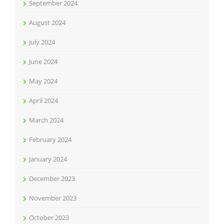
September 2024
August 2024
July 2024
June 2024
May 2024
April 2024
March 2024
February 2024
January 2024
December 2023
November 2023
October 2023