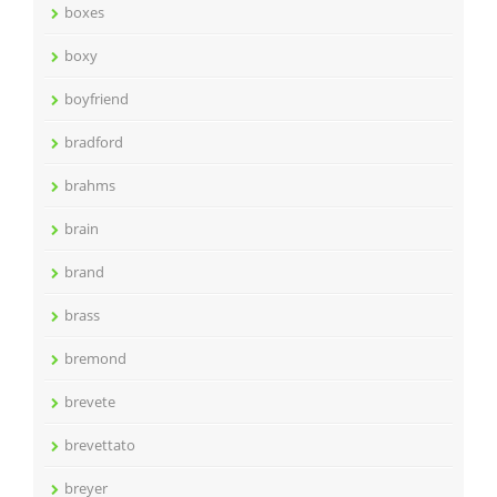
boxes
boxy
boyfriend
bradford
brahms
brain
brand
brass
bremond
brevete
brevettato
breyer