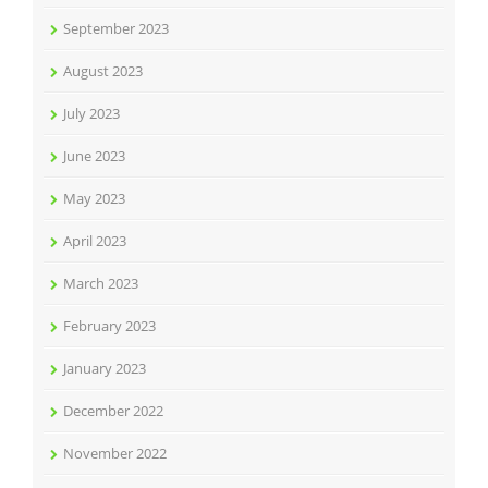
September 2023
August 2023
July 2023
June 2023
May 2023
April 2023
March 2023
February 2023
January 2023
December 2022
November 2022