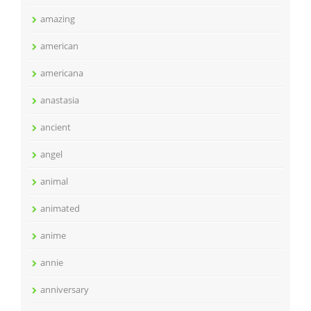
amazing
american
americana
anastasia
ancient
angel
animal
animated
anime
annie
anniversary