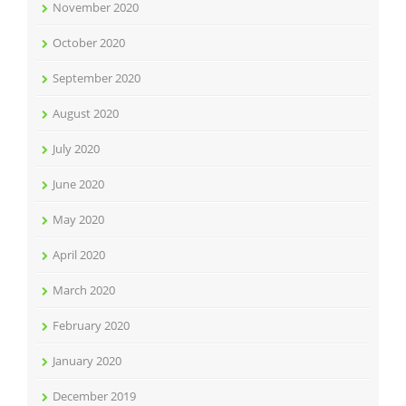
November 2020
October 2020
September 2020
August 2020
July 2020
June 2020
May 2020
April 2020
March 2020
February 2020
January 2020
December 2019