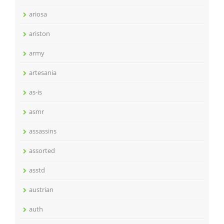
ariosa
ariston
army
artesania
as-is
asmr
assassins
assorted
asstd
austrian
auth