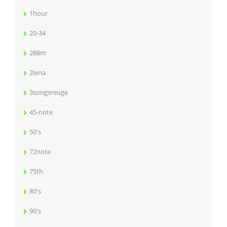
1hour
20-34
288m
2lena
3songsreuge
45-note
50's
72note
75th
80's
90's