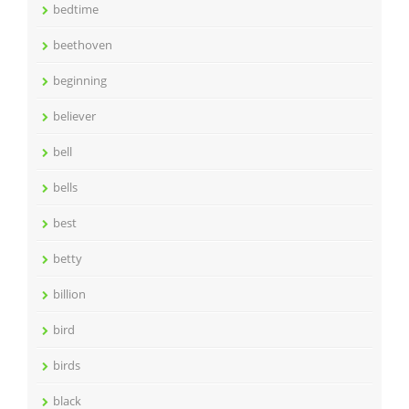
bedtime
beethoven
beginning
believer
bell
bells
best
betty
billion
bird
birds
black