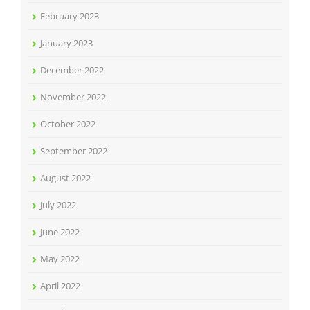
February 2023
January 2023
December 2022
November 2022
October 2022
September 2022
August 2022
July 2022
June 2022
May 2022
April 2022