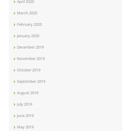
April 2020
March 2020
February 2020
January 2020
December 2019
November 2019
October 2019
September 2019
August 2019
July 2019
June 2019
May 2019