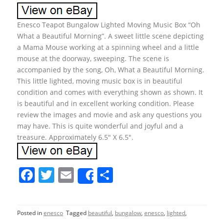
Enesco Teapot Bungalow Lighted Moving Music Box “Oh
What a Beautiful Morning”. A sweet little scene depicting
a Mama Mouse working at a spinning wheel and a little
mouse at the doorway, sweeping. The scene is
accompanied by the song, Oh, What a Beautiful Morning.
This little lighted, moving music box is in beautiful
condition and comes with everything shown as shown. It
is beautiful and in excellent working condition. Please
review the images and movie and ask any questions you
may have. This is quite wonderful and joyful and a
treasure. Approximately 6.5″ X 6.5″.
F
T
E
S
Share
a
w
m
h
c
itt
ai
ar
Posted in
enesco
Tagged
beautiful
,
bungalow
,
enesco
,
lighted
,