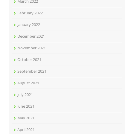
March 2022
February 2022
January 2022
December 2021
November 2021
October 2021
September 2021
August 2021
July 2021
June 2021
May 2021
April 2021