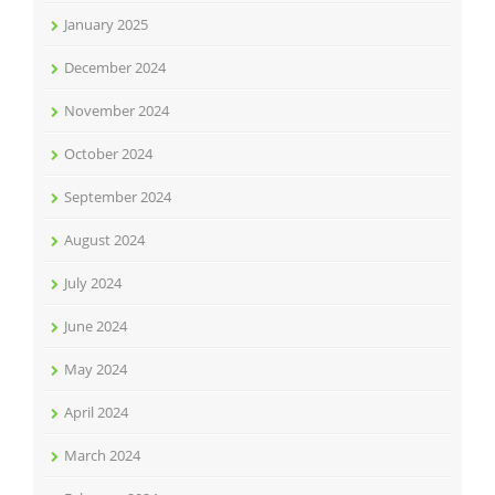
January 2025
December 2024
November 2024
October 2024
September 2024
August 2024
July 2024
June 2024
May 2024
April 2024
March 2024