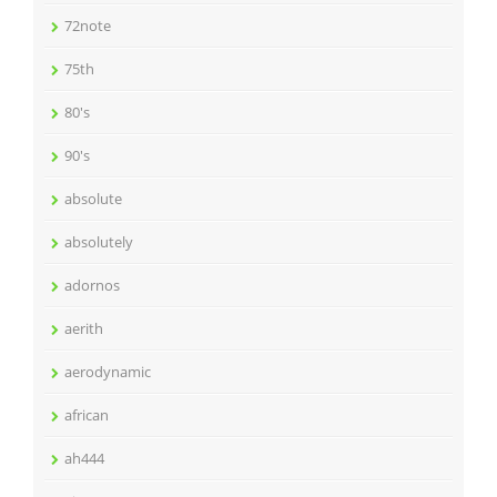
72note
75th
80's
90's
absolute
absolutely
adornos
aerith
aerodynamic
african
ah444