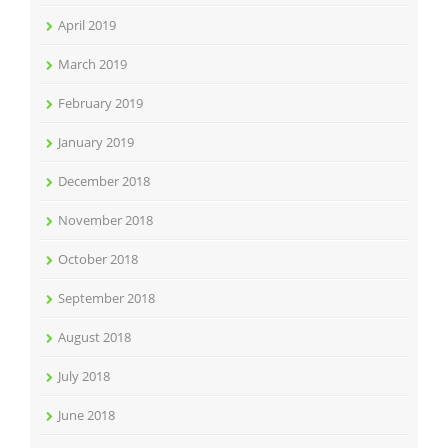
April 2019
March 2019
February 2019
January 2019
December 2018
November 2018
October 2018
September 2018
August 2018
July 2018
June 2018