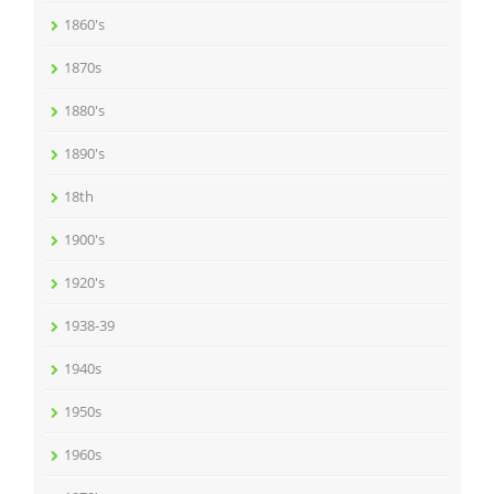
1860's
1870s
1880's
1890's
18th
1900's
1920's
1938-39
1940s
1950s
1960s