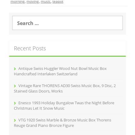
e
er
l
e
morning
,
moving
,
music
,
teapot
b
o
S
e
o
a
r
k
c
Recent Posts
h
f
o
r
Antique Swiss Huggler Wood Nut Bowl Music Box
:
Handcrafted Interlaken Switzerland
Vintage Rare THORENS AD30 Swiss Music Box, 9 Disc, 2
Stained Glass Doors, Works
Enesco 1993 Holiday Bungalow Twas the Night Before
Christmas Let It Snow Music
VTG 1920 Swiss Marble & Bronze Music Box Thorens
Reuge Grand Piano Bronze Figure