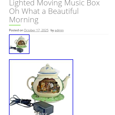
Lighted Moving Music Box
Oh What a Beautiful
Morning
Posted on
October 17, 2025
by
admin