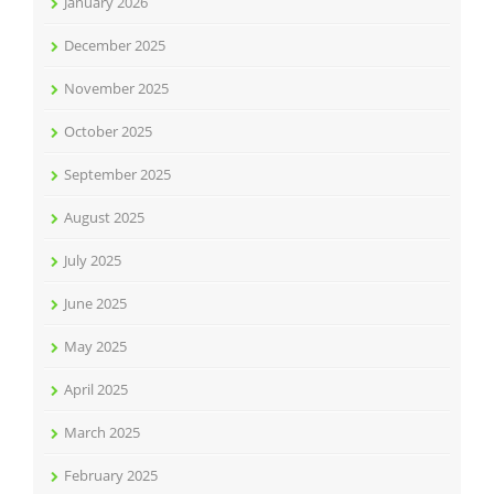
January 2026
December 2025
November 2025
October 2025
September 2025
August 2025
July 2025
June 2025
May 2025
April 2025
March 2025
February 2025