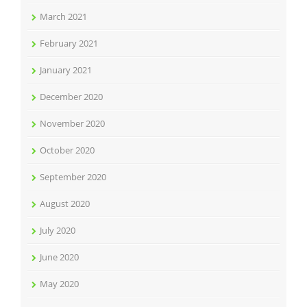
March 2021
February 2021
January 2021
December 2020
November 2020
October 2020
September 2020
August 2020
July 2020
June 2020
May 2020