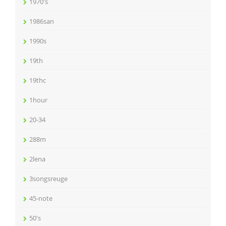
1970's
1986san
1990s
19th
19thc
1hour
20-34
288m
2lena
3songsreuge
45-note
50's