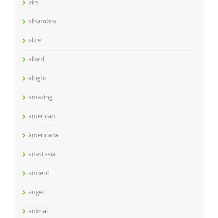
airs
alhambra
alice
allard
alright
amazing
american
americana
anastasia
ancient
angel
animal