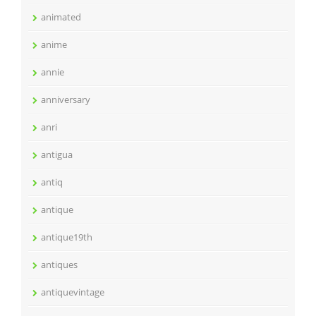
animated
anime
annie
anniversary
anri
antigua
antiq
antique
antique19th
antiques
antiquevintage