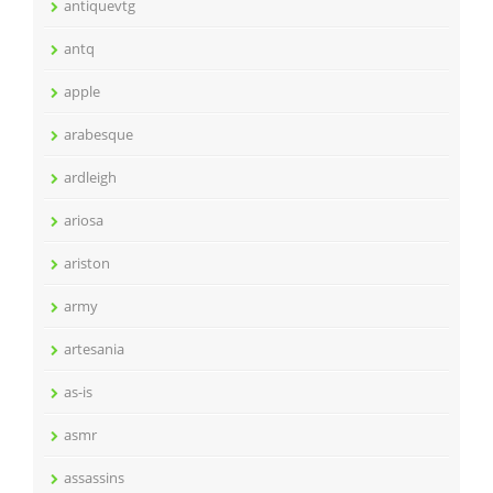
antiquevtg
antq
apple
arabesque
ardleigh
ariosa
ariston
army
artesania
as-is
asmr
assassins