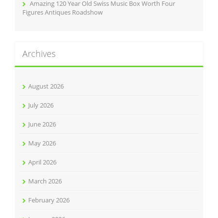
Amazing 120 Year Old Swiss Music Box Worth Four
Figures Antiques Roadshow
Archives
August 2026
July 2026
June 2026
May 2026
April 2026
March 2026
February 2026