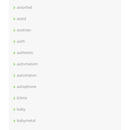
assorted
asstd
austrian
auth
authentic
automatom
automaton
autophone
b3nte
baby
babymetal