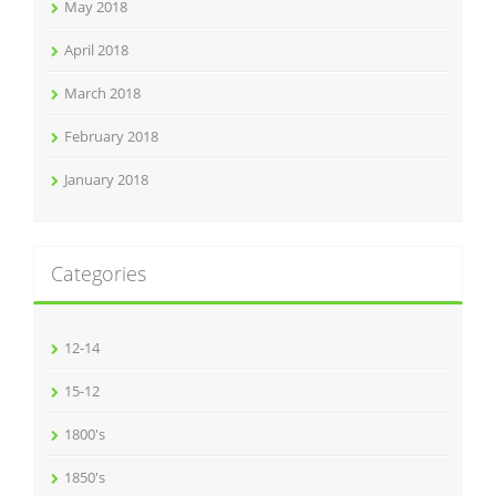
May 2018
April 2018
March 2018
February 2018
January 2018
Categories
12-14
15-12
1800's
1850's