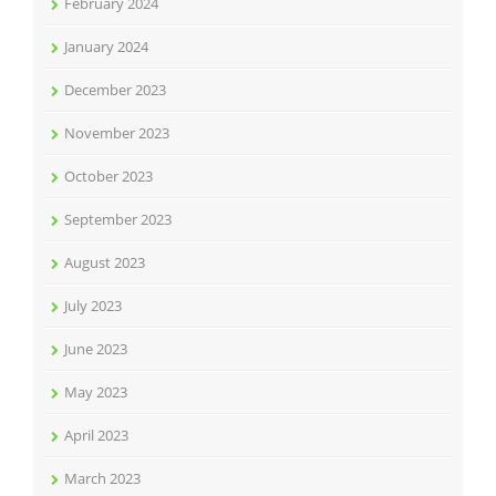
February 2024
January 2024
December 2023
November 2023
October 2023
September 2023
August 2023
July 2023
June 2023
May 2023
April 2023
March 2023