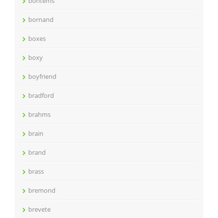
bontems
bornand
boxes
boxy
boyfriend
bradford
brahms
brain
brand
brass
bremond
brevete