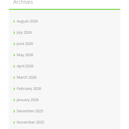
Archives
August 2026
July 2026
June 2026
May 2026
April 2026
March 2026
February 2026
January 2026
December 2025
November 2025