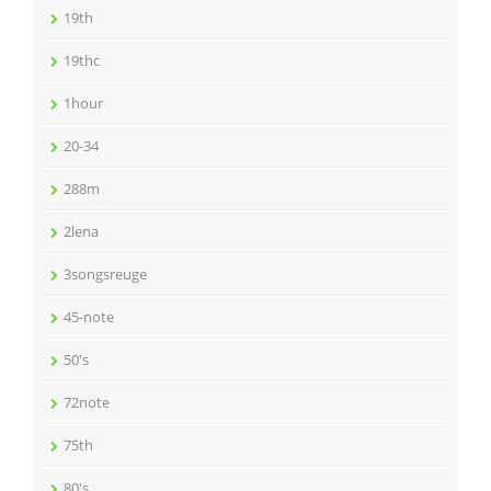
19th
19thc
1hour
20-34
288m
2lena
3songsreuge
45-note
50's
72note
75th
80's