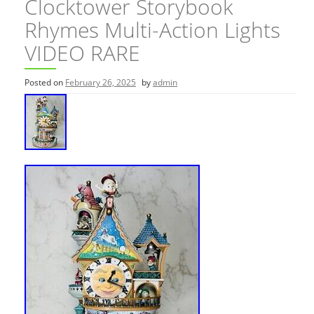
Clocktower Storybook
Rhymes Multi-Action Lights
VIDEO RARE
Posted on
February 26, 2025
by
admin