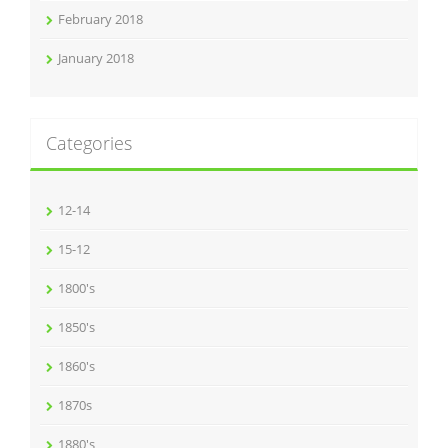
February 2018
January 2018
Categories
12-14
15-12
1800's
1850's
1860's
1870s
1880's