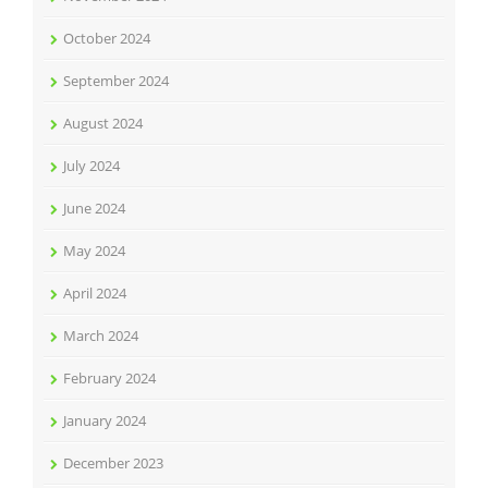
October 2024
September 2024
August 2024
July 2024
June 2024
May 2024
April 2024
March 2024
February 2024
January 2024
December 2023