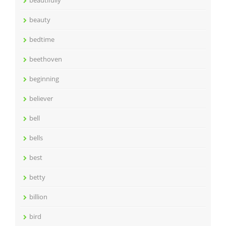
beautifully
beauty
bedtime
beethoven
beginning
believer
bell
bells
best
betty
billion
bird