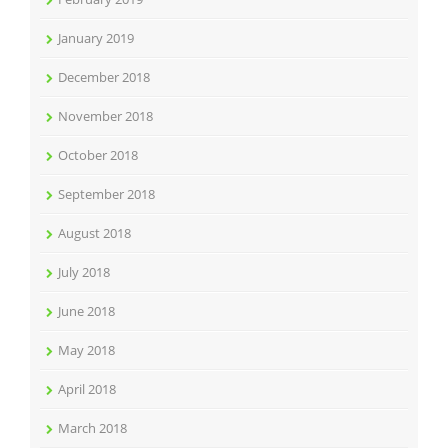
January 2019
December 2018
November 2018
October 2018
September 2018
August 2018
July 2018
June 2018
May 2018
April 2018
March 2018