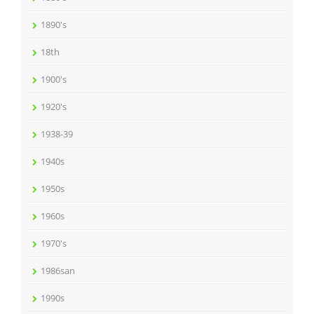
1890's
18th
1900's
1920's
1938-39
1940s
1950s
1960s
1970's
1986san
1990s