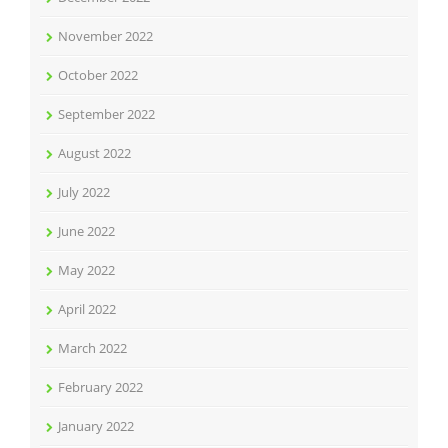
November 2022
October 2022
September 2022
August 2022
July 2022
June 2022
May 2022
April 2022
March 2022
February 2022
January 2022