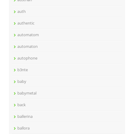
auth
authentic
automatom
automaton
autophone
b3nte
baby
babymetal
back
ballerina
ballora