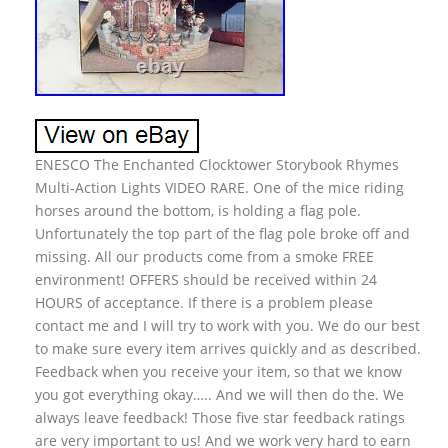
ENESCO The Enchanted Clocktower Storybook Rhymes
Multi-Action Lights VIDEO RARE. One of the mice riding
horses around the bottom, is holding a flag pole.
Unfortunately the top part of the flag pole broke off and
missing. All our products come from a smoke FREE
environment! OFFERS should be received within 24
HOURS of acceptance. If there is a problem please
contact me and I will try to work with you. We do our best
to make sure every item arrives quickly and as described.
Feedback when you receive your item, so that we know
you got everything okay….. And we will then do the. We
always leave feedback! Those five star feedback ratings
are very important to us! And we work very hard to earn