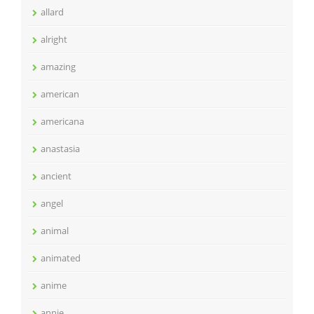
allard
alright
amazing
american
americana
anastasia
ancient
angel
animal
animated
anime
annie