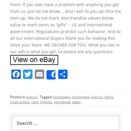
them. If you ever have a problem with anything you get
from us, just let me know…. And I will fix you up! Pick the
item up. We do not mark. Merchandise values below
value or mark items as “gifts” – US and International
government. Regulations prohibit such behavior. And to
all our International Buyers thank you for making this
Store your Store. WE DELIVER FOR YOU. What you see in
our ads is what you get, so please ask any questions.
F
T
E
S
Share
a
w
m
h
c
itt
ai
ar
Posted in
enesco
Tagged
clocktower
,
enchanted
,
enesco
,
lights
,
e
er
l
e
multi-action
,
rare
,
rhymes
,
storybook
,
video
b
o
S
e
o
a