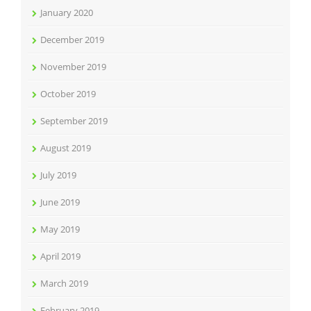
January 2020
December 2019
November 2019
October 2019
September 2019
August 2019
July 2019
June 2019
May 2019
April 2019
March 2019
February 2019