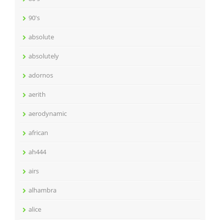
90's
absolute
absolutely
adornos
aerith
aerodynamic
african
ah444
airs
alhambra
alice