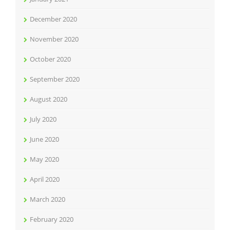
December 2020
November 2020
October 2020
September 2020
August 2020
July 2020
June 2020
May 2020
April 2020
March 2020
February 2020