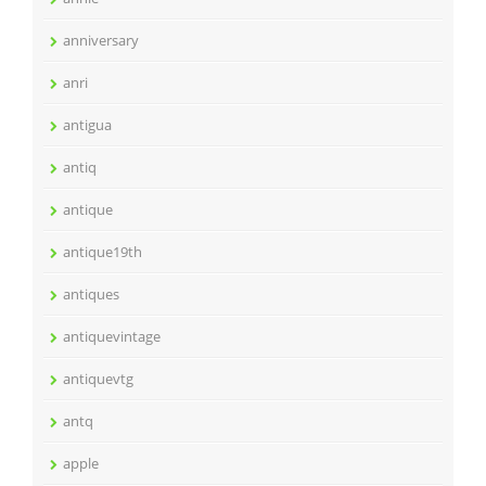
anniversary
anri
antigua
antiq
antique
antique19th
antiques
antiquevintage
antiquevtg
antq
apple