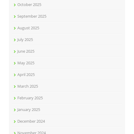
October 2025
September 2025
August 2025
July 2025
June 2025
May 2025
April 2025
March 2025
February 2025
January 2025
December 2024
November 2024