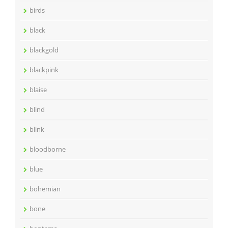
birds
black
blackgold
blackpink
blaise
blind
blink
bloodborne
blue
bohemian
bone