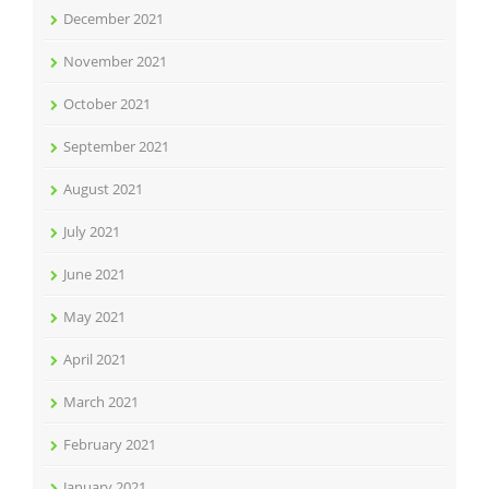
December 2021
November 2021
October 2021
September 2021
August 2021
July 2021
June 2021
May 2021
April 2021
March 2021
February 2021
January 2021