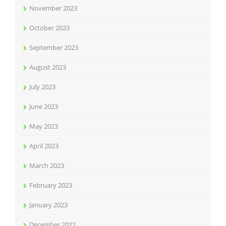
November 2023
October 2023
September 2023
August 2023
July 2023
June 2023
May 2023
April 2023
March 2023
February 2023
January 2023
December 2022