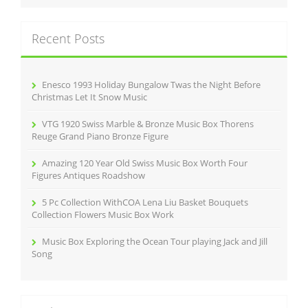
r
k
c
Recent Posts
h
f
o
r
Enesco 1993 Holiday Bungalow Twas the Night Before
:
Christmas Let It Snow Music
VTG 1920 Swiss Marble & Bronze Music Box Thorens
Reuge Grand Piano Bronze Figure
Amazing 120 Year Old Swiss Music Box Worth Four
Figures Antiques Roadshow
5 Pc Collection WithCOA Lena Liu Basket Bouquets
Collection Flowers Music Box Work
Music Box Exploring the Ocean Tour playing Jack and Jill
Song