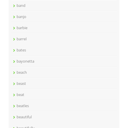
band
banjo
barbie
barrel
bates
bayonetta
beach
beast
beat
beatles
beautiful