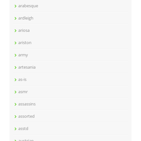
arabesque
ardleigh
ariosa
ariston
army
artesania
as-is
asmr
assassins
assorted
asstd
austrian