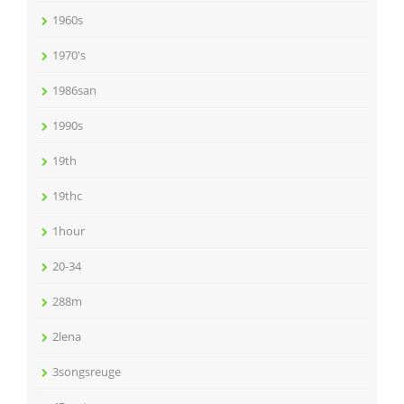
1960s
1970's
1986san
1990s
19th
19thc
1hour
20-34
288m
2lena
3songsreuge