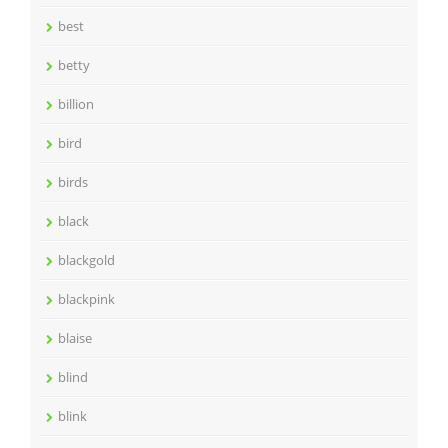
best
betty
billion
bird
birds
black
blackgold
blackpink
blaise
blind
blink