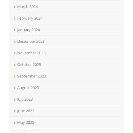
March 2024
February 2024
January 2024
December 2023
November 2023
October 2023
September 2023
August 2023
July 2023
June 2023
May 2023