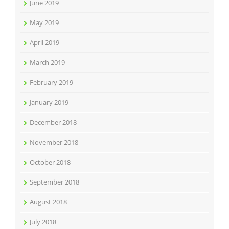
June 2019
May 2019
April 2019
March 2019
February 2019
January 2019
December 2018
November 2018
October 2018
September 2018
August 2018
July 2018