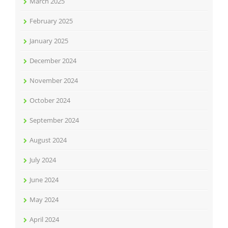
March 2025
February 2025
January 2025
December 2024
November 2024
October 2024
September 2024
August 2024
July 2024
June 2024
May 2024
April 2024