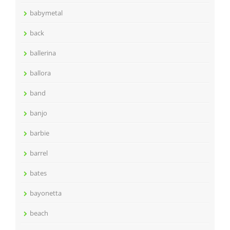
babymetal
back
ballerina
ballora
band
banjo
barbie
barrel
bates
bayonetta
beach