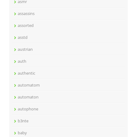
asmr
assassins
assorted
asstd
austrian
auth
authentic
automatom
automaton
autophone
b3nte
baby