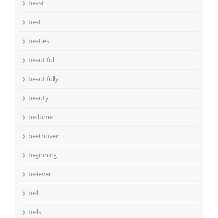
beast
beat
beatles
beautiful
beautifully
beauty
bedtime
beethoven
beginning
believer
bell
bells