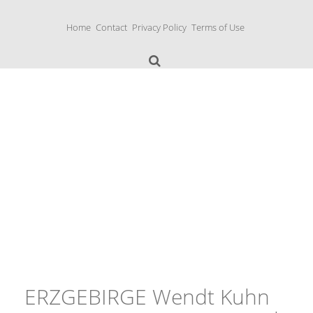
S
k
Home
Contact
Privacy Policy
Terms of Use
i
p
t
o
c
o
n
Music Boxes
t
e
n
t
ERZGEBIRGE Wendt Kuhn