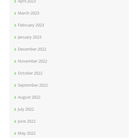
April 2023
March 2023
February 2023
January 2023
December 2022
November 2022
October 2022
September 2022
August 2022
July 2022
June 2022
May 2022