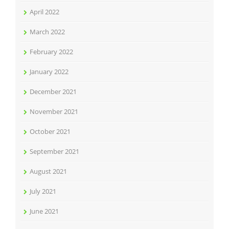
April 2022
March 2022
February 2022
January 2022
December 2021
November 2021
October 2021
September 2021
August 2021
July 2021
June 2021