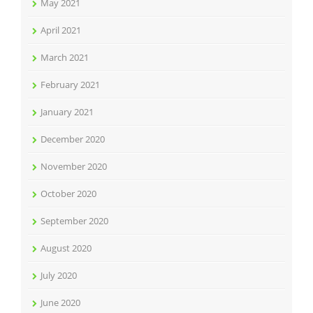
May 2021
April 2021
March 2021
February 2021
January 2021
December 2020
November 2020
October 2020
September 2020
August 2020
July 2020
June 2020