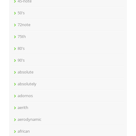
45-note
50's
72note
75th
80's
90's
absolute
absolutely
adornos
aerith
aerodynamic
african