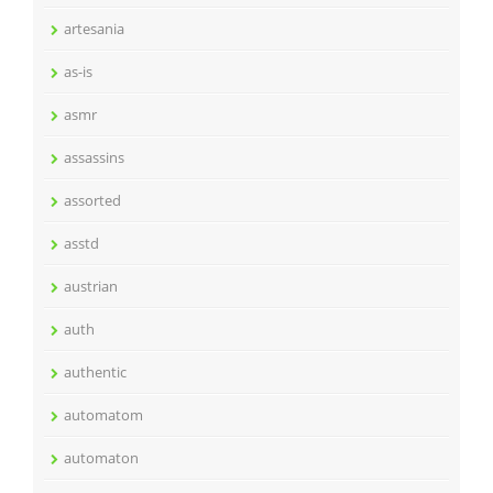
artesania
as-is
asmr
assassins
assorted
asstd
austrian
auth
authentic
automatom
automaton