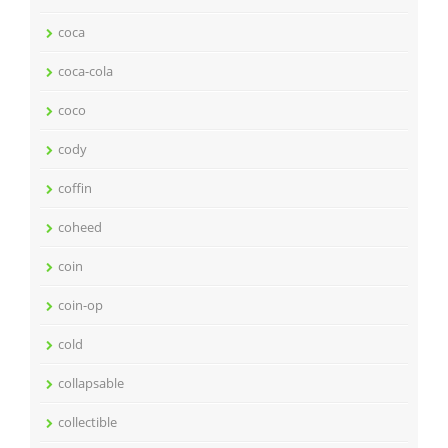
coca
coca-cola
coco
cody
coffin
coheed
coin
coin-op
cold
collapsable
collectible