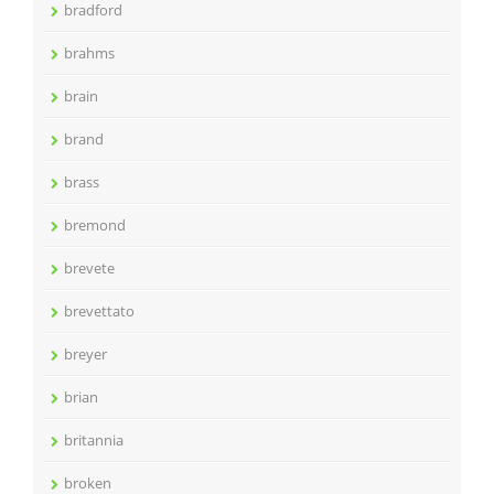
bradford
brahms
brain
brand
brass
bremond
brevete
brevettato
breyer
brian
britannia
broken