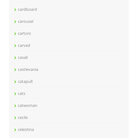
cardboard
carousel
cartoni
carved
casali
castlevania
catapult
cats
catwoman
cecile
celestina