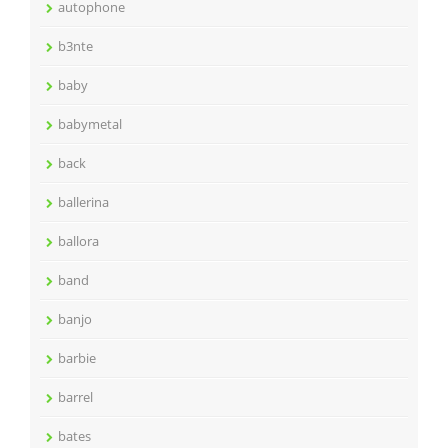
autophone
b3nte
baby
babymetal
back
ballerina
ballora
band
banjo
barbie
barrel
bates