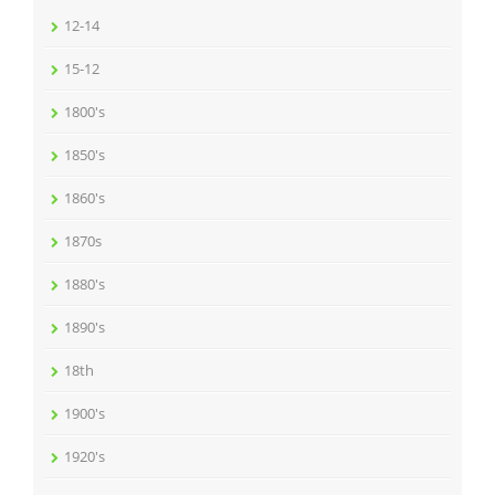
12-14
15-12
1800's
1850's
1860's
1870s
1880's
1890's
18th
1900's
1920's