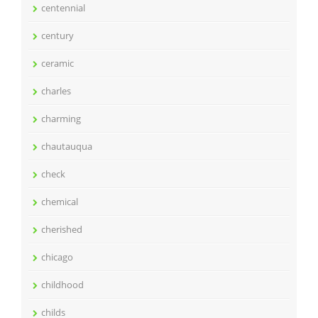
centennial
century
ceramic
charles
charming
chautauqua
check
chemical
cherished
chicago
childhood
childs