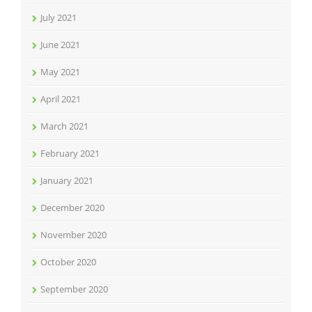
July 2021
June 2021
May 2021
April 2021
March 2021
February 2021
January 2021
December 2020
November 2020
October 2020
September 2020