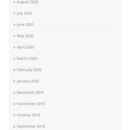
August 2020
July 2020
June 2020
May 2020
April 2020
March 2020
February 2020
January 2020
December 2019
November 2019
October 2019
September 2019