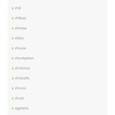
chill
chillout
chinese
chitty
choose
chordephon
christmas
christofle
chrono
chuck
cigarette