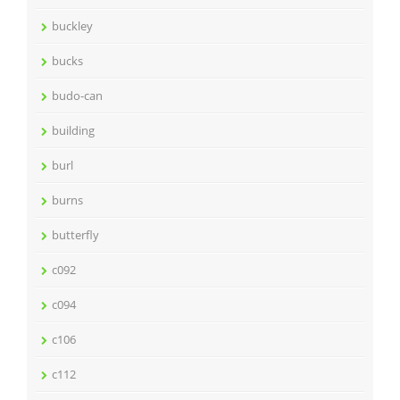
buckley
bucks
budo-can
building
burl
burns
butterfly
c092
c094
c106
c112