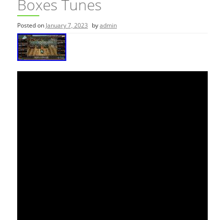
Boxes Tunes
Posted on
January 7, 2023
by
admin