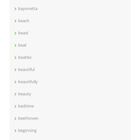
bayonetta
beach
beast
beat
beatles
beautiful
beautifully
beauty
bedtime
beethoven
beginning