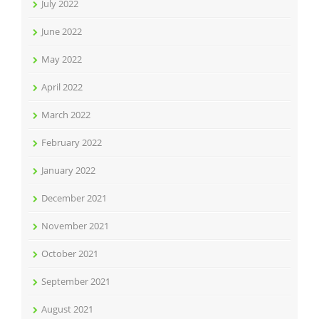
July 2022
June 2022
May 2022
April 2022
March 2022
February 2022
January 2022
December 2021
November 2021
October 2021
September 2021
August 2021