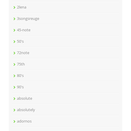
2lena
3songsreuge
45-note
50's
72note
75th
80's
90's
absolute
absolutely
adornos