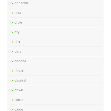
cinderella
circa
circle
city
clair
clara
clariona
classic
classical
clown
cobalt
cobbs