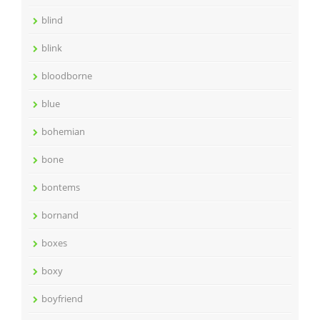
blind
blink
bloodborne
blue
bohemian
bone
bontems
bornand
boxes
boxy
boyfriend