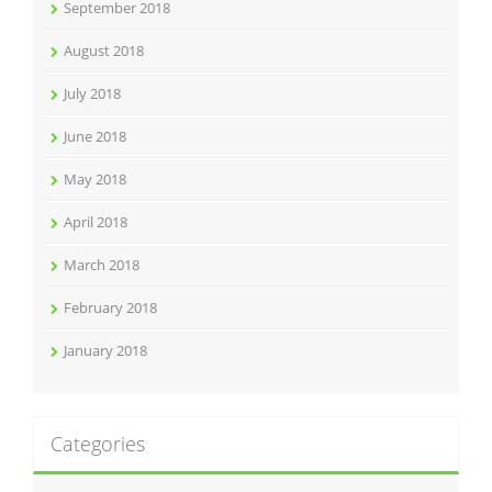
September 2018
August 2018
July 2018
June 2018
May 2018
April 2018
March 2018
February 2018
January 2018
Categories