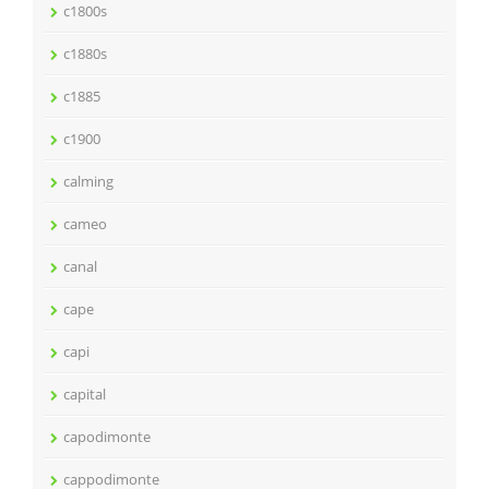
c1800s
c1880s
c1885
c1900
calming
cameo
canal
cape
capi
capital
capodimonte
cappodimonte