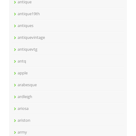
antique
antique19th
antiques
antiquevintage
antiquevtg
antq
apple
arabesque
ardleigh
ariosa
ariston
army