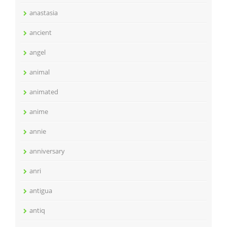
anastasia
ancient
angel
animal
animated
anime
annie
anniversary
anri
antigua
antiq