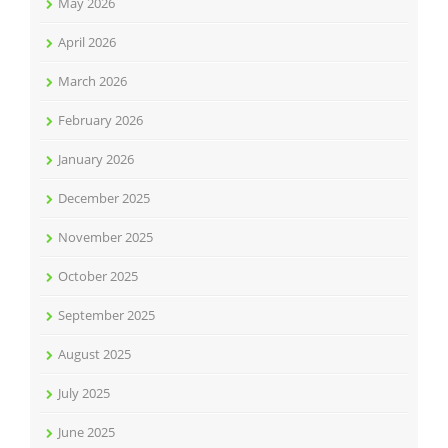
May 2026
April 2026
March 2026
February 2026
January 2026
December 2025
November 2025
October 2025
September 2025
August 2025
July 2025
June 2025