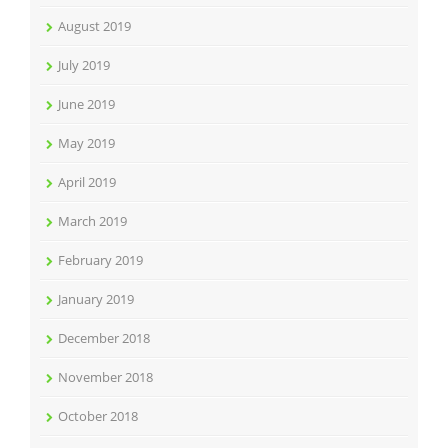
August 2019
July 2019
June 2019
May 2019
April 2019
March 2019
February 2019
January 2019
December 2018
November 2018
October 2018