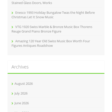
Stained Glass Doors, Works
Enesco 1993 Holiday Bungalow Twas the Night Before
Christmas Let It Snow Music
VTG 1920 Swiss Marble & Bronze Music Box Thorens
Reuge Grand Piano Bronze Figure
Amazing 120 Year Old Swiss Music Box Worth Four
Figures Antiques Roadshow
Archives
August 2026
July 2026
June 2026