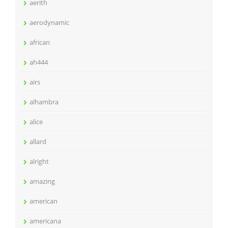
aerith
aerodynamic
african
ah444
airs
alhambra
alice
allard
alright
amazing
american
americana