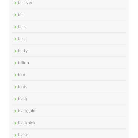
believer
bell
bells
best
betty
billion
bird
birds
black
blackgold
blackpink
blaise