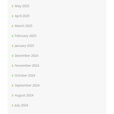
May 2025
April 2025
March 2025
February 2025
January 2025
December 2024
November 2024
October 2024
September 2024
August 2024
July 2024