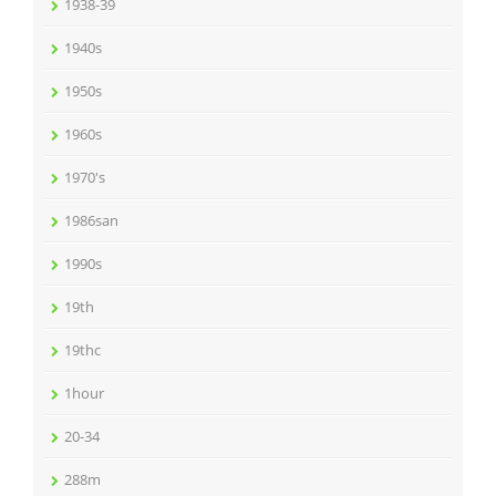
1938-39
1940s
1950s
1960s
1970's
1986san
1990s
19th
19thc
1hour
20-34
288m