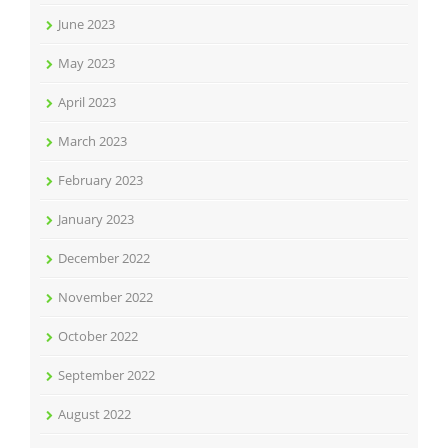
June 2023
May 2023
April 2023
March 2023
February 2023
January 2023
December 2022
November 2022
October 2022
September 2022
August 2022