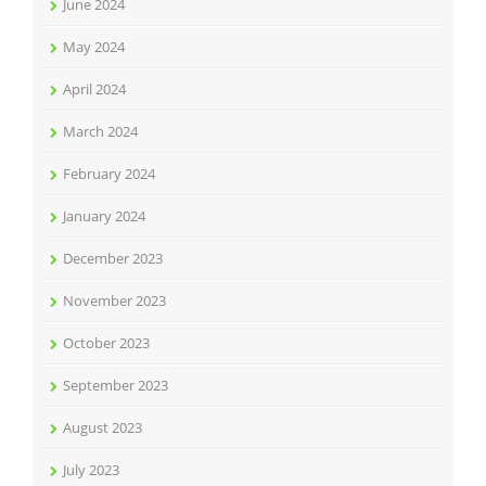
June 2024
May 2024
April 2024
March 2024
February 2024
January 2024
December 2023
November 2023
October 2023
September 2023
August 2023
July 2023