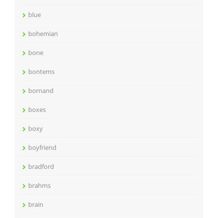
blue
bohemian
bone
bontems
bornand
boxes
boxy
boyfriend
bradford
brahms
brain