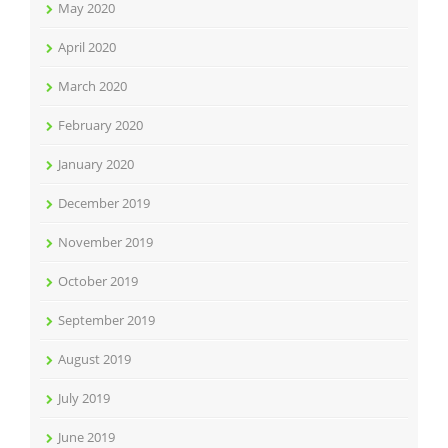
May 2020
April 2020
March 2020
February 2020
January 2020
December 2019
November 2019
October 2019
September 2019
August 2019
July 2019
June 2019