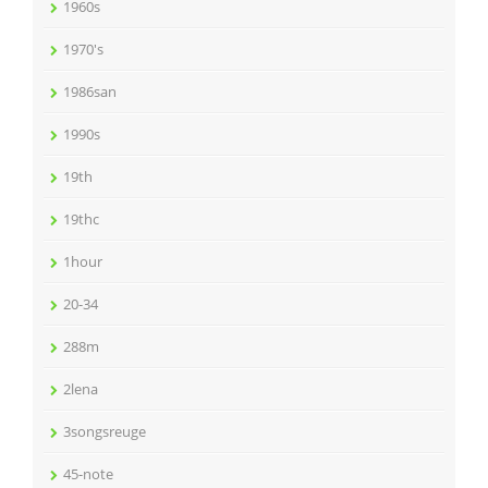
1960s
1970's
1986san
1990s
19th
19thc
1hour
20-34
288m
2lena
3songsreuge
45-note