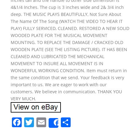
inches tall and the handle to other side dimension is
4&1/4 Inches. The cup is 3 inches wide and 2& 3/4 inch
deep. THE MUSIC PLAYS BEAUTIFULLY, Not Sure About
The Name Of The Song (WATCH THE VIDEO TO HEAR IT
PLAY) FULLY SERVICED, CLEANED. RESTORED A NEW SOLID
WOODED PLATE FOR THE MUSICAL MOVEMENT
MOUNTING. TO REPLACE THE DAMAGE / CRACKED OLD
WOODEN PLATE (SEE THE LISTING PICTURE). IT HAS BEEN
CLEANED AND LUBRICATED THE MECHANICAL
MOVEMENT TO INSURE ALL MOVEMENT IS IN
WONDERFUL WORKING CONDITION. Item must return in
the same condition that we send. Your feedback is very
important to us. We are eager to work with our
customers. We believe in communication. THANK YOU
VERY MUCH.
F
T
E
S
Share
a
w
m
h