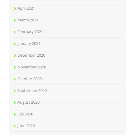
April 2021
March 2021
February 2021
January 2021
December 2020
November 2020
October 2020
September 2020
August 2020
July 2020
June 2020