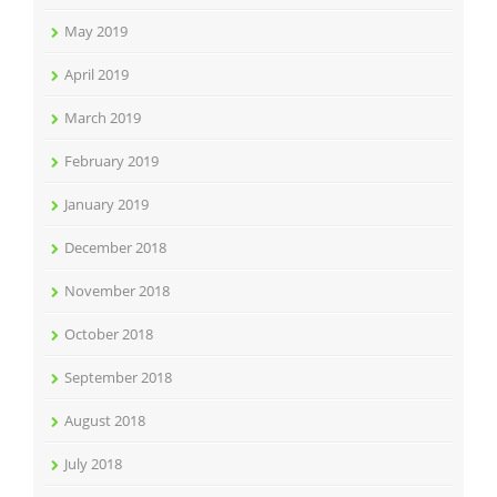
May 2019
April 2019
March 2019
February 2019
January 2019
December 2018
November 2018
October 2018
September 2018
August 2018
July 2018