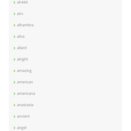
ah444
airs
alhambra
alice
allard
alright
amazing
american
americana
anastasia
ancient
angel