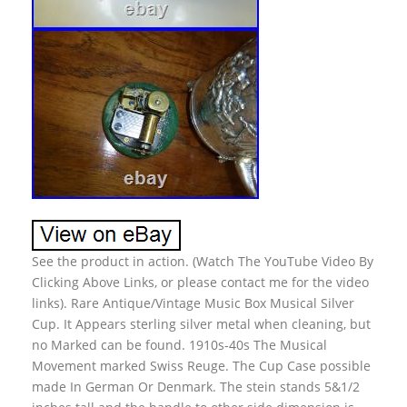
See the product in action. (Watch The YouTube Video By
Clicking Above Links, or please contact me for the video
links). Rare Antique/Vintage Music Box Musical Silver
Cup. It Appears sterling silver metal when cleaning, but
no Marked can be found. 1910s-40s The Musical
Movement marked Swiss Reuge. The Cup Case possible
made In German Or Denmark. The stein stands 5&1/2