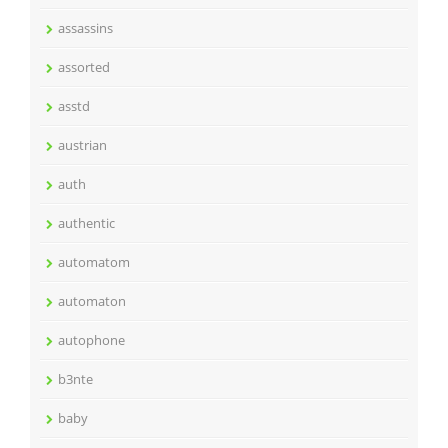
assassins
assorted
asstd
austrian
auth
authentic
automatom
automaton
autophone
b3nte
baby