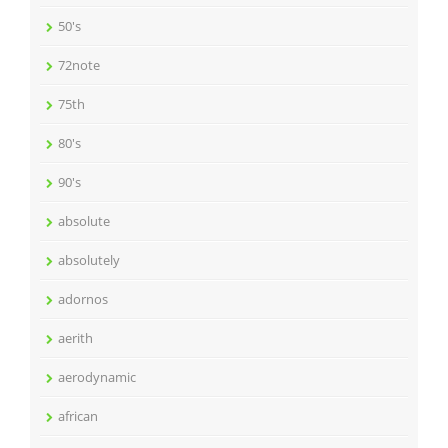
50's
72note
75th
80's
90's
absolute
absolutely
adornos
aerith
aerodynamic
african