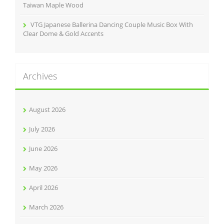
Taiwan Maple Wood
VTG Japanese Ballerina Dancing Couple Music Box With
Clear Dome & Gold Accents
Archives
August 2026
July 2026
June 2026
May 2026
April 2026
March 2026