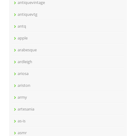
antiquevintage
antiquevtg
antq
apple
arabesque
ardleigh
ariosa
ariston
army
artesania
as-is
asmr