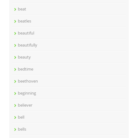
beat
beatles
beautiful
beautifully
beauty
bedtime
beethoven
beginning
believer
bell
bells