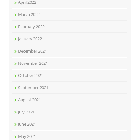
April 2022
March 2022
February 2022
January 2022
December 2021
November 2021
October 2021
September 2021
August 2021
July 2021
June 2021
May 2021