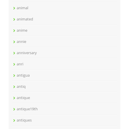
animal
animated
anime
annie
anniversary
anri
antigua
antiq
antique
antique19th
antiques