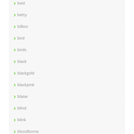
best
betty
billion
bird
birds
black
blackgold
blackpink
blaise
blind
blink
bloodborne