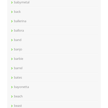
babymetal
back
ballerina
ballora
band
banjo
barbie
barrel
bates
bayonetta
beach
beast