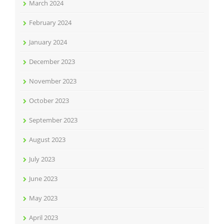
March 2024
February 2024
January 2024
December 2023
November 2023
October 2023
September 2023
August 2023
July 2023
June 2023
May 2023
April 2023