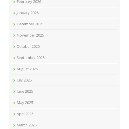
February 2026
January 2026
December 2025
November 2025
October 2025
September 2025
August 2025
July 2025
June 2025
May 2025
April 2025
March 2025