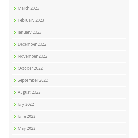
March 2023
February 2023
January 2023
December 2022
November 2022
October 2022
September 2022
August 2022
July 2022
June 2022
May 2022