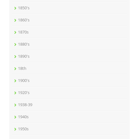
1850's
1860's
1870s
1880's
1890's
18th
1900's
1920's
1938-39
1940s
1950s