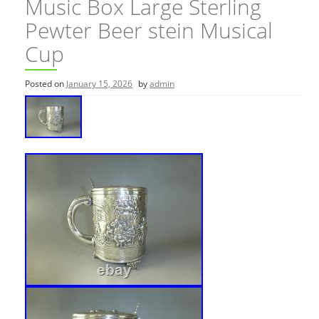
Music Box Large Sterling
Pewter Beer stein Musical
Cup
Posted on
January 15, 2026
by
admin