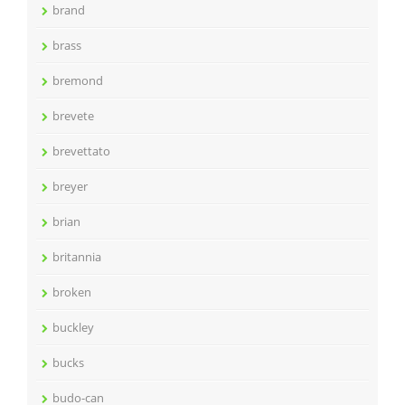
brand
brass
bremond
brevete
brevettato
breyer
brian
britannia
broken
buckley
bucks
budo-can