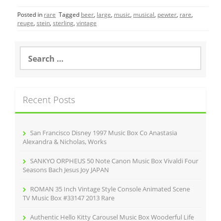
c
itt
ai
ar
Posted in
rare
Tagged
beer
,
large
,
music
,
musical
,
pewter
,
rare
,
e
er
l
e
reuge
,
stein
,
sterling
,
vintage
b
o
S
e
o
a
r
k
c
Recent Posts
h
f
o
r
San Francisco Disney 1997 Music Box Co Anastasia
:
Alexandra & Nicholas, Works
SANKYO ORPHEUS 50 Note Canon Music Box Vivaldi Four
Seasons Bach Jesus Joy JAPAN
ROMAN 35 Inch Vintage Style Console Animated Scene
TV Music Box #33147 2013 Rare
Authentic Hello Kitty Carousel Music Box Wooderful Life