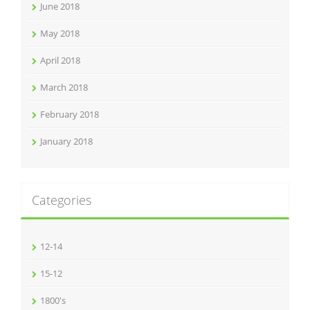
June 2018
May 2018
April 2018
March 2018
February 2018
January 2018
Categories
12-14
15-12
1800's