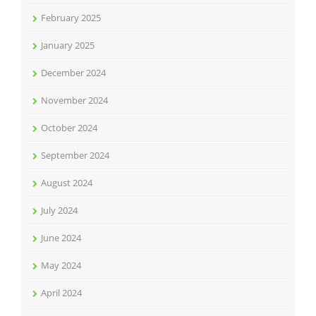
February 2025
January 2025
December 2024
November 2024
October 2024
September 2024
August 2024
July 2024
June 2024
May 2024
April 2024