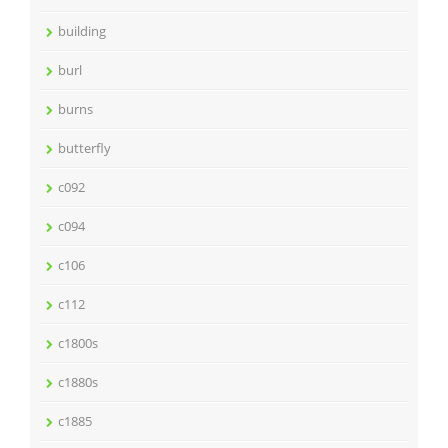
building
burl
burns
butterfly
c092
c094
c106
c112
c1800s
c1880s
c1885